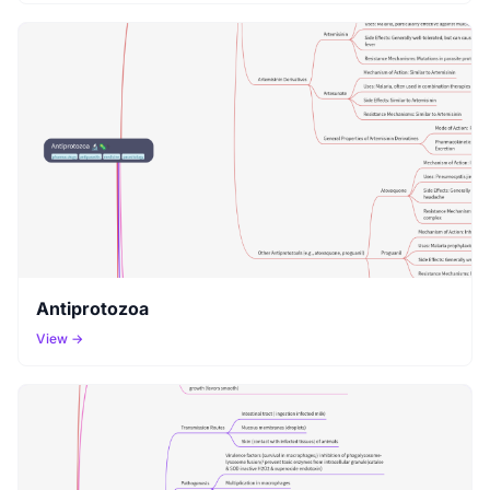
Antiprotozoa
View →