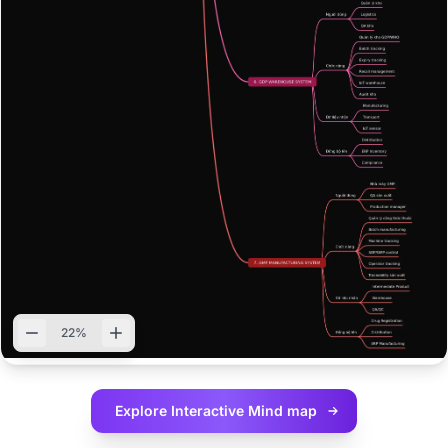
22%
Explore Interactive
Mind map