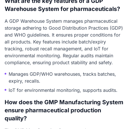
What are the key features of a GDP
Warehouse System for pharmaceuticals?
A GDP Warehouse System manages pharmaceutical
storage adhering to Good Distribution Practices (GDP)
and WHO guidelines. It ensures proper conditions for
all products. Key features include batch/expiry
tracking, robust recall management, and IoT for
environmental monitoring. Regular audits maintain
compliance, ensuring product stability and safety.
Manages GDP/WHO warehouses, tracks batches,
expiry, recalls.
IoT for environmental monitoring, supports audits.
How does the GMP Manufacturing System
ensure pharmaceutical production
quality?