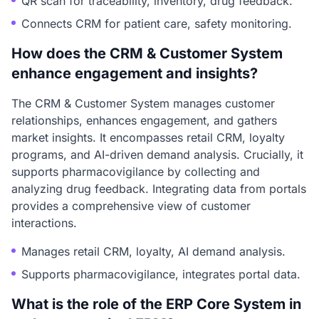
QR scan for traceability, inventory, drug feedback.
Connects CRM for patient care, safety monitoring.
How does the CRM & Customer System
enhance engagement and insights?
The CRM & Customer System manages customer
relationships, enhances engagement, and gathers
market insights. It encompasses retail CRM, loyalty
programs, and AI-driven demand analysis. Crucially, it
supports pharmacovigilance by collecting and
analyzing drug feedback. Integrating data from portals
provides a comprehensive view of customer
interactions.
Manages retail CRM, loyalty, AI demand analysis.
Supports pharmacovigilance, integrates portal data.
What is the role of the ERP Core System in