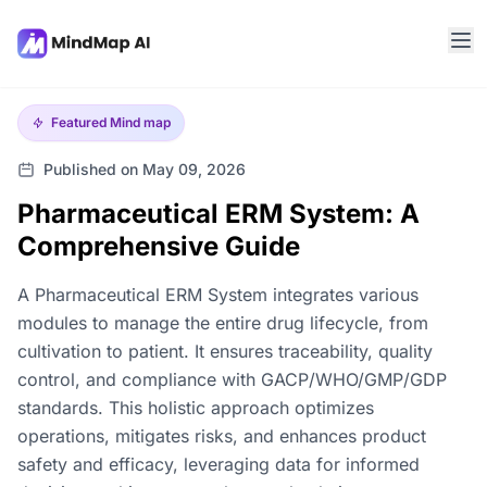
Featured
Mind map
Published on May 09, 2026
Pharmaceutical ERM System: A
Comprehensive Guide
A Pharmaceutical ERM System integrates various
modules to manage the entire drug lifecycle, from
cultivation to patient. It ensures traceability, quality
control, and compliance with GACP/WHO/GMP/GDP
standards. This holistic approach optimizes
operations, mitigates risks, and enhances product
safety and efficacy, leveraging data for informed