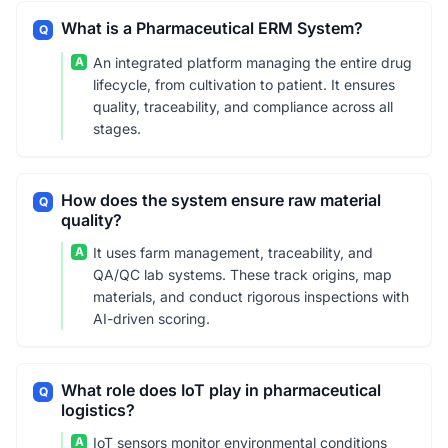
What is a Pharmaceutical ERM System?
Q
A
An integrated platform managing the entire drug
lifecycle, from cultivation to patient. It ensures
quality, traceability, and compliance across all
stages.
How does the system ensure raw material
Q
quality?
A
It uses farm management, traceability, and
QA/QC lab systems. These track origins, map
materials, and conduct rigorous inspections with
AI-driven scoring.
What role does IoT play in pharmaceutical
Q
logistics?
A
IoT sensors monitor environmental conditions