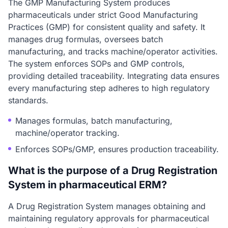
The GMP Manufacturing System produces
pharmaceuticals under strict Good Manufacturing
Practices (GMP) for consistent quality and safety. It
manages drug formulas, oversees batch
manufacturing, and tracks machine/operator activities.
The system enforces SOPs and GMP controls,
providing detailed traceability. Integrating data ensures
every manufacturing step adheres to high regulatory
standards.
Manages formulas, batch manufacturing,
machine/operator tracking.
Enforces SOPs/GMP, ensures production traceability.
What is the purpose of a Drug Registration
System in pharmaceutical ERM?
A Drug Registration System manages obtaining and
maintaining regulatory approvals for pharmaceutical