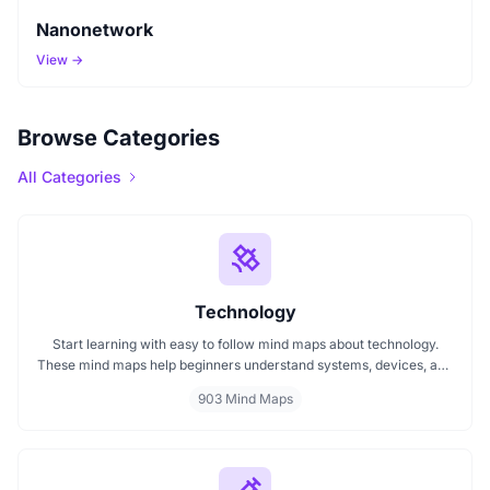
Nanonetwork
View →
Browse Categories
All Categories
Technology
Start learning with easy to follow mind maps about technology.
These mind maps help beginners understand systems, devices, and
digital trends clearly. Whether you're exploring a technology mind
903 Mind Maps
map or searching for a detailed technology mindmap, this page
offers a great starting point. Perfect for students, teachers, or
anyone new to the tech world.