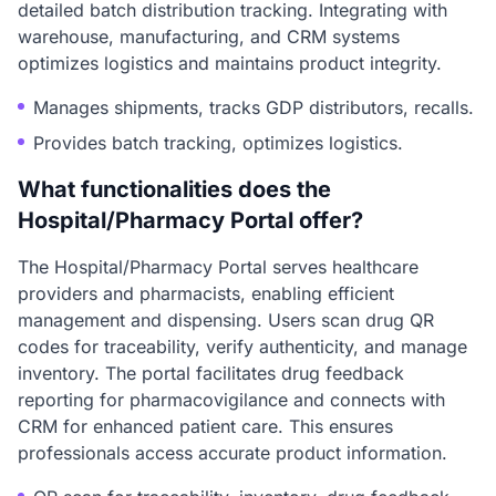
detailed batch distribution tracking. Integrating with
warehouse, manufacturing, and CRM systems
optimizes logistics and maintains product integrity.
Manages shipments, tracks GDP distributors, recalls.
Provides batch tracking, optimizes logistics.
What functionalities does the
Hospital/Pharmacy Portal offer?
The Hospital/Pharmacy Portal serves healthcare
providers and pharmacists, enabling efficient
management and dispensing. Users scan drug QR
codes for traceability, verify authenticity, and manage
inventory. The portal facilitates drug feedback
reporting for pharmacovigilance and connects with
CRM for enhanced patient care. This ensures
professionals access accurate product information.