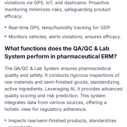
violations via GPS, IoT, and dashcams. Proactive
monitoring minimizes risks, safeguarding product
efficacy.
Real-time GPS, temp/humidity tracking for GDP.
Monitors vehicles, alerts violations, ensures efficacy.
What functions does the QA/QC & Lab
System perform in pharmaceutical ERM?
The QA/QC & Lab System ensures pharmaceutical
quality and safety. It conducts rigorous inspections of
raw materials and semi-finished goods, standardizing
active ingredients. Leveraging AI, it provides advanced
quality scoring and risk prediction. This system
integrates data from various sources, offering a
holistic view for regulatory adherence.
Inspects raw/semi-finished products, standardizes