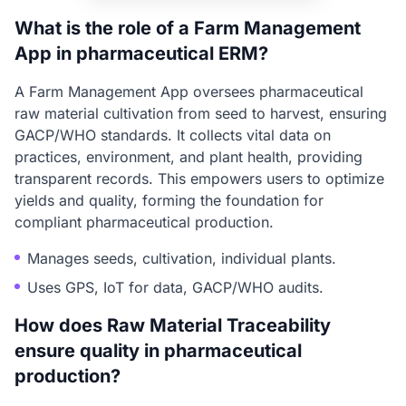
What is the role of a Farm Management
App in pharmaceutical ERM?
A Farm Management App oversees pharmaceutical
raw material cultivation from seed to harvest, ensuring
GACP/WHO standards. It collects vital data on
practices, environment, and plant health, providing
transparent records. This empowers users to optimize
yields and quality, forming the foundation for
compliant pharmaceutical production.
Manages seeds, cultivation, individual plants.
Uses GPS, IoT for data, GACP/WHO audits.
How does Raw Material Traceability
ensure quality in pharmaceutical
production?