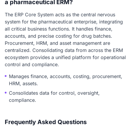
a pharmaceutical ERM?
The ERP Core System acts as the central nervous
system for the pharmaceutical enterprise, integrating
all critical business functions. It handles finance,
accounts, and precise costing for drug batches.
Procurement, HRM, and asset management are
centralized. Consolidating data from across the ERM
ecosystem provides a unified platform for operational
control and compliance.
Manages finance, accounts, costing, procurement,
HRM, assets.
Consolidates data for control, oversight,
compliance.
Frequently Asked Questions