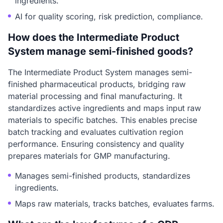
ingredients.
AI for quality scoring, risk prediction, compliance.
How does the Intermediate Product
System manage semi-finished goods?
The Intermediate Product System manages semi-
finished pharmaceutical products, bridging raw
material processing and final manufacturing. It
standardizes active ingredients and maps input raw
materials to specific batches. This enables precise
batch tracking and evaluates cultivation region
performance. Ensuring consistency and quality
prepares materials for GMP manufacturing.
Manages semi-finished products, standardizes
ingredients.
Maps raw materials, tracks batches, evaluates farms.