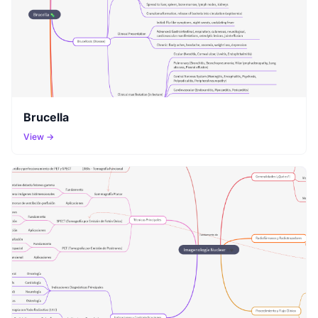
Brucella
View →