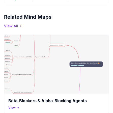
Related Mind Maps
View All
Beta-Blockers & Alpha-Blocking Agents
View →