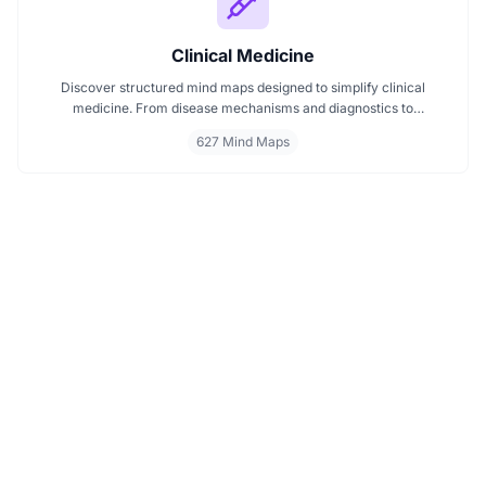
Clinical Medicine
Discover structured mind maps designed to simplify clinical
medicine. From disease mechanisms and diagnostics to
pharmacological treatments and organ systems, these maps help
627 Mind Maps
visualize complex topics clearly. Whether you're revising for
exams or reviewing key medical pathways, find essential insights in
a visual format tailored for quick understanding.
PRODUCT
Features
FREE TOOLS
Plans & Pricing
AI Summarizer
COMPARE
Student Discount
Article Summarizer