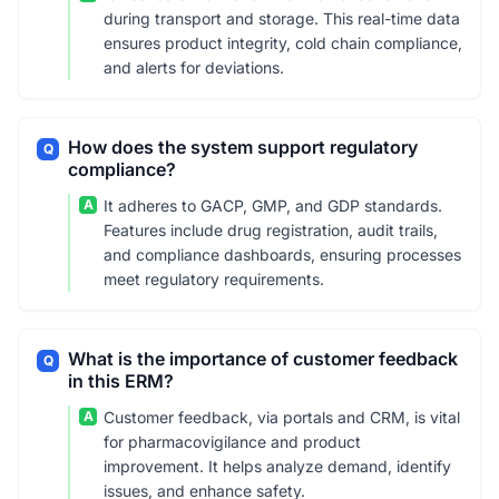
during transport and storage. This real-time data
ensures product integrity, cold chain compliance,
and alerts for deviations.
How does the system support regulatory
Q
compliance?
A
It adheres to GACP, GMP, and GDP standards.
Features include drug registration, audit trails,
and compliance dashboards, ensuring processes
meet regulatory requirements.
What is the importance of customer feedback
Q
in this ERM?
A
Customer feedback, via portals and CRM, is vital
for pharmacovigilance and product
improvement. It helps analyze demand, identify
issues, and enhance safety.