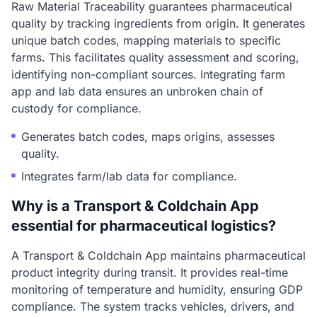
Raw Material Traceability guarantees pharmaceutical
quality by tracking ingredients from origin. It generates
unique batch codes, mapping materials to specific
farms. This facilitates quality assessment and scoring,
identifying non-compliant sources. Integrating farm
app and lab data ensures an unbroken chain of
custody for compliance.
Generates batch codes, maps origins, assesses
quality.
Integrates farm/lab data for compliance.
Why is a Transport & Coldchain App
essential for pharmaceutical logistics?
A Transport & Coldchain App maintains pharmaceutical
product integrity during transit. It provides real-time
monitoring of temperature and humidity, ensuring GDP
compliance. The system tracks vehicles, drivers, and