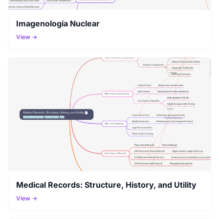
Imagenología Nuclear
View →
Medical Records: Structure, History, and Utility
View →