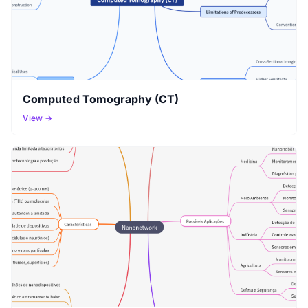
Computed Tomography (CT)
View →