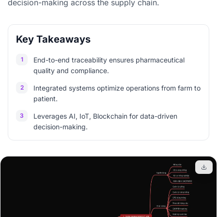
decision-making across the supply chain.
Key Takeaways
1
End-to-end traceability ensures pharmaceutical
quality and compliance.
2
Integrated systems optimize operations from farm to
patient.
3
Leverages AI, IoT, Blockchain for data-driven
decision-making.