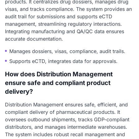
products. It centralizes drug dossiers, manages drug
visas, and tracks compliance. The system provides an
audit trail for submissions and supports eCTD
management, streamlining regulatory interactions.
Integrating manufacturing and QA/QC data ensures
accurate documentation.
Manages dossiers, visas, compliance, audit trails.
Supports eCTD, integrates data for approvals.
How does Distribution Management
ensure safe and compliant product
delivery?
Distribution Management ensures safe, efficient, and
compliant delivery of pharmaceutical products. It
oversees outbound shipments, tracks GDP-compliant
distributors, and manages intermediate warehouses.
The system includes robust recall management and