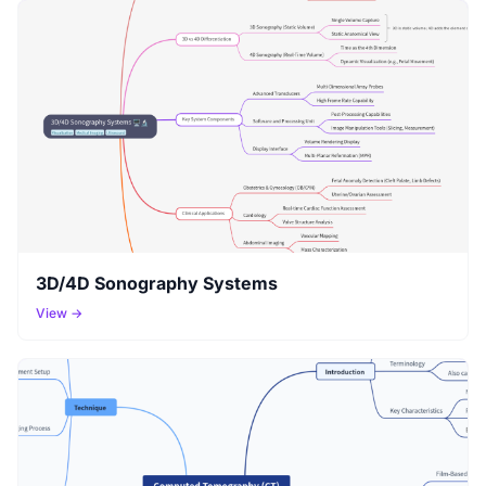
3D/4D Sonography Systems
View →