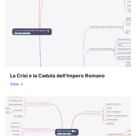
La Crisi e la Caduta dell'Impero Romano
View →