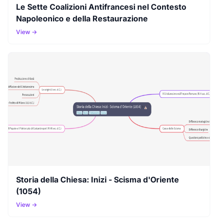
Le Sette Coalizioni Antifrancesi nel Contesto
Napoleonico e della Restaurazione
View →
Storia della Chiesa: Inizi - Scisma d'Oriente
(1054)
View →