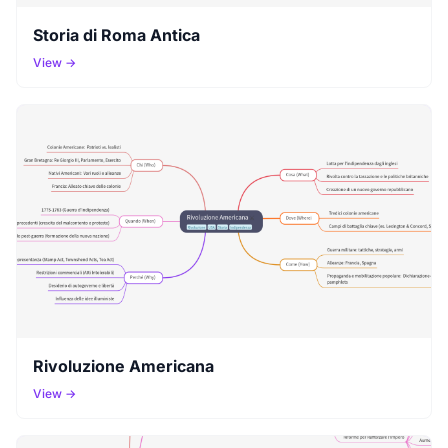
Storia di Roma Antica
View →
Rivoluzione Americana
View →