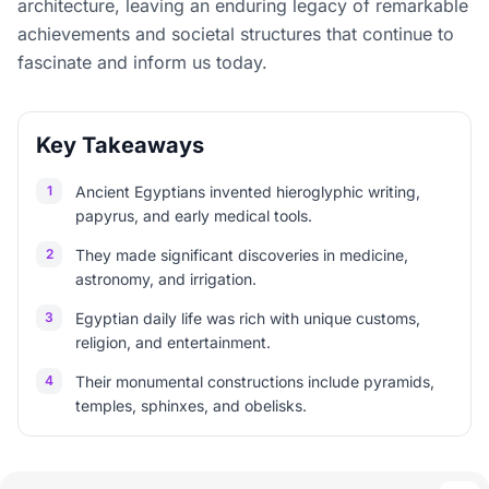
architecture, leaving an enduring legacy of remarkable
achievements and societal structures that continue to
fascinate and inform us today.
Key Takeaways
1
Ancient Egyptians invented hieroglyphic writing,
papyrus, and early medical tools.
2
They made significant discoveries in medicine,
astronomy, and irrigation.
3
Egyptian daily life was rich with unique customs,
religion, and entertainment.
4
Their monumental constructions include pyramids,
temples, sphinxes, and obelisks.