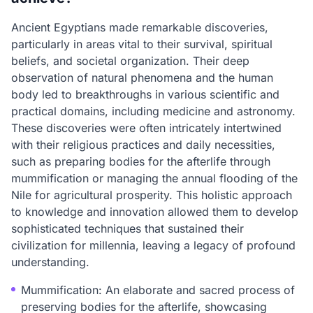
Ancient Egyptians made remarkable discoveries,
particularly in areas vital to their survival, spiritual
beliefs, and societal organization. Their deep
observation of natural phenomena and the human
body led to breakthroughs in various scientific and
practical domains, including medicine and astronomy.
These discoveries were often intricately intertwined
with their religious practices and daily necessities,
such as preparing bodies for the afterlife through
mummification or managing the annual flooding of the
Nile for agricultural prosperity. This holistic approach
to knowledge and innovation allowed them to develop
sophisticated techniques that sustained their
civilization for millennia, leaving a legacy of profound
understanding.
Mummification: An elaborate and sacred process of
preserving bodies for the afterlife, showcasing