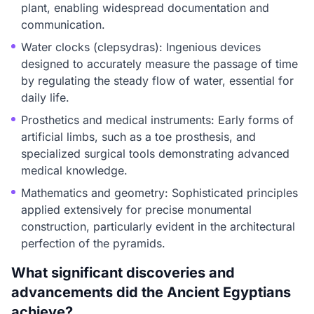
plant, enabling widespread documentation and
communication.
Water clocks (clepsydras): Ingenious devices
designed to accurately measure the passage of time
by regulating the steady flow of water, essential for
daily life.
Prosthetics and medical instruments: Early forms of
artificial limbs, such as a toe prosthesis, and
specialized surgical tools demonstrating advanced
medical knowledge.
Mathematics and geometry: Sophisticated principles
applied extensively for precise monumental
construction, particularly evident in the architectural
perfection of the pyramids.
What significant discoveries and
advancements did the Ancient Egyptians
achieve?