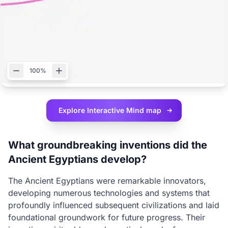
100%
Explore Interactive
Mind map
What groundbreaking inventions did the
Ancient Egyptians develop?
The Ancient Egyptians were remarkable innovators,
developing numerous technologies and systems that
profoundly influenced subsequent civilizations and laid
foundational groundwork for future progress. Their