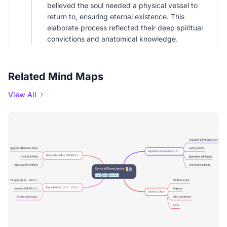
believed the soul needed a physical vessel to
return to, ensuring eternal existence. This
elaborate process reflected their deep spiritual
convictions and anatomical knowledge.
Related Mind Maps
View All