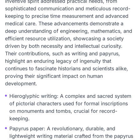
inventive spirit addressed practical needs, from
sophisticated communication and meticulous record-
keeping to precise time measurement and advanced
medical care. These advancements demonstrate a
deep understanding of engineering, mathematics, and
efficient resource utilization, showcasing a society
driven by both necessity and intellectual curiosity.
Their contributions, such as writing and papyrus,
highlight an enduring legacy of ingenuity that
continues to fascinate historians and scientists alike,
proving their significant impact on human
development.
Hieroglyphic writing: A complex and sacred system
of pictorial characters used for formal inscriptions
on monuments and tombs, crucial for record-
keeping.
Papyrus paper: A revolutionary, durable, and
lightweight writing material crafted from the papyrus