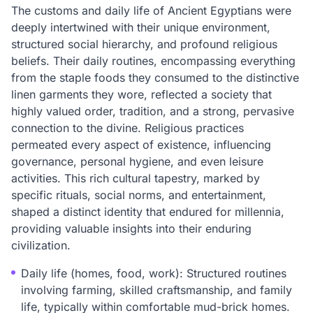
The customs and daily life of Ancient Egyptians were
deeply intertwined with their unique environment,
structured social hierarchy, and profound religious
beliefs. Their daily routines, encompassing everything
from the staple foods they consumed to the distinctive
linen garments they wore, reflected a society that
highly valued order, tradition, and a strong, pervasive
connection to the divine. Religious practices
permeated every aspect of existence, influencing
governance, personal hygiene, and even leisure
activities. This rich cultural tapestry, marked by
specific rituals, social norms, and entertainment,
shaped a distinct identity that endured for millennia,
providing valuable insights into their enduring
civilization.
Daily life (homes, food, work): Structured routines
involving farming, skilled craftsmanship, and family
life, typically within comfortable mud-brick homes.