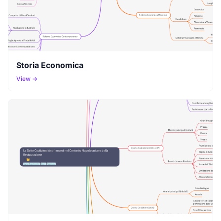
Storia Economica
View →