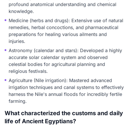
profound anatomical understanding and chemical
knowledge.
Medicine (herbs and drugs): Extensive use of natural
remedies, herbal concoctions, and pharmaceutical
preparations for healing various ailments and
injuries.
Astronomy (calendar and stars): Developed a highly
accurate solar calendar system and observed
celestial bodies for agricultural planning and
religious festivals.
Agriculture (Nile irrigation): Mastered advanced
irrigation techniques and canal systems to effectively
harness the Nile's annual floods for incredibly fertile
farming.
What characterized the customs and daily
life of Ancient Egyptians?