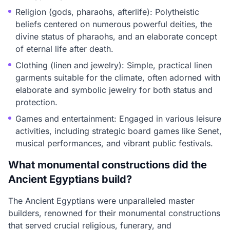
Religion (gods, pharaohs, afterlife): Polytheistic
beliefs centered on numerous powerful deities, the
divine status of pharaohs, and an elaborate concept
of eternal life after death.
Clothing (linen and jewelry): Simple, practical linen
garments suitable for the climate, often adorned with
elaborate and symbolic jewelry for both status and
protection.
Games and entertainment: Engaged in various leisure
activities, including strategic board games like Senet,
musical performances, and vibrant public festivals.
What monumental constructions did the
Ancient Egyptians build?
The Ancient Egyptians were unparalleled master
builders, renowned for their monumental constructions
that served crucial religious, funerary, and