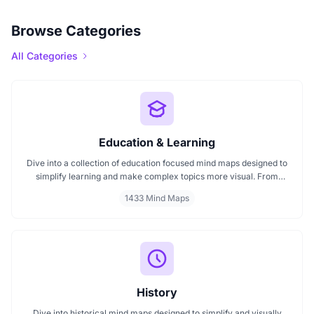
Browse Categories
All Categories
Education & Learning
Dive into a collection of education focused mind maps designed to
simplify learning and make complex topics more visual. From
classroom subjects to natural science themes like the atmosphere,
1433 Mind Maps
these mind maps support students, teachers, and curious learners
in organizing knowledge and exploring ideas in a structured, easy
to follow format.
History
Dive into historical mind maps designed to simplify and visually