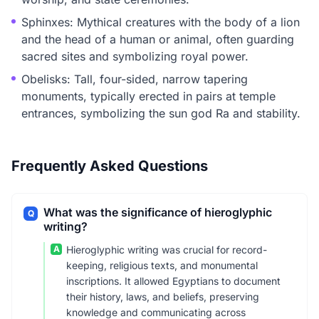
Sphinxes: Mythical creatures with the body of a lion
and the head of a human or animal, often guarding
sacred sites and symbolizing royal power.
Obelisks: Tall, four-sided, narrow tapering
monuments, typically erected in pairs at temple
entrances, symbolizing the sun god Ra and stability.
Frequently Asked Questions
What was the significance of hieroglyphic
Q
writing?
A
Hieroglyphic writing was crucial for record-
keeping, religious texts, and monumental
inscriptions. It allowed Egyptians to document
their history, laws, and beliefs, preserving
knowledge and communicating across