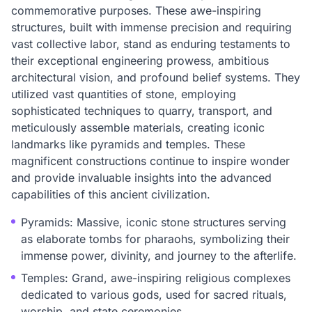
commemorative purposes. These awe-inspiring
structures, built with immense precision and requiring
vast collective labor, stand as enduring testaments to
their exceptional engineering prowess, ambitious
architectural vision, and profound belief systems. They
utilized vast quantities of stone, employing
sophisticated techniques to quarry, transport, and
meticulously assemble materials, creating iconic
landmarks like pyramids and temples. These
magnificent constructions continue to inspire wonder
and provide invaluable insights into the advanced
capabilities of this ancient civilization.
Pyramids: Massive, iconic stone structures serving
as elaborate tombs for pharaohs, symbolizing their
immense power, divinity, and journey to the afterlife.
Temples: Grand, awe-inspiring religious complexes
dedicated to various gods, used for sacred rituals,
worship, and state ceremonies.