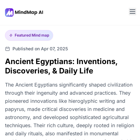
Featured
Mind map
Published on Apr 07, 2025
Ancient Egyptians: Inventions,
Discoveries, & Daily Life
The Ancient Egyptians significantly shaped civilization
through their ingenuity and advanced practices. They
pioneered innovations like hieroglyphic writing and
papyrus, made critical discoveries in medicine and
astronomy, and developed sophisticated agricultural
techniques. Their rich culture, deeply rooted in religion
and daily rituals, also manifested in monumental