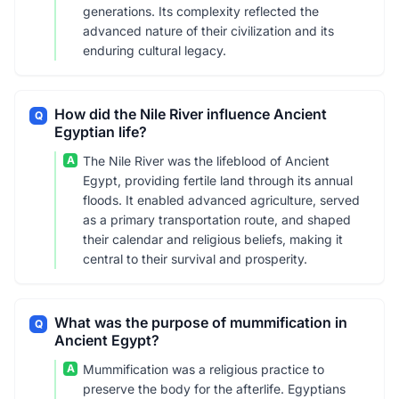
generations. Its complexity reflected the
advanced nature of their civilization and its
enduring cultural legacy.
How did the Nile River influence Ancient
Q
Egyptian life?
A
The Nile River was the lifeblood of Ancient
Egypt, providing fertile land through its annual
floods. It enabled advanced agriculture, served
as a primary transportation route, and shaped
their calendar and religious beliefs, making it
central to their survival and prosperity.
What was the purpose of mummification in
Q
Ancient Egypt?
A
Mummification was a religious practice to
preserve the body for the afterlife. Egyptians