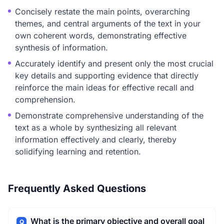
Concisely restate the main points, overarching
themes, and central arguments of the text in your
own coherent words, demonstrating effective
synthesis of information.
Accurately identify and present only the most crucial
key details and supporting evidence that directly
reinforce the main ideas for effective recall and
comprehension.
Demonstrate comprehensive understanding of the
text as a whole by synthesizing all relevant
information effectively and clearly, thereby
solidifying learning and retention.
Frequently Asked Questions
What is the primary objective and overall goal
Q