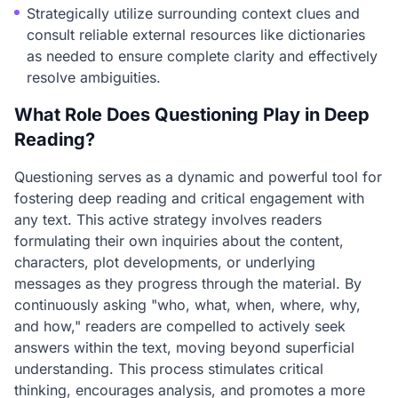
Strategically utilize surrounding context clues and
consult reliable external resources like dictionaries
as needed to ensure complete clarity and effectively
resolve ambiguities.
What Role Does Questioning Play in Deep
Reading?
Questioning serves as a dynamic and powerful tool for
fostering deep reading and critical engagement with
any text. This active strategy involves readers
formulating their own inquiries about the content,
characters, plot developments, or underlying
messages as they progress through the material. By
continuously asking "who, what, when, where, why,
and how," readers are compelled to actively seek
answers within the text, moving beyond superficial
understanding. This process stimulates critical
thinking, encourages analysis, and promotes a more