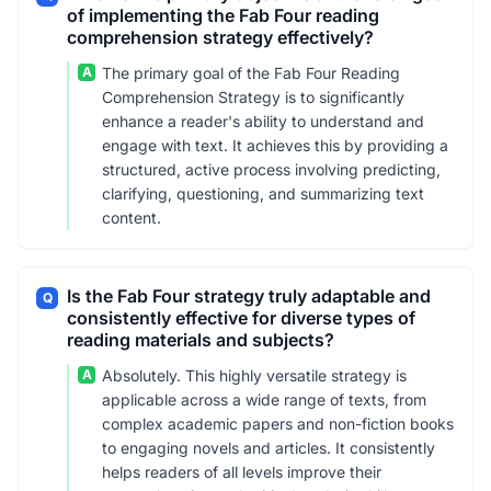
of implementing the Fab Four reading
comprehension strategy effectively?
A
The primary goal of the Fab Four Reading
Comprehension Strategy is to significantly
enhance a reader's ability to understand and
engage with text. It achieves this by providing a
structured, active process involving predicting,
clarifying, questioning, and summarizing text
content.
Is the Fab Four strategy truly adaptable and
Q
consistently effective for diverse types of
reading materials and subjects?
A
Absolutely. This highly versatile strategy is
applicable across a wide range of texts, from
complex academic papers and non-fiction books
to engaging novels and articles. It consistently
helps readers of all levels improve their