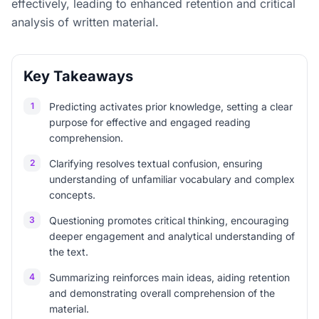
effectively, leading to enhanced retention and critical
analysis of written material.
Key Takeaways
1
Predicting activates prior knowledge, setting a clear
purpose for effective and engaged reading
comprehension.
2
Clarifying resolves textual confusion, ensuring
understanding of unfamiliar vocabulary and complex
concepts.
3
Questioning promotes critical thinking, encouraging
deeper engagement and analytical understanding of
the text.
4
Summarizing reinforces main ideas, aiding retention
and demonstrating overall comprehension of the
material.