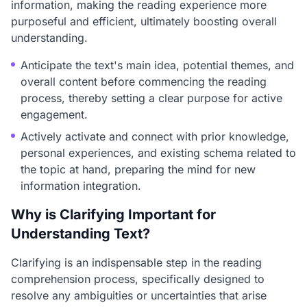
information, making the reading experience more
purposeful and efficient, ultimately boosting overall
understanding.
Anticipate the text's main idea, potential themes, and
overall content before commencing the reading
process, thereby setting a clear purpose for active
engagement.
Actively activate and connect with prior knowledge,
personal experiences, and existing schema related to
the topic at hand, preparing the mind for new
information integration.
Why is Clarifying Important for
Understanding Text?
Clarifying is an indispensable step in the reading
comprehension process, specifically designed to
resolve any ambiguities or uncertainties that arise