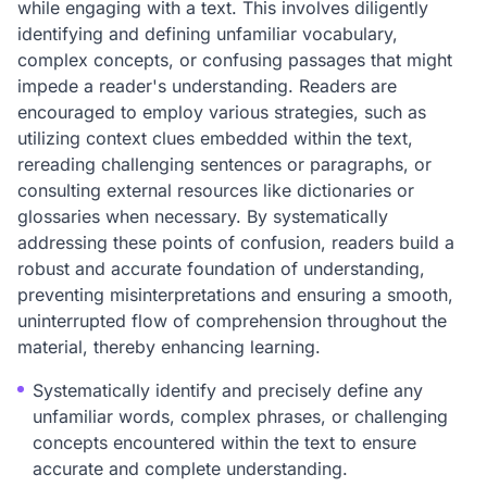
while engaging with a text. This involves diligently
identifying and defining unfamiliar vocabulary,
complex concepts, or confusing passages that might
impede a reader's understanding. Readers are
encouraged to employ various strategies, such as
utilizing context clues embedded within the text,
rereading challenging sentences or paragraphs, or
consulting external resources like dictionaries or
glossaries when necessary. By systematically
addressing these points of confusion, readers build a
robust and accurate foundation of understanding,
preventing misinterpretations and ensuring a smooth,
uninterrupted flow of comprehension throughout the
material, thereby enhancing learning.
Systematically identify and precisely define any
unfamiliar words, complex phrases, or challenging
concepts encountered within the text to ensure
accurate and complete understanding.