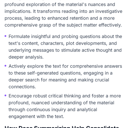
profound exploration of the material's nuances and
implications. It transforms reading into an investigative
process, leading to enhanced retention and a more
comprehensive grasp of the subject matter effectively.
Formulate insightful and probing questions about the
text's content, characters, plot developments, and
underlying messages to stimulate active thought and
deeper analysis.
Actively explore the text for comprehensive answers
to these self-generated questions, engaging in a
deeper search for meaning and making crucial
connections.
Encourage robust critical thinking and foster a more
profound, nuanced understanding of the material
through continuous inquiry and analytical
engagement with the text.