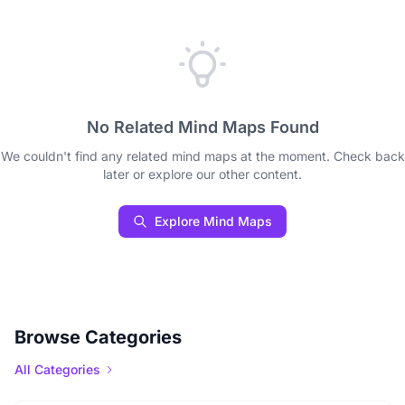
No Related Mind Maps Found
We couldn't find any related mind maps at the moment. Check back
later or explore our other content.
Explore Mind Maps
Browse Categories
All Categories