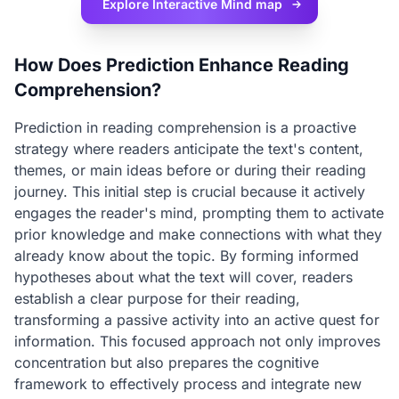
Explore Interactive
Mind map
How Does Prediction Enhance Reading
Comprehension?
Prediction in reading comprehension is a proactive
strategy where readers anticipate the text's content,
themes, or main ideas before or during their reading
journey. This initial step is crucial because it actively
engages the reader's mind, prompting them to activate
prior knowledge and make connections with what they
already know about the topic. By forming informed
hypotheses about what the text will cover, readers
establish a clear purpose for their reading,
transforming a passive activity into an active quest for
information. This focused approach not only improves
concentration but also prepares the cognitive
framework to effectively process and integrate new