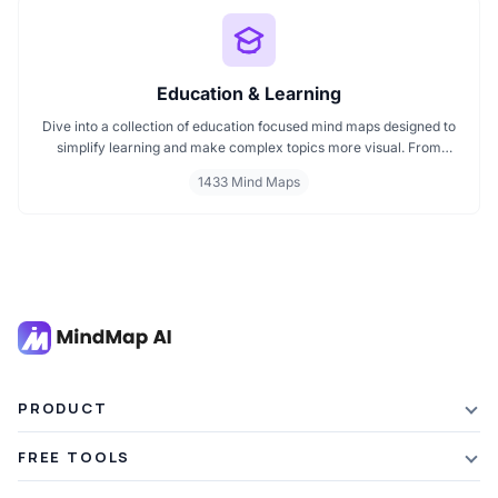
Education & Learning
Dive into a collection of education focused mind maps designed to
simplify learning and make complex topics more visual. From
classroom subjects to natural science themes like the atmosphere,
1433 Mind Maps
these mind maps support students, teachers, and curious learners
in organizing knowledge and exploring ideas in a structured, easy
to follow format.
PRODUCT
Features
FREE TOOLS
Plans & Pricing
AI Summarizer