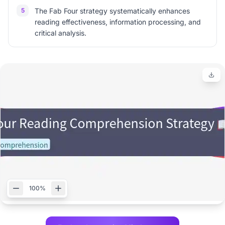
5
The Fab Four strategy systematically enhances
reading effectiveness, information processing, and
critical analysis.
100%