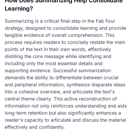
How Does Summarizing Help Consolidate
Learning?
Summarizing is a critical final step in the Fab Four
strategy, designed to consolidate learning and provide
tangible evidence of overall comprehension. This
process requires readers to concisely restate the main
points of the text in their own words, effectively
distilling the core message while identifying and
including only the most essential details and
supporting evidence. Successful summarization
demands the ability to differentiate between crucial
and peripheral information, synthesize disparate ideas
into a cohesive overview, and articulate the text's
central theme clearly. This active reconstruction of
information not only reinforces understanding and aids
long-term retention but also significantly enhances a
reader's capacity to articulate and discuss the material
effectively and confidently.