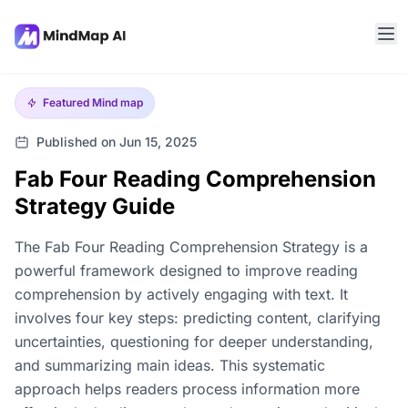
Featured
Mind map
Published on Jun 15, 2025
Fab Four Reading Comprehension
Strategy Guide
The Fab Four Reading Comprehension Strategy is a
powerful framework designed to improve reading
comprehension by actively engaging with text. It
involves four key steps: predicting content, clarifying
uncertainties, questioning for deeper understanding,
and summarizing main ideas. This systematic
approach helps readers process information more