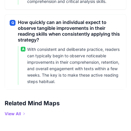
comprehension and critical analysis skills.
How quickly can an individual expect to
Q
observe tangible improvements in their
reading skills when consistently applying this
strategy?
A
With consistent and deliberate practice, readers
can typically begin to observe noticeable
improvements in their comprehension, retention,
and overall engagement with texts within a few
weeks. The key is to make these active reading
steps habitual.
Related Mind Maps
View All