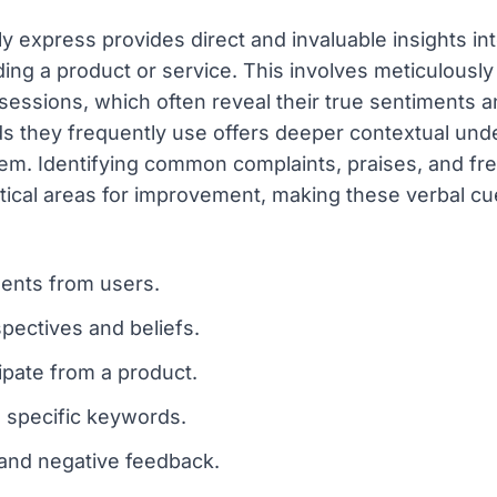
 express provides direct and invaluable insights into
ing a product or service. This involves meticulously
essions, which often reveal their true sentiments and
ds they frequently use offers deeper contextual unde
them. Identifying common complaints, praises, and f
ical areas for improvement, making these verbal cue
ments from users.
pectives and beliefs.
ipate from a product.
 specific keywords.
 and negative feedback.