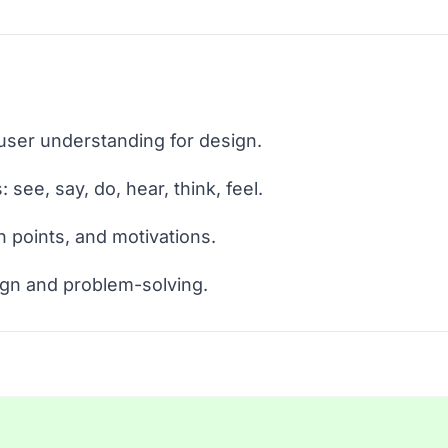
er understanding for design.
 see, say, do, hear, think, feel.
n points, and motivations.
ign and problem-solving.