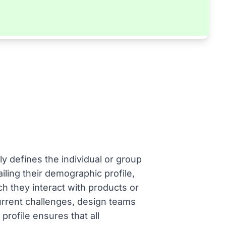
ly defines the individual or group
iling their demographic profile,
ch they interact with products or
current challenges, design teams
profile ensures that all