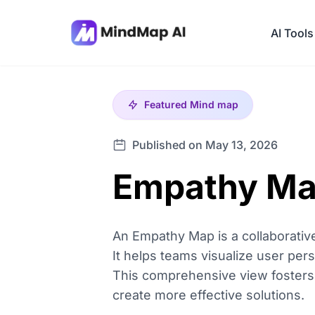
AI Tools
Featured
Mind map
Published on May 13, 2026
Empathy Map
An Empathy Map is a collaborative
It helps teams visualize user pers
This comprehensive view fosters u
create more effective solutions.