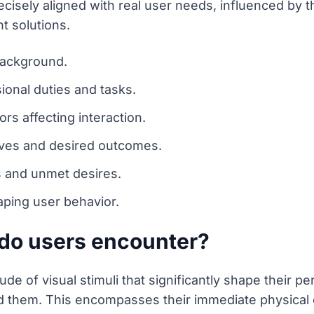
cisely aligned with real user needs, influenced by t
t solutions.
background.
sional duties and tasks.
ors affecting interaction.
ives and desired outcomes.
s and unmet desires.
aping user behavior.
 do users encounter?
de of visual stimuli that significantly shape their p
nd them. This encompasses their immediate physical