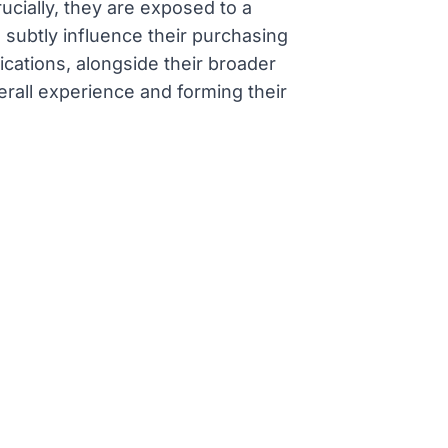
ucially, they are exposed to a
subtly influence their purchasing
ications, alongside their broader
erall experience and forming their