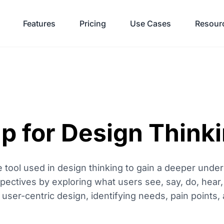
Features
Pricing
Use Cases
Resour
 for Design Think
 tool used in design thinking to gain a deeper under
pectives by exploring what users see, say, do, hear, 
ser-centric design, identifying needs, pain points, 