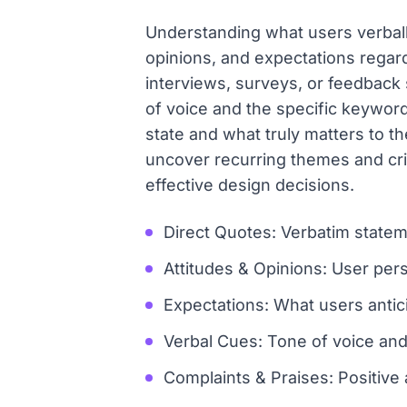
Understanding what users verbally
opinions, and expectations regard
interviews, surveys, or feedback s
of voice and the specific keywor
state and what truly matters to 
uncover recurring themes and crit
effective design decisions.
Direct Quotes: Verbatim state
Attitudes & Opinions: User pers
Expectations: What users antic
Verbal Cues: Tone of voice and
Complaints & Praises: Positive