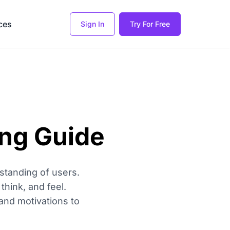
ces
Sign In
Try For Free
ing Guide
standing of users.
think, and feel.
and motivations to