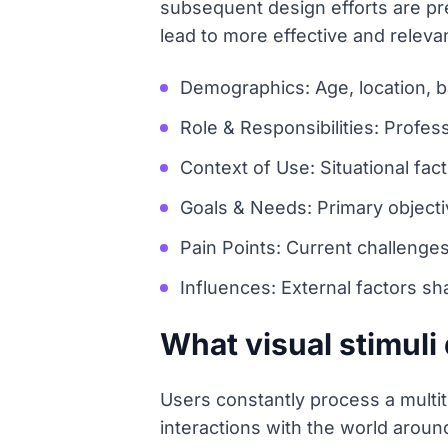
subsequent design efforts are pre
lead to more effective and relevan
Demographics: Age, location, 
Role & Responsibilities: Profes
Context of Use: Situational fact
Goals & Needs: Primary object
Pain Points: Current challenge
Influences: External factors sh
What visual stimuli
Users constantly process a multitu
interactions with the world arou