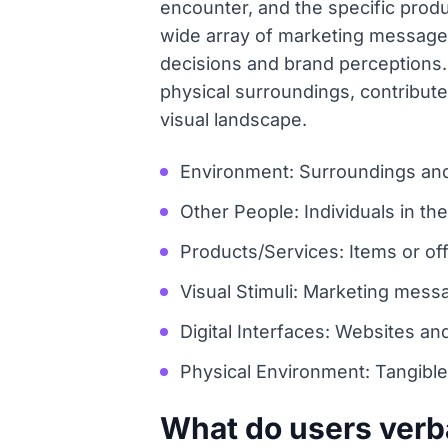
encounter, and the specific produ
wide array of marketing messages
decisions and brand perceptions. 
physical surroundings, contribute 
visual landscape.
Environment: Surroundings and
Other People: Individuals in thei
Products/Services: Items or off
Visual Stimuli: Marketing mes
Digital Interfaces: Websites an
Physical Environment: Tangible
What do users verb