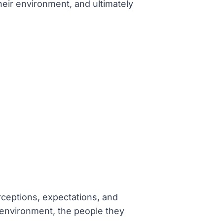
heir environment, and ultimately
erceptions, expectations, and
 environment, the people they