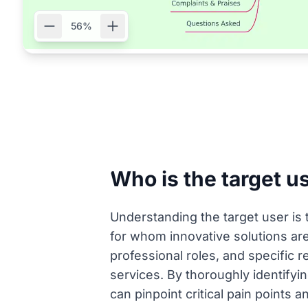
56%
Who is the target u
Understanding the target user is t
for whom innovative solutions are
professional roles, and specific r
services. By thoroughly identifyi
can pinpoint critical pain points