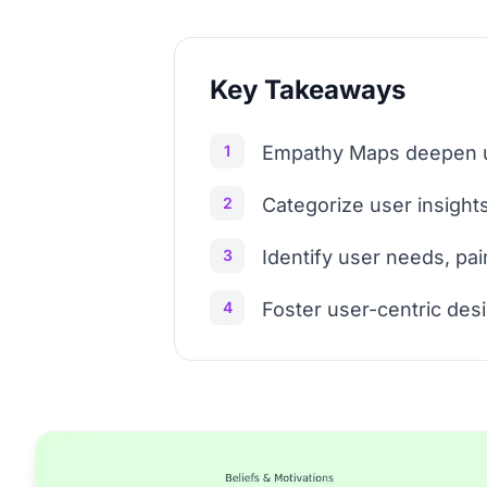
Key Takeaways
1
Empathy Maps deepen us
2
Categorize user insights:
3
Identify user needs, pai
4
Foster user-centric des