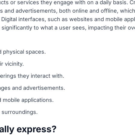
cts or services they engage with on a daily basis. Cr
 and advertisements, both online and offline, which 
Digital interfaces, such as websites and mobile appl
significantly to what a user sees, impacting their ov
 physical spaces.
r vicinity.
erings they interact with.
sages and advertisements.
d mobile applications.
 surroundings.
ally express?