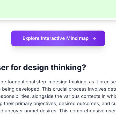
Explore Interactive
Mind map
ser for design thinking?
he foundational step in design thinking, as it precise
 being developed. This crucial process involves deta
esponsibilities, alongside the various contexts in whi
ng their primary objectives, desired outcomes, and 
 and uncover unmet desires. This comprehensive user 