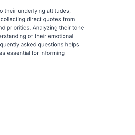
 their underlying attitudes,
 collecting direct quotes from
 priorities. Analyzing their tone
rstanding of their emotional
requently asked questions helps
s essential for informing