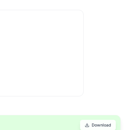
Download