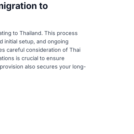
igration to
ating to Thailand. This process
d initial setup, and ongoing
es careful consideration of Thai
tions is crucial to ensure
 provision also secures your long-