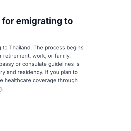
for emigrating to
ng to Thailand. The process begins
 retirement, work, or family.
mbassy or consulate guidelines is
ry and residency. If you plan to
ate healthcare coverage through
g.