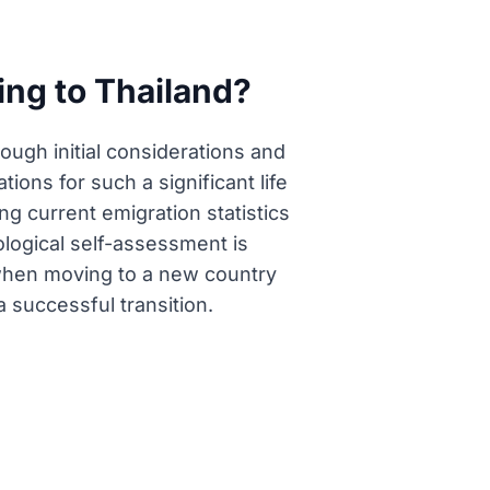
ting to Thailand?
rough initial considerations and
ions for such a significant life
g current emigration statistics
ological self-assessment is
 when moving to a new country
 successful transition.