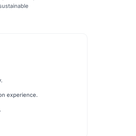
sustainable
.
ion experience.
.