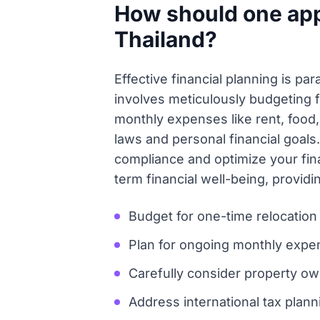
How should one appr
Thailand?
Effective financial planning is p
involves meticulously budgeting fo
monthly expenses like rent, food,
laws and personal financial goals.
compliance and optimize your finan
term financial well-being, provi
Budget for one-time relocation 
Plan for ongoing monthly expense
Carefully consider property ow
Address international tax plann