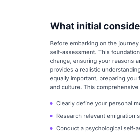
What initial conside
Before embarking on the journey of
self-assessment. This foundational
change, ensuring your reasons are
provides a realistic understandin
equally important, preparing you
and culture. This comprehensive p
Clearly define your personal mo
Research relevant emigration st
Conduct a psychological self-as