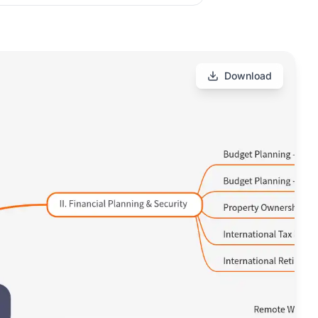
Download