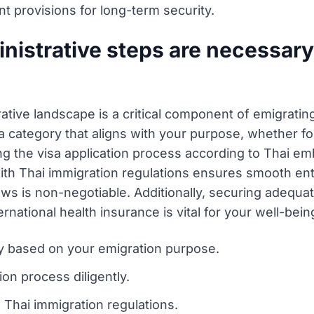
nt provisions for long-term security.
nistrative steps are necessary 
rative landscape is a critical component of emigrati
a category that aligns with your purpose, whether for
ing the visa application process according to Thai e
 with Thai immigration regulations ensures smooth ent
aws is non-negotiable. Additionally, securing adequ
rnational health insurance is vital for your well-bein
ry based on your emigration purpose.
ion process diligently.
 Thai immigration regulations.