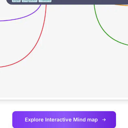
Explore Interactive
Mind map