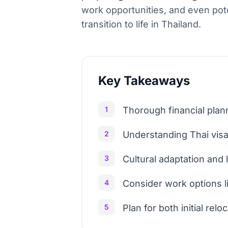
work opportunities, and even pot
transition to life in Thailand.
Key Takeaways
1
Thorough financial planni
2
Understanding Thai visa 
3
Cultural adaptation and
4
Consider work options 
5
Plan for both initial rel