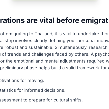
rations are vital before emigra
 emigrating to Thailand, it is vital to undertake tho
 step involves clearly defining your personal motivat
 robust and sustainable. Simultaneously, researchin
g of trends and challenges faced by others. A psych
 for the emotional and mental adjustments required
reliminary phase helps build a solid framework for a
tivations for moving.
atistics for informed decisions.
sessment to prepare for cultural shifts.