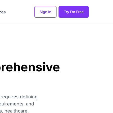
ces
Sign In
Try For Free
prehensive
 requires defining
equirements, and
s, healthcare,