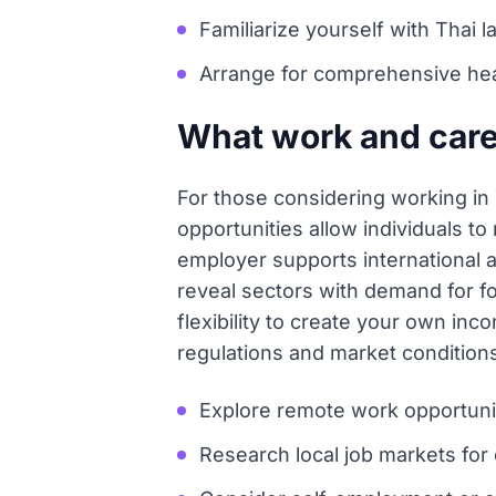
Familiarize yourself with Thai 
Arrange for comprehensive hea
What work and caree
For those considering working in
opportunities allow individuals to
employer supports international 
reveal sectors with demand for fo
flexibility to create your own in
regulations and market conditions
Explore remote work opportunit
Research local job markets for 