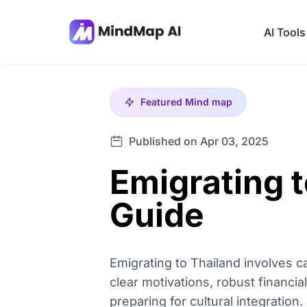
AI Tools
Featured
Mind map
Published on Apr 03, 2025
Emigrating 
Guide
Emigrating to Thailand involves c
clear motivations, robust financi
preparing for cultural integratio