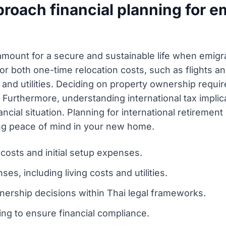
oach financial planning for em
aramount for a secure and sustainable life when emigr
r both one-time relocation costs, such as flights an
 and utilities. Deciding on property ownership requir
 Furthermore, understanding international tax implica
cial situation. Planning for international retirement
ding peace of mind in your new home.
costs and initial setup expenses.
s, including living costs and utilities.
nership decisions within Thai legal frameworks.
ing to ensure financial compliance.