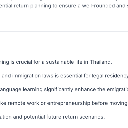
ential return planning to ensure a well-rounded and 
ng is crucial for a sustainable life in Thailand.
and immigration laws is essential for legal residency
 language learning significantly enhance the emigrat
like remote work or entrepreneurship before moving
ocation and potential future return scenarios.