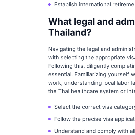
Establish international retireme
What legal and admi
Thailand?
Navigating the legal and administ
with selecting the appropriate vis
Following this, diligently complet
essential. Familiarizing yourself
work, understanding local labor l
the Thai healthcare system or inte
Select the correct visa catego
Follow the precise visa applicat
Understand and comply with all