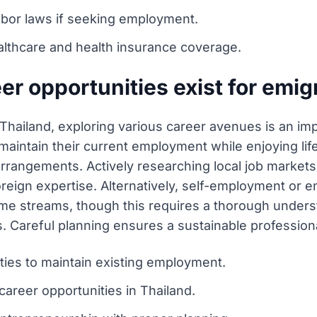
labor laws if seeking employment.
lthcare and health insurance coverage.
r opportunities exist for emig
 Thailand, exploring various career avenues is an i
 maintain their current employment while enjoying life
arrangements. Actively researching local job markets
reign expertise. Alternatively, self-employment or e
come streams, though this requires a thorough unders
. Careful planning ensures a sustainable professiona
ies to maintain existing employment.
career opportunities in Thailand.