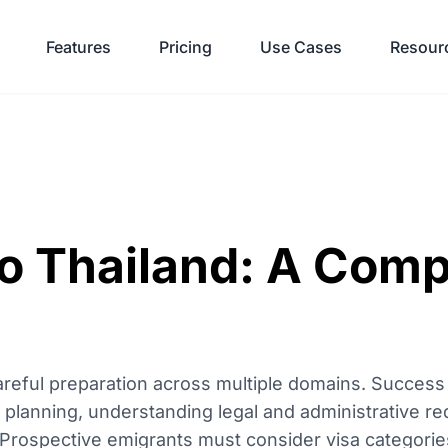
Features
Pricing
Use Cases
Resour
to Thailand: A Com
areful preparation across multiple domains. Success
al planning, understanding legal and administrative r
n. Prospective emigrants must consider visa categorie