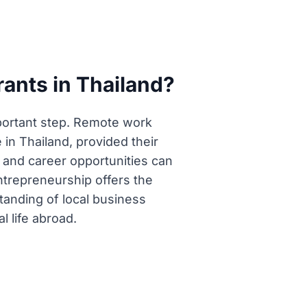
rants in Thailand?
mportant step. Remote work
 in Thailand, provided their
 and career opportunities can
ntrepreneurship offers the
tanding of local business
l life abroad.