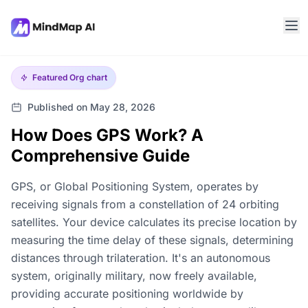
Featured
Org chart
Published on May 28, 2026
How Does GPS Work? A
Comprehensive Guide
GPS, or Global Positioning System, operates by
receiving signals from a constellation of 24 orbiting
satellites. Your device calculates its precise location by
measuring the time delay of these signals, determining
distances through trilateration. It's an autonomous
system, originally military, now freely available,
providing accurate positioning worldwide by