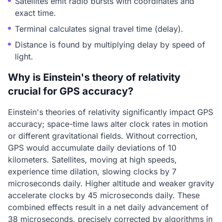
Satellites emit radio bursts with coordinates and
exact time.
Terminal calculates signal travel time (delay).
Distance is found by multiplying delay by speed of
light.
Why is Einstein's theory of relativity
crucial for GPS accuracy?
Einstein's theories of relativity significantly impact GPS
accuracy; space-time laws alter clock rates in motion
or different gravitational fields. Without correction,
GPS would accumulate daily deviations of 10
kilometers. Satellites, moving at high speeds,
experience time dilation, slowing clocks by 7
microseconds daily. Higher altitude and weaker gravity
accelerate clocks by 45 microseconds daily. These
combined effects result in a net daily advancement of
38 microseconds, precisely corrected by algorithms in