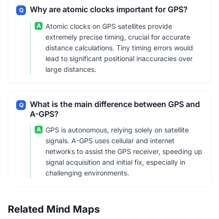
Why are atomic clocks important for GPS?
Q
A
Atomic clocks on GPS satellites provide
extremely precise timing, crucial for accurate
distance calculations. Tiny timing errors would
lead to significant positional inaccuracies over
large distances.
What is the main difference between GPS and
Q
A-GPS?
A
GPS is autonomous, relying solely on satellite
signals. A-GPS uses cellular and internet
networks to assist the GPS receiver, speeding up
signal acquisition and initial fix, especially in
challenging environments.
Related Mind Maps