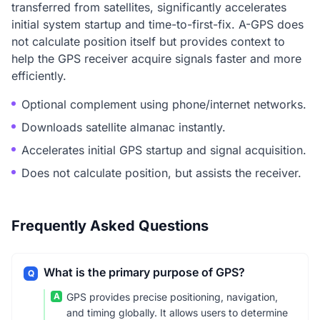
transferred from satellites, significantly accelerates
initial system startup and time-to-first-fix. A-GPS does
not calculate position itself but provides context to
help the GPS receiver acquire signals faster and more
efficiently.
Optional complement using phone/internet networks.
Downloads satellite almanac instantly.
Accelerates initial GPS startup and signal acquisition.
Does not calculate position, but assists the receiver.
Frequently Asked Questions
What is the primary purpose of GPS?
Q
A
GPS provides precise positioning, navigation,
and timing globally. It allows users to determine