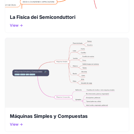
La Fisica dei Semiconduttori
View →
Máquinas Simples y Compuestas
View →