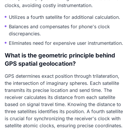
clocks, avoiding costly instrumentation.
Utilizes a fourth satellite for additional calculation.
Balances and compensates for phone's clock
discrepancies.
Eliminates need for expensive user instrumentation.
What is the geometric principle behind
GPS spatial geolocation?
GPS determines exact position through trilateration,
the intersection of imaginary spheres. Each satellite
transmits its precise location and send time. The
receiver calculates its distance from each satellite
based on signal travel time. Knowing the distance to
three satellites identifies its position. A fourth satellite
is crucial for synchronizing the receiver's clock with
satellite atomic clocks, ensuring precise coordinates.