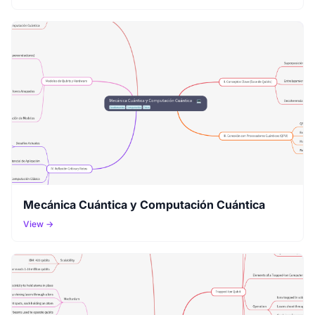
Mecánica Cuántica y Computación Cuántica
View →