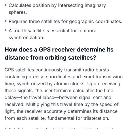
Calculates position by intersecting imaginary
spheres.
Requires three satellites for geographic coordinates.
A fourth satellite is essential for temporal
synchronization.
How does a GPS receiver determine its
distance from orbiting satellites?
GPS satellites continuously transmit radio bursts
containing precise coordinates and exact transmission
time, synchronized by atomic clocks. Upon receiving
these signals, the user terminal calculates the time
delay—the travel lapso—between signal sent and
received. Multiplying this travel time by the speed of
light, the receiver accurately determines its distance
from each satellite, fundamental for trilateration.