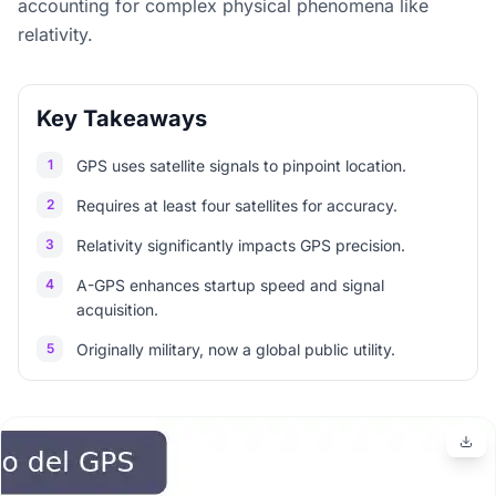
accounting for complex physical phenomena like
relativity.
Key Takeaways
1
GPS uses satellite signals to pinpoint location.
2
Requires at least four satellites for accuracy.
3
Relativity significantly impacts GPS precision.
4
A-GPS enhances startup speed and signal
acquisition.
5
Originally military, now a global public utility.