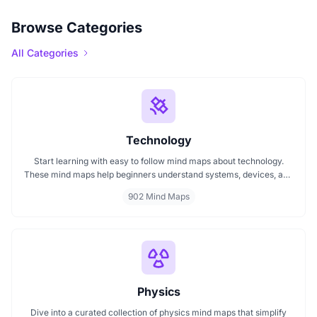
Browse Categories
All Categories
Technology
Start learning with easy to follow mind maps about technology.
These mind maps help beginners understand systems, devices, and
digital trends clearly. Whether you're exploring a technology mind
902 Mind Maps
map or searching for a detailed technology mindmap, this page
offers a great starting point. Perfect for students, teachers, or
anyone new to the tech world.
Physics
Dive into a curated collection of physics mind maps that simplify