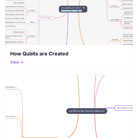
How Qubits are Created
View →