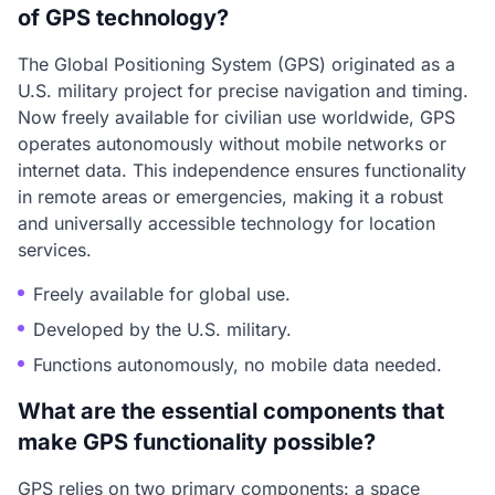
of GPS technology?
The Global Positioning System (GPS) originated as a
U.S. military project for precise navigation and timing.
Now freely available for civilian use worldwide, GPS
operates autonomously without mobile networks or
internet data. This independence ensures functionality
in remote areas or emergencies, making it a robust
and universally accessible technology for location
services.
Freely available for global use.
Developed by the U.S. military.
Functions autonomously, no mobile data needed.
What are the essential components that
make GPS functionality possible?
GPS relies on two primary components: a space