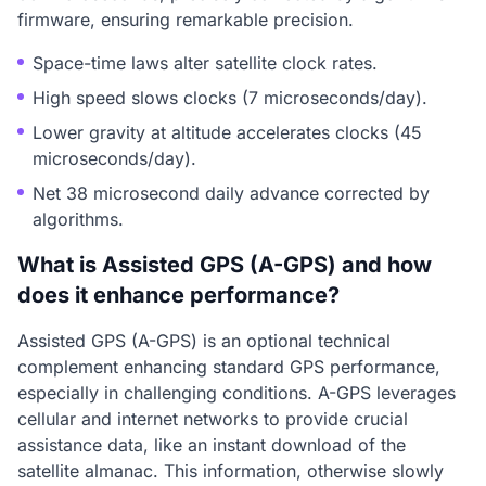
firmware, ensuring remarkable precision.
Space-time laws alter satellite clock rates.
High speed slows clocks (7 microseconds/day).
Lower gravity at altitude accelerates clocks (45
microseconds/day).
Net 38 microsecond daily advance corrected by
algorithms.
What is Assisted GPS (A-GPS) and how
does it enhance performance?
Assisted GPS (A-GPS) is an optional technical
complement enhancing standard GPS performance,
especially in challenging conditions. A-GPS leverages
cellular and internet networks to provide crucial
assistance data, like an instant download of the
satellite almanac. This information, otherwise slowly