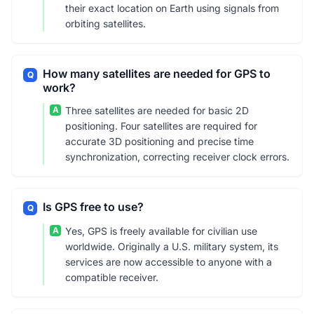
their exact location on Earth using signals from
orbiting satellites.
How many satellites are needed for GPS to
Q
work?
A
Three satellites are needed for basic 2D
positioning. Four satellites are required for
accurate 3D positioning and precise time
synchronization, correcting receiver clock errors.
Is GPS free to use?
Q
A
Yes, GPS is freely available for civilian use
worldwide. Originally a U.S. military system, its
services are now accessible to anyone with a
compatible receiver.