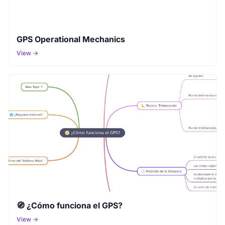
GPS Operational Mechanics
View →
🧭 ¿Cómo funciona el GPS?
View →