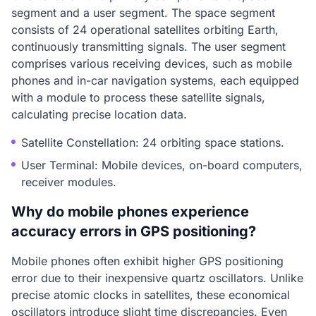
segment and a user segment. The space segment
consists of 24 operational satellites orbiting Earth,
continuously transmitting signals. The user segment
comprises various receiving devices, such as mobile
phones and in-car navigation systems, each equipped
with a module to process these satellite signals,
calculating precise location data.
Satellite Constellation: 24 orbiting space stations.
User Terminal: Mobile devices, on-board computers,
receiver modules.
Why do mobile phones experience
accuracy errors in GPS positioning?
Mobile phones often exhibit higher GPS positioning
error due to their inexpensive quartz oscillators. Unlike
precise atomic clocks in satellites, these economical
oscillators introduce slight time discrepancies. Even