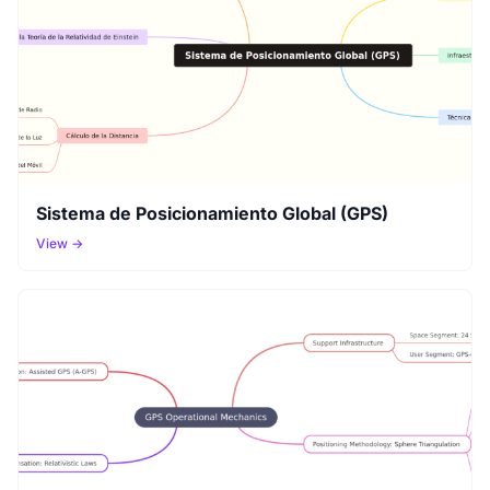
Sistema de Posicionamiento Global (GPS)
View →