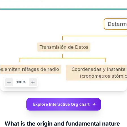
100%
Explore Interactive
Org chart
What is the origin and fundamental nature