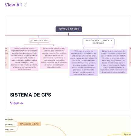
View All
SISTEMA DE GPS
View →