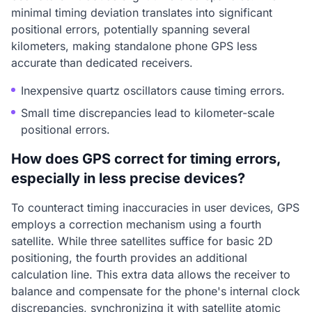
minimal timing deviation translates into significant
positional errors, potentially spanning several
kilometers, making standalone phone GPS less
accurate than dedicated receivers.
Inexpensive quartz oscillators cause timing errors.
Small time discrepancies lead to kilometer-scale
positional errors.
How does GPS correct for timing errors,
especially in less precise devices?
To counteract timing inaccuracies in user devices, GPS
employs a correction mechanism using a fourth
satellite. While three satellites suffice for basic 2D
positioning, the fourth provides an additional
calculation line. This extra data allows the receiver to
balance and compensate for the phone's internal clock
discrepancies, synchronizing it with satellite atomic