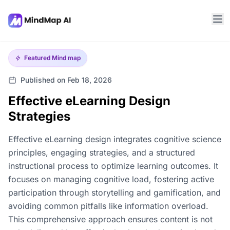
Featured
Mind map
Published on Feb 18, 2026
Effective eLearning Design
Strategies
Effective eLearning design integrates cognitive science
principles, engaging strategies, and a structured
instructional process to optimize learning outcomes. It
focuses on managing cognitive load, fostering active
participation through storytelling and gamification, and
avoiding common pitfalls like information overload.
This comprehensive approach ensures content is not