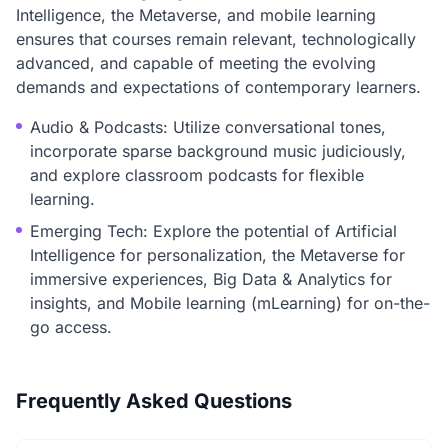
Intelligence, the Metaverse, and mobile learning
ensures that courses remain relevant, technologically
advanced, and capable of meeting the evolving
demands and expectations of contemporary learners.
Audio & Podcasts: Utilize conversational tones,
incorporate sparse background music judiciously,
and explore classroom podcasts for flexible
learning.
Emerging Tech: Explore the potential of Artificial
Intelligence for personalization, the Metaverse for
immersive experiences, Big Data & Analytics for
insights, and Mobile learning (mLearning) for on-the-
go access.
Frequently Asked Questions