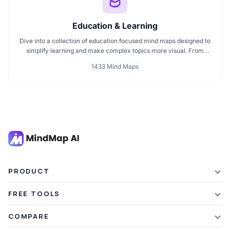
Education & Learning
Dive into a collection of education focused mind maps designed to
simplify learning and make complex topics more visual. From
classroom subjects to natural science themes like the atmosphere,
1433 Mind Maps
these mind maps support students, teachers, and curious learners
in organizing knowledge and exploring ideas in a structured, easy
to follow format.
PRODUCT
Features
FREE TOOLS
Plans & Pricing
AI Summarizer
COMPARE
Student Discount
Article Summarizer