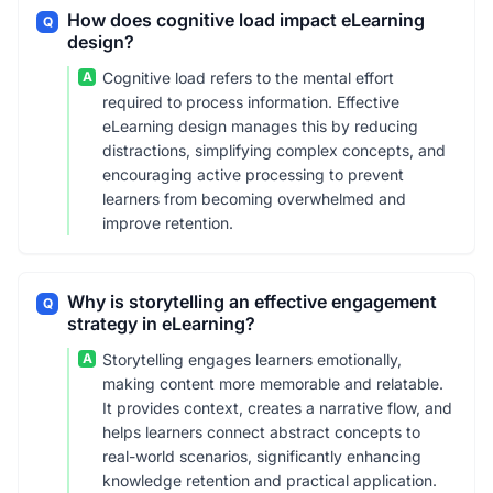
How does cognitive load impact eLearning
Q
design?
A
Cognitive load refers to the mental effort
required to process information. Effective
eLearning design manages this by reducing
distractions, simplifying complex concepts, and
encouraging active processing to prevent
learners from becoming overwhelmed and
improve retention.
Why is storytelling an effective engagement
Q
strategy in eLearning?
A
Storytelling engages learners emotionally,
making content more memorable and relatable.
It provides context, creates a narrative flow, and
helps learners connect abstract concepts to
real-world scenarios, significantly enhancing
knowledge retention and practical application.