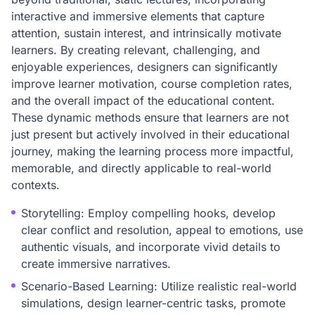
interactive and immersive elements that capture
attention, sustain interest, and intrinsically motivate
learners. By creating relevant, challenging, and
enjoyable experiences, designers can significantly
improve learner motivation, course completion rates,
and the overall impact of the educational content.
These dynamic methods ensure that learners are not
just present but actively involved in their educational
journey, making the learning process more impactful,
memorable, and directly applicable to real-world
contexts.
Storytelling: Employ compelling hooks, develop
clear conflict and resolution, appeal to emotions, use
authentic visuals, and incorporate vivid details to
create immersive narratives.
Scenario-Based Learning: Utilize realistic real-world
simulations, design learner-centric tasks, promote