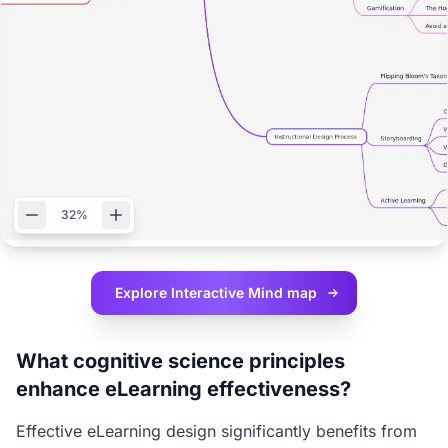
32%
Explore Interactive
Mind map
What cognitive science principles
enhance eLearning effectiveness?
Effective eLearning design significantly benefits from