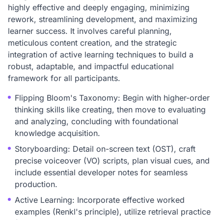
highly effective and deeply engaging, minimizing
rework, streamlining development, and maximizing
learner success. It involves careful planning,
meticulous content creation, and the strategic
integration of active learning techniques to build a
robust, adaptable, and impactful educational
framework for all participants.
Flipping Bloom's Taxonomy: Begin with higher-order
thinking skills like creating, then move to evaluating
and analyzing, concluding with foundational
knowledge acquisition.
Storyboarding: Detail on-screen text (OST), craft
precise voiceover (VO) scripts, plan visual cues, and
include essential developer notes for seamless
production.
Active Learning: Incorporate effective worked
examples (Renkl's principle), utilize retrieval practice