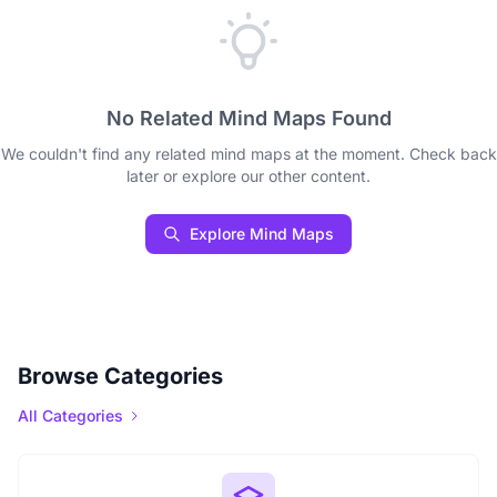
No Related Mind Maps Found
We couldn't find any related mind maps at the moment. Check back
later or explore our other content.
Explore Mind Maps
Browse Categories
All Categories