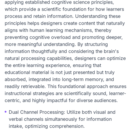
applying established cognitive science principles,
which provide a scientific foundation for how learners
process and retain information. Understanding these
principles helps designers create content that naturally
aligns with human learning mechanisms, thereby
preventing cognitive overload and promoting deeper,
more meaningful understanding. By structuring
information thoughtfully and considering the brain's
natural processing capabilities, designers can optimize
the entire learning experience, ensuring that
educational material is not just presented but truly
absorbed, integrated into long-term memory, and
readily retrievable. This foundational approach ensures
instructional strategies are scientifically sound, learner-
centric, and highly impactful for diverse audiences.
Dual Channel Processing: Utilize both visual and
verbal channels simultaneously for information
intake, optimizing comprehension.