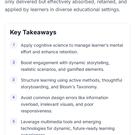
only delivered but effectively absorbed, retained, and
applied by learners in diverse educational settings.
Key Takeaways
1
Apply cognitive science to manage learner's mental
effort and enhance retention.
2
Boost engagement with dynamic storytelling,
realistic scenarios, and gamified elements.
3
Structure learning using active methods, thoughtful
storyboarding, and Bloom's Taxonomy.
4
Avoid common design errors like information
overload, irrelevant visuals, and poor
responsiveness.
5
Leverage multimedia tools and emerging
technologies for dynamic, future-ready learning
experiences.