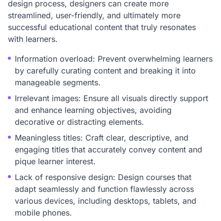
design process, designers can create more
streamlined, user-friendly, and ultimately more
successful educational content that truly resonates
with learners.
Information overload: Prevent overwhelming learners
by carefully curating content and breaking it into
manageable segments.
Irrelevant images: Ensure all visuals directly support
and enhance learning objectives, avoiding
decorative or distracting elements.
Meaningless titles: Craft clear, descriptive, and
engaging titles that accurately convey content and
pique learner interest.
Lack of responsive design: Design courses that
adapt seamlessly and function flawlessly across
various devices, including desktops, tablets, and
mobile phones.