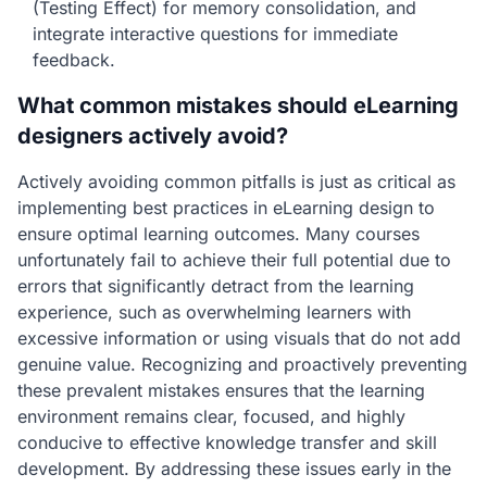
(Testing Effect) for memory consolidation, and
integrate interactive questions for immediate
feedback.
What common mistakes should eLearning
designers actively avoid?
Actively avoiding common pitfalls is just as critical as
implementing best practices in eLearning design to
ensure optimal learning outcomes. Many courses
unfortunately fail to achieve their full potential due to
errors that significantly detract from the learning
experience, such as overwhelming learners with
excessive information or using visuals that do not add
genuine value. Recognizing and proactively preventing
these prevalent mistakes ensures that the learning
environment remains clear, focused, and highly
conducive to effective knowledge transfer and skill
development. By addressing these issues early in the