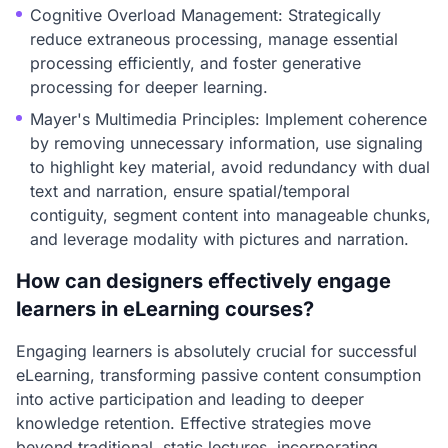
Cognitive Overload Management: Strategically
reduce extraneous processing, manage essential
processing efficiently, and foster generative
processing for deeper learning.
Mayer's Multimedia Principles: Implement coherence
by removing unnecessary information, use signaling
to highlight key material, avoid redundancy with dual
text and narration, ensure spatial/temporal
contiguity, segment content into manageable chunks,
and leverage modality with pictures and narration.
How can designers effectively engage
learners in eLearning courses?
Engaging learners is absolutely crucial for successful
eLearning, transforming passive content consumption
into active participation and leading to deeper
knowledge retention. Effective strategies move
beyond traditional, static lectures, incorporating