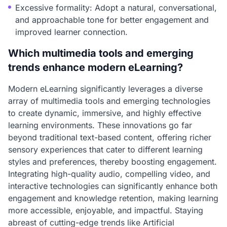
Excessive formality: Adopt a natural, conversational,
and approachable tone for better engagement and
improved learner connection.
Which multimedia tools and emerging
trends enhance modern eLearning?
Modern eLearning significantly leverages a diverse
array of multimedia tools and emerging technologies
to create dynamic, immersive, and highly effective
learning environments. These innovations go far
beyond traditional text-based content, offering richer
sensory experiences that cater to different learning
styles and preferences, thereby boosting engagement.
Integrating high-quality audio, compelling video, and
interactive technologies can significantly enhance both
engagement and knowledge retention, making learning
more accessible, enjoyable, and impactful. Staying
abreast of cutting-edge trends like Artificial