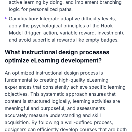
active learning by doing, and implement branching
logic for personalized paths.
Gamification: Integrate adaptive difficulty levels,
apply the psychological principles of the Hook
Model (trigger, action, variable reward, investment),
and avoid superficial rewards like empty badges.
What instructional design processes
optimize eLearning development?
An optimized instructional design process is
fundamental to creating high-quality eLearning
experiences that consistently achieve specific learning
objectives. This systematic approach ensures that
content is structured logically, learning activities are
meaningful and purposeful, and assessments
accurately measure understanding and skill
acquisition. By following a well-defined process,
designers can efficiently develop courses that are both