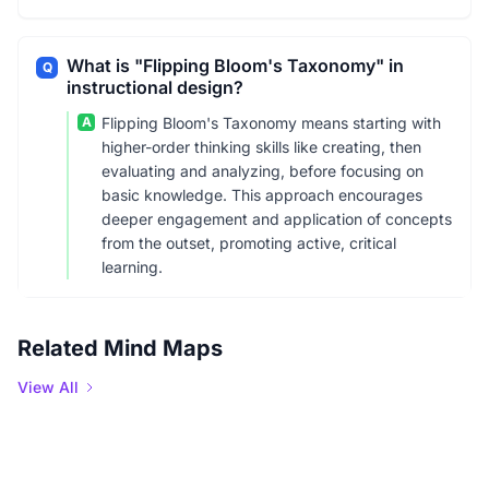
What is "Flipping Bloom's Taxonomy" in
Q
instructional design?
A
Flipping Bloom's Taxonomy means starting with
higher-order thinking skills like creating, then
evaluating and analyzing, before focusing on
basic knowledge. This approach encourages
deeper engagement and application of concepts
from the outset, promoting active, critical
learning.
Related Mind Maps
View All