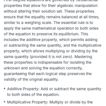
properties that allow for their algebraic manipulation
without altering their solution set. These properties
ensure that the equality remains balanced at all times,
similar to a weighing scale. The essential rule is to
apply the same mathematical operation to both sides
of the equation to preserve its equilibrium. This
includes the additive property, which permits adding
or subtracting the same quantity, and the multiplicative
property, which allows multiplying or dividing by the
same quantity (provided it is not zero). Mastering
these properties is indispensable for isolating the
unknown and solving the equation correctly,
guaranteeing that each logical step preserves the
validity of the original equality.
Additive Property: Add or subtract the same quantity
to both sides of the equation.
Multiplicative Property: Multiply or divide by the