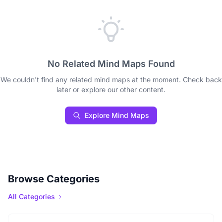
No Related Mind Maps Found
We couldn't find any related mind maps at the moment. Check back
later or explore our other content.
Explore Mind Maps
Browse Categories
All Categories