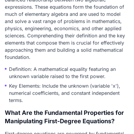
expressions. These equations form the foundation of
much of elementary algebra and are used to model
and solve a vast range of problems in mathematics,
physics, engineering, economics, and other applied
sciences. Comprehending their definition and the key
elements that compose them is crucial for effectively
approaching them and building a solid mathematical
foundation.
Definition: A mathematical equality featuring an
unknown variable raised to the first power.
Key Elements: Include the unknown (variable 'x'),
numerical coefficients, and constant independent
terms.
What Are the Fundamental Properties for
Manipulating First-Degree Equations?
First-degree equations are governed by fundamental