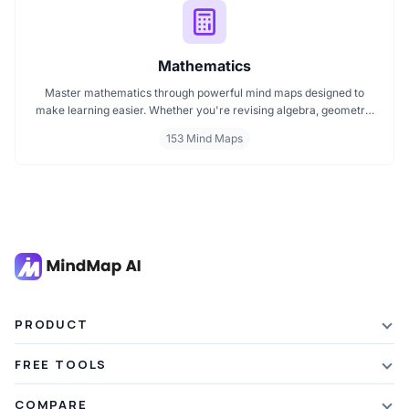
Mathematics
Master mathematics through powerful mind maps designed to
make learning easier. Whether you're revising algebra, geometry,
or core math concepts, these visual maps help break down
153 Mind Maps
complex topics into clear, connected ideas. Explore curated
mathematics mind maps perfect for students, teachers, and self
learners.
PRODUCT
Features
FREE TOOLS
Plans & Pricing
AI Summarizer
COMPARE