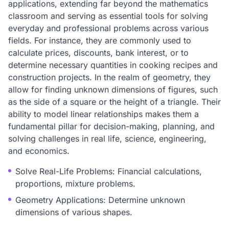
applications, extending far beyond the mathematics
classroom and serving as essential tools for solving
everyday and professional problems across various
fields. For instance, they are commonly used to
calculate prices, discounts, bank interest, or to
determine necessary quantities in cooking recipes and
construction projects. In the realm of geometry, they
allow for finding unknown dimensions of figures, such
as the side of a square or the height of a triangle. Their
ability to model linear relationships makes them a
fundamental pillar for decision-making, planning, and
solving challenges in real life, science, engineering,
and economics.
Solve Real-Life Problems: Financial calculations,
proportions, mixture problems.
Geometry Applications: Determine unknown
dimensions of various shapes.