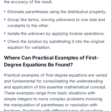
the accuracy of the result.
Eliminate parentheses using the distributive property.
Group like terms, moving unknowns to one side and
constants to the other.
Isolate the unknown by applying inverse operations.
Check the solution by substituting it into the original
equation for validation.
Where Can Practical Examples of First-
Degree Equations Be Found?
Practical examples of first-degree equations are varied
and fundamental for consolidating the understanding
and application of this essential mathematical concept.
These examples range from basic situations with
simple integers to more complex problems involving
the manipulation of parentheses or resolution with
fractions. Practicing with different types of equations