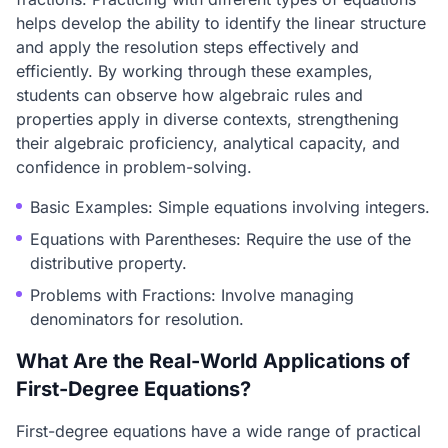
helps develop the ability to identify the linear structure
and apply the resolution steps effectively and
efficiently. By working through these examples,
students can observe how algebraic rules and
properties apply in diverse contexts, strengthening
their algebraic proficiency, analytical capacity, and
confidence in problem-solving.
Basic Examples: Simple equations involving integers.
Equations with Parentheses: Require the use of the
distributive property.
Problems with Fractions: Involve managing
denominators for resolution.
What Are the Real-World Applications of
First-Degree Equations?
First-degree equations have a wide range of practical