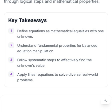
through logical steps and mathematical properties.
Key Takeaways
1
Define equations as mathematical equalities with one
unknown.
2
Understand fundamental properties for balanced
equation manipulation.
3
Follow systematic steps to effectively find the
unknown's value.
4
Apply linear equations to solve diverse real-world
problems.