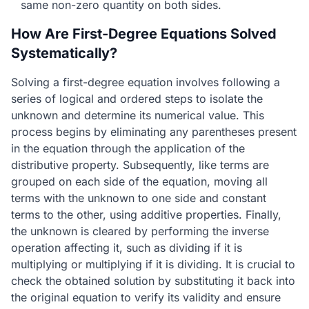
same non-zero quantity on both sides.
How Are First-Degree Equations Solved
Systematically?
Solving a first-degree equation involves following a
series of logical and ordered steps to isolate the
unknown and determine its numerical value. This
process begins by eliminating any parentheses present
in the equation through the application of the
distributive property. Subsequently, like terms are
grouped on each side of the equation, moving all
terms with the unknown to one side and constant
terms to the other, using additive properties. Finally,
the unknown is cleared by performing the inverse
operation affecting it, such as dividing if it is
multiplying or multiplying if it is dividing. It is crucial to
check the obtained solution by substituting it back into
the original equation to verify its validity and ensure