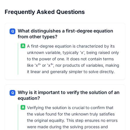
Frequently Asked Questions
What distinguishes a first-degree equation
Q
from other types?
A
A first-degree equation is characterized by its
unknown variable, typically 'x', being raised only
to the power of one. It does not contain terms
like 'x²' or 'x³', nor products of variables, making
it linear and generally simpler to solve directly.
Why is it important to verify the solution of an
Q
equation?
A
Verifying the solution is crucial to confirm that
the value found for the unknown truly satisfies
the original equality. This step ensures no errors
were made during the solving process and