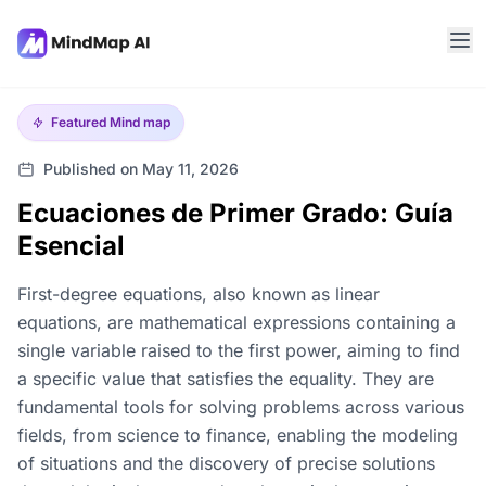
Featured
Mind map
Published on May 11, 2026
Ecuaciones de Primer Grado: Guía
Esencial
First-degree equations, also known as linear
equations, are mathematical expressions containing a
single variable raised to the first power, aiming to find
a specific value that satisfies the equality. They are
fundamental tools for solving problems across various
fields, from science to finance, enabling the modeling
of situations and the discovery of precise solutions