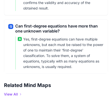
confirms the validity and accuracy of the
obtained result.
Can first-degree equations have more than
Q
one unknown variable?
A
Yes, first-degree equations can have multiple
unknowns, but each must be raised to the power
of one to maintain their 'first-degree'
classification. To solve them, a system of
equations, typically with as many equations as
unknowns, is usually required.
Related Mind Maps
View All