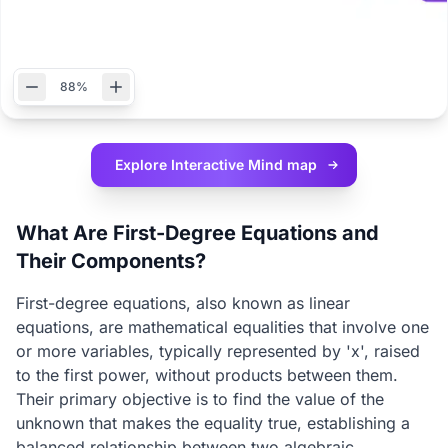
88%
Explore Interactive
Mind map
What Are First-Degree Equations and
Their Components?
First-degree equations, also known as linear
equations, are mathematical equalities that involve one
or more variables, typically represented by 'x', raised
to the first power, without products between them.
Their primary objective is to find the value of the
unknown that makes the equality true, establishing a
balanced relationship between two algebraic