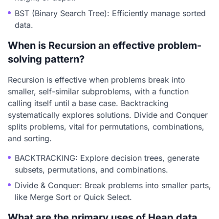
BST (Binary Search Tree): Efficiently manage sorted
data.
When is Recursion an effective problem-
solving pattern?
Recursion is effective when problems break into
smaller, self-similar subproblems, with a function
calling itself until a base case. Backtracking
systematically explores solutions. Divide and Conquer
splits problems, vital for permutations, combinations,
and sorting.
BACKTRACKING: Explore decision trees, generate
subsets, permutations, and combinations.
Divide & Conquer: Break problems into smaller parts,
like Merge Sort or Quick Select.
What are the primary uses of Heap data