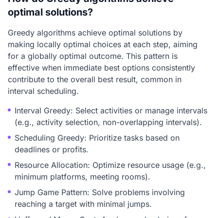
optimal solutions?
Greedy algorithms achieve optimal solutions by
making locally optimal choices at each step, aiming
for a globally optimal outcome. This pattern is
effective when immediate best options consistently
contribute to the overall best result, common in
interval scheduling.
Interval Greedy: Select activities or manage intervals
(e.g., activity selection, non-overlapping intervals).
Scheduling Greedy: Prioritize tasks based on
deadlines or profits.
Resource Allocation: Optimize resource usage (e.g.,
minimum platforms, meeting rooms).
Jump Game Pattern: Solve problems involving
reaching a target with minimal jumps.