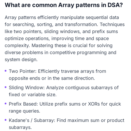
What are common Array patterns in DSA?
Array patterns efficiently manipulate sequential data
for searching, sorting, and transformation. Techniques
like two pointers, sliding windows, and prefix sums
optimize operations, improving time and space
complexity. Mastering these is crucial for solving
diverse problems in competitive programming and
system design.
Two Pointer: Efficiently traverse arrays from
opposite ends or in the same direction.
Sliding Window: Analyze contiguous subarrays of
fixed or variable size.
Prefix Based: Utilize prefix sums or XORs for quick
range queries.
Kadane's / Subarray: Find maximum sum or product
subarrays.