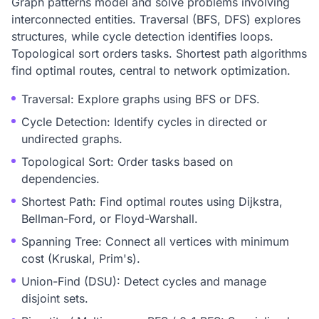
Graph patterns model and solve problems involving
interconnected entities. Traversal (BFS, DFS) explores
structures, while cycle detection identifies loops.
Topological sort orders tasks. Shortest path algorithms
find optimal routes, central to network optimization.
Traversal: Explore graphs using BFS or DFS.
Cycle Detection: Identify cycles in directed or
undirected graphs.
Topological Sort: Order tasks based on
dependencies.
Shortest Path: Find optimal routes using Dijkstra,
Bellman-Ford, or Floyd-Warshall.
Spanning Tree: Connect all vertices with minimum
cost (Kruskal, Prim's).
Union-Find (DSU): Detect cycles and manage
disjoint sets.