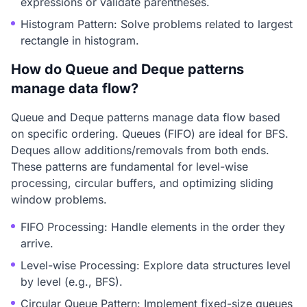
expressions or validate parentheses.
Histogram Pattern: Solve problems related to largest
rectangle in histogram.
How do Queue and Deque patterns
manage data flow?
Queue and Deque patterns manage data flow based
on specific ordering. Queues (FIFO) are ideal for BFS.
Deques allow additions/removals from both ends.
These patterns are fundamental for level-wise
processing, circular buffers, and optimizing sliding
window problems.
FIFO Processing: Handle elements in the order they
arrive.
Level-wise Processing: Explore data structures level
by level (e.g., BFS).
Circular Queue Pattern: Implement fixed-size queues