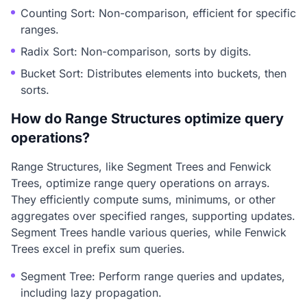
Counting Sort: Non-comparison, efficient for specific
ranges.
Radix Sort: Non-comparison, sorts by digits.
Bucket Sort: Distributes elements into buckets, then
sorts.
How do Range Structures optimize query
operations?
Range Structures, like Segment Trees and Fenwick
Trees, optimize range query operations on arrays.
They efficiently compute sums, minimums, or other
aggregates over specified ranges, supporting updates.
Segment Trees handle various queries, while Fenwick
Trees excel in prefix sum queries.
Segment Tree: Perform range queries and updates,
including lazy propagation.