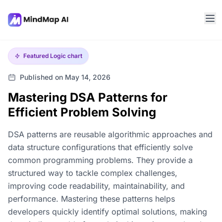
Featured
Logic chart
Published on May 14, 2026
Mastering DSA Patterns for
Efficient Problem Solving
DSA patterns are reusable algorithmic approaches and
data structure configurations that efficiently solve
common programming problems. They provide a
structured way to tackle complex challenges,
improving code readability, maintainability, and
performance. Mastering these patterns helps
developers quickly identify optimal solutions, making