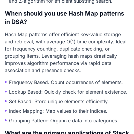
and Z-algorithm for efficient substring search.
When should you use Hash Map patterns
in DSA?
Hash Map patterns offer efficient key-value storage
and retrieval, with average O(1) time complexity. Ideal
for frequency counting, duplicate checking, or
grouping items. Leveraging hash maps drastically
improves algorithm performance via rapid data
association and presence checks.
Frequency Based: Count occurrences of elements.
Lookup Based: Quickly check for element existence.
Set Based: Store unique elements efficiently.
Index Mapping: Map values to their indices.
Grouping Pattern: Organize data into categories.
What are the primary applications of Stack