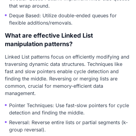
that wrap around.
Deque Based: Utilize double-ended queues for
flexible additions/removals.
What are effective Linked List
manipulation patterns?
Linked List patterns focus on efficiently modifying and
traversing dynamic data structures. Techniques like
fast and slow pointers enable cycle detection and
finding the middle. Reversing or merging lists are
common, crucial for memory-efficient data
management.
Pointer Techniques: Use fast-slow pointers for cycle
detection and finding the middle.
Reversal: Reverse entire lists or partial segments (k-
group reversal).