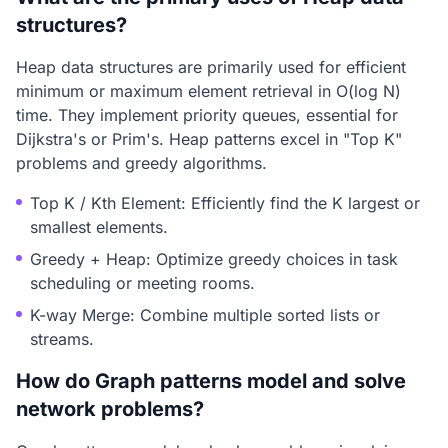
structures?
Heap data structures are primarily used for efficient
minimum or maximum element retrieval in O(log N)
time. They implement priority queues, essential for
Dijkstra's or Prim's. Heap patterns excel in "Top K"
problems and greedy algorithms.
Top K / Kth Element: Efficiently find the K largest or
smallest elements.
Greedy + Heap: Optimize greedy choices in task
scheduling or meeting rooms.
K-way Merge: Combine multiple sorted lists or
streams.
How do Graph patterns model and solve
network problems?