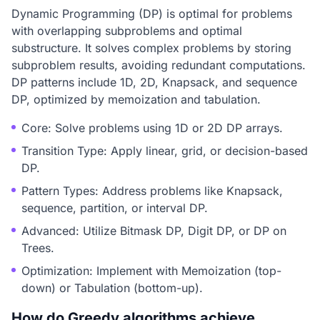
Dynamic Programming (DP) is optimal for problems
with overlapping subproblems and optimal
substructure. It solves complex problems by storing
subproblem results, avoiding redundant computations.
DP patterns include 1D, 2D, Knapsack, and sequence
DP, optimized by memoization and tabulation.
Core: Solve problems using 1D or 2D DP arrays.
Transition Type: Apply linear, grid, or decision-based
DP.
Pattern Types: Address problems like Knapsack,
sequence, partition, or interval DP.
Advanced: Utilize Bitmask DP, Digit DP, or DP on
Trees.
Optimization: Implement with Memoization (top-
down) or Tabulation (bottom-up).
How do Greedy algorithms achieve