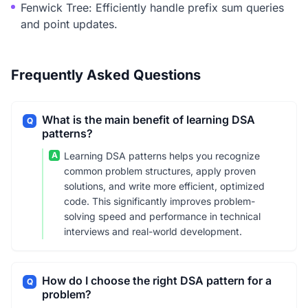
Fenwick Tree: Efficiently handle prefix sum queries
and point updates.
Frequently Asked Questions
What is the main benefit of learning DSA
Q
patterns?
A
Learning DSA patterns helps you recognize
common problem structures, apply proven
solutions, and write more efficient, optimized
code. This significantly improves problem-
solving speed and performance in technical
interviews and real-world development.
How do I choose the right DSA pattern for a
Q
problem?