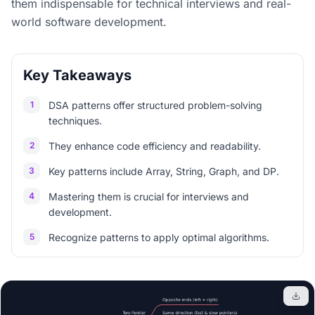
them indispensable for technical interviews and real-
world software development.
Key Takeaways
1
DSA patterns offer structured problem-solving
techniques.
2
They enhance code efficiency and readability.
3
Key patterns include Array, String, Graph, and DP.
4
Mastering them is crucial for interviews and
development.
5
Recognize patterns to apply optimal algorithms.