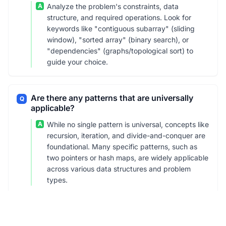
A
Analyze the problem's constraints, data
structure, and required operations. Look for
keywords like "contiguous subarray" (sliding
window), "sorted array" (binary search), or
"dependencies" (graphs/topological sort) to
guide your choice.
Are there any patterns that are universally
Q
applicable?
A
While no single pattern is universal, concepts like
recursion, iteration, and divide-and-conquer are
foundational. Many specific patterns, such as
two pointers or hash maps, are widely applicable
across various data structures and problem
types.
What is the difference between recursion and
Q