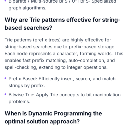
Bipartite / Multi-source BFS / 0-1 BFS: Specialized
graph algorithms.
Why are Trie patterns effective for string-
based searches?
Trie patterns (prefix trees) are highly effective for
string-based searches due to prefix-based storage.
Each node represents a character, forming words. This
enables fast prefix matching, auto-completion, and
spell-checking, extending to integer operations.
Prefix Based: Efficiently insert, search, and match
strings by prefix.
Bitwise Trie: Apply Trie concepts to bit manipulation
problems.
When is Dynamic Programming the
optimal solution approach?