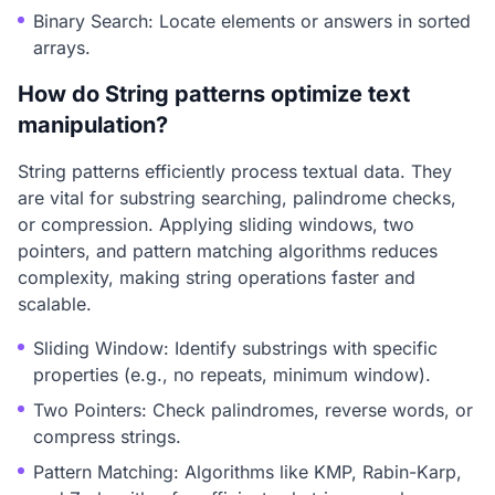
Binary Search: Locate elements or answers in sorted
arrays.
How do String patterns optimize text
manipulation?
String patterns efficiently process textual data. They
are vital for substring searching, palindrome checks,
or compression. Applying sliding windows, two
pointers, and pattern matching algorithms reduces
complexity, making string operations faster and
scalable.
Sliding Window: Identify substrings with specific
properties (e.g., no repeats, minimum window).
Two Pointers: Check palindromes, reverse words, or
compress strings.
Pattern Matching: Algorithms like KMP, Rabin-Karp,