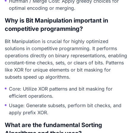
Huffman / Merge Cost: Apply greedy choices for
optimal encoding or merging.
Why is Bit Manipulation important in
competitive programming?
Bit Manipulation is crucial for highly optimized
solutions in competitive programming. It performs
operations directly on binary representations, enabling
constant-time checks, sets, or clears of bits. Patterns
like XOR for unique elements or bit masking for
subsets speed up algorithms.
Core: Utilize XOR patterns and bit masking for
efficient operations.
Usage: Generate subsets, perform bit checks, and
apply prefix XOR.
What are the fundamental Sorting