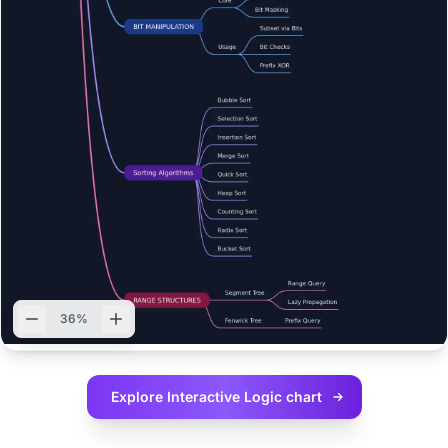
36%
Explore Interactive
Logic chart