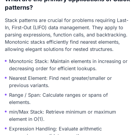
patterns?
Stack patterns are crucial for problems requiring Last-
In, First-Out (LIFO) data management. They apply to
parsing expressions, function calls, and backtracking.
Monotonic stacks efficiently find nearest elements,
allowing elegant solutions for nested structures.
Monotonic Stack: Maintain elements in increasing or
decreasing order for efficient lookups.
Nearest Element: Find next greater/smaller or
previous variants.
Range / Span: Calculate ranges or spans of
elements.
min/Max Stack: Retrieve minimum or maximum
element in O(1).
Expression Handling: Evaluate arithmetic