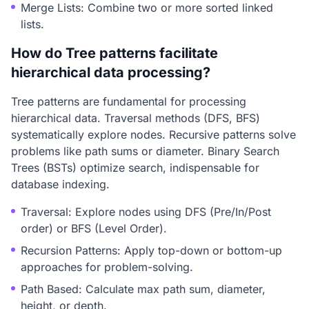
Merge Lists: Combine two or more sorted linked
lists.
How do Tree patterns facilitate
hierarchical data processing?
Tree patterns are fundamental for processing
hierarchical data. Traversal methods (DFS, BFS)
systematically explore nodes. Recursive patterns solve
problems like path sums or diameter. Binary Search
Trees (BSTs) optimize search, indispensable for
database indexing.
Traversal: Explore nodes using DFS (Pre/In/Post
order) or BFS (Level Order).
Recursion Patterns: Apply top-down or bottom-up
approaches for problem-solving.
Path Based: Calculate max path sum, diameter,
height, or depth.