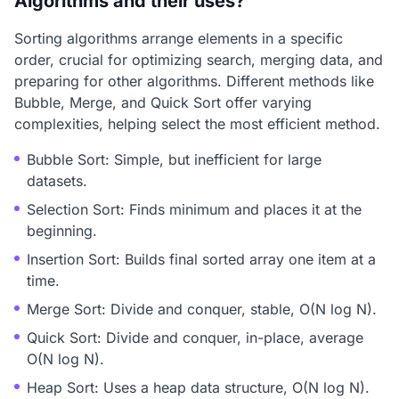
Algorithms and their uses?
Sorting algorithms arrange elements in a specific
order, crucial for optimizing search, merging data, and
preparing for other algorithms. Different methods like
Bubble, Merge, and Quick Sort offer varying
complexities, helping select the most efficient method.
Bubble Sort: Simple, but inefficient for large
datasets.
Selection Sort: Finds minimum and places it at the
beginning.
Insertion Sort: Builds final sorted array one item at a
time.
Merge Sort: Divide and conquer, stable, O(N log N).
Quick Sort: Divide and conquer, in-place, average
O(N log N).
Heap Sort: Uses a heap data structure, O(N log N).