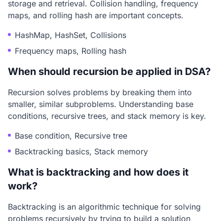
storage and retrieval. Collision handling, frequency
maps, and rolling hash are important concepts.
HashMap, HashSet, Collisions
Frequency maps, Rolling hash
When should recursion be applied in DSA?
Recursion solves problems by breaking them into
smaller, similar subproblems. Understanding base
conditions, recursive trees, and stack memory is key.
Base condition, Recursive tree
Backtracking basics, Stack memory
What is backtracking and how does it
work?
Backtracking is an algorithmic technique for solving
problems recursively by trying to build a solution