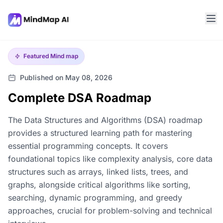
Featured
Mind map
Published on May 08, 2026
Complete DSA Roadmap
The Data Structures and Algorithms (DSA) roadmap
provides a structured learning path for mastering
essential programming concepts. It covers
foundational topics like complexity analysis, core data
structures such as arrays, linked lists, trees, and
graphs, alongside critical algorithms like sorting,
searching, dynamic programming, and greedy
approaches, crucial for problem-solving and technical