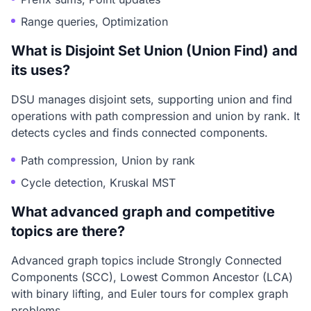
Range queries, Optimization
What is Disjoint Set Union (Union Find) and
its uses?
DSU manages disjoint sets, supporting union and find
operations with path compression and union by rank. It
detects cycles and finds connected components.
Path compression, Union by rank
Cycle detection, Kruskal MST
What advanced graph and competitive
topics are there?
Advanced graph topics include Strongly Connected
Components (SCC), Lowest Common Ancestor (LCA)
with binary lifting, and Euler tours for complex graph
problems.