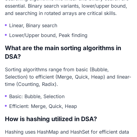
essential. Binary search variants, lower/upper bound,
and searching in rotated arrays are critical skills.
Linear, Binary search
Lower/Upper bound, Peak finding
What are the main sorting algorithms in
DSA?
Sorting algorithms range from basic (Bubble,
Selection) to efficient (Merge, Quick, Heap) and linear-
time (Counting, Radix).
Basic: Bubble, Selection
Efficient: Merge, Quick, Heap
How is hashing utilized in DSA?
Hashing uses HashMap and HashSet for efficient data