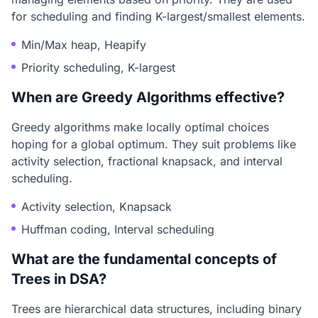
for scheduling and finding K-largest/smallest elements.
Min/Max heap, Heapify
Priority scheduling, K-largest
When are Greedy Algorithms effective?
Greedy algorithms make locally optimal choices
hoping for a global optimum. They suit problems like
activity selection, fractional knapsack, and interval
scheduling.
Activity selection, Knapsack
Huffman coding, Interval scheduling
What are the fundamental concepts of
Trees in DSA?
Trees are hierarchical data structures, including binary