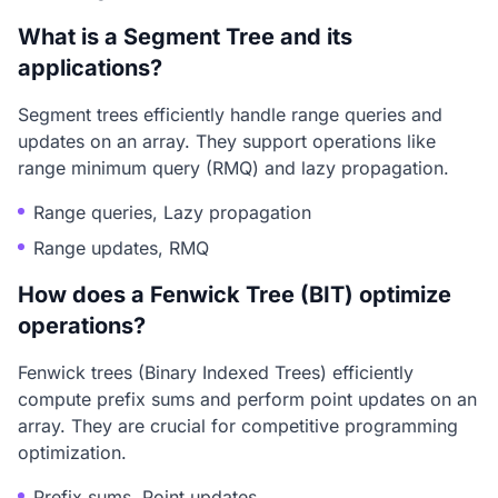
What is a Segment Tree and its
applications?
Segment trees efficiently handle range queries and
updates on an array. They support operations like
range minimum query (RMQ) and lazy propagation.
Range queries, Lazy propagation
Range updates, RMQ
How does a Fenwick Tree (BIT) optimize
operations?
Fenwick trees (Binary Indexed Trees) efficiently
compute prefix sums and perform point updates on an
array. They are crucial for competitive programming
optimization.
Prefix sums, Point updates