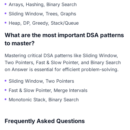
Arrays, Hashing, Binary Search
Sliding Window, Trees, Graphs
Heap, DP, Greedy, Stack/Queue
What are the most important DSA patterns
to master?
Mastering critical DSA patterns like Sliding Window,
Two Pointers, Fast & Slow Pointer, and Binary Search
on Answer is essential for efficient problem-solving.
Sliding Window, Two Pointers
Fast & Slow Pointer, Merge Intervals
Monotonic Stack, Binary Search
Frequently Asked Questions