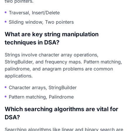
two pointers.
Traversal, Insert/Delete
Sliding window, Two pointers
What are key string manipulation
techniques in DSA?
Strings involve character array operations,
StringBuilder, and frequency maps. Pattern matching,
palindrome, and anagram problems are common
applications.
Character arrays, StringBuilder
Pattern matching, Palindrome
Which searching algorithms are vital for
DSA?
Searching algorithms like linear and binary search are