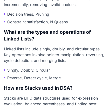
incrementally, removing invalid choices.
Decision trees, Pruning
Constraint satisfaction, N Queens
What are the types and operations of
Linked Lists?
Linked lists include singly, doubly, and circular types.
Key operations involve pointer manipulation, reversing,
cycle detection, and merging lists.
Singly, Doubly, Circular
Reverse, Detect cycle, Merge
How are Stacks used in DSA?
Stacks are LIFO data structures used for expression
evaluation, balanced parentheses, and finding next