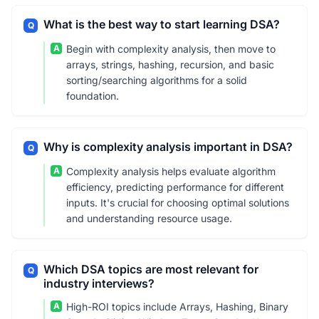
What is the best way to start learning DSA?
Q
A
Begin with complexity analysis, then move to
arrays, strings, hashing, recursion, and basic
sorting/searching algorithms for a solid
foundation.
Why is complexity analysis important in DSA?
Q
A
Complexity analysis helps evaluate algorithm
efficiency, predicting performance for different
inputs. It's crucial for choosing optimal solutions
and understanding resource usage.
Which DSA topics are most relevant for
Q
industry interviews?
A
High-ROI topics include Arrays, Hashing, Binary