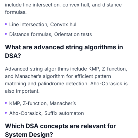
include line intersection, convex hull, and distance
formulas.
Line intersection, Convex hull
Distance formulas, Orientation tests
What are advanced string algorithms in
DSA?
Advanced string algorithms include KMP, Z-function,
and Manacher’s algorithm for efficient pattern
matching and palindrome detection. Aho-Corasick is
also important.
KMP, Z-function, Manacher’s
Aho-Corasick, Suffix automaton
Which DSA concepts are relevant for
System Design?