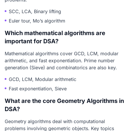
SCC, LCA, Binary lifting
Euler tour, Mo’s algorithm
Which mathematical algorithms are
important for DSA?
Mathematical algorithms cover GCD, LCM, modular
arithmetic, and fast exponentiation. Prime number
generation (Sieve) and combinatorics are also key.
GCD, LCM, Modular arithmetic
Fast exponentiation, Sieve
What are the core Geometry Algorithms in
DSA?
Geometry algorithms deal with computational
problems involving geometric objects. Key topics