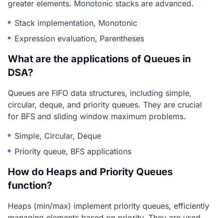
greater elements. Monotonic stacks are advanced.
Stack implementation, Monotonic
Expression evaluation, Parentheses
What are the applications of Queues in
DSA?
Queues are FIFO data structures, including simple,
circular, deque, and priority queues. They are crucial
for BFS and sliding window maximum problems.
Simple, Circular, Deque
Priority queue, BFS applications
How do Heaps and Priority Queues
function?
Heaps (min/max) implement priority queues, efficiently
managing elements based on priority. They are used