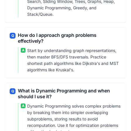
Search, Sliding Window, Trees, Graphs, Heap,
Dynamic Programming, Greedy, and
Stack/Queue.
How do I approach graph problems
Q
effectively?
A
Start by understanding graph representations,
then master BFS/DFS traversals. Practice
shortest path algorithms like Dijkstra's and MST
algorithms like Kruskal's.
What is Dynamic Programming and when
Q
should I use it?
A
Dynamic Programming solves complex problems
by breaking them into simpler overlapping
subproblems, storing results to avoid
recomputation. Use it for optimization problems