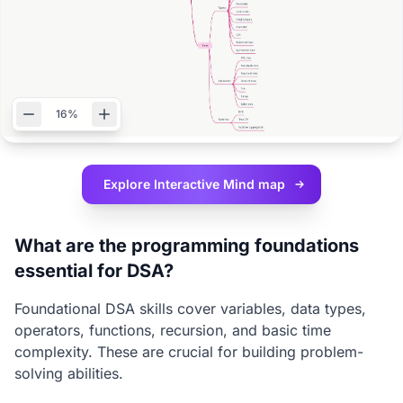
16%
Explore Interactive
Mind map
What are the programming foundations
essential for DSA?
Foundational DSA skills cover variables, data types,
operators, functions, recursion, and basic time
complexity. These are crucial for building problem-
solving abilities.