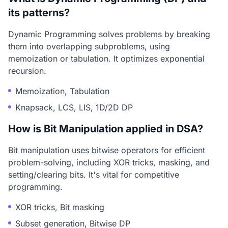
its patterns?
Dynamic Programming solves problems by breaking
them into overlapping subproblems, using
memoization or tabulation. It optimizes exponential
recursion.
Memoization, Tabulation
Knapsack, LCS, LIS, 1D/2D DP
How is Bit Manipulation applied in DSA?
Bit manipulation uses bitwise operators for efficient
problem-solving, including XOR tricks, masking, and
setting/clearing bits. It's vital for competitive
programming.
XOR tricks, Bit masking
Subset generation, Bitwise DP