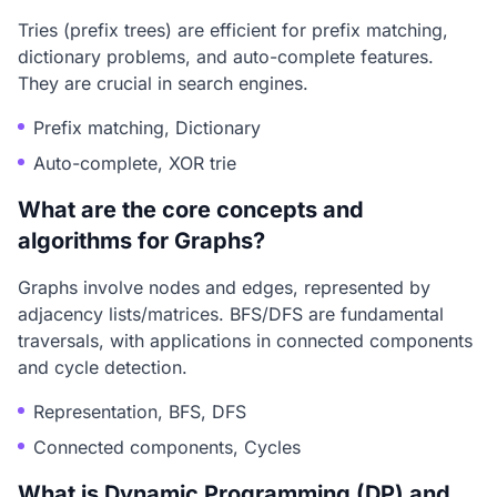
Tries (prefix trees) are efficient for prefix matching,
dictionary problems, and auto-complete features.
They are crucial in search engines.
Prefix matching, Dictionary
Auto-complete, XOR trie
What are the core concepts and
algorithms for Graphs?
Graphs involve nodes and edges, represented by
adjacency lists/matrices. BFS/DFS are fundamental
traversals, with applications in connected components
and cycle detection.
Representation, BFS, DFS
Connected components, Cycles
What is Dynamic Programming (DP) and