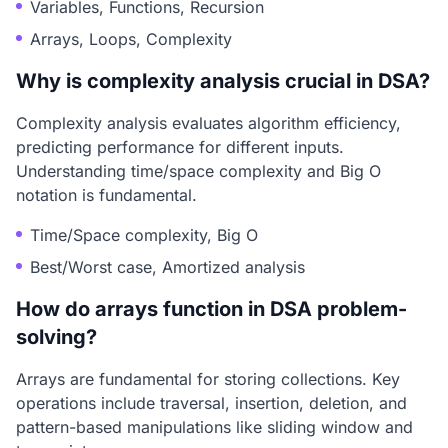
Variables, Functions, Recursion
Arrays, Loops, Complexity
Why is complexity analysis crucial in DSA?
Complexity analysis evaluates algorithm efficiency,
predicting performance for different inputs.
Understanding time/space complexity and Big O
notation is fundamental.
Time/Space complexity, Big O
Best/Worst case, Amortized analysis
How do arrays function in DSA problem-
solving?
Arrays are fundamental for storing collections. Key
operations include traversal, insertion, deletion, and
pattern-based manipulations like sliding window and