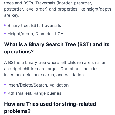
trees and BSTs. Traversals (inorder, preorder,
postorder, level order) and properties like height/depth
are key.
Binary tree, BST, Traversals
Height/depth, Diameter, LCA
What is a Binary Search Tree (BST) and its
operations?
A BST is a binary tree where left children are smaller
and right children are larger. Operations include
insertion, deletion, search, and validation.
Insert/Delete/Search, Validation
Kth smallest, Range queries
How are Tries used for string-related
problems?