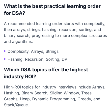
What is the best practical learning order
for DSA?
A recommended learning order starts with complexity,
then arrays, strings, hashing, recursion, sorting, and
binary search, progressing to more complex structures
and algorithms.
Complexity, Arrays, Strings
Hashing, Recursion, Sorting, DP
Which DSA topics offer the highest
industry ROI?
High-ROI topics for industry interviews include Arrays,
Hashing, Binary Search, Sliding Window, Trees,
Graphs, Heap, Dynamic Programming, Greedy, and
Stack/Queue.