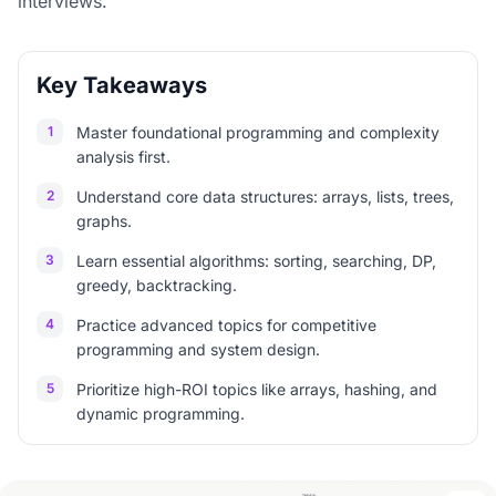
interviews.
Key Takeaways
1
Master foundational programming and complexity
analysis first.
2
Understand core data structures: arrays, lists, trees,
graphs.
3
Learn essential algorithms: sorting, searching, DP,
greedy, backtracking.
4
Practice advanced topics for competitive
programming and system design.
5
Prioritize high-ROI topics like arrays, hashing, and
dynamic programming.