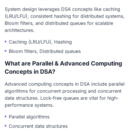
System design leverages DSA concepts like caching
(LRU/LFU), consistent hashing for distributed systems,
Bloom filters, and distributed queues for scalable
architectures.
Caching (LRU/LFU), Hashing
Bloom filters, Distributed queues
What are Parallel & Advanced Computing
Concepts in DSA?
Advanced computing concepts in DSA include parallel
algorithms for concurrent processing and concurrent
data structures. Lock-free queues are vital for high-
performance systems.
Parallel algorithms
Concurrent data structures