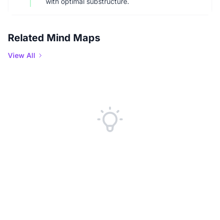
with optimal substructure.
Related Mind Maps
View All
No Related Mind Maps Found
We couldn't find any related mind maps at the moment. Check back
later or explore our other content.
Explore Mind Maps