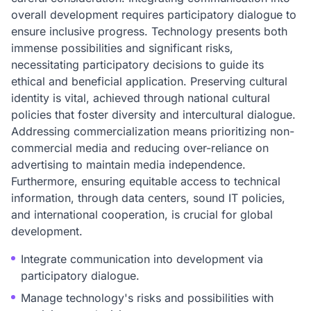
overall development requires participatory dialogue to
ensure inclusive progress. Technology presents both
immense possibilities and significant risks,
necessitating participatory decisions to guide its
ethical and beneficial application. Preserving cultural
identity is vital, achieved through national cultural
policies that foster diversity and intercultural dialogue.
Addressing commercialization means prioritizing non-
commercial media and reducing over-reliance on
advertising to maintain media independence.
Furthermore, ensuring equitable access to technical
information, through data centers, sound IT policies,
and international cooperation, is crucial for global
development.
Integrate communication into development via
participatory dialogue.
Manage technology's risks and possibilities with