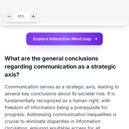
51%
Explore Interactive
Mind map
What are the general conclusions
regarding communication as a strategic
axis?
Communication serves as a strategic axis, leading to
several key conclusions about its societal role. It is
fundamentally recognized as a human right, with
freedom of information being a prerequisite for
progress. Addressing communication inequalities is
crucial to eliminate disparities in information
circulation, ensuring equitable access for all.