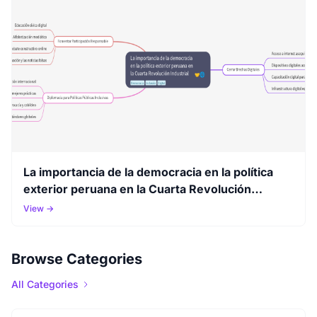
La importancia de la democracia en la política
exterior peruana en la Cuarta Revolución
Industrial
View →
Browse Categories
All Categories