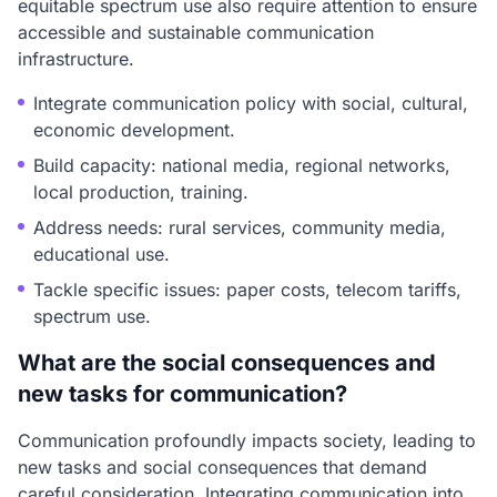
equitable spectrum use also require attention to ensure
accessible and sustainable communication
infrastructure.
Integrate communication policy with social, cultural,
economic development.
Build capacity: national media, regional networks,
local production, training.
Address needs: rural services, community media,
educational use.
Tackle specific issues: paper costs, telecom tariffs,
spectrum use.
What are the social consequences and
new tasks for communication?
Communication profoundly impacts society, leading to
new tasks and social consequences that demand
careful consideration. Integrating communication into