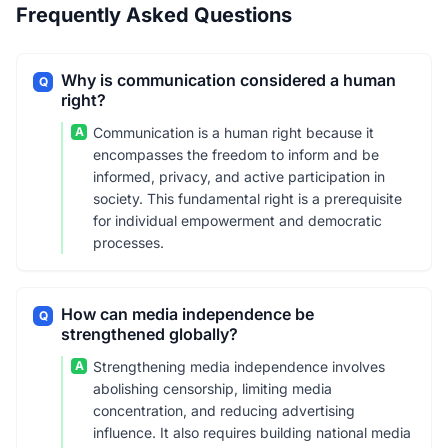
Frequently Asked Questions
Why is communication considered a human
Q
right?
A
Communication is a human right because it
encompasses the freedom to inform and be
informed, privacy, and active participation in
society. This fundamental right is a prerequisite
for individual empowerment and democratic
processes.
How can media independence be
Q
strengthened globally?
A
Strengthening media independence involves
abolishing censorship, limiting media
concentration, and reducing advertising
influence. It also requires building national media