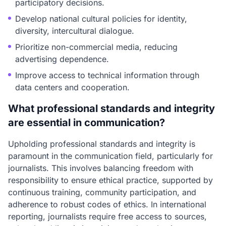
participatory decisions.
Develop national cultural policies for identity,
diversity, intercultural dialogue.
Prioritize non-commercial media, reducing
advertising dependence.
Improve access to technical information through
data centers and cooperation.
What professional standards and integrity
are essential in communication?
Upholding professional standards and integrity is
paramount in the communication field, particularly for
journalists. This involves balancing freedom with
responsibility to ensure ethical practice, supported by
continuous training, community participation, and
adherence to robust codes of ethics. In international
reporting, journalists require free access to sources,