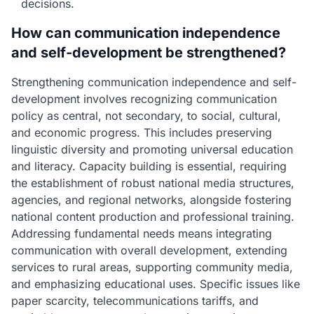
decisions.
How can communication independence
and self-development be strengthened?
Strengthening communication independence and self-
development involves recognizing communication
policy as central, not secondary, to social, cultural,
and economic progress. This includes preserving
linguistic diversity and promoting universal education
and literacy. Capacity building is essential, requiring
the establishment of robust national media structures,
agencies, and regional networks, alongside fostering
national content production and professional training.
Addressing fundamental needs means integrating
communication with overall development, extending
services to rural areas, supporting community media,
and emphasizing educational uses. Specific issues like
paper scarcity, telecommunications tariffs, and