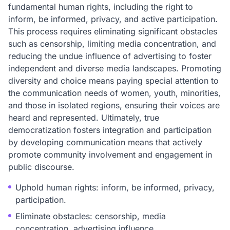
fundamental human rights, including the right to
inform, be informed, privacy, and active participation.
This process requires eliminating significant obstacles
such as censorship, limiting media concentration, and
reducing the undue influence of advertising to foster
independent and diverse media landscapes. Promoting
diversity and choice means paying special attention to
the communication needs of women, youth, minorities,
and those in isolated regions, ensuring their voices are
heard and represented. Ultimately, true
democratization fosters integration and participation
by developing communication means that actively
promote community involvement and engagement in
public discourse.
Uphold human rights: inform, be informed, privacy,
participation.
Eliminate obstacles: censorship, media
concentration, advertising influence.