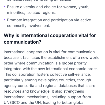
Ensure diversity and choice for women, youth,
minorities, isolated regions.
Promote integration and participation via active
community involvement.
Why is international cooperation vital for
communication?
International cooperation is vital for communication
because it facilitates the establishment of a new world
order where communication is a global priority,
integrated with the new international economic order.
This collaboration fosters collective self-reliance,
particularly among developing countries, through
agency consortia and regional databases that share
resources and knowledge. It also strengthens
international mechanisms, including support from
UNESCO and the UN, leading to better global