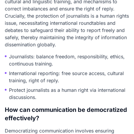
cultural and linguistic training, and mechanisms to
correct imbalances and ensure the right of reply.
Crucially, the protection of journalists is a human rights
issue, necessitating international roundtables and
debates to safeguard their ability to report freely and
safely, thereby maintaining the integrity of information
dissemination globally.
Journalists: balance freedom, responsibility, ethics,
continuous training.
International reporting: free source access, cultural
training, right of reply.
Protect journalists as a human right via international
discussions.
How can communication be democratized
effectively?
Democratizing communication involves ensuring