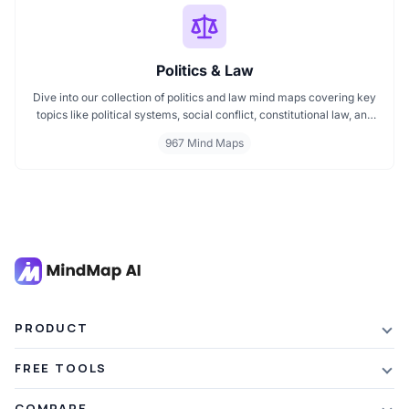
Politics & Law
Dive into our collection of politics and law mind maps covering key
topics like political systems, social conflict, constitutional law, and
international disputes. Whether you're studying the Indian
967 Mind Maps
constitution, analyzing kerajaan structures, or exploring
geopolitical tensions, these maps offer clear visual pathways for
better understanding.
PRODUCT
Features
FREE TOOLS
Plans & Pricing
AI Summarizer
COMPARE