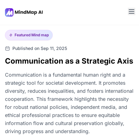
Featured
Mind map
Published on Sep 11, 2025
Communication as a Strategic Axis
Communication is a fundamental human right and a
strategic tool for societal development. It promotes
diversity, reduces inequalities, and fosters international
cooperation. This framework highlights the necessity
for robust national policies, independent media, and
ethical professional practices to ensure equitable
information flow and cultural preservation globally,
driving progress and understanding.