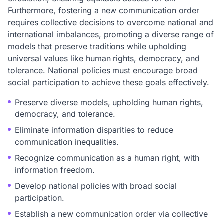
Furthermore, fostering a new communication order
requires collective decisions to overcome national and
international imbalances, promoting a diverse range of
models that preserve traditions while upholding
universal values like human rights, democracy, and
tolerance. National policies must encourage broad
social participation to achieve these goals effectively.
Preserve diverse models, upholding human rights,
democracy, and tolerance.
Eliminate information disparities to reduce
communication inequalities.
Recognize communication as a human right, with
information freedom.
Develop national policies with broad social
participation.
Establish a new communication order via collective