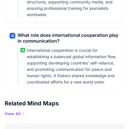
structures, supporting community media, and
ensuring professional training for journalists
worldwide.
What role does international cooperation play
Q
in communication?
A
International cooperation is crucial for
establishing a balanced global information flow,
supporting developing countries' self-reliance,
and promoting communication for peace and
human rights. It fosters shared knowledge and
coordinated efforts for a new world order.
Related Mind Maps
View All