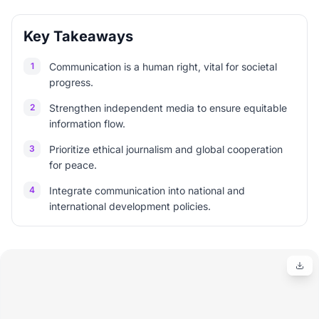
Key Takeaways
1
Communication is a human right, vital for societal
progress.
2
Strengthen independent media to ensure equitable
information flow.
3
Prioritize ethical journalism and global cooperation
for peace.
4
Integrate communication into national and
international development policies.