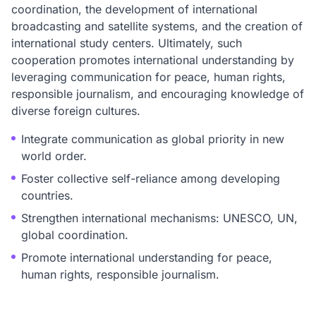
coordination, the development of international
broadcasting and satellite systems, and the creation of
international study centers. Ultimately, such
cooperation promotes international understanding by
leveraging communication for peace, human rights,
responsible journalism, and encouraging knowledge of
diverse foreign cultures.
Integrate communication as global priority in new
world order.
Foster collective self-reliance among developing
countries.
Strengthen international mechanisms: UNESCO, UN,
global coordination.
Promote international understanding for peace,
human rights, responsible journalism.