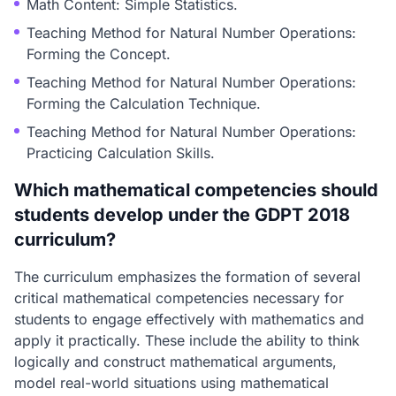
Math Content: Simple Statistics.
Teaching Method for Natural Number Operations:
Forming the Concept.
Teaching Method for Natural Number Operations:
Forming the Calculation Technique.
Teaching Method for Natural Number Operations:
Practicing Calculation Skills.
Which mathematical competencies should
students develop under the GDPT 2018
curriculum?
The curriculum emphasizes the formation of several
critical mathematical competencies necessary for
students to engage effectively with mathematics and
apply it practically. These include the ability to think
logically and construct mathematical arguments,
model real-world situations using mathematical