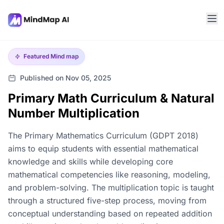
Featured
Mind map
Published on Nov 05, 2025
Primary Math Curriculum & Natural
Number Multiplication
The Primary Mathematics Curriculum (GDPT 2018)
aims to equip students with essential mathematical
knowledge and skills while developing core
mathematical competencies like reasoning, modeling,
and problem-solving. The multiplication topic is taught
through a structured five-step process, moving from
conceptual understanding based on repeated addition