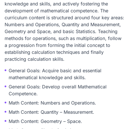
knowledge and skills, and actively fostering the
development of mathematical competence. The
curriculum content is structured around four key areas:
Numbers and Operations, Quantity and Measurement,
Geometry and Space, and basic Statistics. Teaching
methods for operations, such as multiplication, follow
a progression from forming the initial concept to
establishing calculation techniques and finally
practicing calculation skills.
General Goals: Acquire basic and essential
mathematical knowledge and skills.
General Goals: Develop overall Mathematical
Competence.
Math Content: Numbers and Operations.
Math Content: Quantity – Measurement.
Math Content: Geometry – Space.