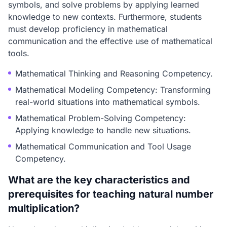
symbols, and solve problems by applying learned
knowledge to new contexts. Furthermore, students
must develop proficiency in mathematical
communication and the effective use of mathematical
tools.
Mathematical Thinking and Reasoning Competency.
Mathematical Modeling Competency: Transforming
real-world situations into mathematical symbols.
Mathematical Problem-Solving Competency:
Applying knowledge to handle new situations.
Mathematical Communication and Tool Usage
Competency.
What are the key characteristics and
prerequisites for teaching natural number
multiplication?