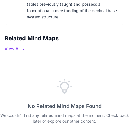
tables previously taught and possess a
foundational understanding of the decimal base
system structure.
Related Mind Maps
View All
No Related Mind Maps Found
We couldn't find any related mind maps at the moment. Check back
later or explore our other content.