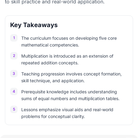
to skill practice and real-world application.
Key Takeaways
1
The curriculum focuses on developing five core
mathematical competencies.
2
Multiplication is introduced as an extension of
repeated addition concepts.
3
Teaching progression involves concept formation,
skill technique, and application.
4
Prerequisite knowledge includes understanding
sums of equal numbers and multiplication tables.
5
Lessons emphasize visual aids and real-world
problems for conceptual clarity.