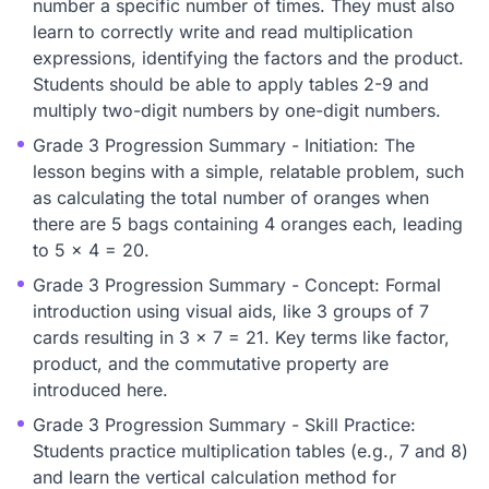
number a specific number of times. They must also
learn to correctly write and read multiplication
expressions, identifying the factors and the product.
Students should be able to apply tables 2-9 and
multiply two-digit numbers by one-digit numbers.
Grade 3 Progression Summary - Initiation: The
lesson begins with a simple, relatable problem, such
as calculating the total number of oranges when
there are 5 bags containing 4 oranges each, leading
to 5 x 4 = 20.
Grade 3 Progression Summary - Concept: Formal
introduction using visual aids, like 3 groups of 7
cards resulting in 3 x 7 = 21. Key terms like factor,
product, and the commutative property are
introduced here.
Grade 3 Progression Summary - Skill Practice:
Students practice multiplication tables (e.g., 7 and 8)
and learn the vertical calculation method for