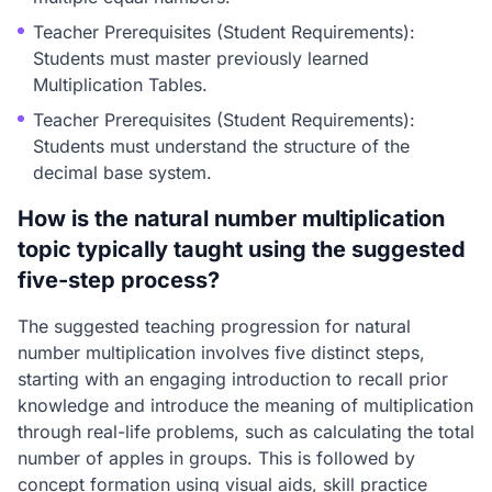
Teacher Prerequisites (Student Requirements):
Students must master previously learned
Multiplication Tables.
Teacher Prerequisites (Student Requirements):
Students must understand the structure of the
decimal base system.
How is the natural number multiplication
topic typically taught using the suggested
five-step process?
The suggested teaching progression for natural
number multiplication involves five distinct steps,
starting with an engaging introduction to recall prior
knowledge and introduce the meaning of multiplication
through real-life problems, such as calculating the total
number of apples in groups. This is followed by
concept formation using visual aids, skill practice