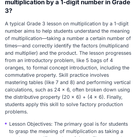
multiplication by a 1-digit number in Grade
3?
A typical Grade 3 lesson on multiplication by a 1-digit
number aims to help students understand the meaning
of multiplication—taking a number a certain number of
times—and correctly identify the factors (multiplicand
and multiplier) and the product. The lesson progresses
from an introductory problem, like 5 bags of 4
oranges, to formal concept introduction, including the
commutative property. Skill practice involves
mastering tables (like 7 and 8) and performing vertical
calculations, such as 24 x 6, often broken down using
the distributive property (20 x 6) + (4 x 6). Finally,
students apply this skill to solve factory production
problems.
Lesson Objectives: The primary goal is for students
to grasp the meaning of multiplication as taking a