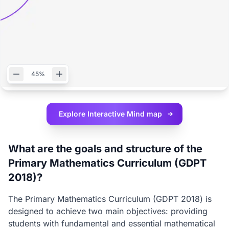
45%
Explore Interactive
Mind map
What are the goals and structure of the
Primary Mathematics Curriculum (GDPT
2018)?
The Primary Mathematics Curriculum (GDPT 2018) is
designed to achieve two main objectives: providing
students with fundamental and essential mathematical