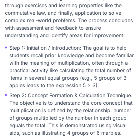
through exercises and learning properties like the
commutative law, and finally, application to solve
complex real-world problems. The process concludes
with assessment and feedback to ensure
understanding and identify areas for improvement.
Step 1: Initiation / Introduction: The goal is to help
students recall prior knowledge and become familiar
with the meaning of multiplication, often through a
practical activity like calculating the total number of
items in several equal groups (e.g., 5 groups of 3
apples leads to the expression 5 x 3).
Step 2: Concept Formation & Calculation Technique:
The objective is to understand the core concept that
multiplication is defined by the relationship: number
of groups multiplied by the number in each group
equals the total. This is demonstrated using visual
aids, such as illustrating 4 groups of 6 marbles.