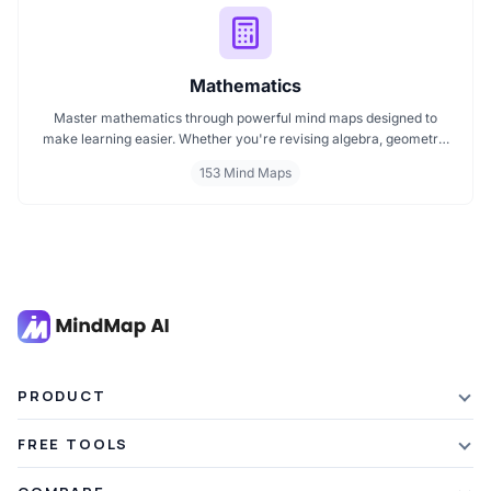
Mathematics
Master mathematics through powerful mind maps designed to
make learning easier. Whether you're revising algebra, geometry,
or core math concepts, these visual maps help break down
153 Mind Maps
complex topics into clear, connected ideas. Explore curated
mathematics mind maps perfect for students, teachers, and self
learners.
PRODUCT
Features
FREE TOOLS
Plans & Pricing
AI Summarizer