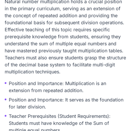
Natural number multiplication holds a crucial position
in the primary curriculum, serving as an extension of
the concept of repeated addition and providing the
foundational basis for subsequent division operations.
Effective teaching of this topic requires specific
prerequisite knowledge from students, ensuring they
understand the sum of multiple equal numbers and
have mastered previously taught multiplication tables.
Teachers must also ensure students grasp the structure
of the decimal base system to facilitate multi-digit
multiplication techniques.
Position and Importance: Multiplication is an
extension from repeated addition.
Position and Importance: It serves as the foundation
for later division.
Teacher Prerequisites (Student Requirements):
Students must have knowledge of the Sum of
multiple equal numbers.