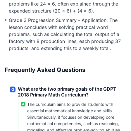
problems like 24 x 6, often explained through the
expanded structure (20 x 6) + (4 x 6).
Grade 3 Progression Summary - Application: The
lesson concludes with solving practical word
problems, such as calculating the total output of a
factory with 8 production lines, each producing 37
products, and extending this to a weekly total.
Frequently Asked Questions
What are the two primary goals of the GDPT
Q
2018 Primary Math Curriculum?
A
The curriculum aims to provide students with
essential mathematical knowledge and skills.
Simultaneously, it focuses on developing core
mathematical competencies, such as reasoning,
modeling, and effective problem-solving abilities,