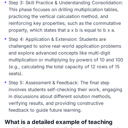
Step 3: Skill Practice & Understanding Consolidation:
This phase focuses on drilling multiplication tables,
practicing the vertical calculation method, and
reinforcing key properties, such as the commutative
property, which states that a x b is equal to b x a.
Step 4: Application & Extension: Students are
challenged to solve real-world application problems
and explore advanced concepts like multi-digit
multiplication or multiplying by powers of 10 and 100
(e.g., calculating the total capacity of 12 rows of 15
seats).
Step 5: Assessment & Feedback: The final step
involves students self-checking their work, engaging
in discussions about different solution methods,
verifying results, and providing constructive
feedback to guide future learning.
What is a detailed example of teaching