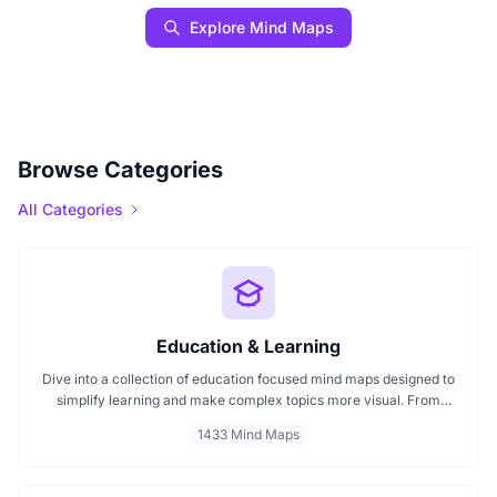
Explore Mind Maps
Browse Categories
All Categories
Education & Learning
Dive into a collection of education focused mind maps designed to
simplify learning and make complex topics more visual. From
classroom subjects to natural science themes like the atmosphere,
1433 Mind Maps
these mind maps support students, teachers, and curious learners
in organizing knowledge and exploring ideas in a structured, easy
to follow format.