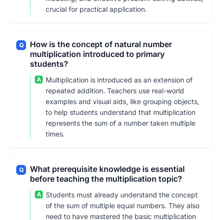
crucial for practical application.
How is the concept of natural number
Q
multiplication introduced to primary
students?
A
Multiplication is introduced as an extension of
repeated addition. Teachers use real-world
examples and visual aids, like grouping objects,
to help students understand that multiplication
represents the sum of a number taken multiple
times.
What prerequisite knowledge is essential
Q
before teaching the multiplication topic?
A
Students must already understand the concept
of the sum of multiple equal numbers. They also
need to have mastered the basic multiplication