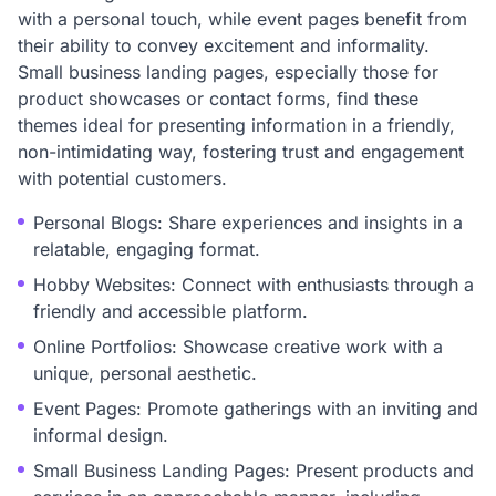
with a personal touch, while event pages benefit from
their ability to convey excitement and informality.
Small business landing pages, especially those for
product showcases or contact forms, find these
themes ideal for presenting information in a friendly,
non-intimidating way, fostering trust and engagement
with potential customers.
Personal Blogs: Share experiences and insights in a
relatable, engaging format.
Hobby Websites: Connect with enthusiasts through a
friendly and accessible platform.
Online Portfolios: Showcase creative work with a
unique, personal aesthetic.
Event Pages: Promote gatherings with an inviting and
informal design.
Small Business Landing Pages: Present products and