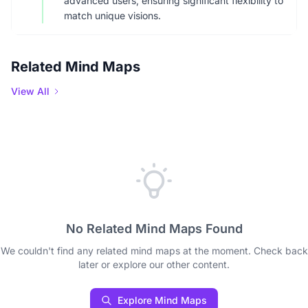
advanced users, ensuring significant flexibility to
match unique visions.
Related Mind Maps
View All
No Related Mind Maps Found
We couldn't find any related mind maps at the moment. Check back
later or explore our other content.
Explore Mind Maps