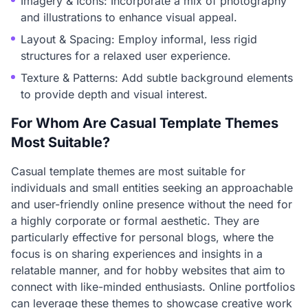
Imagery & Icons: Incorporate a mix of photography
and illustrations to enhance visual appeal.
Layout & Spacing: Employ informal, less rigid
structures for a relaxed user experience.
Texture & Patterns: Add subtle background elements
to provide depth and visual interest.
For Whom Are Casual Template Themes
Most Suitable?
Casual template themes are most suitable for
individuals and small entities seeking an approachable
and user-friendly online presence without the need for
a highly corporate or formal aesthetic. They are
particularly effective for personal blogs, where the
focus is on sharing experiences and insights in a
relatable manner, and for hobby websites that aim to
connect with like-minded enthusiasts. Online portfolios
can leverage these themes to showcase creative work