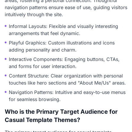
areas, fostering a personal connection. Thoughtful
navigation patterns ensure ease of use, guiding visitors
intuitively through the site.
Informal Layouts: Flexible and visually interesting
arrangements that feel dynamic.
Playful Graphics: Custom illustrations and icons
adding personality and charm.
Interactive Components: Engaging buttons, CTAs,
and forms for user interaction.
Content Structure: Clear organization with personal
touches like hero sections and "About Me/Us" areas.
Navigation Patterns: Intuitive and easy-to-use menus
for seamless browsing.
Who is the Primary Target Audience for
Casual Template Themes?