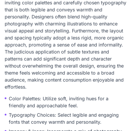
inviting color palettes and carefully chosen typography
that is both legible and conveys warmth and
personality. Designers often blend high-quality
photography with charming illustrations to enhance
visual appeal and storytelling. Furthermore, the layout
and spacing typically adopt a less rigid, more organic
approach, promoting a sense of ease and informality.
The judicious application of subtle textures and
patterns can add significant depth and character
without overwhelming the overall design, ensuring the
theme feels welcoming and accessible to a broad
audience, making content consumption enjoyable and
effortless.
Color Palettes: Utilize soft, inviting hues for a
friendly and approachable feel.
Typography Choices: Select legible and engaging
fonts that convey warmth and personality.