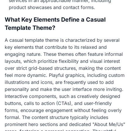
services in an approachable manner, including
product showcases and contact forms.
What Key Elements Define a Casual
Template Theme?
A casual template theme is characterized by several
key elements that contribute to its relaxed and
engaging nature. These themes often feature informal
layouts, which prioritize flexibility and visual interest
over strict grid-based structures, making the content
feel more dynamic. Playful graphics, including custom
illustrations and icons, are frequently used to add
personality and make the user interface more inviting.
Interactive components, such as creatively designed
buttons, calls to action (CTAs), and user-friendly
forms, encourage engagement without feeling overly
formal. The content structure typically includes
prominent hero sections and dedicated "About Me/Us"