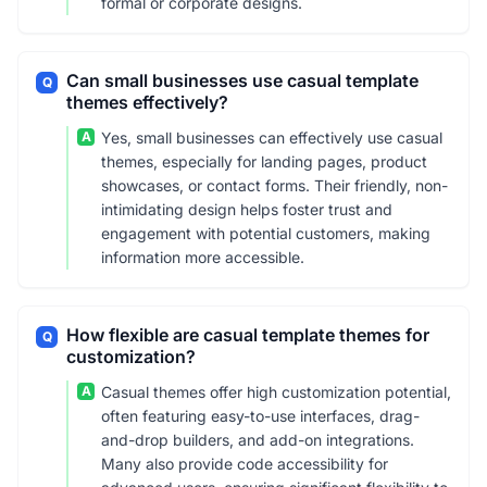
formal or corporate designs.
Can small businesses use casual template
Q
themes effectively?
A
Yes, small businesses can effectively use casual
themes, especially for landing pages, product
showcases, or contact forms. Their friendly, non-
intimidating design helps foster trust and
engagement with potential customers, making
information more accessible.
How flexible are casual template themes for
Q
customization?
A
Casual themes offer high customization potential,
often featuring easy-to-use interfaces, drag-
and-drop builders, and add-on integrations.
Many also provide code accessibility for