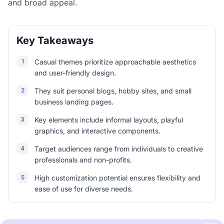
and broad appeal.
Key Takeaways
1
Casual themes prioritize approachable aesthetics
and user-friendly design.
2
They suit personal blogs, hobby sites, and small
business landing pages.
3
Key elements include informal layouts, playful
graphics, and interactive components.
4
Target audiences range from individuals to creative
professionals and non-profits.
5
High customization potential ensures flexibility and
ease of use for diverse needs.