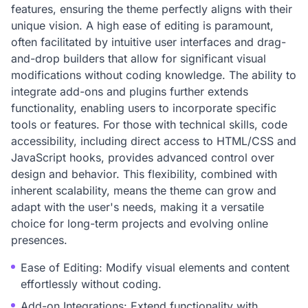
features, ensuring the theme perfectly aligns with their
unique vision. A high ease of editing is paramount,
often facilitated by intuitive user interfaces and drag-
and-drop builders that allow for significant visual
modifications without coding knowledge. The ability to
integrate add-ons and plugins further extends
functionality, enabling users to incorporate specific
tools or features. For those with technical skills, code
accessibility, including direct access to HTML/CSS and
JavaScript hooks, provides advanced control over
design and behavior. This flexibility, combined with
inherent scalability, means the theme can grow and
adapt with the user's needs, making it a versatile
choice for long-term projects and evolving online
presences.
Ease of Editing: Modify visual elements and content
effortlessly without coding.
Add-on Integrations: Extend functionality with