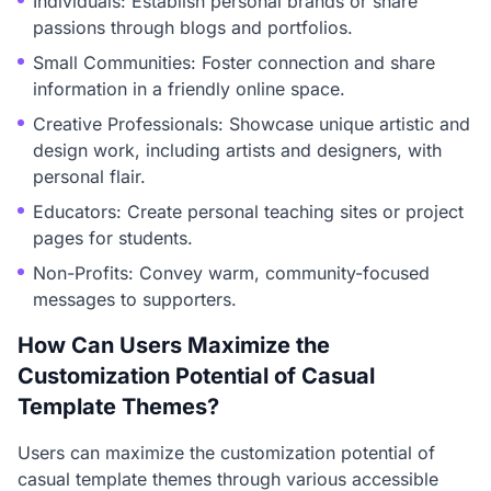
Individuals: Establish personal brands or share
passions through blogs and portfolios.
Small Communities: Foster connection and share
information in a friendly online space.
Creative Professionals: Showcase unique artistic and
design work, including artists and designers, with
personal flair.
Educators: Create personal teaching sites or project
pages for students.
Non-Profits: Convey warm, community-focused
messages to supporters.
How Can Users Maximize the
Customization Potential of Casual
Template Themes?
Users can maximize the customization potential of
casual template themes through various accessible