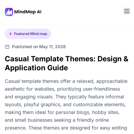
Featured
Mind map
Published on May 11, 2026
Casual Template Themes: Design &
Application Guide
Casual template themes offer a relaxed, approachable
aesthetic for websites, prioritizing user-friendliness
and engaging visuals. They typically feature informal
layouts, playful graphics, and customizable elements,
making them ideal for personal blogs, hobby sites,
and small businesses seeking a friendly online
presence. These themes are designed for easy editing