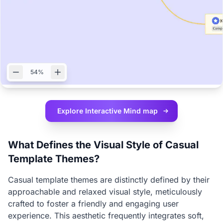
54%
Explore Interactive
Mind map
What Defines the Visual Style of Casual
Template Themes?
Casual template themes are distinctly defined by their
approachable and relaxed visual style, meticulously
crafted to foster a friendly and engaging user
experience. This aesthetic frequently integrates soft,