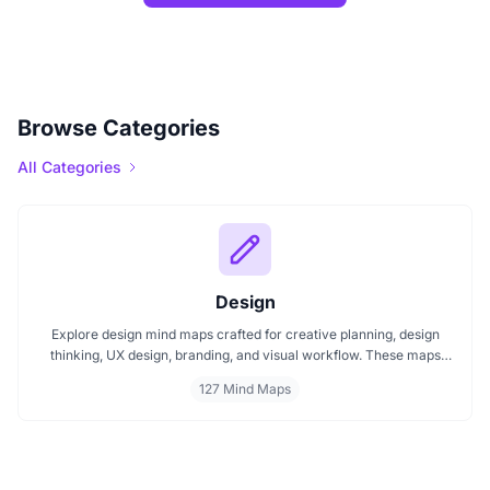
Browse Categories
All Categories
Design
Explore design mind maps crafted for creative planning, design
thinking, UX design, branding, and visual workflow. These maps
help organize ideas, improve design strategy, and manage layout
127 Mind Maps
projects effectively. Ideal for creative teams and individual
designers.