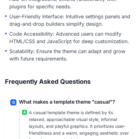
plugins for specific needs.
User-Friendly Interface: Intuitive settings panels and
drag-and-drop builders simplify design.
Code Accessibility: Advanced users can modify
HTML/CSS and JavaScript for deep customization.
Scalability: Ensure the theme can adapt and grow
with future requirements.
Frequently Asked Questions
What makes a template theme "casual"?
Q
A
A casual template theme is defined by its
relaxed, approachable visual style, informal
layouts, and playful graphics. It prioritizes user-
friendliness and a warm, engaging aesthetic over