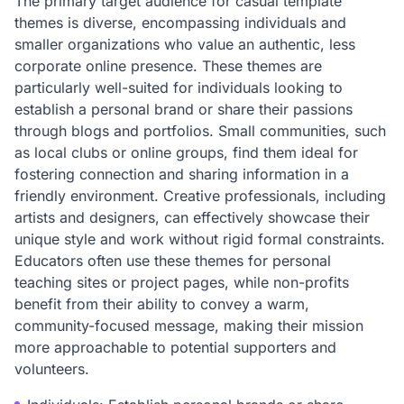
The primary target audience for casual template
themes is diverse, encompassing individuals and
smaller organizations who value an authentic, less
corporate online presence. These themes are
particularly well-suited for individuals looking to
establish a personal brand or share their passions
through blogs and portfolios. Small communities, such
as local clubs or online groups, find them ideal for
fostering connection and sharing information in a
friendly environment. Creative professionals, including
artists and designers, can effectively showcase their
unique style and work without rigid formal constraints.
Educators often use these themes for personal
teaching sites or project pages, while non-profits
benefit from their ability to convey a warm,
community-focused message, making their mission
more approachable to potential supporters and
volunteers.