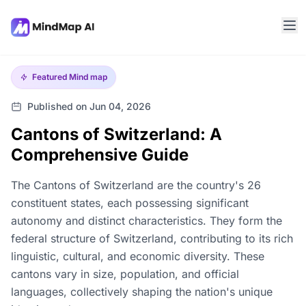
Featured
Mind map
Published on Jun 04, 2026
Cantons of Switzerland: A
Comprehensive Guide
The Cantons of Switzerland are the country's 26
constituent states, each possessing significant
autonomy and distinct characteristics. They form the
federal structure of Switzerland, contributing to its rich
linguistic, cultural, and economic diversity. These
cantons vary in size, population, and official
languages, collectively shaping the nation's unique