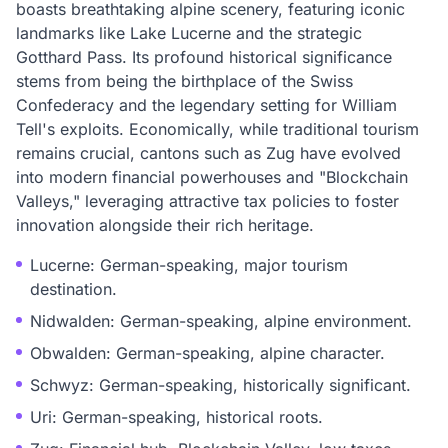
boasts breathtaking alpine scenery, featuring iconic
landmarks like Lake Lucerne and the strategic
Gotthard Pass. Its profound historical significance
stems from being the birthplace of the Swiss
Confederacy and the legendary setting for William
Tell's exploits. Economically, while traditional tourism
remains crucial, cantons such as Zug have evolved
into modern financial powerhouses and "Blockchain
Valleys," leveraging attractive tax policies to foster
innovation alongside their rich heritage.
Lucerne: German-speaking, major tourism
destination.
Nidwalden: German-speaking, alpine environment.
Obwalden: German-speaking, alpine character.
Schwyz: German-speaking, historically significant.
Uri: German-speaking, historical roots.