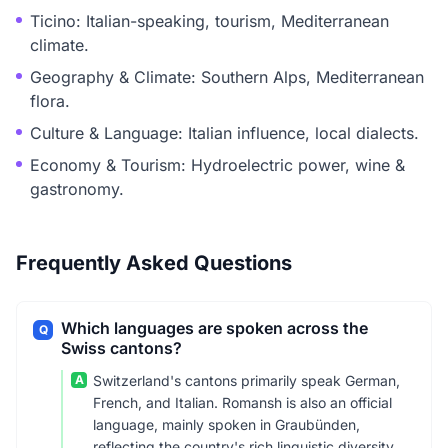
Ticino: Italian-speaking, tourism, Mediterranean
climate.
Geography & Climate: Southern Alps, Mediterranean
flora.
Culture & Language: Italian influence, local dialects.
Economy & Tourism: Hydroelectric power, wine &
gastronomy.
Frequently Asked Questions
Which languages are spoken across the
Q
Swiss cantons?
A
Switzerland's cantons primarily speak German,
French, and Italian. Romansh is also an official
language, mainly spoken in Graubünden,
reflecting the country's rich linguistic diversity