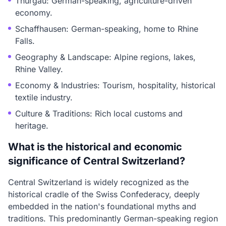
Thurgau: German-speaking, agriculture-driven
economy.
Schaffhausen: German-speaking, home to Rhine
Falls.
Geography & Landscape: Alpine regions, lakes,
Rhine Valley.
Economy & Industries: Tourism, hospitality, historical
textile industry.
Culture & Traditions: Rich local customs and
heritage.
What is the historical and economic
significance of Central Switzerland?
Central Switzerland is widely recognized as the
historical cradle of the Swiss Confederacy, deeply
embedded in the nation's foundational myths and
traditions. This predominantly German-speaking region