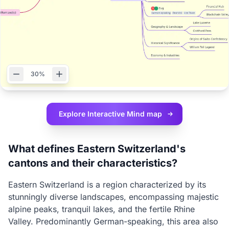
30%
Explore Interactive
Mind map
What defines Eastern Switzerland's
cantons and their characteristics?
Eastern Switzerland is a region characterized by its
stunningly diverse landscapes, encompassing majestic
alpine peaks, tranquil lakes, and the fertile Rhine
Valley. Predominantly German-speaking, this area also