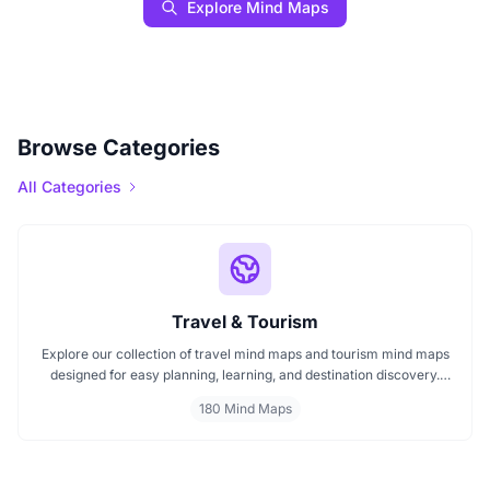
Explore Mind Maps
Browse Categories
All Categories
Travel & Tourism
Explore our collection of travel mind maps and tourism mind maps
designed for easy planning, learning, and destination discovery.
Each mind map helps travelers, students, and educators visualize
180 Mind Maps
tourism concepts, explore locations, and connect ideas quickly.
Perfect for study, trip planning, and cultural exploration.