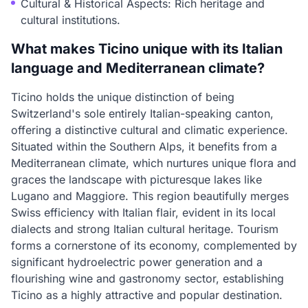
Cultural & Historical Aspects: Rich heritage and
cultural institutions.
What makes Ticino unique with its Italian
language and Mediterranean climate?
Ticino holds the unique distinction of being
Switzerland's sole entirely Italian-speaking canton,
offering a distinctive cultural and climatic experience.
Situated within the Southern Alps, it benefits from a
Mediterranean climate, which nurtures unique flora and
graces the landscape with picturesque lakes like
Lugano and Maggiore. This region beautifully merges
Swiss efficiency with Italian flair, evident in its local
dialects and strong Italian cultural heritage. Tourism
forms a cornerstone of its economy, complemented by
significant hydroelectric power generation and a
flourishing wine and gastronomy sector, establishing
Ticino as a highly attractive and popular destination.