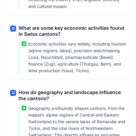
and cultural mosaic.
What are some key economic activities found
Q
in Swiss cantons?
A
Economic activities vary widely, including tourism
(alpine regions, lakes), precision watchmaking
(Jura, Neuchâtel), pharmaceuticals (Basel),
finance (Zug), agriculture (Thurgau, Bern), and
wine production (Vaud, Ticino).
How do geography and landscape influence
Q
the cantons?
A
Geography profoundly shapes cantons, from the
majestic alpine regions of Central and Eastern
Switzerland to the serene lakes of Romandie and
Ticino, and the vital rivers of Northwestern
Switzerland. This directly influences industries