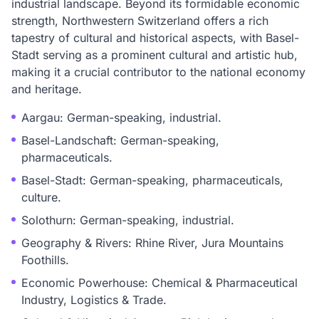
industrial landscape. Beyond its formidable economic
strength, Northwestern Switzerland offers a rich
tapestry of cultural and historical aspects, with Basel-
Stadt serving as a prominent cultural and artistic hub,
making it a crucial contributor to the national economy
and heritage.
Aargau: German-speaking, industrial.
Basel-Landschaft: German-speaking,
pharmaceuticals.
Basel-Stadt: German-speaking, pharmaceuticals,
culture.
Solothurn: German-speaking, industrial.
Geography & Rivers: Rhine River, Jura Mountains
Foothills.
Economic Powerhouse: Chemical & Pharmaceutical
Industry, Logistics & Trade.