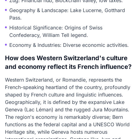
Zug: Financial hub, Blockchain Valley, low taxes.
Geography & Landscape: Lake Lucerne, Gotthard
Pass.
Historical Significance: Origins of Swiss
Confederacy, William Tell legend.
Economy & Industries: Diverse economic activities.
How does Western Switzerland's culture
and economy reflect its French influence?
Western Switzerland, or Romandie, represents the
French-speaking heartland of the country, profoundly
shaped by French culture and linguistic influences.
Geographically, it is defined by the expansive Lake
Geneva (Lac Léman) and the rugged Jura Mountains.
The region's economy is remarkably diverse; Bern
functions as the federal capital and a UNESCO World
Heritage site, while Geneva hosts numerous