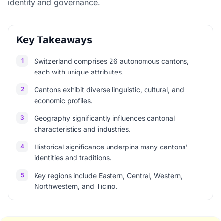
identity and governance.
Key Takeaways
1
Switzerland comprises 26 autonomous cantons,
each with unique attributes.
2
Cantons exhibit diverse linguistic, cultural, and
economic profiles.
3
Geography significantly influences cantonal
characteristics and industries.
4
Historical significance underpins many cantons'
identities and traditions.
5
Key regions include Eastern, Central, Western,
Northwestern, and Ticino.