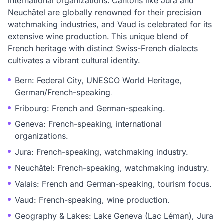
international organizations. Cantons like Jura and
Neuchâtel are globally renowned for their precision
watchmaking industries, and Vaud is celebrated for its
extensive wine production. This unique blend of
French heritage with distinct Swiss-French dialects
cultivates a vibrant cultural identity.
Bern: Federal City, UNESCO World Heritage,
German/French-speaking.
Fribourg: French and German-speaking.
Geneva: French-speaking, international
organizations.
Jura: French-speaking, watchmaking industry.
Neuchâtel: French-speaking, watchmaking industry.
Valais: French and German-speaking, tourism focus.
Vaud: French-speaking, wine production.
Geography & Lakes: Lake Geneva (Lac Léman), Jura