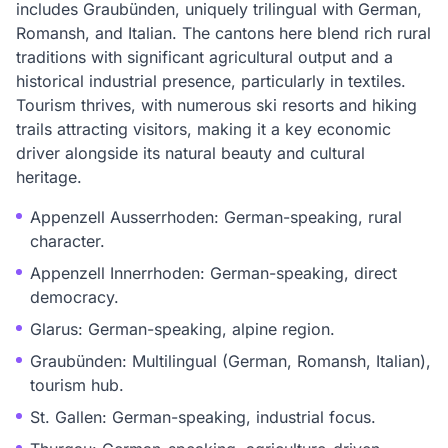
includes Graubünden, uniquely trilingual with German,
Romansh, and Italian. The cantons here blend rich rural
traditions with significant agricultural output and a
historical industrial presence, particularly in textiles.
Tourism thrives, with numerous ski resorts and hiking
trails attracting visitors, making it a key economic
driver alongside its natural beauty and cultural
heritage.
Appenzell Ausserrhoden: German-speaking, rural
character.
Appenzell Innerrhoden: German-speaking, direct
democracy.
Glarus: German-speaking, alpine region.
Graubünden: Multilingual (German, Romansh, Italian),
tourism hub.
St. Gallen: German-speaking, industrial focus.