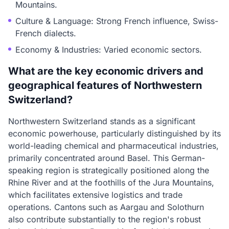
Mountains.
Culture & Language: Strong French influence, Swiss-
French dialects.
Economy & Industries: Varied economic sectors.
What are the key economic drivers and
geographical features of Northwestern
Switzerland?
Northwestern Switzerland stands as a significant
economic powerhouse, particularly distinguished by its
world-leading chemical and pharmaceutical industries,
primarily concentrated around Basel. This German-
speaking region is strategically positioned along the
Rhine River and at the foothills of the Jura Mountains,
which facilitates extensive logistics and trade
operations. Cantons such as Aargau and Solothurn
also contribute substantially to the region's robust