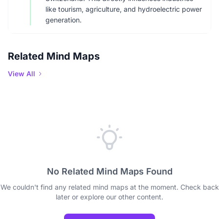
like tourism, agriculture, and hydroelectric power
generation.
Related Mind Maps
View All
No Related Mind Maps Found
We couldn't find any related mind maps at the moment. Check back
later or explore our other content.