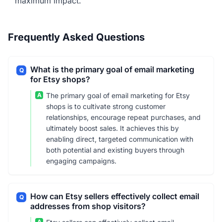
maximum impact.
Frequently Asked Questions
What is the primary goal of email marketing
Q
for Etsy shops?
A
The primary goal of email marketing for Etsy
shops is to cultivate strong customer
relationships, encourage repeat purchases, and
ultimately boost sales. It achieves this by
enabling direct, targeted communication with
both potential and existing buyers through
engaging campaigns.
How can Etsy sellers effectively collect email
Q
addresses from shop visitors?
A