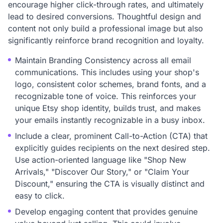
encourage higher click-through rates, and ultimately
lead to desired conversions. Thoughtful design and
content not only build a professional image but also
significantly reinforce brand recognition and loyalty.
Maintain Branding Consistency across all email
communications. This includes using your shop's
logo, consistent color schemes, brand fonts, and a
recognizable tone of voice. This reinforces your
unique Etsy shop identity, builds trust, and makes
your emails instantly recognizable in a busy inbox.
Include a clear, prominent Call-to-Action (CTA) that
explicitly guides recipients on the next desired step.
Use action-oriented language like "Shop New
Arrivals," "Discover Our Story," or "Claim Your
Discount," ensuring the CTA is visually distinct and
easy to click.
Develop engaging content that provides genuine