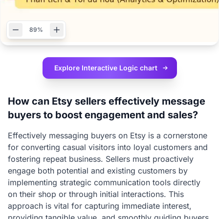
89%
Explore Interactive
Logic chart
How can Etsy sellers effectively message
buyers to boost engagement and sales?
Effectively messaging buyers on Etsy is a cornerstone
for converting casual visitors into loyal customers and
fostering repeat business. Sellers must proactively
engage both potential and existing customers by
implementing strategic communication tools directly
on their shop or through initial interactions. This
approach is vital for capturing immediate interest,
providing tangible value, and smoothly guiding buyers