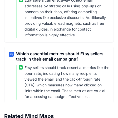
Etsy sellers can effectively collect email
addresses by strategically using pop-ups or
banners on their shop, offering compelling
incentives like exclusive discounts. Additionally,
providing valuable lead magnets, such as free
digital guides, in exchange for contact
information is highly effective.
Which essential metrics should Etsy sellers
Q
track in their email campaigns?
A
Etsy sellers should track essential metrics like the
open rate, indicating how many recipients
viewed the email, and the click-through rate
(CTR), which measures how many clicked on
links within the email. These metrics are crucial
for assessing campaign effectiveness.
Related Mind Maps