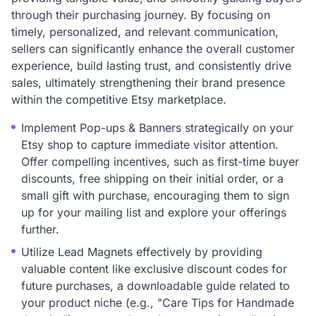
through their purchasing journey. By focusing on
timely, personalized, and relevant communication,
sellers can significantly enhance the overall customer
experience, build lasting trust, and consistently drive
sales, ultimately strengthening their brand presence
within the competitive Etsy marketplace.
Implement Pop-ups & Banners strategically on your
Etsy shop to capture immediate visitor attention.
Offer compelling incentives, such as first-time buyer
discounts, free shipping on their initial order, or a
small gift with purchase, encouraging them to sign
up for your mailing list and explore your offerings
further.
Utilize Lead Magnets effectively by providing
valuable content like exclusive discount codes for
future purchases, a downloadable guide related to
your product niche (e.g., "Care Tips for Handmade