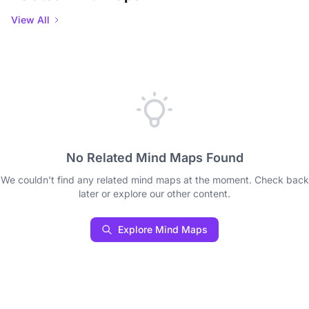
View All
No Related Mind Maps Found
We couldn't find any related mind maps at the moment. Check back
later or explore our other content.
Explore Mind Maps