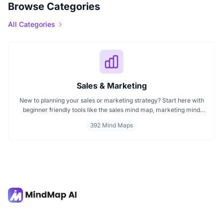
Browse Categories
All Categories
Sales & Marketing
New to planning your sales or marketing strategy? Start here with
beginner friendly tools like the sales mind map, marketing mind
mapping guides, and templates that show you how to organize
392 Mind Maps
ideas visually. If you need a clear mind map for marketing, these
visuals will help you think smarter, act faster, and build better
campaigns with ease.