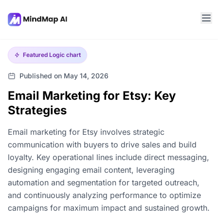
Featured
Logic chart
Published on May 14, 2026
Email Marketing for Etsy: Key
Strategies
Email marketing for Etsy involves strategic
communication with buyers to drive sales and build
loyalty. Key operational lines include direct messaging,
designing engaging email content, leveraging
automation and segmentation for targeted outreach,
and continuously analyzing performance to optimize
campaigns for maximum impact and sustained growth.