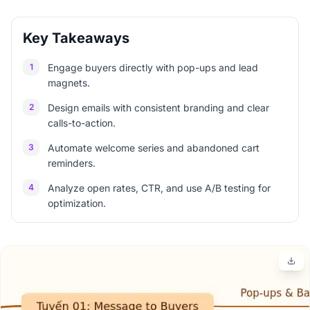
Key Takeaways
1
Engage buyers directly with pop-ups and lead
magnets.
2
Design emails with consistent branding and clear
calls-to-action.
3
Automate welcome series and abandoned cart
reminders.
4
Analyze open rates, CTR, and use A/B testing for
optimization.