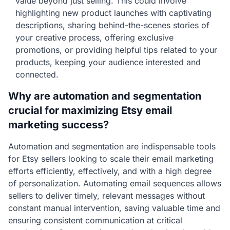
value beyond just selling. This could involve
highlighting new product launches with captivating
descriptions, sharing behind-the-scenes stories of
your creative process, offering exclusive
promotions, or providing helpful tips related to your
products, keeping your audience interested and
connected.
Why are automation and segmentation
crucial for maximizing Etsy email
marketing success?
Automation and segmentation are indispensable tools
for Etsy sellers looking to scale their email marketing
efforts efficiently, effectively, and with a high degree
of personalization. Automating email sequences allows
sellers to deliver timely, relevant messages without
constant manual intervention, saving valuable time and
ensuring consistent communication at critical