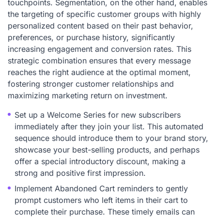
touchpoints. Segmentation, on the other hand, enables
the targeting of specific customer groups with highly
personalized content based on their past behavior,
preferences, or purchase history, significantly
increasing engagement and conversion rates. This
strategic combination ensures that every message
reaches the right audience at the optimal moment,
fostering stronger customer relationships and
maximizing marketing return on investment.
Set up a Welcome Series for new subscribers
immediately after they join your list. This automated
sequence should introduce them to your brand story,
showcase your best-selling products, and perhaps
offer a special introductory discount, making a
strong and positive first impression.
Implement Abandoned Cart reminders to gently
prompt customers who left items in their cart to
complete their purchase. These timely emails can