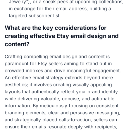
Jewelry"), or a sneak peek at upcoming collections,
in exchange for their email address, building a
targeted subscriber list.
What are the key considerations for
creating effective Etsy email design and
content?
Crafting compelling email design and content is
paramount for Etsy sellers aiming to stand out in
crowded inboxes and drive meaningful engagement.
An effective email strategy extends beyond mere
aesthetics; it involves creating visually appealing
layouts that authentically reflect your brand identity
while delivering valuable, concise, and actionable
information. By meticulously focusing on consistent
branding elements, clear and persuasive messaging,
and strategically placed calls-to-action, sellers can
ensure their emails resonate deeply with recipients,