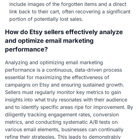
include images of the forgotten items and a direct
link back to their cart, often recovering a significant
portion of potentially lost sales.
How do Etsy sellers effectively analyze
and optimize email marketing
performance?
Analyzing and optimizing email marketing
performance is a continuous, data-driven process
essential for maximizing the effectiveness of
campaigns on Etsy and ensuring sustained growth.
Sellers must regularly monitor key metrics to gain
insights into what truly resonates with their audience
and to identify specific areas ripe for improvement. By
diligently tracking engagement rates, conversion
metrics, and conducting systematic A/B tests on
various email elements, businesses can continually
refine their strategies. This leads to demonstrably