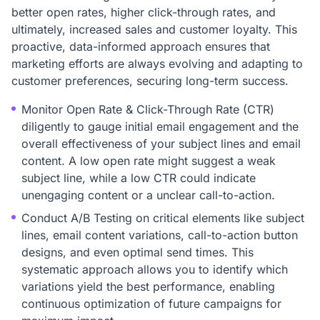
better open rates, higher click-through rates, and
ultimately, increased sales and customer loyalty. This
proactive, data-informed approach ensures that
marketing efforts are always evolving and adapting to
customer preferences, securing long-term success.
Monitor Open Rate & Click-Through Rate (CTR)
diligently to gauge initial email engagement and the
overall effectiveness of your subject lines and email
content. A low open rate might suggest a weak
subject line, while a low CTR could indicate
unengaging content or a unclear call-to-action.
Conduct A/B Testing on critical elements like subject
lines, email content variations, call-to-action button
designs, and even optimal send times. This
systematic approach allows you to identify which
variations yield the best performance, enabling
continuous optimization of future campaigns for