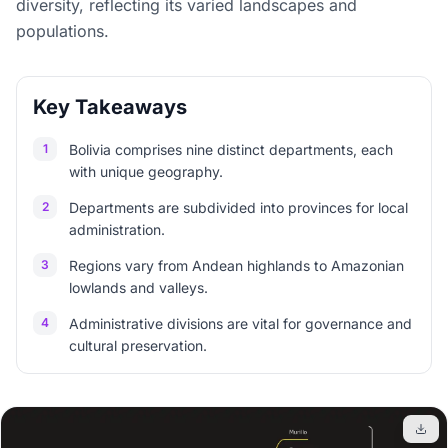
diversity, reflecting its varied landscapes and
populations.
Key Takeaways
1
Bolivia comprises nine distinct departments, each
with unique geography.
2
Departments are subdivided into provinces for local
administration.
3
Regions vary from Andean highlands to Amazonian
lowlands and valleys.
4
Administrative divisions are vital for governance and
cultural preservation.