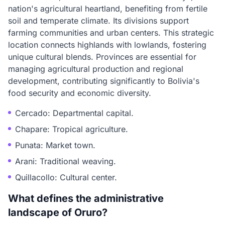
nation's agricultural heartland, benefiting from fertile
soil and temperate climate. Its divisions support
farming communities and urban centers. This strategic
location connects highlands with lowlands, fostering
unique cultural blends. Provinces are essential for
managing agricultural production and regional
development, contributing significantly to Bolivia's
food security and economic diversity.
Cercado: Departmental capital.
Chapare: Tropical agriculture.
Punata: Market town.
Arani: Traditional weaving.
Quillacollo: Cultural center.
What defines the administrative
landscape of Oruro?