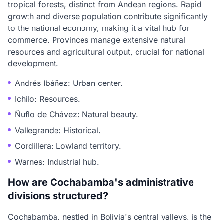
tropical forests, distinct from Andean regions. Rapid
growth and diverse population contribute significantly
to the national economy, making it a vital hub for
commerce. Provinces manage extensive natural
resources and agricultural output, crucial for national
development.
Andrés Ibáñez: Urban center.
Ichilo: Resources.
Ñuflo de Chávez: Natural beauty.
Vallegrande: Historical.
Cordillera: Lowland territory.
Warnes: Industrial hub.
How are Cochabamba's administrative
divisions structured?
Cochabamba, nestled in Bolivia's central valleys, is the