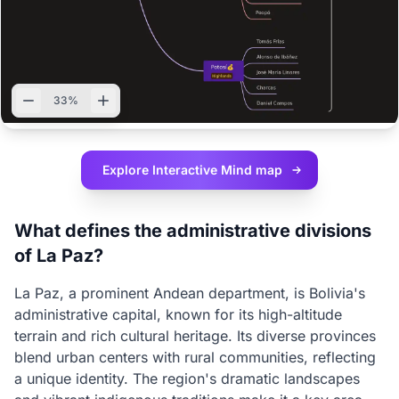
33%
Explore Interactive
Mind map
What defines the administrative divisions
of La Paz?
La Paz, a prominent Andean department, is Bolivia's
administrative capital, known for its high-altitude
terrain and rich cultural heritage. Its diverse provinces
blend urban centers with rural communities, reflecting
a unique identity. The region's dramatic landscapes