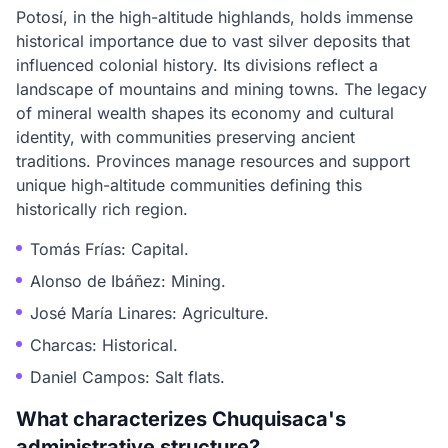
Potosí, in the high-altitude highlands, holds immense
historical importance due to vast silver deposits that
influenced colonial history. Its divisions reflect a
landscape of mountains and mining towns. The legacy
of mineral wealth shapes its economy and cultural
identity, with communities preserving ancient
traditions. Provinces manage resources and support
unique high-altitude communities defining this
historically rich region.
Tomás Frías: Capital.
Alonso de Ibáñez: Mining.
José María Linares: Agriculture.
Charcas: Historical.
Daniel Campos: Salt flats.
What characterizes Chuquisaca's
administrative structure?