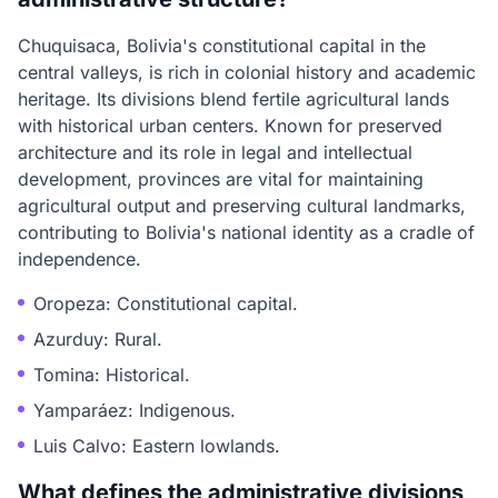
Chuquisaca, Bolivia's constitutional capital in the
central valleys, is rich in colonial history and academic
heritage. Its divisions blend fertile agricultural lands
with historical urban centers. Known for preserved
architecture and its role in legal and intellectual
development, provinces are vital for maintaining
agricultural output and preserving cultural landmarks,
contributing to Bolivia's national identity as a cradle of
independence.
Oropeza: Constitutional capital.
Azurduy: Rural.
Tomina: Historical.
Yamparáez: Indigenous.
Luis Calvo: Eastern lowlands.
What defines the administrative divisions