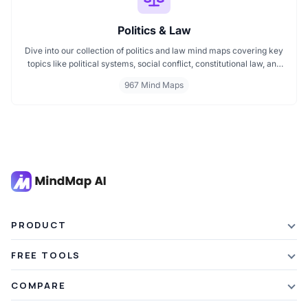
Politics & Law
Dive into our collection of politics and law mind maps covering key
topics like political systems, social conflict, constitutional law, and
international disputes. Whether you're studying the Indian
967 Mind Maps
constitution, analyzing kerajaan structures, or exploring
geopolitical tensions, these maps offer clear visual pathways for
better understanding.
PRODUCT
Features
FREE TOOLS
Plans & Pricing
AI Summarizer
COMPARE
Student Discount
Article Summarizer