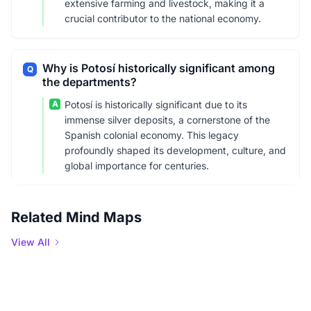
extensive farming and livestock, making it a
crucial contributor to the national economy.
Why is Potosí historically significant among
Q
the departments?
A
Potosí is historically significant due to its
immense silver deposits, a cornerstone of the
Spanish colonial economy. This legacy
profoundly shaped its development, culture, and
global importance for centuries.
Related Mind Maps
View All