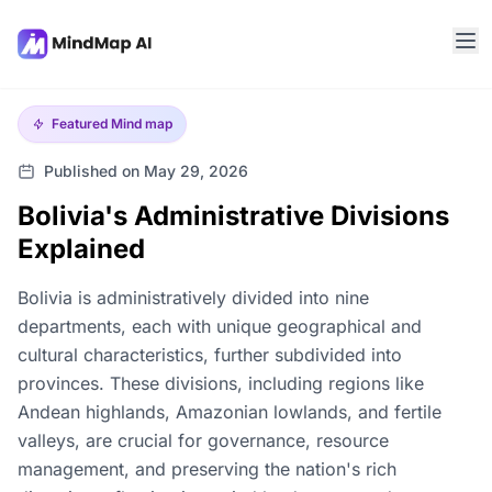
Featured
Mind map
Published on May 29, 2026
Bolivia's Administrative Divisions
Explained
Bolivia is administratively divided into nine
departments, each with unique geographical and
cultural characteristics, further subdivided into
provinces. These divisions, including regions like
Andean highlands, Amazonian lowlands, and fertile
valleys, are crucial for governance, resource
management, and preserving the nation's rich