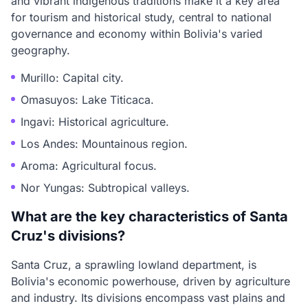
and vibrant indigenous traditions make it a key area
for tourism and historical study, central to national
governance and economy within Bolivia's varied
geography.
Murillo: Capital city.
Omasuyos: Lake Titicaca.
Ingavi: Historical agriculture.
Los Andes: Mountainous region.
Aroma: Agricultural focus.
Nor Yungas: Subtropical valleys.
What are the key characteristics of Santa
Cruz's divisions?
Santa Cruz, a sprawling lowland department, is
Bolivia's economic powerhouse, driven by agriculture
and industry. Its divisions encompass vast plains and