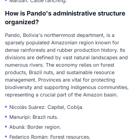
Marbán: Cattle ranching.
How is Pando's administrative structure
organized?
Pando, Bolivia's northernmost department, is a
sparsely populated Amazonian region known for
dense rainforests and rubber production history. Its
divisions are defined by vast natural landscapes and
numerous rivers. The economy relies on forest
products, Brazil nuts, and sustainable resource
management. Provinces are vital for protecting
biodiversity and supporting indigenous communities,
representing a crucial part of the Amazon basin.
Nicolás Suárez: Capital, Cobija.
Manuripi: Brazil nuts.
Abuná: Border region.
Federico Román: Forest resources.