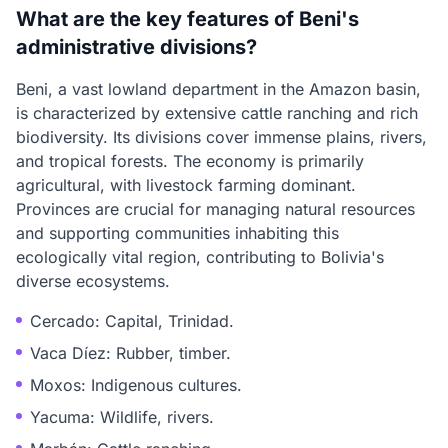
What are the key features of Beni's
administrative divisions?
Beni, a vast lowland department in the Amazon basin,
is characterized by extensive cattle ranching and rich
biodiversity. Its divisions cover immense plains, rivers,
and tropical forests. The economy is primarily
agricultural, with livestock farming dominant.
Provinces are crucial for managing natural resources
and supporting communities inhabiting this
ecologically vital region, contributing to Bolivia's
diverse ecosystems.
Cercado: Capital, Trinidad.
Vaca Díez: Rubber, timber.
Moxos: Indigenous cultures.
Yacuma: Wildlife, rivers.