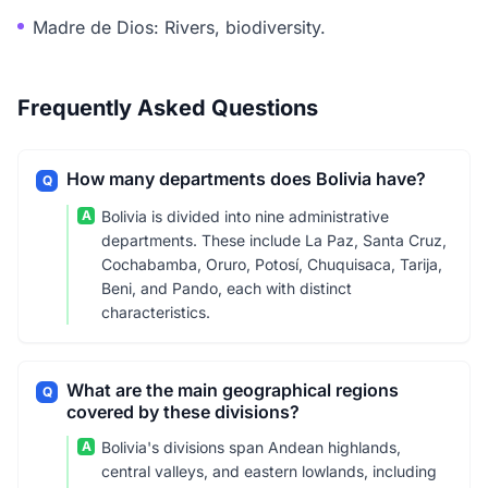
Madre de Dios: Rivers, biodiversity.
Frequently Asked Questions
How many departments does Bolivia have?
Q
A
Bolivia is divided into nine administrative
departments. These include La Paz, Santa Cruz,
Cochabamba, Oruro, Potosí, Chuquisaca, Tarija,
Beni, and Pando, each with distinct
characteristics.
What are the main geographical regions
Q
covered by these divisions?
A
Bolivia's divisions span Andean highlands,
central valleys, and eastern lowlands, including