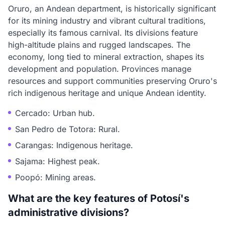
Oruro, an Andean department, is historically significant
for its mining industry and vibrant cultural traditions,
especially its famous carnival. Its divisions feature
high-altitude plains and rugged landscapes. The
economy, long tied to mineral extraction, shapes its
development and population. Provinces manage
resources and support communities preserving Oruro's
rich indigenous heritage and unique Andean identity.
Cercado: Urban hub.
San Pedro de Totora: Rural.
Carangas: Indigenous heritage.
Sajama: Highest peak.
Poopó: Mining areas.
What are the key features of Potosí's
administrative divisions?