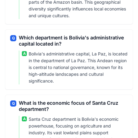
parts of the Amazon basin. This geographical
diversity significantly influences local economies
and unique cultures.
Which department is Bolivia's administrative
Q
capital located in?
A
Bolivia's administrative capital, La Paz, is located
in the department of La Paz. This Andean region
is central to national governance, known for its
high-altitude landscapes and cultural
significance.
What is the economic focus of Santa Cruz
Q
department?
A
Santa Cruz department is Bolivia's economic
powerhouse, focusing on agriculture and
industry. Its vast lowland plains support