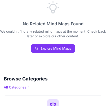
No Related Mind Maps Found
We couldn't find any related mind maps at the moment. Check back
later or explore our other content.
Explore Mind Maps
Browse Categories
All Categories