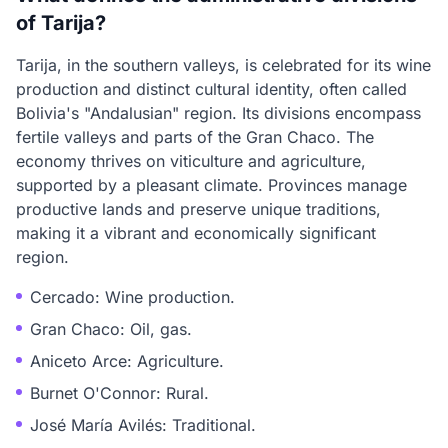
of Tarija?
Tarija, in the southern valleys, is celebrated for its wine
production and distinct cultural identity, often called
Bolivia's "Andalusian" region. Its divisions encompass
fertile valleys and parts of the Gran Chaco. The
economy thrives on viticulture and agriculture,
supported by a pleasant climate. Provinces manage
productive lands and preserve unique traditions,
making it a vibrant and economically significant
region.
Cercado: Wine production.
Gran Chaco: Oil, gas.
Aniceto Arce: Agriculture.
Burnet O'Connor: Rural.
José María Avilés: Traditional.