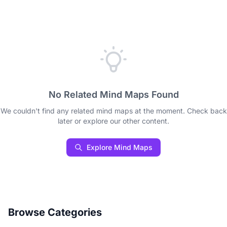
No Related Mind Maps Found
We couldn't find any related mind maps at the moment. Check back
later or explore our other content.
Explore Mind Maps
Browse Categories