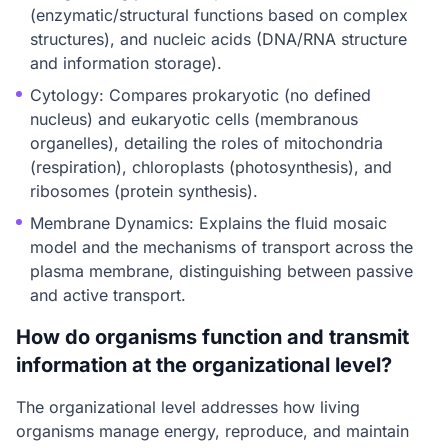
(enzymatic/structural functions based on complex
structures), and nucleic acids (DNA/RNA structure
and information storage).
Cytology: Compares prokaryotic (no defined
nucleus) and eukaryotic cells (membranous
organelles), detailing the roles of mitochondria
(respiration), chloroplasts (photosynthesis), and
ribosomes (protein synthesis).
Membrane Dynamics: Explains the fluid mosaic
model and the mechanisms of transport across the
plasma membrane, distinguishing between passive
and active transport.
How do organisms function and transmit
information at the organizational level?
The organizational level addresses how living
organisms manage energy, reproduce, and maintain