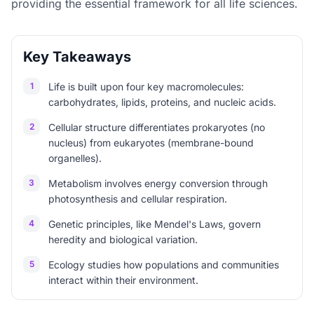
providing the essential framework for all life sciences.
Key Takeaways
1
Life is built upon four key macromolecules:
carbohydrates, lipids, proteins, and nucleic acids.
2
Cellular structure differentiates prokaryotes (no
nucleus) from eukaryotes (membrane-bound
organelles).
3
Metabolism involves energy conversion through
photosynthesis and cellular respiration.
4
Genetic principles, like Mendel's Laws, govern
heredity and biological variation.
5
Ecology studies how populations and communities
interact within their environment.