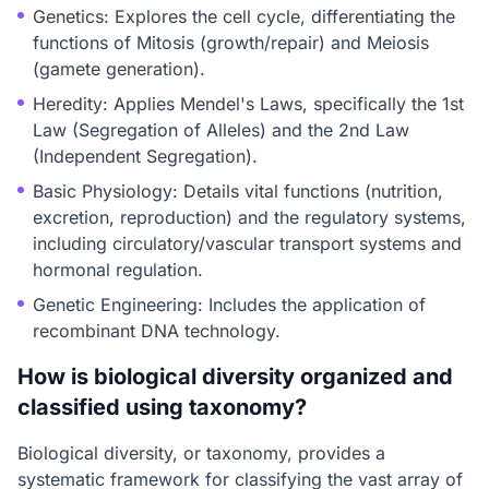
Genetics: Explores the cell cycle, differentiating the
functions of Mitosis (growth/repair) and Meiosis
(gamete generation).
Heredity: Applies Mendel's Laws, specifically the 1st
Law (Segregation of Alleles) and the 2nd Law
(Independent Segregation).
Basic Physiology: Details vital functions (nutrition,
excretion, reproduction) and the regulatory systems,
including circulatory/vascular transport systems and
hormonal regulation.
Genetic Engineering: Includes the application of
recombinant DNA technology.
How is biological diversity organized and
classified using taxonomy?
Biological diversity, or taxonomy, provides a
systematic framework for classifying the vast array of