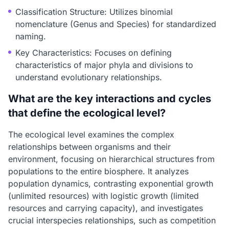
Classification Structure: Utilizes binomial
nomenclature (Genus and Species) for standardized
naming.
Key Characteristics: Focuses on defining
characteristics of major phyla and divisions to
understand evolutionary relationships.
What are the key interactions and cycles
that define the ecological level?
The ecological level examines the complex
relationships between organisms and their
environment, focusing on hierarchical structures from
populations to the entire biosphere. It analyzes
population dynamics, contrasting exponential growth
(unlimited resources) with logistic growth (limited
resources and carrying capacity), and investigates
crucial interspecies relationships, such as competition