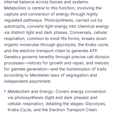
internal balance across tissues and systems.
Metabolism is central to this function, involving the
capture and conversion of energy through highly
regulated pathways. Photosynthesis, carried out by
autotrophs, converts light energy into chemical energy
via distinct light and dark phases. Conversely, cellular
respiration, common to most life forms, breaks down
organic molecules through glycolysis, the Krebs cycle,
and the electron transport chain to generate ATP.
Genetics governs heredity through precise cell division
processes—mitosis for growth and repair, and meiosis
for gamete generation—and the transmission of traits
according to Mendelian laws of segregation and
independent assortment.
Metabolism and Energy: Covers energy conversion
via photosynthesis (light and dark phases) and
cellular respiration, detailing the stages: Glycolysis,
Krebs Cycle, and the Electron Transport Chain.