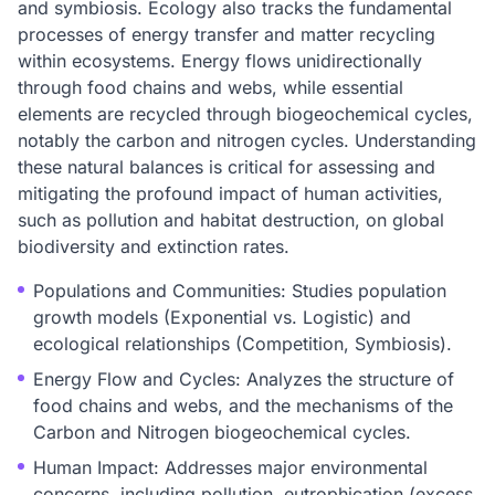
and symbiosis. Ecology also tracks the fundamental
processes of energy transfer and matter recycling
within ecosystems. Energy flows unidirectionally
through food chains and webs, while essential
elements are recycled through biogeochemical cycles,
notably the carbon and nitrogen cycles. Understanding
these natural balances is critical for assessing and
mitigating the profound impact of human activities,
such as pollution and habitat destruction, on global
biodiversity and extinction rates.
Populations and Communities: Studies population
growth models (Exponential vs. Logistic) and
ecological relationships (Competition, Symbiosis).
Energy Flow and Cycles: Analyzes the structure of
food chains and webs, and the mechanisms of the
Carbon and Nitrogen biogeochemical cycles.
Human Impact: Addresses major environmental
concerns, including pollution, eutrophication (excess