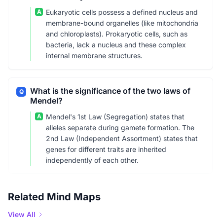
A
Eukaryotic cells possess a defined nucleus and
membrane-bound organelles (like mitochondria
and chloroplasts). Prokaryotic cells, such as
bacteria, lack a nucleus and these complex
internal membrane structures.
What is the significance of the two laws of
Q
Mendel?
A
Mendel's 1st Law (Segregation) states that
alleles separate during gamete formation. The
2nd Law (Independent Assortment) states that
genes for different traits are inherited
independently of each other.
Related Mind Maps
View All