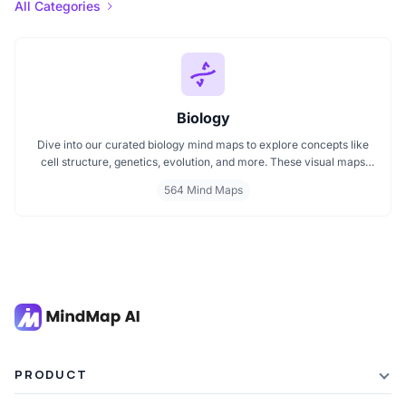
All Categories
Biology
Dive into our curated biology mind maps to explore concepts like
cell structure, genetics, evolution, and more. These visual maps
simplify learning by breaking down complex ideas into easy to
564 Mind Maps
follow diagrams. Ideal for students and educators, including those
preparing for IB Biology exams. Start exploring biology visually and
enhance your understanding with structured, topic based mind
maps.
PRODUCT
Features