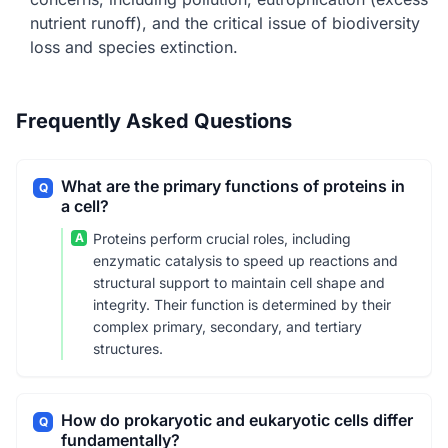
nutrient runoff), and the critical issue of biodiversity
loss and species extinction.
Frequently Asked Questions
What are the primary functions of proteins in
Q
a cell?
A
Proteins perform crucial roles, including
enzymatic catalysis to speed up reactions and
structural support to maintain cell shape and
integrity. Their function is determined by their
complex primary, secondary, and tertiary
structures.
How do prokaryotic and eukaryotic cells differ
Q
fundamentally?