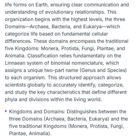
life forms on Earth, ensuring clear communication and
understanding of evolutionary relationships. This
organization begins with the highest levels, the three
Domains—Archaea, Bacteria, and Eukarya—which
categorize life based on fundamental cellular
differences. These domains encompass the traditional
five Kingdoms: Monera, Protista, Fungi, Plantae, and
Animalia. Classification relies fundamentally on the
Linnaean system of binomial nomenclature, which
assigns a unique two-part name (Genus and Species)
to each organism. This structured approach allows
scientists globally to accurately identify, categorize,
and study the key characteristics that define different
phyla and divisions within the living world.
Kingdoms and Domains: Distinguishes between the
three Domains (Archaea, Bacteria, Eukarya) and the
five traditional Kingdoms (Monera, Protista, Fungi,
Plantae, Animalia).