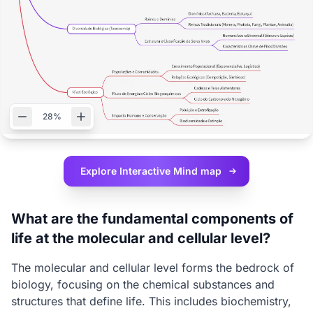
28%
Explore Interactive
Mind map
What are the fundamental components of
life at the molecular and cellular level?
The molecular and cellular level forms the bedrock of
biology, focusing on the chemical substances and
structures that define life. This includes biochemistry,