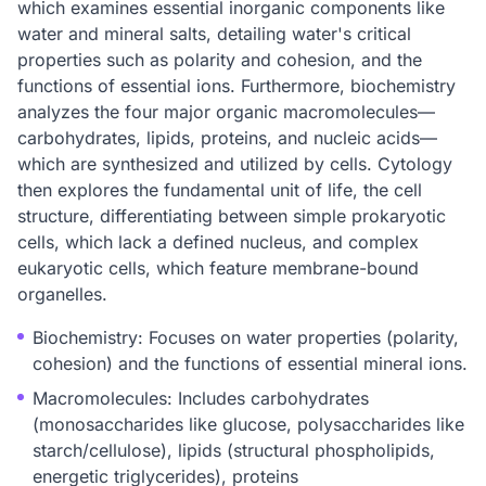
which examines essential inorganic components like
water and mineral salts, detailing water's critical
properties such as polarity and cohesion, and the
functions of essential ions. Furthermore, biochemistry
analyzes the four major organic macromolecules—
carbohydrates, lipids, proteins, and nucleic acids—
which are synthesized and utilized by cells. Cytology
then explores the fundamental unit of life, the cell
structure, differentiating between simple prokaryotic
cells, which lack a defined nucleus, and complex
eukaryotic cells, which feature membrane-bound
organelles.
Biochemistry: Focuses on water properties (polarity,
cohesion) and the functions of essential mineral ions.
Macromolecules: Includes carbohydrates
(monosaccharides like glucose, polysaccharides like
starch/cellulose), lipids (structural phospholipids,
energetic triglycerides), proteins