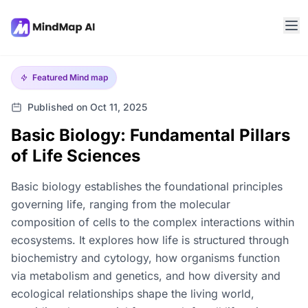
Featured
Mind map
Published on Oct 11, 2025
Basic Biology: Fundamental Pillars
of Life Sciences
Basic biology establishes the foundational principles
governing life, ranging from the molecular
composition of cells to the complex interactions within
ecosystems. It explores how life is structured through
biochemistry and cytology, how organisms function
via metabolism and genetics, and how diversity and
ecological relationships shape the living world,