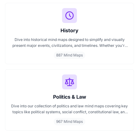
History
Dive into historical mind maps designed to simplify and visually
present major events, civilizations, and timelines. Whether you're
exploring ancient empires, colonial history, or modern movements,
887 Mind Maps
these mind maps offer a clear, structured view to help you
understand history better and make learning more engaging.
Politics & Law
Dive into our collection of politics and law mind maps covering key
topics like political systems, social conflict, constitutional law, and
international disputes. Whether you're studying the Indian
967 Mind Maps
constitution, analyzing kerajaan structures, or exploring
geopolitical tensions, these maps offer clear visual pathways for
better understanding.