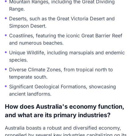
Mountain Ranges, including the Great Dividing
Range.
Deserts, such as the Great Victoria Desert and
Simpson Desert.
Coastlines, featuring the iconic Great Barrier Reef
and numerous beaches.
Unique Wildlife, including marsupials and endemic
species.
Diverse Climate Zones, from tropical north to
temperate south.
Significant Geological Formations, showcasing
ancient landforms.
How does Australia's economy function,
and what are its primary industries?
Australia boasts a robust and diversified economy,
propelled by several key industries capitalizing on its