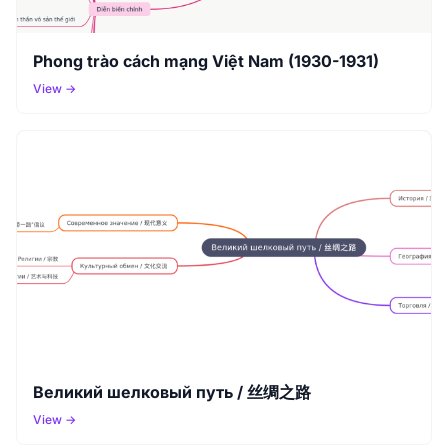
Phong trào cách mạng Việt Nam (1930-1931)
View →
Великий шелковый путь / 丝绸之路
View →