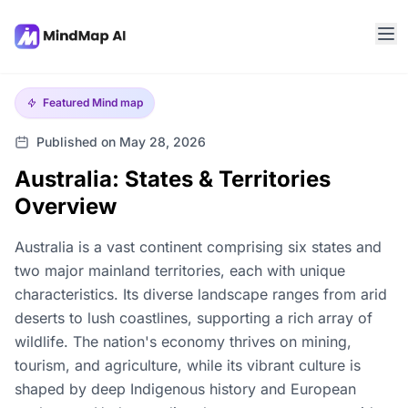
Featured
Mind map
Published on May 28, 2026
Australia: States & Territories
Overview
Australia is a vast continent comprising six states and
two major mainland territories, each with unique
characteristics. Its diverse landscape ranges from arid
deserts to lush coastlines, supporting a rich array of
wildlife. The nation's economy thrives on mining,
tourism, and agriculture, while its vibrant culture is
shaped by deep Indigenous history and European