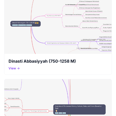
Dinasti Abbasiyyah (750-1258 M)
View →