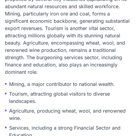
abundant natural resources and skilled workforce.
Mining, particularly iron ore and coal, forms a
significant economic backbone, generating substantial
export revenues. Tourism is another vital sector,
attracting millions globally with its stunning natural
beauty. Agriculture, encompassing wheat, wool, and
renowned wine production, remains a traditional
strength. The burgeoning services sector, including
finance and education, also plays an increasingly
dominant role.
Mining, a major contributor to national wealth.
Tourism, attracting global visitors to diverse
landscapes.
Agriculture, producing wheat, wool, and renowned
wine.
Services, including a strong Financial Sector and
Education.