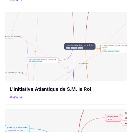
L'Initiative Atlantique de S.M. le Roi
View →