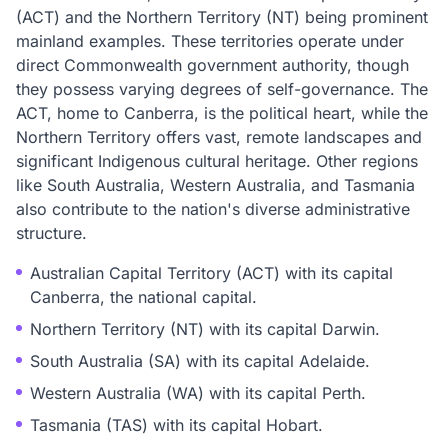
(ACT) and the Northern Territory (NT) being prominent
mainland examples. These territories operate under
direct Commonwealth government authority, though
they possess varying degrees of self-governance. The
ACT, home to Canberra, is the political heart, while the
Northern Territory offers vast, remote landscapes and
significant Indigenous cultural heritage. Other regions
like South Australia, Western Australia, and Tasmania
also contribute to the nation's diverse administrative
structure.
Australian Capital Territory (ACT) with its capital
Canberra, the national capital.
Northern Territory (NT) with its capital Darwin.
South Australia (SA) with its capital Adelaide.
Western Australia (WA) with its capital Perth.
Tasmania (TAS) with its capital Hobart.