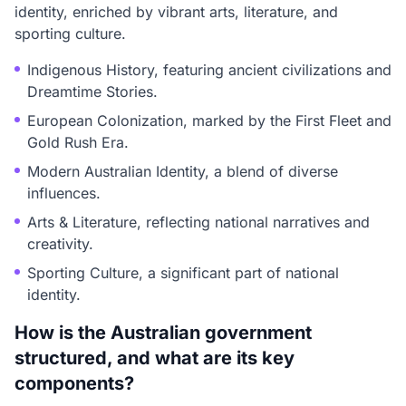
identity, enriched by vibrant arts, literature, and
sporting culture.
Indigenous History, featuring ancient civilizations and
Dreamtime Stories.
European Colonization, marked by the First Fleet and
Gold Rush Era.
Modern Australian Identity, a blend of diverse
influences.
Arts & Literature, reflecting national narratives and
creativity.
Sporting Culture, a significant part of national
identity.
How is the Australian government
structured, and what are its key
components?