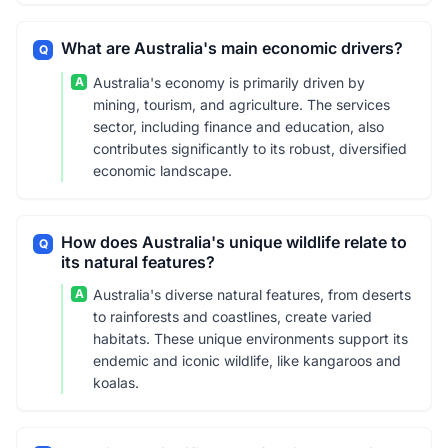
What are Australia's main economic drivers?
Q
A
Australia's economy is primarily driven by
mining, tourism, and agriculture. The services
sector, including finance and education, also
contributes significantly to its robust, diversified
economic landscape.
How does Australia's unique wildlife relate to
Q
its natural features?
A
Australia's diverse natural features, from deserts
to rainforests and coastlines, create varied
habitats. These unique environments support its
endemic and iconic wildlife, like kangaroos and
koalas.