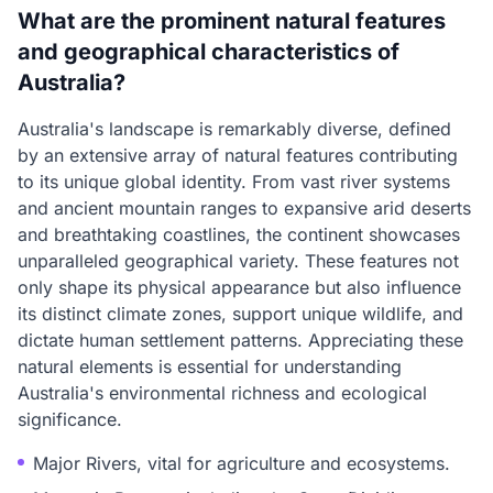
What are the prominent natural features
and geographical characteristics of
Australia?
Australia's landscape is remarkably diverse, defined
by an extensive array of natural features contributing
to its unique global identity. From vast river systems
and ancient mountain ranges to expansive arid deserts
and breathtaking coastlines, the continent showcases
unparalleled geographical variety. These features not
only shape its physical appearance but also influence
its distinct climate zones, support unique wildlife, and
dictate human settlement patterns. Appreciating these
natural elements is essential for understanding
Australia's environmental richness and ecological
significance.
Major Rivers, vital for agriculture and ecosystems.