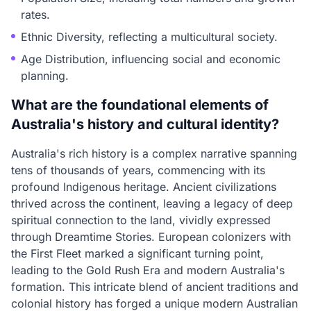
rates.
Ethnic Diversity, reflecting a multicultural society.
Age Distribution, influencing social and economic
planning.
What are the foundational elements of
Australia's history and cultural identity?
Australia's rich history is a complex narrative spanning
tens of thousands of years, commencing with its
profound Indigenous heritage. Ancient civilizations
thrived across the continent, leaving a legacy of deep
spiritual connection to the land, vividly expressed
through Dreamtime Stories. European colonizers with
the First Fleet marked a significant turning point,
leading to the Gold Rush Era and modern Australia's
formation. This intricate blend of ancient traditions and
colonial history has forged a unique modern Australian