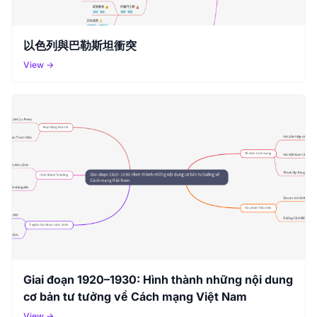
以色列與巴勒斯坦衝突
View →
Giai đoạn 1920–1930: Hình thành những nội dung
cơ bản tư tưởng về Cách mạng Việt Nam
View →