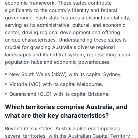
economic framework. These states contribute
significantly to the country's identity and federal
governance. Each state features a distinct capital city,
serving as its administrative, cultural, and economic
center, driving regional development and offering
unique characteristics. Understanding these states is
crucial for grasping Australia's diverse regional
landscapes and its federal system, representing major
population hubs and economic powerhouses.
New South Wales (NSW) with its capital Sydney.
Victoria (VIC) with its capital Melbourne.
Queensland (QLD) with its capital Brisbane.
Which territories comprise Australia, and
what are their key characteristics?
Beyond its six states, Australia also encompasses
several territories, with the Australian Capital Territory