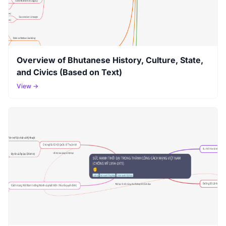
Overview of Bhutanese History, Culture, State,
and Civics (Based on Text)
View →