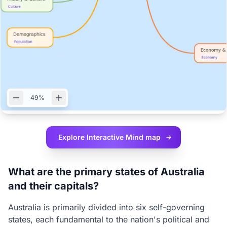
49%
Explore Interactive
Mind map
What are the primary states of Australia
and their capitals?
Australia is primarily divided into six self-governing
states, each fundamental to the nation's political and