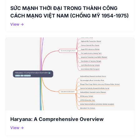
SỨC MẠNH THỜI ĐẠI TRONG THÀNH CÔNG
CÁCH MẠNG VIỆT NAM (CHỐNG MỸ 1954-1975)
View →
Haryana: A Comprehensive Overview
View →