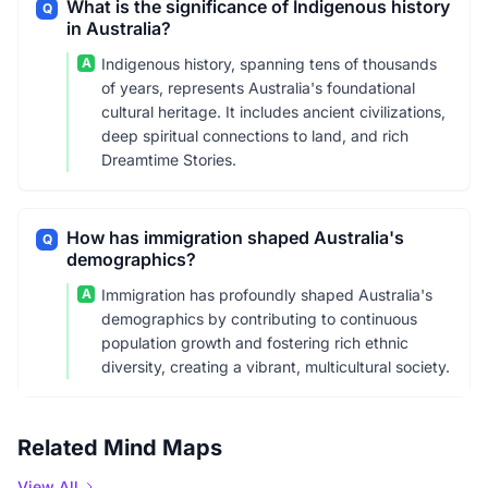
What is the significance of Indigenous history
Q
in Australia?
A
Indigenous history, spanning tens of thousands
of years, represents Australia's foundational
cultural heritage. It includes ancient civilizations,
deep spiritual connections to land, and rich
Dreamtime Stories.
How has immigration shaped Australia's
Q
demographics?
A
Immigration has profoundly shaped Australia's
demographics by contributing to continuous
population growth and fostering rich ethnic
diversity, creating a vibrant, multicultural society.
Related Mind Maps
View All