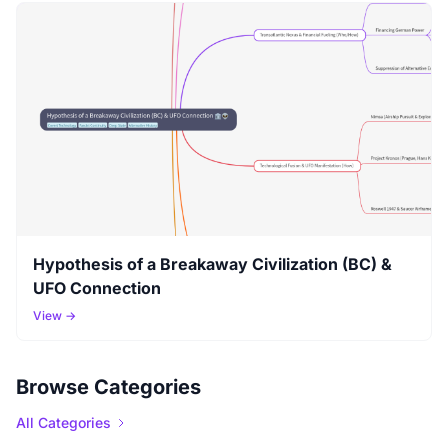
Hypothesis of a Breakaway Civilization (BC) &
UFO Connection
View →
Browse Categories
All Categories