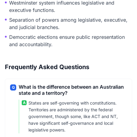
Westminster system influences legislative and
executive functions.
Separation of powers among legislative, executive,
and judicial branches.
Democratic elections ensure public representation
and accountability.
Frequently Asked Questions
What is the difference between an Australian
Q
state and a territory?
A
States are self-governing with constitutions.
Territories are administered by the federal
government, though some, like ACT and NT,
have significant self-governance and local
legislative powers.