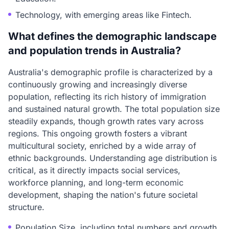
Technology, with emerging areas like Fintech.
What defines the demographic landscape
and population trends in Australia?
Australia's demographic profile is characterized by a
continuously growing and increasingly diverse
population, reflecting its rich history of immigration
and sustained natural growth. The total population size
steadily expands, though growth rates vary across
regions. This ongoing growth fosters a vibrant
multicultural society, enriched by a wide array of
ethnic backgrounds. Understanding age distribution is
critical, as it directly impacts social services,
workforce planning, and long-term economic
development, shaping the nation's future societal
structure.
Population Size, including total numbers and growth