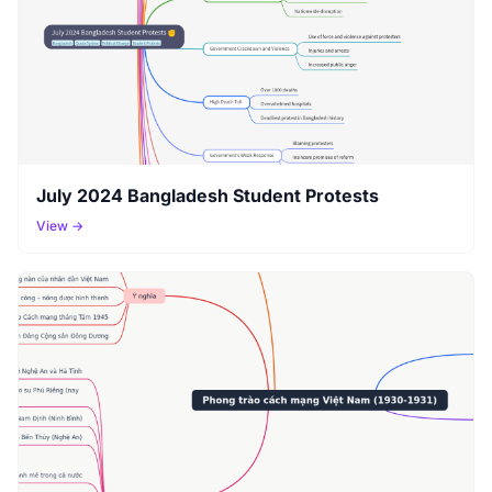
July 2024 Bangladesh Student Protests
View →