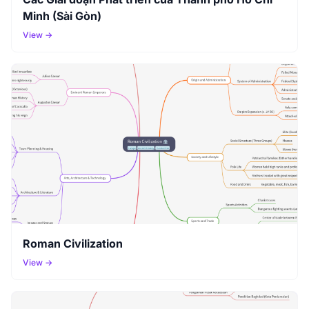
Minh (Sài Gòn)
View →
Roman Civilization
View →