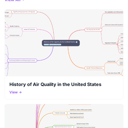
History of Air Quality in the United States
View →