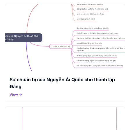
Sự chuẩn bị của Nguyễn Ái Quốc cho thành lập
Đảng
View →