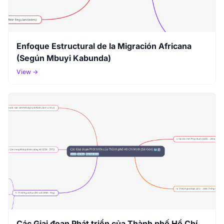
Enfoque Estructural de la Migración Africana
(Según Mbuyi Kabunda)
View →
Các Giai đoạn Phát triển của Thành phố Hồ Chí