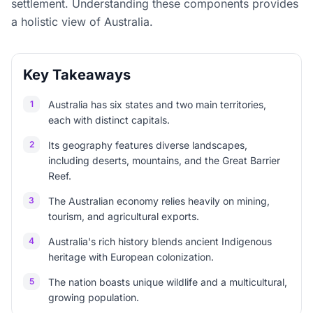
settlement. Understanding these components provides
a holistic view of Australia.
Key Takeaways
1
Australia has six states and two main territories,
each with distinct capitals.
2
Its geography features diverse landscapes,
including deserts, mountains, and the Great Barrier
Reef.
3
The Australian economy relies heavily on mining,
tourism, and agricultural exports.
4
Australia's rich history blends ancient Indigenous
heritage with European colonization.
5
The nation boasts unique wildlife and a multicultural,
growing population.