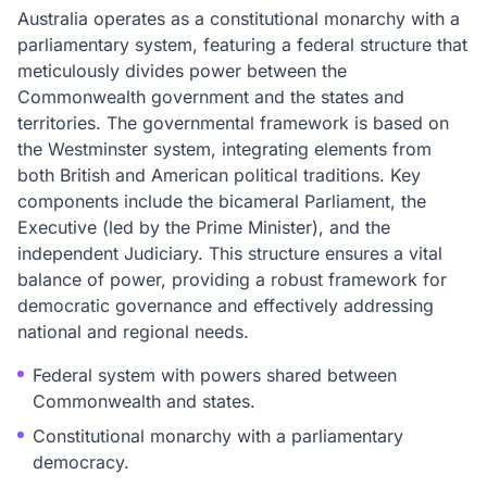
Australia operates as a constitutional monarchy with a
parliamentary system, featuring a federal structure that
meticulously divides power between the
Commonwealth government and the states and
territories. The governmental framework is based on
the Westminster system, integrating elements from
both British and American political traditions. Key
components include the bicameral Parliament, the
Executive (led by the Prime Minister), and the
independent Judiciary. This structure ensures a vital
balance of power, providing a robust framework for
democratic governance and effectively addressing
national and regional needs.
Federal system with powers shared between
Commonwealth and states.
Constitutional monarchy with a parliamentary
democracy.