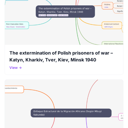
The extermination of Polish prisoners of war –
Katyn, Kharkiv, Tver, Kiev, Minsk 1940
View →