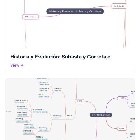
Historia y Evolución: Subasta y Corretaje
View →