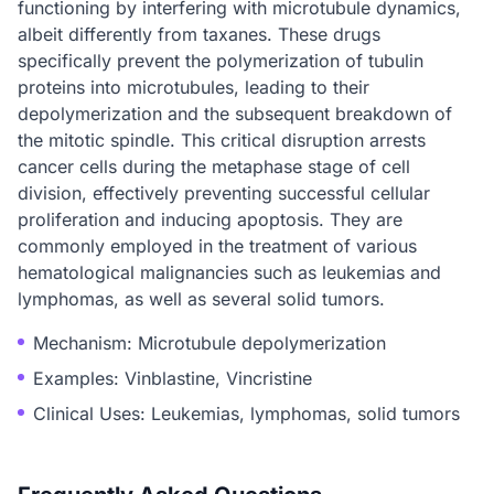
functioning by interfering with microtubule dynamics,
albeit differently from taxanes. These drugs
specifically prevent the polymerization of tubulin
proteins into microtubules, leading to their
depolymerization and the subsequent breakdown of
the mitotic spindle. This critical disruption arrests
cancer cells during the metaphase stage of cell
division, effectively preventing successful cellular
proliferation and inducing apoptosis. They are
commonly employed in the treatment of various
hematological malignancies such as leukemias and
lymphomas, as well as several solid tumors.
Mechanism: Microtubule depolymerization
Examples: Vinblastine, Vincristine
Clinical Uses: Leukemias, lymphomas, solid tumors