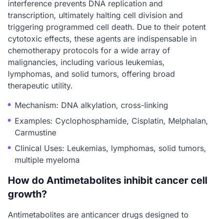
interference prevents DNA replication and
transcription, ultimately halting cell division and
triggering programmed cell death. Due to their potent
cytotoxic effects, these agents are indispensable in
chemotherapy protocols for a wide array of
malignancies, including various leukemias,
lymphomas, and solid tumors, offering broad
therapeutic utility.
Mechanism: DNA alkylation, cross-linking
Examples: Cyclophosphamide, Cisplatin, Melphalan,
Carmustine
Clinical Uses: Leukemias, lymphomas, solid tumors,
multiple myeloma
How do Antimetabolites inhibit cancer cell
growth?
Antimetabolites are anticancer drugs designed to