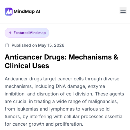
Featured
Mind map
Published on May 15, 2026
Anticancer Drugs: Mechanisms &
Clinical Uses
Anticancer drugs target cancer cells through diverse
mechanisms, including DNA damage, enzyme
inhibition, and disruption of cell division. These agents
are crucial in treating a wide range of malignancies,
from leukemias and lymphomas to various solid
tumors, by interfering with cellular processes essential
for cancer growth and proliferation.