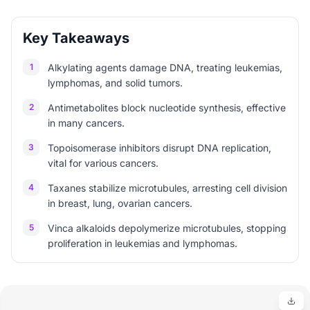
Key Takeaways
1
Alkylating agents damage DNA, treating leukemias,
lymphomas, and solid tumors.
2
Antimetabolites block nucleotide synthesis, effective
in many cancers.
3
Topoisomerase inhibitors disrupt DNA replication,
vital for various cancers.
4
Taxanes stabilize microtubules, arresting cell division
in breast, lung, ovarian cancers.
5
Vinca alkaloids depolymerize microtubules, stopping
proliferation in leukemias and lymphomas.