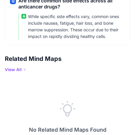
Are there common side effects across all
Q
anticancer drugs?
A
While specific side effects vary, common ones
include nausea, fatigue, hair loss, and bone
marrow suppression. These occur due to their
impact on rapidly dividing healthy cells.
Related Mind Maps
View All
No Related Mind Maps Found