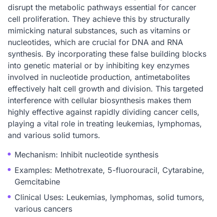
disrupt the metabolic pathways essential for cancer
cell proliferation. They achieve this by structurally
mimicking natural substances, such as vitamins or
nucleotides, which are crucial for DNA and RNA
synthesis. By incorporating these false building blocks
into genetic material or by inhibiting key enzymes
involved in nucleotide production, antimetabolites
effectively halt cell growth and division. This targeted
interference with cellular biosynthesis makes them
highly effective against rapidly dividing cancer cells,
playing a vital role in treating leukemias, lymphomas,
and various solid tumors.
Mechanism: Inhibit nucleotide synthesis
Examples: Methotrexate, 5-fluorouracil, Cytarabine,
Gemcitabine
Clinical Uses: Leukemias, lymphomas, solid tumors,
various cancers