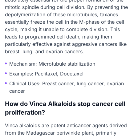
mitotic spindle during cell division. By preventing the
depolymerization of these microtubules, taxanes
essentially freeze the cell in the M-phase of the cell
cycle, making it unable to complete division. This
leads to programmed cell death, making them
particularly effective against aggressive cancers like
breast, lung, and ovarian cancers.
Mechanism: Microtubule stabilization
Examples: Paclitaxel, Docetaxel
Clinical Uses: Breast cancer, lung cancer, ovarian
cancer
How do Vinca Alkaloids stop cancer cell
proliferation?
Vinca alkaloids are potent anticancer agents derived
from the Madagascar periwinkle plant, primarily