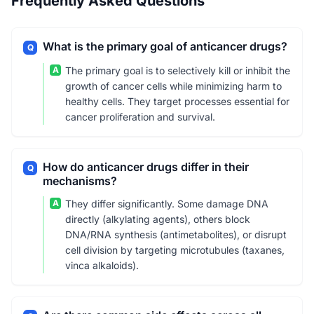
Frequently Asked Questions
What is the primary goal of anticancer drugs?
Q
A
The primary goal is to selectively kill or inhibit the
growth of cancer cells while minimizing harm to
healthy cells. They target processes essential for
cancer proliferation and survival.
How do anticancer drugs differ in their
Q
mechanisms?
A
They differ significantly. Some damage DNA
directly (alkylating agents), others block
DNA/RNA synthesis (antimetabolites), or disrupt
cell division by targeting microtubules (taxanes,
vinca alkaloids).