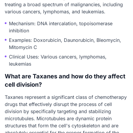
treating a broad spectrum of malignancies, including
various cancers, lymphomas, and leukemias.
Mechanism: DNA intercalation, topoisomerase
inhibition
Examples: Doxorubicin, Daunorubicin, Bleomycin,
Mitomycin C
Clinical Uses: Various cancers, lymphomas,
leukemias
What are Taxanes and how do they affect
cell division?
Taxanes represent a significant class of chemotherapy
drugs that effectively disrupt the process of cell
division by specifically targeting and stabilizing
microtubules. Microtubules are dynamic protein
structures that form the cell's cytoskeleton and are
absolutely essential for the proper formation of the