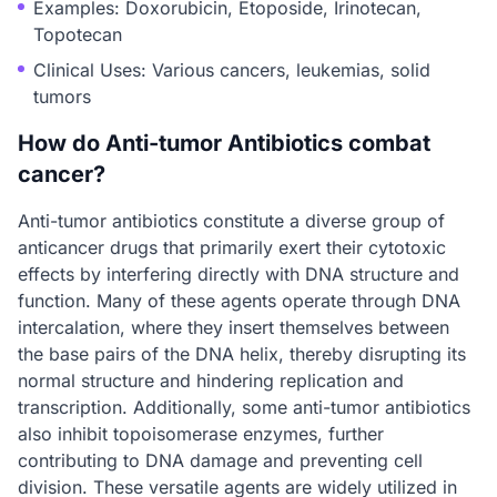
Examples: Doxorubicin, Etoposide, Irinotecan,
Topotecan
Clinical Uses: Various cancers, leukemias, solid
tumors
How do Anti-tumor Antibiotics combat
cancer?
Anti-tumor antibiotics constitute a diverse group of
anticancer drugs that primarily exert their cytotoxic
effects by interfering directly with DNA structure and
function. Many of these agents operate through DNA
intercalation, where they insert themselves between
the base pairs of the DNA helix, thereby disrupting its
normal structure and hindering replication and
transcription. Additionally, some anti-tumor antibiotics
also inhibit topoisomerase enzymes, further
contributing to DNA damage and preventing cell
division. These versatile agents are widely utilized in