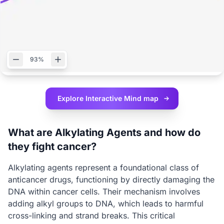
93%
Explore Interactive
Mind map
What are Alkylating Agents and how do
they fight cancer?
Alkylating agents represent a foundational class of
anticancer drugs, functioning by directly damaging the
DNA within cancer cells. Their mechanism involves
adding alkyl groups to DNA, which leads to harmful
cross-linking and strand breaks. This critical