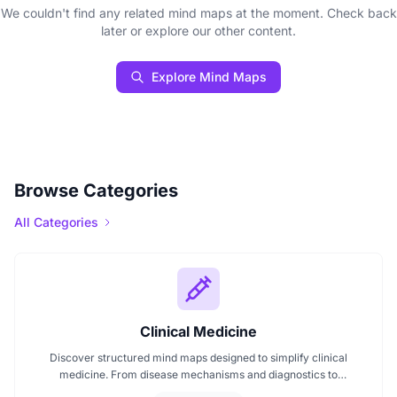
We couldn't find any related mind maps at the moment. Check back
later or explore our other content.
Explore Mind Maps
Browse Categories
All Categories
Clinical Medicine
Discover structured mind maps designed to simplify clinical
medicine. From disease mechanisms and diagnostics to
pharmacological treatments and organ systems, these maps help