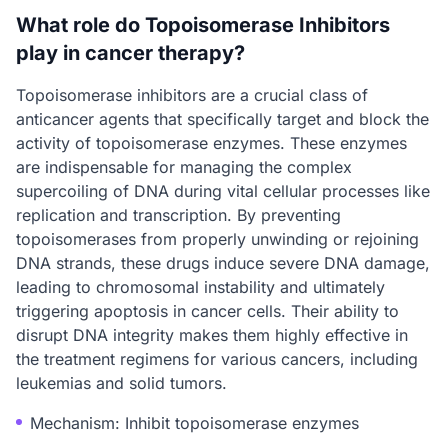
What role do Topoisomerase Inhibitors
play in cancer therapy?
Topoisomerase inhibitors are a crucial class of
anticancer agents that specifically target and block the
activity of topoisomerase enzymes. These enzymes
are indispensable for managing the complex
supercoiling of DNA during vital cellular processes like
replication and transcription. By preventing
topoisomerases from properly unwinding or rejoining
DNA strands, these drugs induce severe DNA damage,
leading to chromosomal instability and ultimately
triggering apoptosis in cancer cells. Their ability to
disrupt DNA integrity makes them highly effective in
the treatment regimens for various cancers, including
leukemias and solid tumors.
Mechanism: Inhibit topoisomerase enzymes