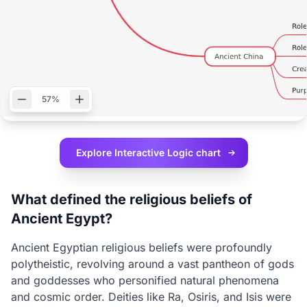
57%
Explore Interactive
Logic chart
What defined the religious beliefs of
Ancient Egypt?
Ancient Egyptian religious beliefs were profoundly
polytheistic, revolving around a vast pantheon of gods
and goddesses who personified natural phenomena
and cosmic order. Deities like Ra, Osiris, and Isis were