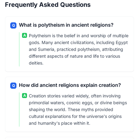
Frequently Asked Questions
What is polytheism in ancient religions?
Q
A
Polytheism is the belief in and worship of multiple
gods. Many ancient civilizations, including Egypt
and Sumeria, practiced polytheism, attributing
different aspects of nature and life to various
deities.
How did ancient religions explain creation?
Q
A
Creation stories varied widely, often involving
primordial waters, cosmic eggs, or divine beings
shaping the world. These myths provided
cultural explanations for the universe's origins
and humanity's place within it.