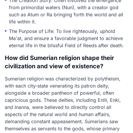
The Creation Story: Often involved the emergence
from primordial waters (Nun), with a creator god
such as Atum or Ra bringing forth the world and all
life within it.
The Purpose of Life: To live righteously, uphold
Ma'at, and ensure a favorable judgment to achieve
eternal life in the blissful Field of Reeds after death.
How did Sumerian religion shape their
civilization and view of existence?
Sumerian religion was characterized by polytheism,
with each city-state venerating its patron deity,
alongside a broader pantheon of powerful, often
capricious gods. These deities, including Enlil, Enki,
and Inanna, were believed to directly control all
aspects of the natural world and human affairs,
demanding constant appeasement. Sumerians saw
themselves as servants to the gods, whose primary