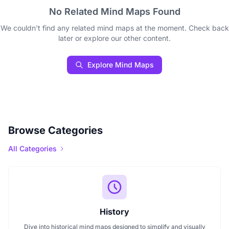
No Related Mind Maps Found
We couldn't find any related mind maps at the moment. Check back
later or explore our other content.
Explore Mind Maps
Browse Categories
All Categories
History
Dive into historical mind maps designed to simplify and visually