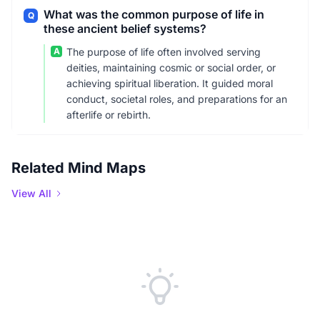
What was the common purpose of life in
Q
these ancient belief systems?
A
The purpose of life often involved serving
deities, maintaining cosmic or social order, or
achieving spiritual liberation. It guided moral
conduct, societal roles, and preparations for an
afterlife or rebirth.
Related Mind Maps
View All