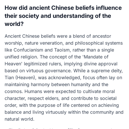
How did ancient Chinese beliefs influence
their society and understanding of the
world?
Ancient Chinese beliefs were a blend of ancestor
worship, nature veneration, and philosophical systems
like Confucianism and Taoism, rather than a single
unified religion. The concept of the 'Mandate of
Heaven' legitimized rulers, implying divine approval
based on virtuous governance. While a supreme deity,
Tian (Heaven), was acknowledged, focus often lay on
maintaining harmony between humanity and the
cosmos. Humans were expected to cultivate moral
character, respect elders, and contribute to societal
order, with the purpose of life centered on achieving
balance and living virtuously within the community and
natural world.