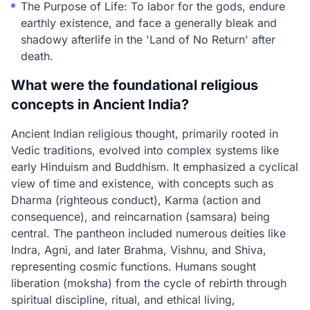
The Purpose of Life: To labor for the gods, endure
earthly existence, and face a generally bleak and
shadowy afterlife in the 'Land of No Return' after
death.
What were the foundational religious
concepts in Ancient India?
Ancient Indian religious thought, primarily rooted in
Vedic traditions, evolved into complex systems like
early Hinduism and Buddhism. It emphasized a cyclical
view of time and existence, with concepts such as
Dharma (righteous conduct), Karma (action and
consequence), and reincarnation (samsara) being
central. The pantheon included numerous deities like
Indra, Agni, and later Brahma, Vishnu, and Shiva,
representing cosmic functions. Humans sought
liberation (moksha) from the cycle of rebirth through
spiritual discipline, ritual, and ethical living,