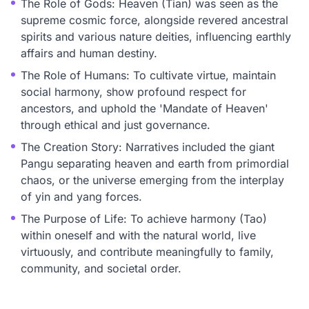
The Role of Gods: Heaven (Tian) was seen as the
supreme cosmic force, alongside revered ancestral
spirits and various nature deities, influencing earthly
affairs and human destiny.
The Role of Humans: To cultivate virtue, maintain
social harmony, show profound respect for
ancestors, and uphold the 'Mandate of Heaven'
through ethical and just governance.
The Creation Story: Narratives included the giant
Pangu separating heaven and earth from primordial
chaos, or the universe emerging from the interplay
of yin and yang forces.
The Purpose of Life: To achieve harmony (Tao)
within oneself and with the natural world, live
virtuously, and contribute meaningfully to family,
community, and societal order.