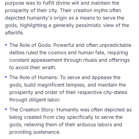
purpose was to fulfill divine will and maintain the
prosperity of their city. Their creation myths often
depicted humanity's origin as a means to serve the
gods, highlighting a generally pessimistic view of the
afterlife.
The Role of Gods: Powerful and often unpredictable
deities ruled the cosmos and human fate, requiring
constant appeasement through rituals and offerings
to avoid their wrath.
The Role of Humans: To serve and appease the
gods, build magnificent temples, and maintain the
prosperity and order of their respective city-states
through diligent labor.
The Creation Story: Humanity was often depicted as
being created from clay specifically to serve the
gods, relieving them of their arduous labors and
providing sustenance.