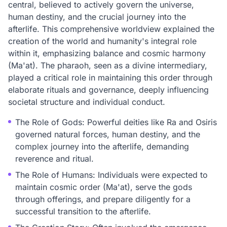
central, believed to actively govern the universe,
human destiny, and the crucial journey into the
afterlife. This comprehensive worldview explained the
creation of the world and humanity's integral role
within it, emphasizing balance and cosmic harmony
(Ma'at). The pharaoh, seen as a divine intermediary,
played a critical role in maintaining this order through
elaborate rituals and governance, deeply influencing
societal structure and individual conduct.
The Role of Gods: Powerful deities like Ra and Osiris
governed natural forces, human destiny, and the
complex journey into the afterlife, demanding
reverence and ritual.
The Role of Humans: Individuals were expected to
maintain cosmic order (Ma'at), serve the gods
through offerings, and prepare diligently for a
successful transition to the afterlife.