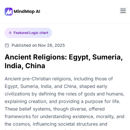
Featured
Logic chart
Published on Nov 26, 2025
Ancient Religions: Egypt, Sumeria,
India, China
Ancient pre-Christian religions, including those of
Egypt, Sumeria, India, and China, shaped early
civilizations by defining the roles of gods and humans,
explaining creation, and providing a purpose for life.
These belief systems, though diverse, offered
frameworks for understanding existence, morality, and
the cosmos, influencing societal structures and