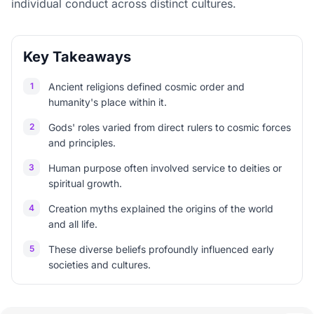
individual conduct across distinct cultures.
Key Takeaways
1
Ancient religions defined cosmic order and
humanity's place within it.
2
Gods' roles varied from direct rulers to cosmic forces
and principles.
3
Human purpose often involved service to deities or
spiritual growth.
4
Creation myths explained the origins of the world
and all life.
5
These diverse beliefs profoundly influenced early
societies and cultures.