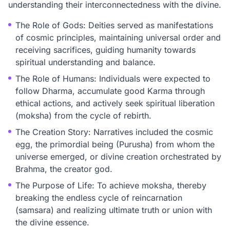
understanding their interconnectedness with the divine.
The Role of Gods: Deities served as manifestations
of cosmic principles, maintaining universal order and
receiving sacrifices, guiding humanity towards
spiritual understanding and balance.
The Role of Humans: Individuals were expected to
follow Dharma, accumulate good Karma through
ethical actions, and actively seek spiritual liberation
(moksha) from the cycle of rebirth.
The Creation Story: Narratives included the cosmic
egg, the primordial being (Purusha) from whom the
universe emerged, or divine creation orchestrated by
Brahma, the creator god.
The Purpose of Life: To achieve moksha, thereby
breaking the endless cycle of reincarnation
(samsara) and realizing ultimate truth or union with
the divine essence.