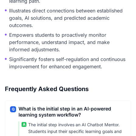
learning path.
Illustrates direct connections between established
goals, AI solutions, and predicted academic
outcomes.
Empowers students to proactively monitor
performance, understand impact, and make
informed adjustments.
Significantly fosters self-regulation and continuous
improvement for enhanced engagement.
Frequently Asked Questions
What is the initial step in an AI-powered
Q
learning system workflow?
A
The initial step involves an AI Chatbot Mentor.
Students input their specific learning goals and