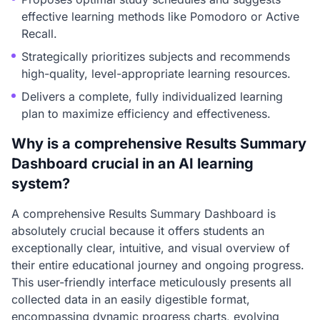
effective learning methods like Pomodoro or Active
Recall.
Strategically prioritizes subjects and recommends
high-quality, level-appropriate learning resources.
Delivers a complete, fully individualized learning
plan to maximize efficiency and effectiveness.
Why is a comprehensive Results Summary
Dashboard crucial in an AI learning
system?
A comprehensive Results Summary Dashboard is
absolutely crucial because it offers students an
exceptionally clear, intuitive, and visual overview of
their entire educational journey and ongoing progress.
This user-friendly interface meticulously presents all
collected data in an easily digestible format,
encompassing dynamic progress charts, evolving