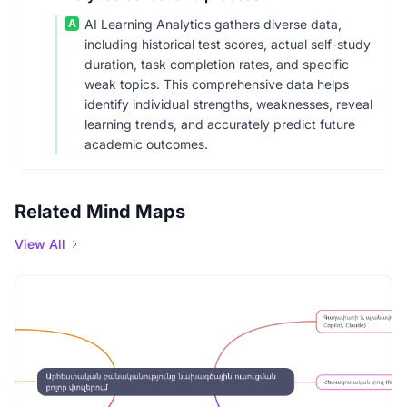
A
AI Learning Analytics gathers diverse data,
including historical test scores, actual self-study
duration, task completion rates, and specific
weak topics. This comprehensive data helps
identify individual strengths, weaknesses, reveal
learning trends, and accurately predict future
academic outcomes.
Related Mind Maps
View All