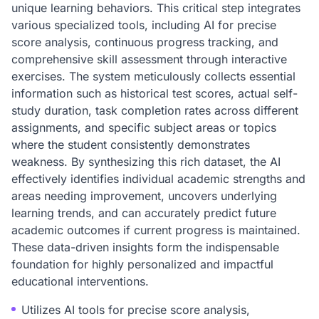
unique learning behaviors. This critical step integrates
various specialized tools, including AI for precise
score analysis, continuous progress tracking, and
comprehensive skill assessment through interactive
exercises. The system meticulously collects essential
information such as historical test scores, actual self-
study duration, task completion rates across different
assignments, and specific subject areas or topics
where the student consistently demonstrates
weakness. By synthesizing this rich dataset, the AI
effectively identifies individual academic strengths and
areas needing improvement, uncovers underlying
learning trends, and can accurately predict future
academic outcomes if current progress is maintained.
These data-driven insights form the indispensable
foundation for highly personalized and impactful
educational interventions.
Utilizes AI tools for precise score analysis,