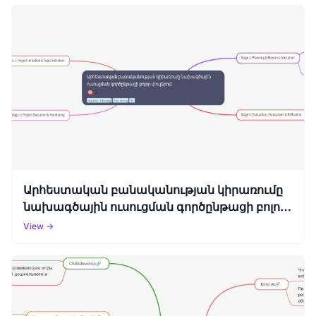
Արհեստական բանականության կիրառումը
նախագծային ուսուցման գործընթացի բոլոր
փուլերոմ
View →