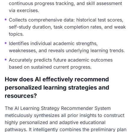
continuous progress tracking, and skill assessment
via exercises.
Collects comprehensive data: historical test scores,
self-study duration, task completion rates, and weak
topics.
Identifies individual academic strengths,
weaknesses, and reveals underlying learning trends.
Accurately predicts future academic outcomes
based on sustained current progress.
How does AI effectively recommend
personalized learning strategies and
resources?
The AI Learning Strategy Recommender System
meticulously synthesizes all prior insights to construct
highly personalized and adaptive educational
pathways. It intelligently combines the preliminary plan