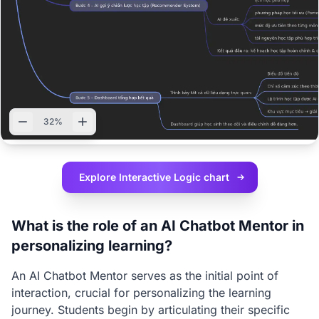
32%
Explore Interactive
Logic chart
What is the role of an AI Chatbot Mentor in
personalizing learning?
An AI Chatbot Mentor serves as the initial point of
interaction, crucial for personalizing the learning
journey. Students begin by articulating their specific