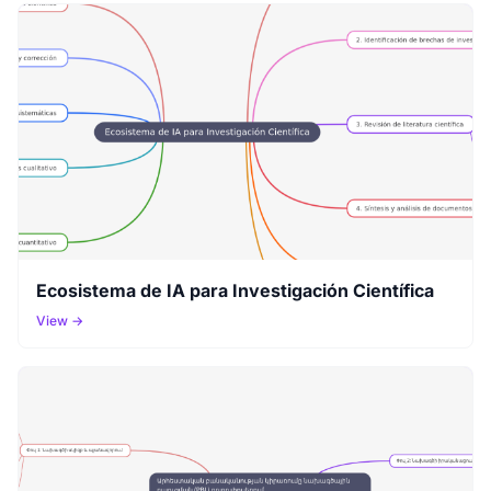
Ecosistema de IA para Investigación Científica
View →