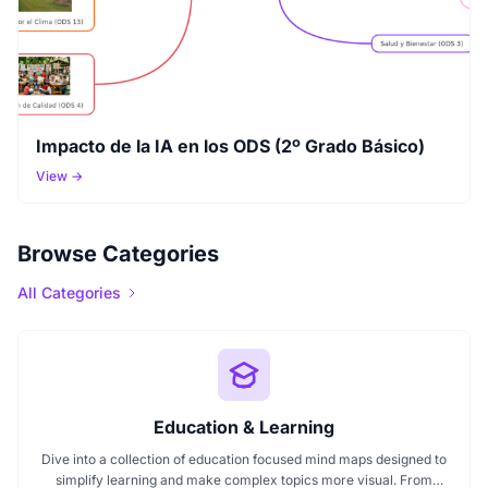
Impacto de la IA en los ODS (2º Grado Básico)
View →
Browse Categories
All Categories
Education & Learning
Dive into a collection of education focused mind maps designed to
simplify learning and make complex topics more visual. From