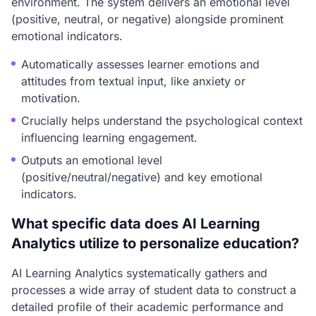
environment. The system delivers an emotional level
(positive, neutral, or negative) alongside prominent
emotional indicators.
Automatically assesses learner emotions and
attitudes from textual input, like anxiety or
motivation.
Crucially helps understand the psychological context
influencing learning engagement.
Outputs an emotional level
(positive/neutral/negative) and key emotional
indicators.
What specific data does AI Learning
Analytics utilize to personalize education?
AI Learning Analytics systematically gathers and
processes a wide array of student data to construct a
detailed profile of their academic performance and