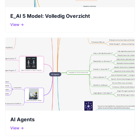
E_AI 5 Model: Volledig Overzicht
View →
AI Agents
View →