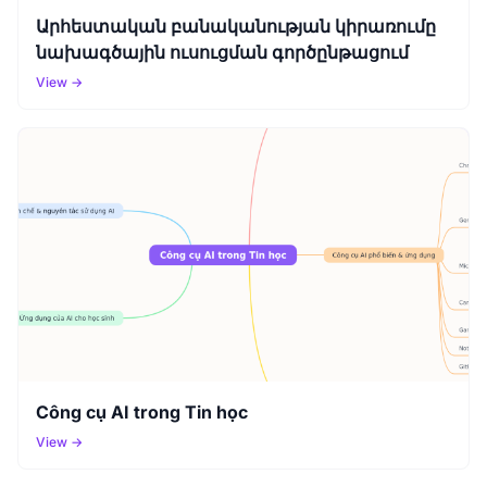
Արհեստական բանականության կիրառումը
նախագծային ուսուցման գործընթացում
View →
Công cụ AI trong Tin học
View →