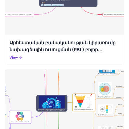
Արհեստական բանականության կիրառումը
նախագծային ուսուցման (PBL) բոլոր
փուլերում
View →