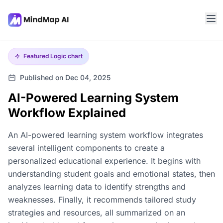
Featured
Logic chart
Published on Dec 04, 2025
AI-Powered Learning System
Workflow Explained
An AI-powered learning system workflow integrates
several intelligent components to create a
personalized educational experience. It begins with
understanding student goals and emotional states, then
analyzes learning data to identify strengths and
weaknesses. Finally, it recommends tailored study
strategies and resources, all summarized on an