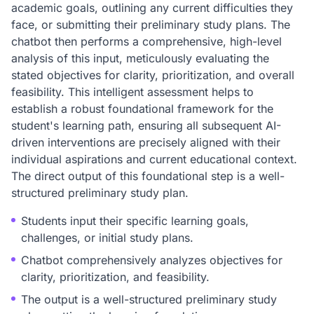
academic goals, outlining any current difficulties they
face, or submitting their preliminary study plans. The
chatbot then performs a comprehensive, high-level
analysis of this input, meticulously evaluating the
stated objectives for clarity, prioritization, and overall
feasibility. This intelligent assessment helps to
establish a robust foundational framework for the
student's learning path, ensuring all subsequent AI-
driven interventions are precisely aligned with their
individual aspirations and current educational context.
The direct output of this foundational step is a well-
structured preliminary study plan.
Students input their specific learning goals,
challenges, or initial study plans.
Chatbot comprehensively analyzes objectives for
clarity, prioritization, and feasibility.
The output is a well-structured preliminary study