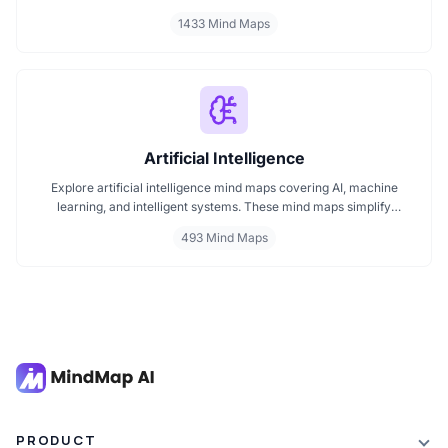
classroom subjects to natural science themes like the atmosphere,
1433 Mind Maps
these mind maps support students, teachers, and curious learners
in organizing knowledge and exploring ideas in a structured, easy
to follow format.
Artificial Intelligence
Explore artificial intelligence mind maps covering AI, machine
learning, and intelligent systems. These mind maps simplify
complex AI concepts like neural networks, deep learning, and
493 Mind Maps
automation. Perfect for students, researchers, and professionals
seeking visual AI learning. Find every AI mind map you need in one
place.
PRODUCT