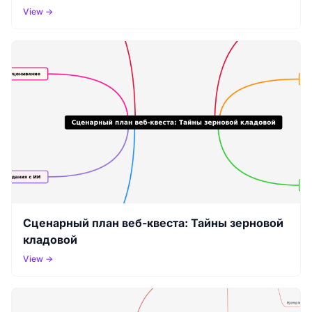
(Flipped Classroom)🎯 Интеграция ИИ + VR/AR
View →
Сценарный план веб-квеста: Тайны зерновой
кладовой
View →