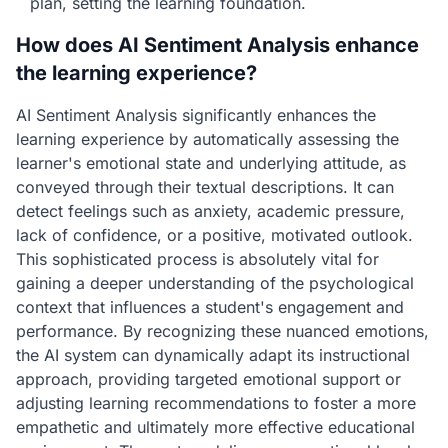
plan, setting the learning foundation.
How does AI Sentiment Analysis enhance
the learning experience?
AI Sentiment Analysis significantly enhances the
learning experience by automatically assessing the
learner's emotional state and underlying attitude, as
conveyed through their textual descriptions. It can
detect feelings such as anxiety, academic pressure,
lack of confidence, or a positive, motivated outlook.
This sophisticated process is absolutely vital for
gaining a deeper understanding of the psychological
context that influences a student's engagement and
performance. By recognizing these nuanced emotions,
the AI system can dynamically adapt its instructional
approach, providing targeted emotional support or
adjusting learning recommendations to foster a more
empathetic and ultimately more effective educational