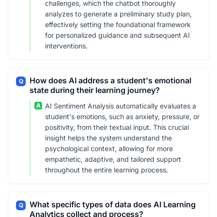
challenges, which the chatbot thoroughly
analyzes to generate a preliminary study plan,
effectively setting the foundational framework
for personalized guidance and subsequent AI
interventions.
How does AI address a student's emotional
Q
state during their learning journey?
A
AI Sentiment Analysis automatically evaluates a
student's emotions, such as anxiety, pressure, or
positivity, from their textual input. This crucial
insight helps the system understand the
psychological context, allowing for more
empathetic, adaptive, and tailored support
throughout the entire learning process.
What specific types of data does AI Learning
Q
Analytics collect and process?