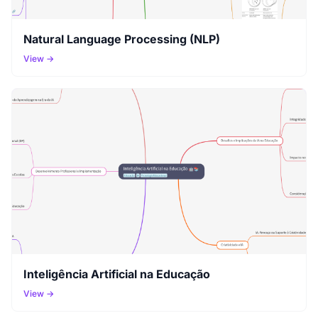
Natural Language Processing (NLP)
View →
Inteligência Artificial na Educação
View →