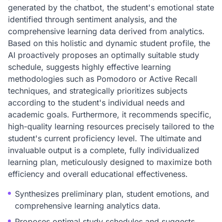
generated by the chatbot, the student's emotional state
identified through sentiment analysis, and the
comprehensive learning data derived from analytics.
Based on this holistic and dynamic student profile, the
AI proactively proposes an optimally suitable study
schedule, suggests highly effective learning
methodologies such as Pomodoro or Active Recall
techniques, and strategically prioritizes subjects
according to the student's individual needs and
academic goals. Furthermore, it recommends specific,
high-quality learning resources precisely tailored to the
student's current proficiency level. The ultimate and
invaluable output is a complete, fully individualized
learning plan, meticulously designed to maximize both
efficiency and overall educational effectiveness.
Synthesizes preliminary plan, student emotions, and
comprehensive learning analytics data.
Proposes optimal study schedules and suggests