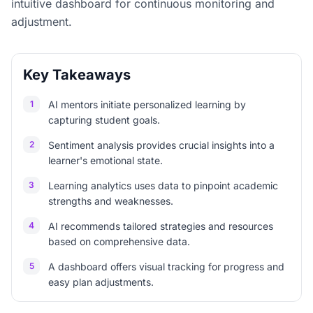
intuitive dashboard for continuous monitoring and
adjustment.
Key Takeaways
1
AI mentors initiate personalized learning by
capturing student goals.
2
Sentiment analysis provides crucial insights into a
learner's emotional state.
3
Learning analytics uses data to pinpoint academic
strengths and weaknesses.
4
AI recommends tailored strategies and resources
based on comprehensive data.
5
A dashboard offers visual tracking for progress and
easy plan adjustments.