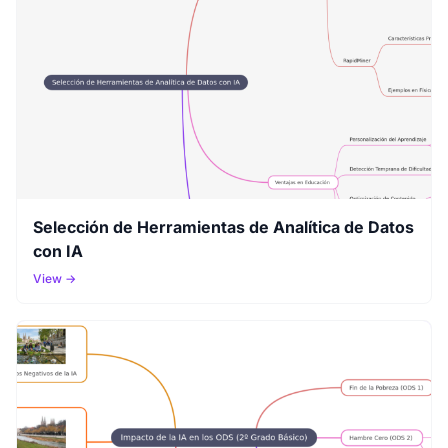
Selección de Herramientas de Analítica de Datos
con IA
View →