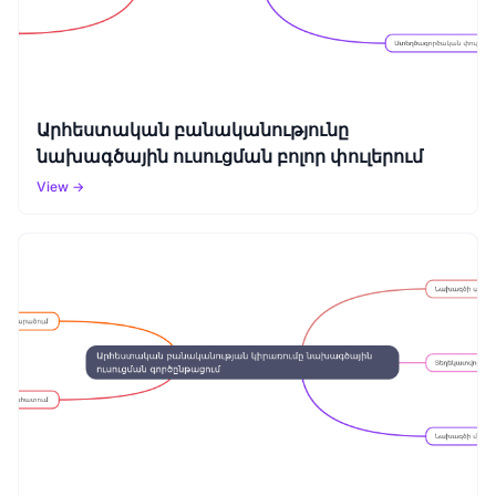
Արհեստական բանականությունը
նախագծային ուսուցման բոլոր փուլերում
View →