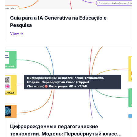
Guia para a IA Generativa na Educação e
Pesquisa
View →
Цифророжденные педагогические
технологии. Модель: Перевёрнутый класс