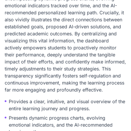
emotional indicators tracked over time, and the AI-
recommended personalized learning path. Crucially, it
also vividly illustrates the direct connections between
established goals, proposed AI-driven solutions, and
predicted academic outcomes. By centralizing and
visualizing this vital information, the dashboard
actively empowers students to proactively monitor
their performance, deeply understand the tangible
impact of their efforts, and confidently make informed,
timely adjustments to their study strategies. This
transparency significantly fosters self-regulation and
continuous improvement, making the learning process
far more engaging and profoundly effective.
Provides a clear, intuitive, and visual overview of the
entire learning journey and progress.
Presents dynamic progress charts, evolving
emotional indicators, and the AI-recommended