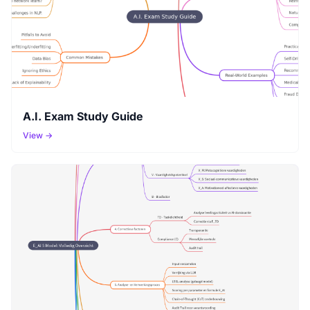
A.I. Exam Study Guide
View →