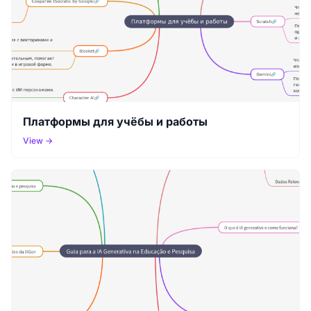
Платформы для учёбы и работы
View →