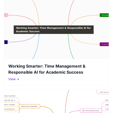
Working Smarter: Time Management &
Responsible AI for Academic Success
View →