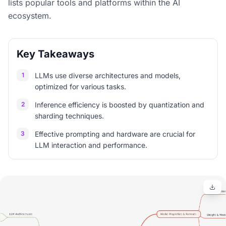
lists popular tools and platforms within the AI
ecosystem.
Key Takeaways
1
LLMs use diverse architectures and models,
optimized for various tasks.
2
Inference efficiency is boosted by quantization and
sharding techniques.
3
Effective prompting and hardware are crucial for
LLM interaction and performance.