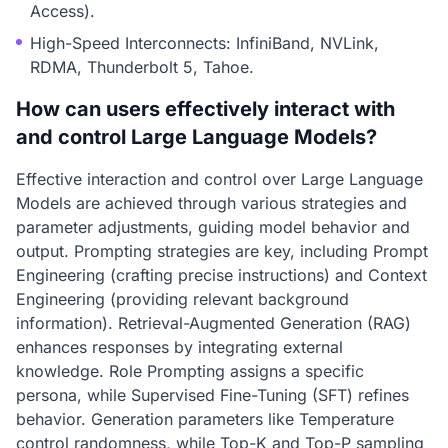
Access).
High-Speed Interconnects: InfiniBand, NVLink,
RDMA, Thunderbolt 5, Tahoe.
How can users effectively interact with
and control Large Language Models?
Effective interaction and control over Large Language
Models are achieved through various strategies and
parameter adjustments, guiding model behavior and
output. Prompting strategies are key, including Prompt
Engineering (crafting precise instructions) and Context
Engineering (providing relevant background
information). Retrieval-Augmented Generation (RAG)
enhances responses by integrating external
knowledge. Role Prompting assigns a specific
persona, while Supervised Fine-Tuning (SFT) refines
behavior. Generation parameters like Temperature
control randomness, while Top-K and Top-P sampling