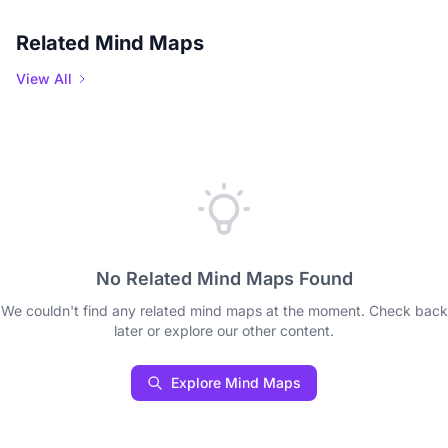
Related Mind Maps
View All
No Related Mind Maps Found
We couldn't find any related mind maps at the moment. Check back
later or explore our other content.
Explore Mind Maps