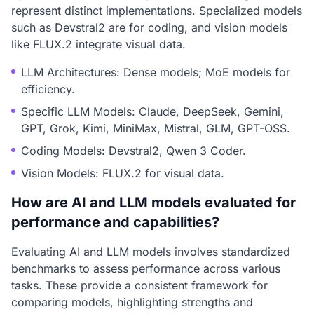
represent distinct implementations. Specialized models
such as Devstral2 are for coding, and vision models
like FLUX.2 integrate visual data.
LLM Architectures: Dense models; MoE models for
efficiency.
Specific LLM Models: Claude, DeepSeek, Gemini,
GPT, Grok, Kimi, MiniMax, Mistral, GLM, GPT-OSS.
Coding Models: Devstral2, Qwen 3 Coder.
Vision Models: FLUX.2 for visual data.
How are AI and LLM models evaluated for
performance and capabilities?
Evaluating AI and LLM models involves standardized
benchmarks to assess performance across various
tasks. These provide a consistent framework for
comparing models, highlighting strengths and