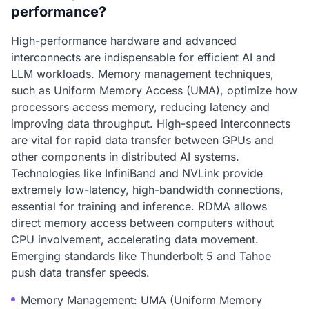
performance?
High-performance hardware and advanced
interconnects are indispensable for efficient AI and
LLM workloads. Memory management techniques,
such as Uniform Memory Access (UMA), optimize how
processors access memory, reducing latency and
improving data throughput. High-speed interconnects
are vital for rapid data transfer between GPUs and
other components in distributed AI systems.
Technologies like InfiniBand and NVLink provide
extremely low-latency, high-bandwidth connections,
essential for training and inference. RDMA allows
direct memory access between computers without
CPU involvement, accelerating data movement.
Emerging standards like Thunderbolt 5 and Tahoe
push data transfer speeds.
Memory Management: UMA (Uniform Memory