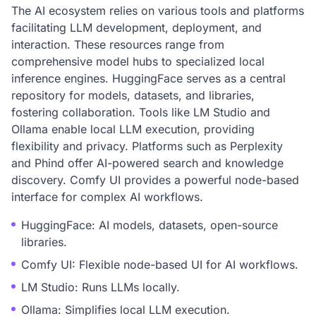
The AI ecosystem relies on various tools and platforms
facilitating LLM development, deployment, and
interaction. These resources range from
comprehensive model hubs to specialized local
inference engines. HuggingFace serves as a central
repository for models, datasets, and libraries,
fostering collaboration. Tools like LM Studio and
Ollama enable local LLM execution, providing
flexibility and privacy. Platforms such as Perplexity
and Phind offer AI-powered search and knowledge
discovery. Comfy UI provides a powerful node-based
interface for complex AI workflows.
HuggingFace: AI models, datasets, open-source
libraries.
Comfy UI: Flexible node-based UI for AI workflows.
LM Studio: Runs LLMs locally.
Ollama: Simplifies local LLM execution.