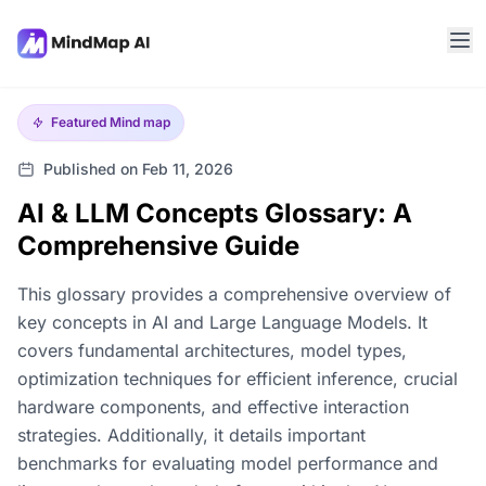
Featured
Mind map
Published on Feb 11, 2026
AI & LLM Concepts Glossary: A
Comprehensive Guide
This glossary provides a comprehensive overview of
key concepts in AI and Large Language Models. It
covers fundamental architectures, model types,
optimization techniques for efficient inference, crucial
hardware components, and effective interaction
strategies. Additionally, it details important
benchmarks for evaluating model performance and