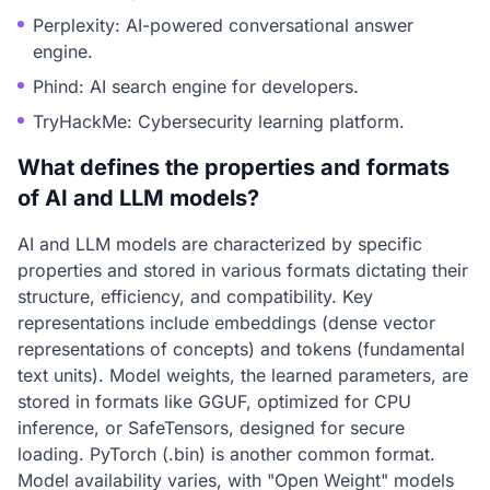
Perplexity: AI-powered conversational answer
engine.
Phind: AI search engine for developers.
TryHackMe: Cybersecurity learning platform.
What defines the properties and formats
of AI and LLM models?
AI and LLM models are characterized by specific
properties and stored in various formats dictating their
structure, efficiency, and compatibility. Key
representations include embeddings (dense vector
representations of concepts) and tokens (fundamental
text units). Model weights, the learned parameters, are
stored in formats like GGUF, optimized for CPU
inference, or SafeTensors, designed for secure
loading. PyTorch (.bin) is another common format.
Model availability varies, with "Open Weight" models