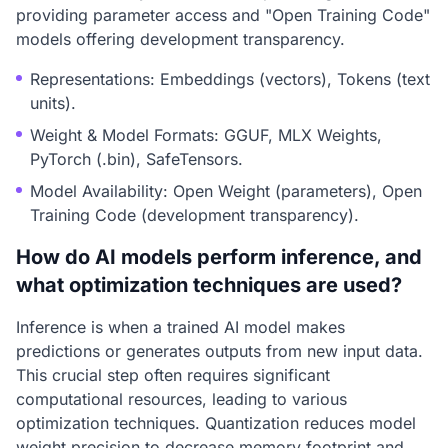
providing parameter access and "Open Training Code"
models offering development transparency.
Representations: Embeddings (vectors), Tokens (text
units).
Weight & Model Formats: GGUF, MLX Weights,
PyTorch (.bin), SafeTensors.
Model Availability: Open Weight (parameters), Open
Training Code (development transparency).
How do AI models perform inference, and
what optimization techniques are used?
Inference is when a trained AI model makes
predictions or generates outputs from new input data.
This crucial step often requires significant
computational resources, leading to various
optimization techniques. Quantization reduces model
weight precision to decrease memory footprint and