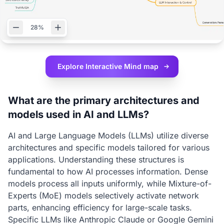
28%
Explore Interactive
Mind map
What are the primary architectures and
models used in AI and LLMs?
AI and Large Language Models (LLMs) utilize diverse
architectures and specific models tailored for various
applications. Understanding these structures is
fundamental to how AI processes information. Dense
models process all inputs uniformly, while Mixture-of-
Experts (MoE) models selectively activate network
parts, enhancing efficiency for large-scale tasks.
Specific LLMs like Anthropic Claude or Google Gemini