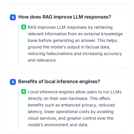
How does RAG improve LLM responses?
Q
A
RAG improves LLM responses by retrieving
relevant information from an external knowledge
base before generating an answer. This helps
ground the model's output in factual data,
reducing hallucinations and increasing accuracy
and relevance.
Benefits of local inference engines?
Q
A
Local inference engines allow users to run LLMs
directly on their own hardware. This offers
benefits such as enhanced privacy, reduced
latency, lower operational costs by avoiding
cloud services, and greater control over the
model's environment and data.