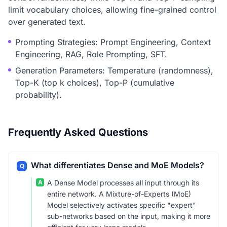
limit vocabulary choices, allowing fine-grained control
over generated text.
Prompting Strategies: Prompt Engineering, Context
Engineering, RAG, Role Prompting, SFT.
Generation Parameters: Temperature (randomness),
Top-K (top k choices), Top-P (cumulative
probability).
Frequently Asked Questions
What differentiates Dense and MoE Models?
Q
A
A Dense Model processes all input through its
entire network. A Mixture-of-Experts (MoE)
Model selectively activates specific "expert"
sub-networks based on the input, making it more