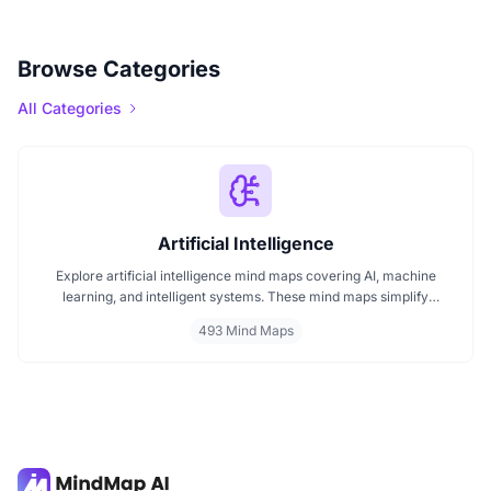
Browse Categories
All Categories
Artificial Intelligence
Explore artificial intelligence mind maps covering AI, machine
learning, and intelligent systems. These mind maps simplify
complex AI concepts like neural networks, deep learning, and
493 Mind Maps
automation. Perfect for students, researchers, and professionals
seeking visual AI learning. Find every AI mind map you need in one
place.