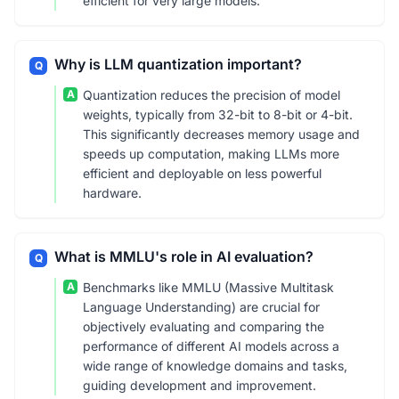
efficient for very large models.
Why is LLM quantization important?
Q
A
Quantization reduces the precision of model
weights, typically from 32-bit to 8-bit or 4-bit.
This significantly decreases memory usage and
speeds up computation, making LLMs more
efficient and deployable on less powerful
hardware.
What is MMLU's role in AI evaluation?
Q
A
Benchmarks like MMLU (Massive Multitask
Language Understanding) are crucial for
objectively evaluating and comparing the
performance of different AI models across a
wide range of knowledge domains and tasks,
guiding development and improvement.