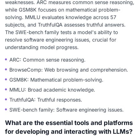
weaknesses. ARC measures common sense reasoning,
while GSM8K focuses on mathematical problem-
solving. MMLU evaluates knowledge across 57
subjects, and TruthfulQA assesses truthful answers.
The SWE-bench family tests a model's ability to
resolve software engineering issues, crucial for
understanding model progress.
ARC: Common sense reasoning.
BrowseComp: Web browsing and comprehension.
GSM8K: Mathematical problem-solving.
MMLU: Broad academic knowledge.
TruthfulQA: Truthful responses.
SWE-bench family: Software engineering issues.
What are the essential tools and platforms
for developing and interacting with LLMs?