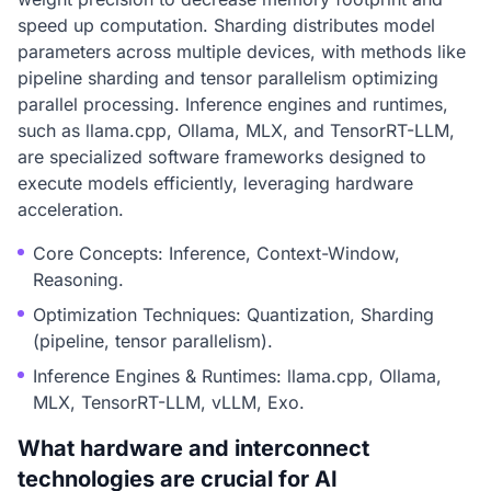
speed up computation. Sharding distributes model
parameters across multiple devices, with methods like
pipeline sharding and tensor parallelism optimizing
parallel processing. Inference engines and runtimes,
such as llama.cpp, Ollama, MLX, and TensorRT-LLM,
are specialized software frameworks designed to
execute models efficiently, leveraging hardware
acceleration.
Core Concepts: Inference, Context-Window,
Reasoning.
Optimization Techniques: Quantization, Sharding
(pipeline, tensor parallelism).
Inference Engines & Runtimes: llama.cpp, Ollama,
MLX, TensorRT-LLM, vLLM, Exo.
What hardware and interconnect
technologies are crucial for AI