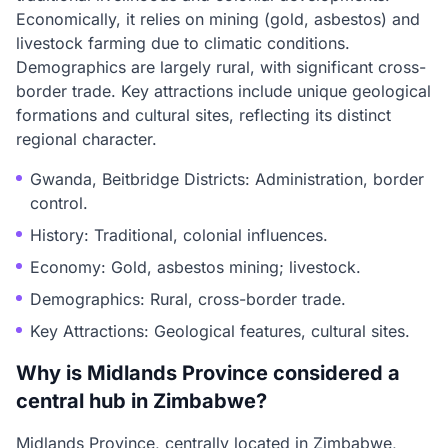
Economically, it relies on mining (gold, asbestos) and
livestock farming due to climatic conditions.
Demographics are largely rural, with significant cross-
border trade. Key attractions include unique geological
formations and cultural sites, reflecting its distinct
regional character.
Gwanda, Beitbridge Districts: Administration, border
control.
History: Traditional, colonial influences.
Economy: Gold, asbestos mining; livestock.
Demographics: Rural, cross-border trade.
Key Attractions: Geological features, cultural sites.
Why is Midlands Province considered a
central hub in Zimbabwe?
Midlands Province, centrally located in Zimbabwe,