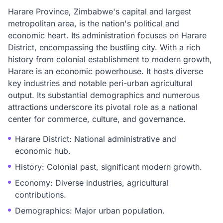
Harare Province, Zimbabwe's capital and largest
metropolitan area, is the nation's political and
economic heart. Its administration focuses on Harare
District, encompassing the bustling city. With a rich
history from colonial establishment to modern growth,
Harare is an economic powerhouse. It hosts diverse
key industries and notable peri-urban agricultural
output. Its substantial demographics and numerous
attractions underscore its pivotal role as a national
center for commerce, culture, and governance.
Harare District: National administrative and
economic hub.
History: Colonial past, significant modern growth.
Economy: Diverse industries, agricultural
contributions.
Demographics: Major urban population.