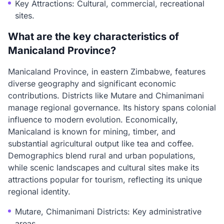
Key Attractions: Cultural, commercial, recreational
sites.
What are the key characteristics of
Manicaland Province?
Manicaland Province, in eastern Zimbabwe, features
diverse geography and significant economic
contributions. Districts like Mutare and Chimanimani
manage regional governance. Its history spans colonial
influence to modern evolution. Economically,
Manicaland is known for mining, timber, and
substantial agricultural output like tea and coffee.
Demographics blend rural and urban populations,
while scenic landscapes and cultural sites make its
attractions popular for tourism, reflecting its unique
regional identity.
Mutare, Chimanimani Districts: Key administrative
areas.