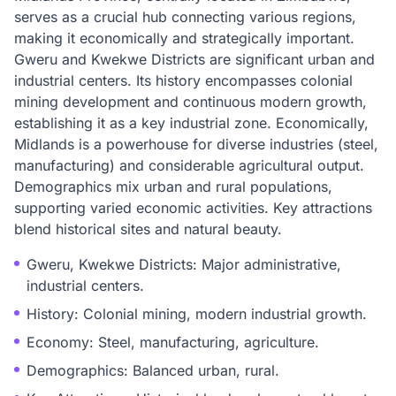
serves as a crucial hub connecting various regions,
making it economically and strategically important.
Gweru and Kwekwe Districts are significant urban and
industrial centers. Its history encompasses colonial
mining development and continuous modern growth,
establishing it as a key industrial zone. Economically,
Midlands is a powerhouse for diverse industries (steel,
manufacturing) and considerable agricultural output.
Demographics mix urban and rural populations,
supporting varied economic activities. Key attractions
blend historical sites and natural beauty.
Gweru, Kwekwe Districts: Major administrative,
industrial centers.
History: Colonial mining, modern industrial growth.
Economy: Steel, manufacturing, agriculture.
Demographics: Balanced urban, rural.