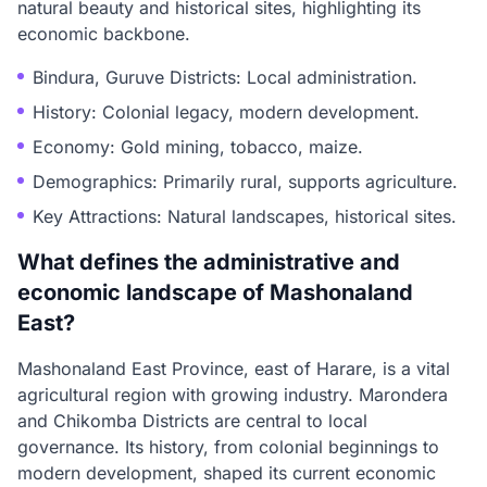
natural beauty and historical sites, highlighting its
economic backbone.
Bindura, Guruve Districts: Local administration.
History: Colonial legacy, modern development.
Economy: Gold mining, tobacco, maize.
Demographics: Primarily rural, supports agriculture.
Key Attractions: Natural landscapes, historical sites.
What defines the administrative and
economic landscape of Mashonaland
East?
Mashonaland East Province, east of Harare, is a vital
agricultural region with growing industry. Marondera
and Chikomba Districts are central to local
governance. Its history, from colonial beginnings to
modern development, shaped its current economic