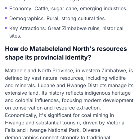
Economy: Cattle, sugar cane, emerging industries.
Demographics: Rural, strong cultural ties.
Key Attractions: Great Zimbabwe ruins, historical
sites.
How do Matabeleland North's resources
shape its provincial identity?
Matabeleland North Province, in western Zimbabwe, is
defined by vast natural resources, including wildlife
and minerals. Lupane and Hwange Districts manage its
extensive land. Its history reflects indigenous heritage
and colonial influences, focusing modern development
on conservation and resource extraction.
Economically, it's significant for coal mining in
Hwange and substantial tourism, driven by Victoria
Falls and Hwange National Park. Diverse
demographics connect strongly to traditional