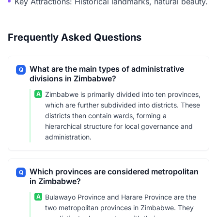
Key Attractions: Historical landmarks, natural beauty.
Frequently Asked Questions
What are the main types of administrative
Q
divisions in Zimbabwe?
A
Zimbabwe is primarily divided into ten provinces,
which are further subdivided into districts. These
districts then contain wards, forming a
hierarchical structure for local governance and
administration.
Which provinces are considered metropolitan
Q
in Zimbabwe?
A
Bulawayo Province and Harare Province are the
two metropolitan provinces in Zimbabwe. They