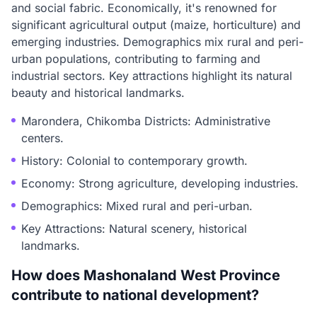
and social fabric. Economically, it's renowned for
significant agricultural output (maize, horticulture) and
emerging industries. Demographics mix rural and peri-
urban populations, contributing to farming and
industrial sectors. Key attractions highlight its natural
beauty and historical landmarks.
Marondera, Chikomba Districts: Administrative
centers.
History: Colonial to contemporary growth.
Economy: Strong agriculture, developing industries.
Demographics: Mixed rural and peri-urban.
Key Attractions: Natural scenery, historical
landmarks.
How does Mashonaland West Province
contribute to national development?