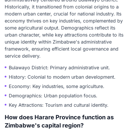
Historically, it transitioned from colonial origins to a
modern urban center, crucial for national industry. Its
economy thrives on key industries, complemented by
some agricultural output. Demographics reflect its
urban character, while key attractions contribute to its
unique identity within Zimbabwe's administrative
framework, ensuring efficient local governance and
service delivery.
Bulawayo District: Primary administrative unit.
History: Colonial to modern urban development.
Economy: Key industries, some agriculture.
Demographics: Urban population focus.
Key Attractions: Tourism and cultural identity.
How does Harare Province function as
Zimbabwe's capital region?