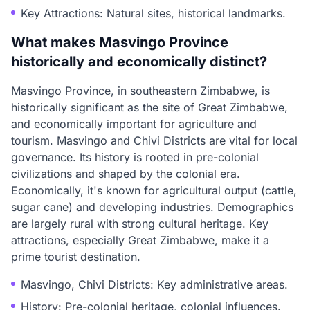
Key Attractions: Natural sites, historical landmarks.
What makes Masvingo Province
historically and economically distinct?
Masvingo Province, in southeastern Zimbabwe, is
historically significant as the site of Great Zimbabwe,
and economically important for agriculture and
tourism. Masvingo and Chivi Districts are vital for local
governance. Its history is rooted in pre-colonial
civilizations and shaped by the colonial era.
Economically, it's known for agricultural output (cattle,
sugar cane) and developing industries. Demographics
are largely rural with strong cultural heritage. Key
attractions, especially Great Zimbabwe, make it a
prime tourist destination.
Masvingo, Chivi Districts: Key administrative areas.
History: Pre-colonial heritage, colonial influences.