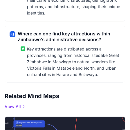
their current economic structures, demographic
patterns, and infrastructure, shaping their unique
identities.
Where can one find key attractions within
Q
Zimbabwe's administrative divisions?
A
Key attractions are distributed across all
provinces, ranging from historical sites like Great
Zimbabwe in Masvingo to natural wonders like
Victoria Falls in Matabeleland North, and urban
cultural sites in Harare and Bulawayo.
Related Mind Maps
View All