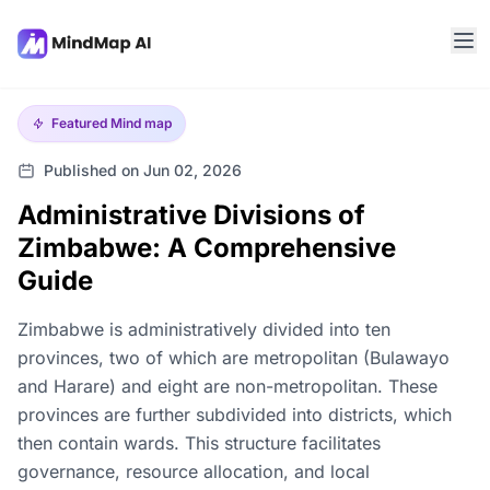
Featured
Mind map
Published on Jun 02, 2026
Administrative Divisions of
Zimbabwe: A Comprehensive
Guide
Zimbabwe is administratively divided into ten
provinces, two of which are metropolitan (Bulawayo
and Harare) and eight are non-metropolitan. These
provinces are further subdivided into districts, which
then contain wards. This structure facilitates
governance, resource allocation, and local