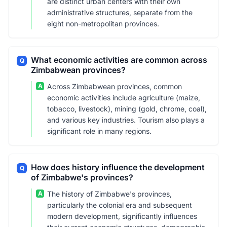
are distinct urban centers with their own
administrative structures, separate from the
eight non-metropolitan provinces.
What economic activities are common across
Q
Zimbabwean provinces?
A
Across Zimbabwean provinces, common
economic activities include agriculture (maize,
tobacco, livestock), mining (gold, chrome, coal),
and various key industries. Tourism also plays a
significant role in many regions.
How does history influence the development
Q
of Zimbabwe's provinces?
A
The history of Zimbabwe's provinces,
particularly the colonial era and subsequent
modern development, significantly influences