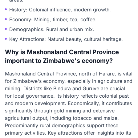
History: Colonial influence, modern growth.
Economy: Mining, timber, tea, coffee.
Demographics: Rural and urban mix.
Key Attractions: Natural beauty, cultural heritage.
Why is Mashonaland Central Province
important to Zimbabwe's economy?
Mashonaland Central Province, north of Harare, is vital
for Zimbabwe's economy, especially in agriculture and
mining. Districts like Bindura and Guruve are crucial
for local governance. Its history reflects colonial past
and modern development. Economically, it contributes
significantly through gold mining and extensive
agricultural output, including tobacco and maize.
Predominantly rural demographics support these
primary activities. Key attractions offer insights into its