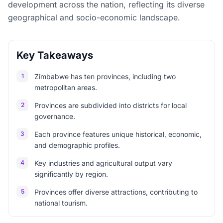
development across the nation, reflecting its diverse
geographical and socio-economic landscape.
Key Takeaways
1
Zimbabwe has ten provinces, including two
metropolitan areas.
2
Provinces are subdivided into districts for local
governance.
3
Each province features unique historical, economic,
and demographic profiles.
4
Key industries and agricultural output vary
significantly by region.
5
Provinces offer diverse attractions, contributing to
national tourism.