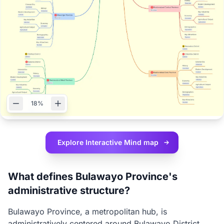
18%
Explore Interactive
Mind map
What defines Bulawayo Province's
administrative structure?
Bulawayo Province, a metropolitan hub, is
administratively centered around Bulawayo District.