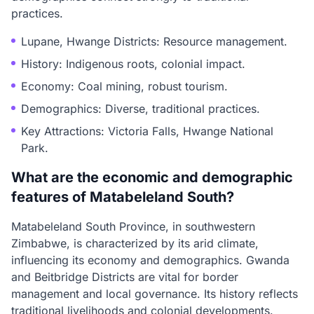
practices.
Lupane, Hwange Districts: Resource management.
History: Indigenous roots, colonial impact.
Economy: Coal mining, robust tourism.
Demographics: Diverse, traditional practices.
Key Attractions: Victoria Falls, Hwange National
Park.
What are the economic and demographic
features of Matabeleland South?
Matabeleland South Province, in southwestern
Zimbabwe, is characterized by its arid climate,
influencing its economy and demographics. Gwanda
and Beitbridge Districts are vital for border
management and local governance. Its history reflects
traditional livelihoods and colonial developments.