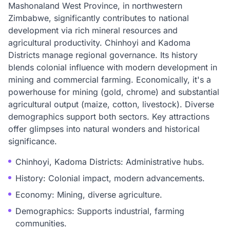
Mashonaland West Province, in northwestern
Zimbabwe, significantly contributes to national
development via rich mineral resources and
agricultural productivity. Chinhoyi and Kadoma
Districts manage regional governance. Its history
blends colonial influence with modern development in
mining and commercial farming. Economically, it's a
powerhouse for mining (gold, chrome) and substantial
agricultural output (maize, cotton, livestock). Diverse
demographics support both sectors. Key attractions
offer glimpses into natural wonders and historical
significance.
Chinhoyi, Kadoma Districts: Administrative hubs.
History: Colonial impact, modern advancements.
Economy: Mining, diverse agriculture.
Demographics: Supports industrial, farming
communities.