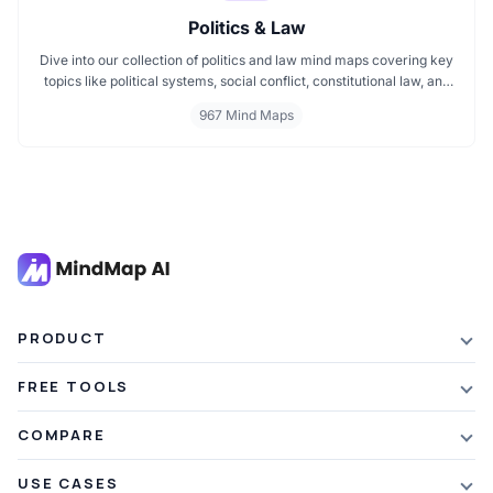
Politics & Law
Dive into our collection of politics and law mind maps covering key
topics like political systems, social conflict, constitutional law, and
international disputes. Whether you're studying the Indian
967 Mind Maps
constitution, analyzing kerajaan structures, or exploring
geopolitical tensions, these maps offer clear visual pathways for
better understanding.
PRODUCT
Features
FREE TOOLS
Plans & Pricing
AI Summarizer
COMPARE
Student Discount
Article Summarizer
vs Xmind
USE CASES
Referral Credits