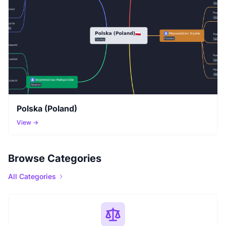
Polska (Poland)
View →
Browse Categories
All Categories