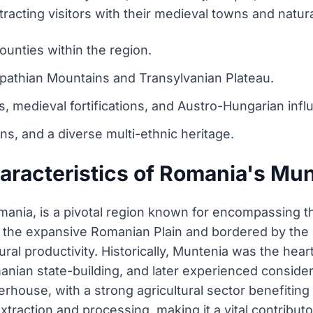
racting visitors with their medieval towns and natur
ounties within the region.
pathian Mountains and Transylvanian Plateau.
, medieval fortifications, and Austro-Hungarian infl
ions, and a diverse multi-ethnic heritage.
aracteristics of Romania's Mun
ania, is a pivotal region known for encompassing the
by the expansive Romanian Plain and bordered by the 
tural productivity. Historically, Muntenia was the hear
Romanian state-building, and later experienced consid
rhouse, with a strong agricultural sector benefiting 
l extraction and processing, making it a vital contribu