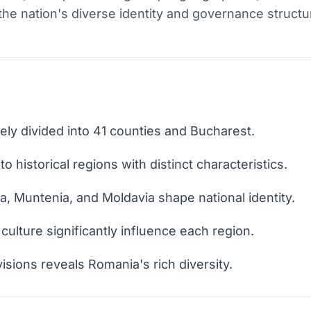
e the nation's diverse identity and governance structu
ely divided into 41 counties and Bucharest.
 historical regions with distinct characteristics.
a, Muntenia, and Moldavia shape national identity.
culture significantly influence each region.
sions reveals Romania's rich diversity.