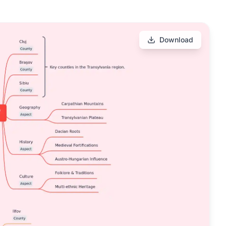
Download