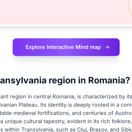
Explore Interactive
Mind map
ransylvania region in Romania?
ficant region in central Romania, is characterized by 
vanian Plateau. Its identity is deeply rooted in a co
dable medieval fortifications, and centuries of Aust
a unique cultural tapestry, evident in its rich folklore
s within Transylvania, such as Cluj, Brașov, and Sibiu