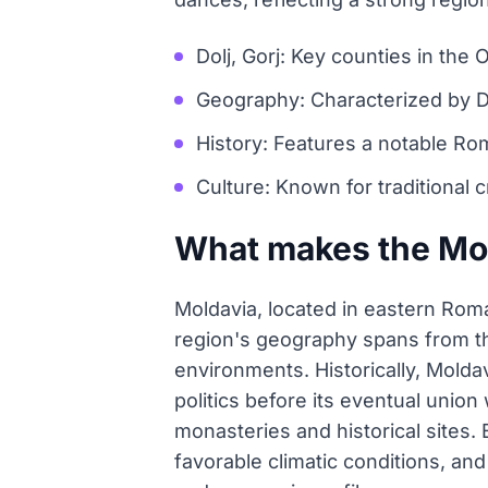
Dolj, Gorj: Key counties in the O
Geography: Characterized by D
History: Features a notable Ro
Culture: Known for traditional c
What makes the Mol
Moldavia, located in eastern Roma
region's geography spans from the
environments. Historically, Moldav
politics before its eventual union
monasteries and historical sites. 
favorable climatic conditions, and 