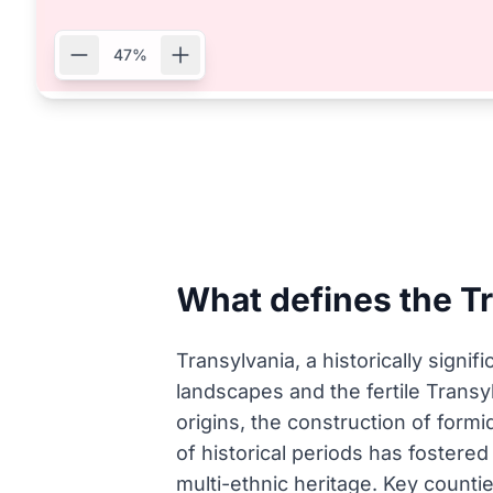
47%
What defines the T
Transylvania, a historically signi
landscapes and the fertile Transyl
origins, the construction of formi
of historical periods has fostered 
multi-ethnic heritage. Key countie