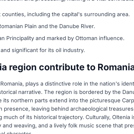
 counties, including the capital's surrounding area.
Romanian Plain and the Danube River.
ian Principality and marked by Ottoman influence.
d significant for its oil industry.
a region contribute to Romania
Romania, plays a distinctive role in the nation's iden
storical narrative. The region is bordered by the Dan
e its northern parts extend into the picturesque Carpat
n presence, leaving behind archaeological treasures
g much of its historical trajectory. Culturally, Oltenia
ery and weaving, and a lively folk music scene that p
al character.