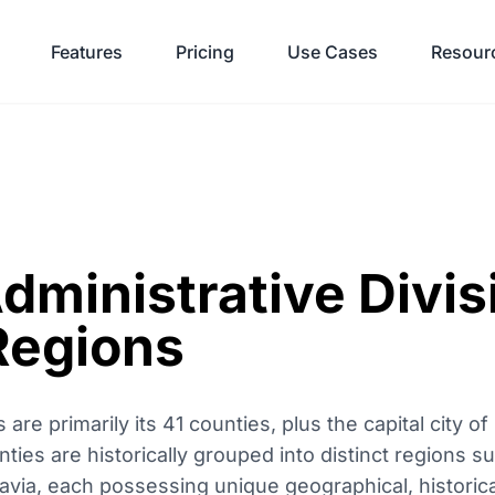
Features
Pricing
Use Cases
Resour
dministrative Divis
Regions
 are primarily its 41 counties, plus the capital city o
ties are historically grouped into distinct regions s
via, each possessing unique geographical, historical