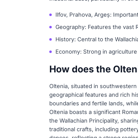
Ilfov, Prahova, Argeș: Important
Geography: Features the vast 
History: Central to the Wallach
Economy: Strong in agriculture an
How does the Olteni
Oltenia, situated in southwestern 
geographical features and rich hi
boundaries and fertile lands, whil
Oltenia boasts a significant Roma
the Wallachian Principality, sharin
traditional crafts, including pott
dances, reflecting a strong region