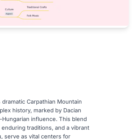
its dramatic Carpathian Mountain
mplex history, marked by Dacian
ro-Hungarian influence. This blend
, enduring traditions, and a vibrant
, serve as vital centers for