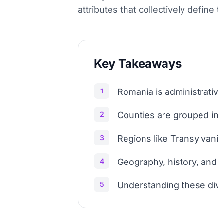
attributes that collectively defin
Key Takeaways
1
Romania is administrativ
2
Counties are grouped into
3
Regions like Transylvani
4
Geography, history, and 
5
Understanding these divi