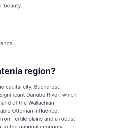
al beauty.
uence.
tenia region?
 capital city, Bucharest.
significant Danube River, which
tland of the Wallachian
erable Ottoman influence.
from fertile plains and a robust
tor to the national economy.