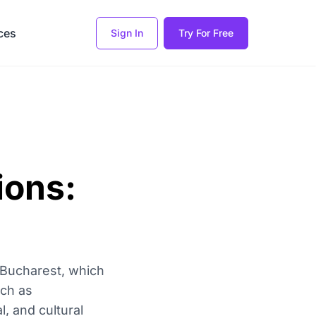
ces
Sign In
Try For Free
ions:
f Bucharest, which
uch as
, and cultural