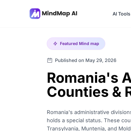
AI Tools
Featured
Mind map
Published on May 29, 2026
Romania's A
Counties & 
Romania's administrative divisions
holds a special status. These coun
Transylvania, Muntenia, and Molda