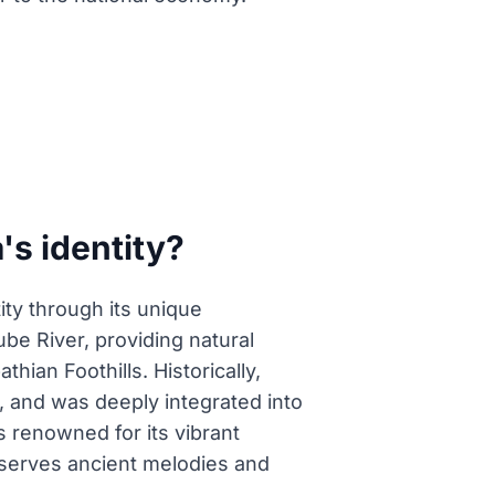
's identity?
tity through its unique
ube River, providing natural
hian Foothills. Historically,
, and was deeply integrated into
 is renowned for its vibrant
reserves ancient melodies and