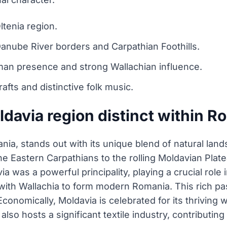
ltenia region.
anube River borders and Carpathian Foothills.
man presence and strong Wallachian influence.
rafts and distinctive folk music.
davia region distinct within R
nia, stands out with its unique blend of natural lan
 Eastern Carpathians to the rolling Moldavian Plate
ia was a powerful principality, playing a crucial rol
 with Wallachia to form modern Romania. This rich pas
Economically, Moldavia is celebrated for its thriving
also hosts a significant textile industry, contributing 