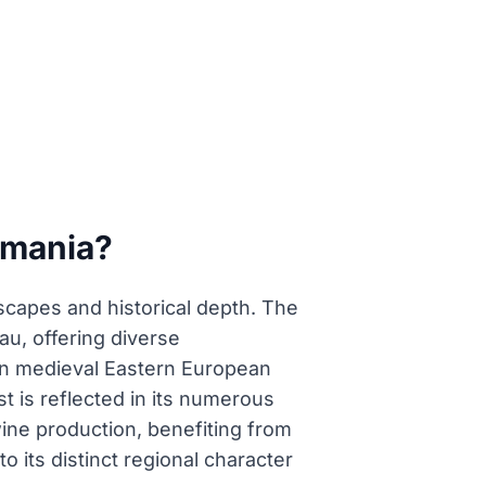
omania?
dscapes and historical depth. The
au, offering diverse
e in medieval Eastern European
t is reflected in its numerous
 wine production, benefiting from
to its distinct regional character