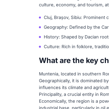
culture, economy, and tourism, att
Cluj, Brașov, Sibiu: Prominent c
Geography: Defined by the Car
History: Shaped by Dacian roots
Culture: Rich in folklore, tradit
What are the key ch
Muntenia, located in southern Rom
Geographically, it is dominated 
influences its climate and agricul
Principality, a crucial entity in 
Economically, the region is a powe
industrial base, particularly in oi