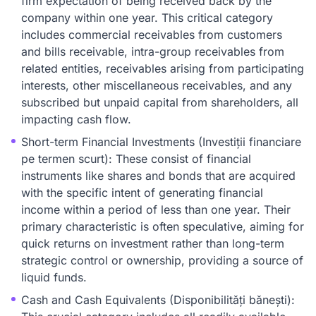
firm expectation of being received back by the
company within one year. This critical category
includes commercial receivables from customers
and bills receivable, intra-group receivables from
related entities, receivables arising from participating
interests, other miscellaneous receivables, and any
subscribed but unpaid capital from shareholders, all
impacting cash flow.
Short-term Financial Investments (Investiții financiare
pe termen scurt): These consist of financial
instruments like shares and bonds that are acquired
with the specific intent of generating financial
income within a period of less than one year. Their
primary characteristic is often speculative, aiming for
quick returns on investment rather than long-term
strategic control or ownership, providing a source of
liquid funds.
Cash and Cash Equivalents (Disponibilități bănești):