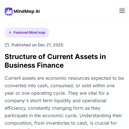
Featured
Mind map
Published on Dec 21, 2025
Structure of Current Assets in
Business Finance
Current assets are economic resources expected to be
converted into cash, consumed, or sold within one
year or one operating cycle. They are vital for a
company's short-term liquidity and operational
efficiency, constantly changing form as they
participate in the economic cycle. Understanding their
composition, from inventories to cash, is crucial for