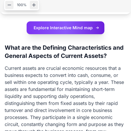
100%
Explore Interactive
Mind map
What are the Defining Characteristics and
General Aspects of Current Assets?
Current assets are crucial economic resources that a
business expects to convert into cash, consume, or
sell within one operating cycle, typically a year. These
assets are fundamental for maintaining short-term
liquidity and supporting daily operations,
distinguishing them from fixed assets by their rapid
turnover and direct involvement in core business
processes. They participate in a single economic
circuit, constantly changing form and purpose as they