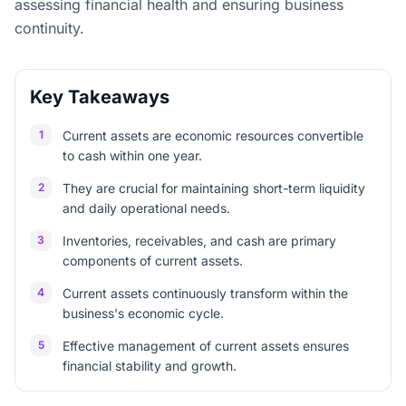
assessing financial health and ensuring business
continuity.
Key Takeaways
1
Current assets are economic resources convertible
to cash within one year.
2
They are crucial for maintaining short-term liquidity
and daily operational needs.
3
Inventories, receivables, and cash are primary
components of current assets.
4
Current assets continuously transform within the
business's economic cycle.
5
Effective management of current assets ensures
financial stability and growth.