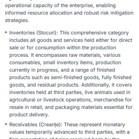
operational capacity of the enterprise, enabling
informed resource allocation and robust risk mitigation
strategies.
Inventories (Stocuri): This comprehensive category
includes all goods and services held either for direct
sale or for consumption within the production
process. It encompasses raw materials, various
consumables, small inventory items, production
currently in progress, and a range of finished
products such as semi-finished goods, fully finished
goods, and residual products. Additionally, it covers
inventories held at third parties, live animals used in
agricultural or livestock operations, merchandise for
resale in retail, and packaging materials essential for
product delivery.
Receivables (Creanțe): These represent monetary
values temporarily advanced to third parties, with a