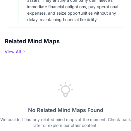
assets. They ensure a company can meet its
immediate financial obligations, pay operational
expenses, and seize opportunities without any
delay, maintaining financial flexibility.
Related Mind Maps
View All
No Related Mind Maps Found
We couldn't find any related mind maps at the moment. Check back
later or explore our other content.