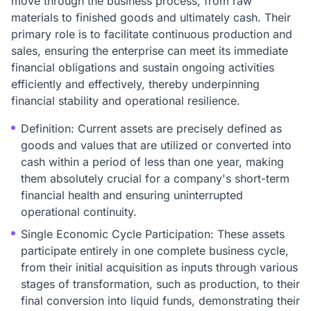
move through the business process, from raw
materials to finished goods and ultimately cash. Their
primary role is to facilitate continuous production and
sales, ensuring the enterprise can meet its immediate
financial obligations and sustain ongoing activities
efficiently and effectively, thereby underpinning
financial stability and operational resilience.
Definition: Current assets are precisely defined as
goods and values that are utilized or converted into
cash within a period of less than one year, making
them absolutely crucial for a company's short-term
financial health and ensuring uninterrupted
operational continuity.
Single Economic Cycle Participation: These assets
participate entirely in one complete business cycle,
from their initial acquisition as inputs through various
stages of transformation, such as production, to their
final conversion into liquid funds, demonstrating their