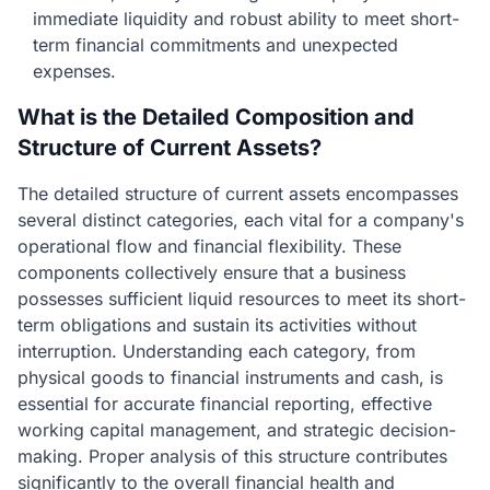
immediate liquidity and robust ability to meet short-
term financial commitments and unexpected
expenses.
What is the Detailed Composition and
Structure of Current Assets?
The detailed structure of current assets encompasses
several distinct categories, each vital for a company's
operational flow and financial flexibility. These
components collectively ensure that a business
possesses sufficient liquid resources to meet its short-
term obligations and sustain its activities without
interruption. Understanding each category, from
physical goods to financial instruments and cash, is
essential for accurate financial reporting, effective
working capital management, and strategic decision-
making. Proper analysis of this structure contributes
significantly to the overall financial health and