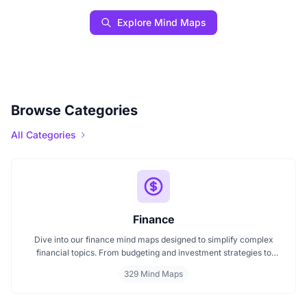
Explore Mind Maps
Browse Categories
All Categories
Finance
Dive into our finance mind maps designed to simplify complex
financial topics. From budgeting and investment strategies to
personal finance and wealth planning, these mind maps offer clarity
329 Mind Maps
and structure for smarter decision making. Whether you're
managing a business or your personal goals, map your financial
future today.