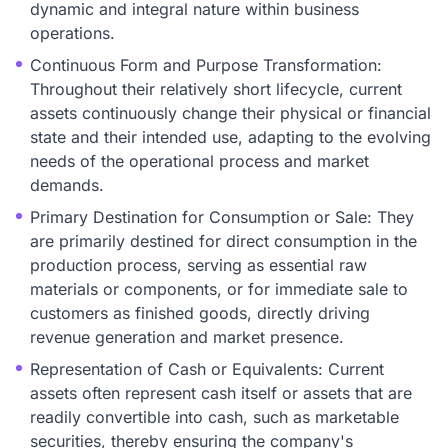
dynamic and integral nature within business
operations.
Continuous Form and Purpose Transformation:
Throughout their relatively short lifecycle, current
assets continuously change their physical or financial
state and their intended use, adapting to the evolving
needs of the operational process and market
demands.
Primary Destination for Consumption or Sale: They
are primarily destined for direct consumption in the
production process, serving as essential raw
materials or components, or for immediate sale to
customers as finished goods, directly driving
revenue generation and market presence.
Representation of Cash or Equivalents: Current
assets often represent cash itself or assets that are
readily convertible into cash, such as marketable
securities, thereby ensuring the company's