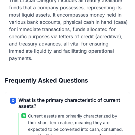
This crucial category includes all readily available
funds that a company possesses, representing its
most liquid assets. It encompasses money held in
various bank accounts, physical cash in hand (casa)
for immediate transactions, funds allocated for
specific purposes via letters of credit (acreditive),
and treasury advances, all vital for ensuring
immediate liquidity and facilitating operational
payments.
Frequently Asked Questions
What is the primary characteristic of current
Q
assets?
A
Current assets are primarily characterized by
their short-term nature, meaning they are
expected to be converted into cash, consumed,