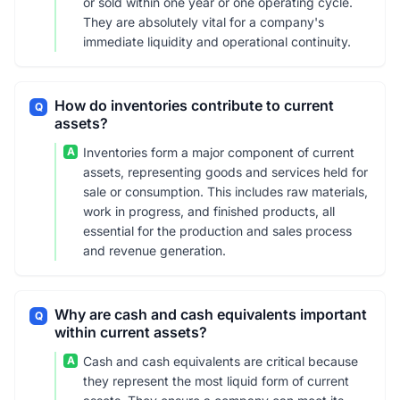
or sold within one year or one operating cycle.
They are absolutely vital for a company's
immediate liquidity and operational continuity.
How do inventories contribute to current
Q
assets?
A
Inventories form a major component of current
assets, representing goods and services held for
sale or consumption. This includes raw materials,
work in progress, and finished products, all
essential for the production and sales process
and revenue generation.
Why are cash and cash equivalents important
Q
within current assets?
A
Cash and cash equivalents are critical because
they represent the most liquid form of current