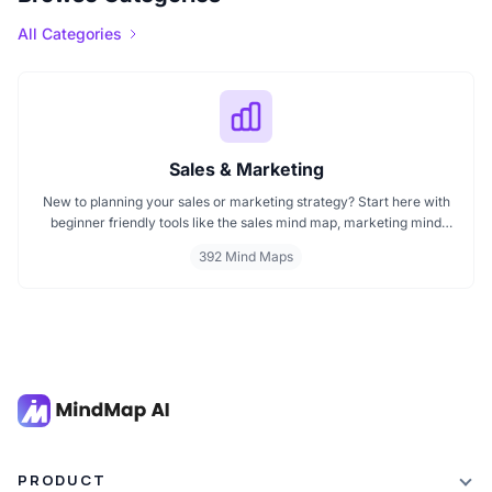
All Categories
Sales & Marketing
New to planning your sales or marketing strategy? Start here with
beginner friendly tools like the sales mind map, marketing mind
mapping guides, and templates that show you how to organize
392 Mind Maps
ideas visually. If you need a clear mind map for marketing, these
visuals will help you think smarter, act faster, and build better
campaigns with ease.
PRODUCT