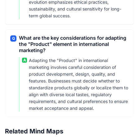
evolution emphasizes ethical practices,
sustainability, and cultural sensitivity for long-
term global success.
What are the key considerations for adapting
Q
the "Product" element in international
marketing?
A
Adapting the "Product" in international
marketing involves careful consideration of
product development, design, quality, and
features. Businesses must decide whether to
standardize products globally or localize them to
align with diverse local tastes, regulatory
requirements, and cultural preferences to ensure
market acceptance and appeal.
Related Mind Maps