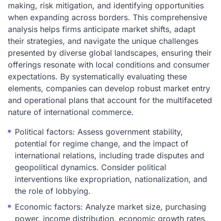
making, risk mitigation, and identifying opportunities
when expanding across borders. This comprehensive
analysis helps firms anticipate market shifts, adapt
their strategies, and navigate the unique challenges
presented by diverse global landscapes, ensuring their
offerings resonate with local conditions and consumer
expectations. By systematically evaluating these
elements, companies can develop robust market entry
and operational plans that account for the multifaceted
nature of international commerce.
Political factors: Assess government stability,
potential for regime change, and the impact of
international relations, including trade disputes and
geopolitical dynamics. Consider political
interventions like expropriation, nationalization, and
the role of lobbying.
Economic factors: Analyze market size, purchasing
power, income distribution, economic growth rates,