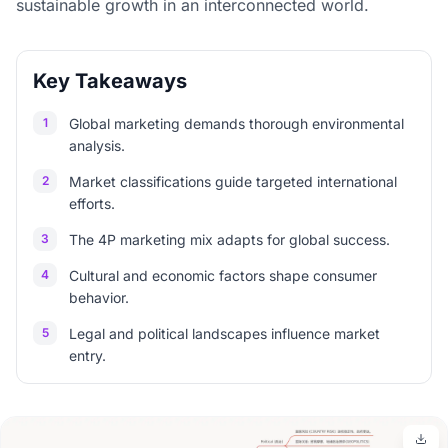
sustainable growth in an interconnected world.
Key Takeaways
1
Global marketing demands thorough environmental
analysis.
2
Market classifications guide targeted international
efforts.
3
The 4P marketing mix adapts for global success.
4
Cultural and economic factors shape consumer
behavior.
5
Legal and political landscapes influence market
entry.