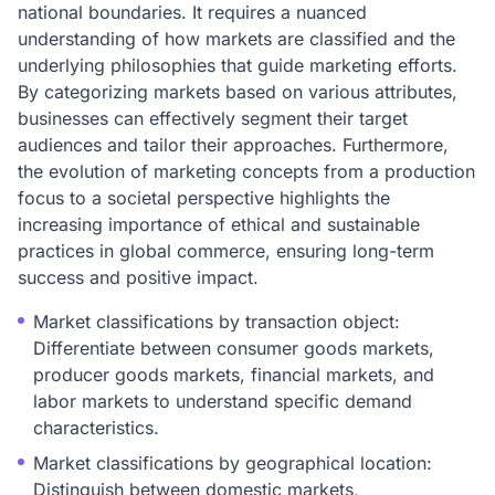
national boundaries. It requires a nuanced
understanding of how markets are classified and the
underlying philosophies that guide marketing efforts.
By categorizing markets based on various attributes,
businesses can effectively segment their target
audiences and tailor their approaches. Furthermore,
the evolution of marketing concepts from a production
focus to a societal perspective highlights the
increasing importance of ethical and sustainable
practices in global commerce, ensuring long-term
success and positive impact.
Market classifications by transaction object:
Differentiate between consumer goods markets,
producer goods markets, financial markets, and
labor markets to understand specific demand
characteristics.
Market classifications by geographical location:
Distinguish between domestic markets,