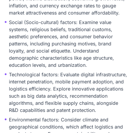
inflation, and currency exchange rates to gauge
market attractiveness and consumer affordability.
Social (Socio-cultural) factors: Examine value
systems, religious beliefs, traditional customs,
aesthetic preferences, and consumer behavior
patterns, including purchasing motives, brand
loyalty, and social etiquette. Understand
demographic characteristics like age structure,
education levels, and urbanization.
Technological factors: Evaluate digital infrastructure,
internet penetration, mobile payment adoption, and
logistics efficiency. Explore innovative applications
such as big data analytics, recommendation
algorithms, and flexible supply chains, alongside
R&D capabilities and patent protection.
Environmental factors: Consider climate and
geographical conditions, which affect logistics and