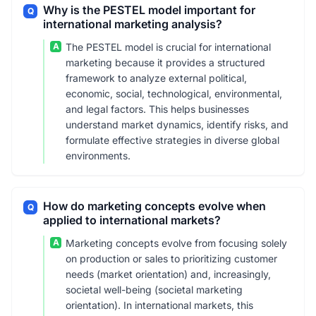
Why is the PESTEL model important for
Q
international marketing analysis?
A
The PESTEL model is crucial for international
marketing because it provides a structured
framework to analyze external political,
economic, social, technological, environmental,
and legal factors. This helps businesses
understand market dynamics, identify risks, and
formulate effective strategies in diverse global
environments.
How do marketing concepts evolve when
Q
applied to international markets?
A
Marketing concepts evolve from focusing solely
on production or sales to prioritizing customer
needs (market orientation) and, increasingly,
societal well-being (societal marketing
orientation). In international markets, this