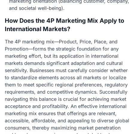
marketing orientation (balancing customer, company,
and societal well-being).
How Does the 4P Marketing Mix Apply to
International Markets?
The 4P marketing mix—Product, Price, Place, and
Promotion—forms the strategic foundation for any
marketing effort, but its application in international
markets demands significant adaptation and cultural
sensitivity. Businesses must carefully consider whether
to standardize elements across all markets or localize
them to meet specific regional preferences, regulatory
requirements, and competitive dynamics. Successfully
navigating this balance is crucial for achieving market
acceptance and profitability. An effective international
marketing mix ensures that offerings are relevant,
accessible, affordable, and appealing to diverse global
consumers, thereby maximizing market penetration