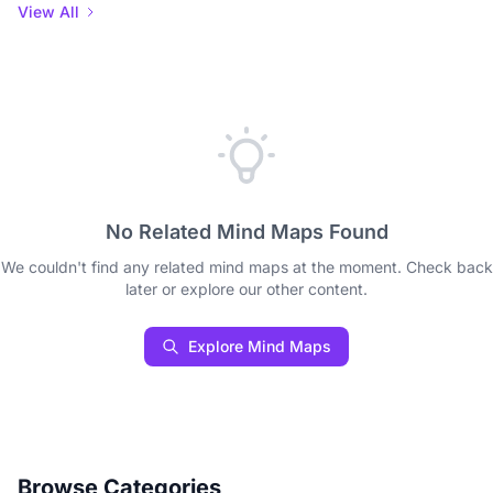
View All
No Related Mind Maps Found
We couldn't find any related mind maps at the moment. Check back
later or explore our other content.
Explore Mind Maps
Browse Categories