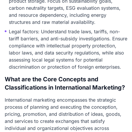
product storage. Focus on sustainability goals,
carbon neutrality targets, ESG evaluation systems,
and resource dependency, including energy
structures and raw material availability.
Legal factors: Understand trade laws, tariffs, non-
tariff barriers, and anti-subsidy investigations. Ensure
compliance with intellectual property protection,
labor laws, and data security regulations, while also
assessing local legal systems for potential
discrimination or protection of foreign enterprises.
What are the Core Concepts and
Classifications in International Marketing?
International marketing encompasses the strategic
process of planning and executing the conception,
pricing, promotion, and distribution of ideas, goods,
and services to create exchanges that satisfy
individual and organizational objectives across