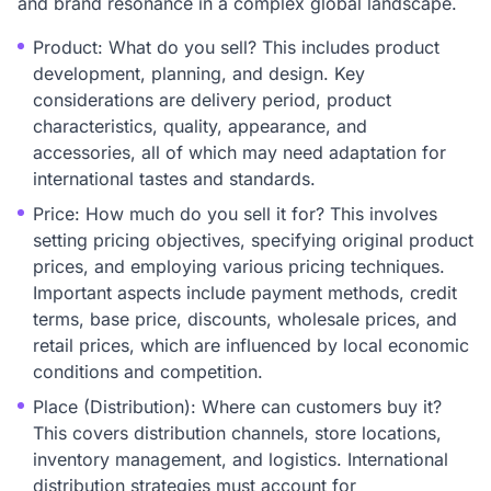
and brand resonance in a complex global landscape.
Product: What do you sell? This includes product
development, planning, and design. Key
considerations are delivery period, product
characteristics, quality, appearance, and
accessories, all of which may need adaptation for
international tastes and standards.
Price: How much do you sell it for? This involves
setting pricing objectives, specifying original product
prices, and employing various pricing techniques.
Important aspects include payment methods, credit
terms, base price, discounts, wholesale prices, and
retail prices, which are influenced by local economic
conditions and competition.
Place (Distribution): Where can customers buy it?
This covers distribution channels, store locations,
inventory management, and logistics. International
distribution strategies must account for