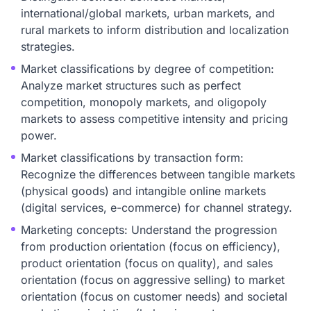
international/global markets, urban markets, and
rural markets to inform distribution and localization
strategies.
Market classifications by degree of competition:
Analyze market structures such as perfect
competition, monopoly markets, and oligopoly
markets to assess competitive intensity and pricing
power.
Market classifications by transaction form:
Recognize the differences between tangible markets
(physical goods) and intangible online markets
(digital services, e-commerce) for channel strategy.
Marketing concepts: Understand the progression
from production orientation (focus on efficiency),
product orientation (focus on quality), and sales
orientation (focus on aggressive selling) to market
orientation (focus on customer needs) and societal