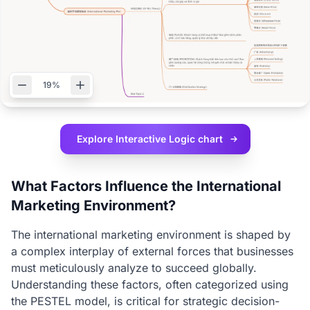
19%
Explore Interactive
Logic chart
What Factors Influence the International
Marketing Environment?
The international marketing environment is shaped by
a complex interplay of external forces that businesses
must meticulously analyze to succeed globally.
Understanding these factors, often categorized using
the PESTEL model, is critical for strategic decision-