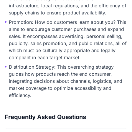
infrastructure, local regulations, and the efficiency of
supply chains to ensure product availability.
Promotion: How do customers learn about you? This
aims to encourage customer purchases and expand
sales. It encompasses advertising, personal selling,
publicity, sales promotion, and public relations, all of
which must be culturally appropriate and legally
compliant in each target market.
Distribution Strategy: This overarching strategy
guides how products reach the end consumer,
integrating decisions about channels, logistics, and
market coverage to optimize accessibility and
efficiency.
Frequently Asked Questions