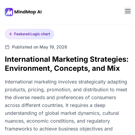
Featured
Logic chart
Published on May 19, 2026
International Marketing Strategies:
Environment, Concepts, and Mix
International marketing involves strategically adapting
products, pricing, promotion, and distribution to meet
the diverse needs and preferences of consumers
across different countries. It requires a deep
understanding of global market dynamics, cultural
nuances, economic conditions, and regulatory
frameworks to achieve business objectives and