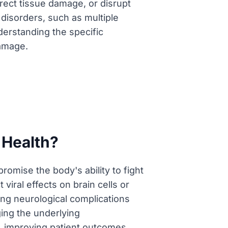
rect tissue damage, or disrupt
 disorders, such as multiple
erstanding the specific
damage.
 Health?
omise the body's ability to fight
 viral effects on brain cells or
ing neurological complications
ing the underlying
, improving patient outcomes.