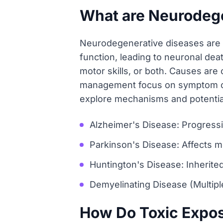
What are Neurodeg
Neurodegenerative diseases are p
function, leading to neuronal deat
motor skills, or both. Causes are 
management focus on symptom cont
explore mechanisms and potentia
Alzheimer's Disease: Progressi
Parkinson's Disease: Affects m
Huntington's Disease: Inherite
Demyelinating Disease (Multipl
How Do Toxic Expos