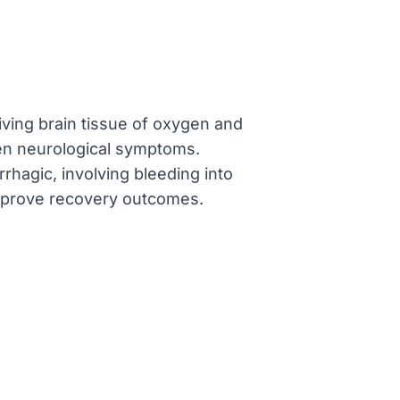
iving brain tissue of oxygen and
dden neurological symptoms.
rhagic, involving bleeding into
improve recovery outcomes.