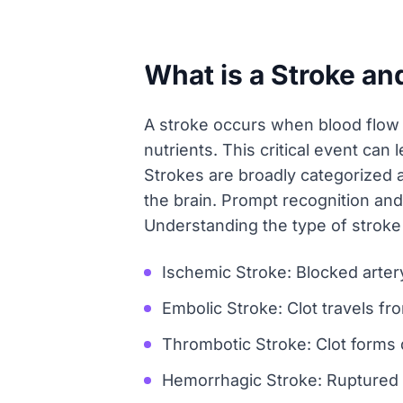
What is a Stroke an
A stroke occurs when blood flow t
nutrients. This critical event ca
Strokes are broadly categorized a
the brain. Prompt recognition an
Understanding the type of stroke 
Ischemic Stroke: Blocked artery
Embolic Stroke: Clot travels fr
Thrombotic Stroke: Clot forms di
Hemorrhagic Stroke: Ruptured v