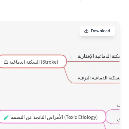
Download