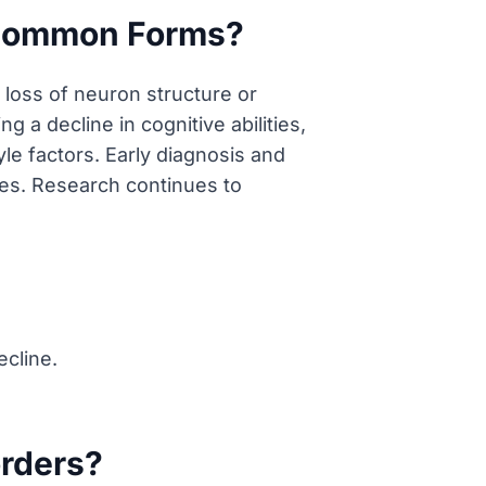
 Common Forms?
loss of neuron structure or
 a decline in cognitive abilities,
yle factors. Early diagnosis and
res. Research continues to
ecline.
orders?