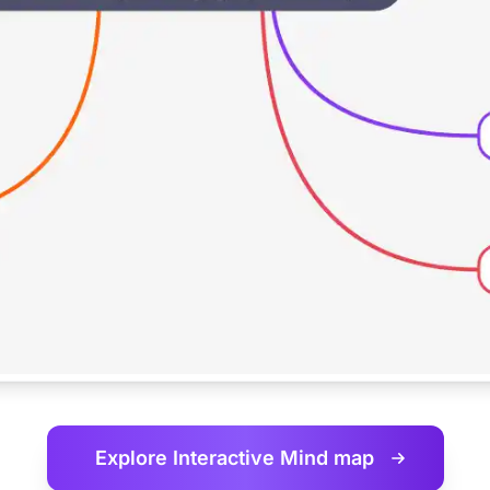
Explore Interactive
Mind map