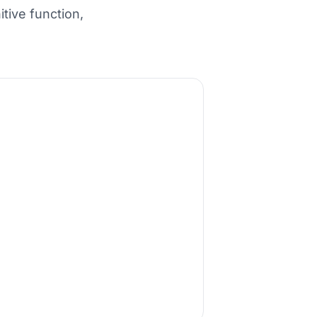
tive function,