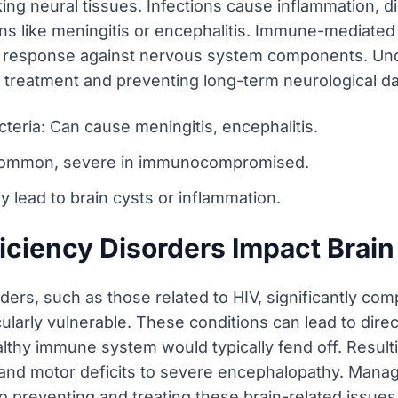
g neural tissues. Infections cause inflammation, di
ions like meningitis or encephalitis. Immune-mediated
e response against nervous system components. Und
ve treatment and preventing long-term neurological 
cteria: Can cause meningitis, encephalitis.
s common, severe in immunocompromised.
y lead to brain cysts or inflammation.
iency Disorders Impact Brain
rs, such as those related to HIV, significantly compr
ularly vulnerable. These conditions can lead to direct
ealthy immune system would typically fend off. Result
and motor deficits to severe encephalopathy. Manag
 preventing and treating these brain-related issues