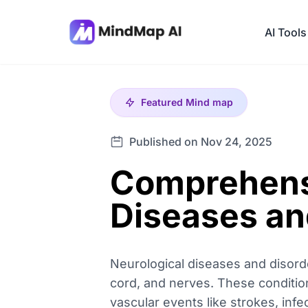
AI Tools
Featured
Mind map
Published on Nov 24, 2025
Comprehensi
Diseases an
Neurological diseases and disord
cord, and nerves. These conditio
vascular events like strokes, inf