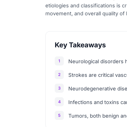
etiologies and classifications is 
movement, and overall quality of l
Key Takeaways
1
Neurological disorders 
2
Strokes are critical vasc
3
Neurodegenerative disea
4
Infections and toxins 
5
Tumors, both benign and