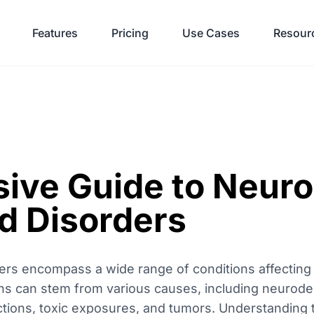
Features
Pricing
Use Cases
Resour
ve Guide to Neuro
d Disorders
ers encompass a wide range of conditions affecting t
ns can stem from various causes, including neurode
ections, toxic exposures, and tumors. Understanding 