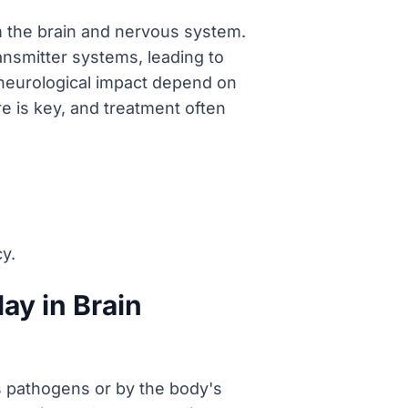
m the brain and nervous system.
ansmitter systems, leading to
neurological impact depend on
re is key, and treatment often
y.
ay in Brain
s pathogens or by the body's