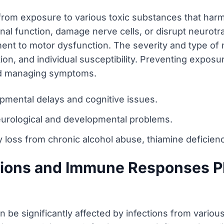
 from exposure to various toxic substances that har
nal function, damage nerve cells, or disrupt neurotr
nt to motor dysfunction. The severity and type of 
ion, and individual susceptibility. Preventing exposu
nd managing symptoms.
mental delays and cognitive issues.
urological and developmental problems.
loss from chronic alcohol abuse, thiamine deficienc
tions and Immune Responses Pl
 be significantly affected by infections from variou