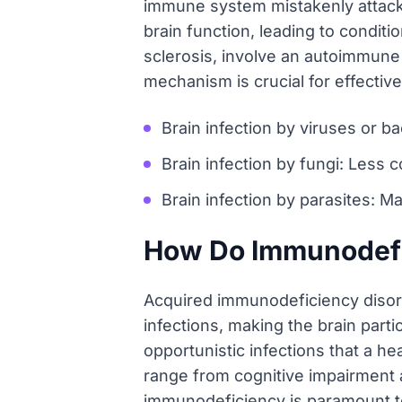
immune system mistakenly attackin
brain function, leading to condit
sclerosis, involve an autoimmun
mechanism is crucial for effecti
Brain infection by viruses or ba
Brain infection by fungi: Les
Brain infection by parasites: Ma
How Do Immunodefic
Acquired immunodeficiency disorde
infections, making the brain partic
opportunistic infections that a h
range from cognitive impairment 
immunodeficiency is paramount to