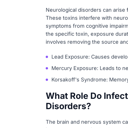
Neurological disorders can arise
These toxins interfere with neuro
symptoms from cognitive impairme
the specific toxin, exposure durat
involves removing the source a
Lead Exposure: Causes develop
Mercury Exposure: Leads to ne
Korsakoff's Syndrome: Memory 
What Role Do Infec
Disorders?
The brain and nervous system can