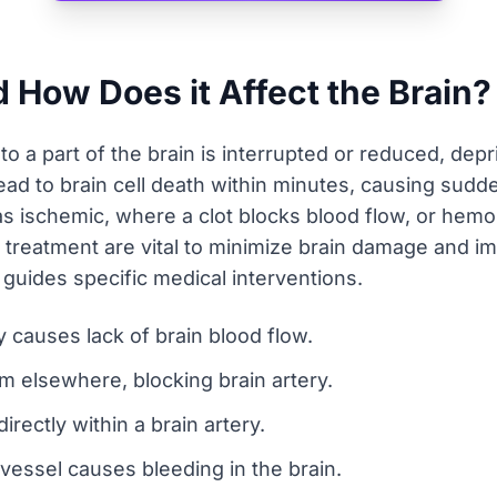
d How Does it Affect the Brain?
o a part of the brain is interrupted or reduced, depr
n lead to brain cell death within minutes, causing su
s ischemic, where a clot blocks blood flow, or hemor
d treatment are vital to minimize brain damage and 
guides specific medical interventions.
 causes lack of brain blood flow.
om elsewhere, blocking brain artery.
rectly within a brain artery.
essel causes bleeding in the brain.