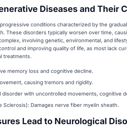
enerative Diseases and Their
rogressive conditions characterized by the gradual 
h. These disorders typically worsen over time, causing
complex, involving genetic, environmental, and lifest
rol and improving quality of life, as most lack cu
l treatments.
ve memory loss and cognitive decline.
ovement, causing tremors and rigidity.
d disorder with uncontrolled movements, cognitive d
e Sclerosis): Damages nerve fiber myelin sheath.
ures Lead to Neurological Dis