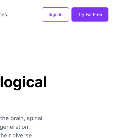
ces
Sign In
Try For Free
logical
he brain, spinal
generation,
their diverse