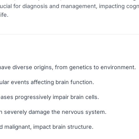
crucial for diagnosis and management, impacting cogni
ife.
have diverse origins, from genetics to environment.
ular events affecting brain function.
ses progressively impair brain cells.
can severely damage the nervous system.
 malignant, impact brain structure.