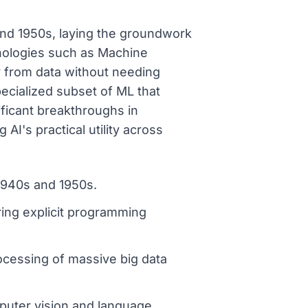
 and 1950s, laying the groundwork
chnologies such as Machine
y from data without needing
pecialized subset of ML that
ificant breakthroughs in
AI's practical utility across
 1940s and 1950s.
ring explicit programming
ocessing of massive big data
mputer vision and language