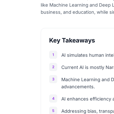
like Machine Learning and Deep Lea
business, and education, while si
Key Takeaways
1
AI simulates human intel
2
Current AI is mostly Nar
3
Machine Learning and D
advancements.
4
AI enhances efficiency a
5
Addressing bias, transp