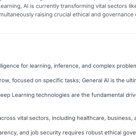
rning, AI is currently transforming vital sectors lik
multaneously raising crucial ethical and governance 
ligence for learning, inference, and complex problem
row, focused on specific tasks; General AI is the ulti
eep Learning technologies are the fundamental driv
cross vital sectors, including healthcare, business,
arency, and job security requires robust ethical gov