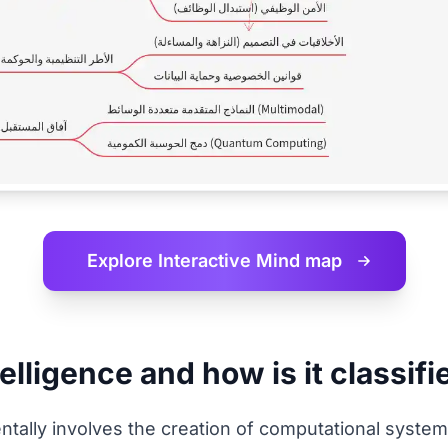
Explore Interactive
Mind map
telligence and how is it classif
amentally involves the creation of computational sys