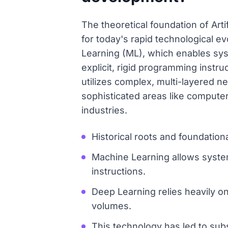
The theoretical foundation of Art
for today's rapid technological e
Learning (ML), which enables sys
explicit, rigid programming instr
utilizes complex, multi-layered n
sophisticated areas like computer 
industries.
Historical roots and foundatio
Machine Learning allows system
instructions.
Deep Learning relies heavily o
volumes.
This technology has led to sub