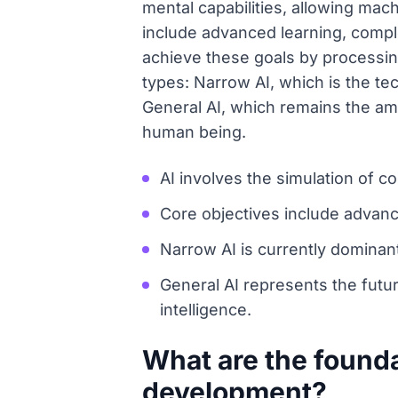
mental capabilities, allowing mac
include advanced learning, compl
achieve these goals by processing
types: Narrow AI, which is the te
General AI, which remains the ambi
human being.
AI involves the simulation of 
Core objectives include advance
Narrow AI is currently dominant
General AI represents the fut
intelligence.
What are the founda
development?