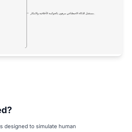
ied?
tems designed to simulate human