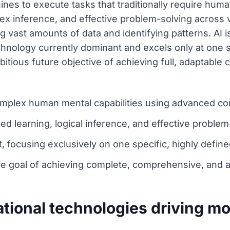
hines to execute tasks that traditionally require hum
ex inference, and effective problem-solving across
 vast amounts of data and identifying patterns. AI is
chnology currently dominant and excels only at one s
tious future objective of achieving full, adaptable co
complex human mental capabilities using advanced c
d learning, logical inference, and effective problem
, focusing exclusively on one specific, highly define
ure goal of achieving complete, comprehensive, and 
tional technologies driving m