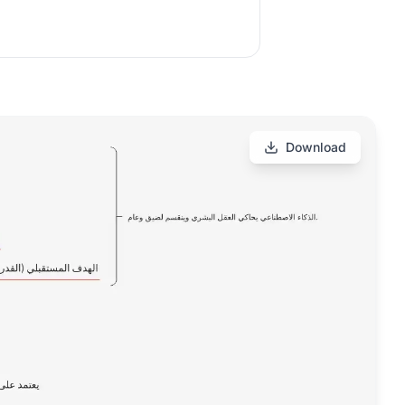
Download