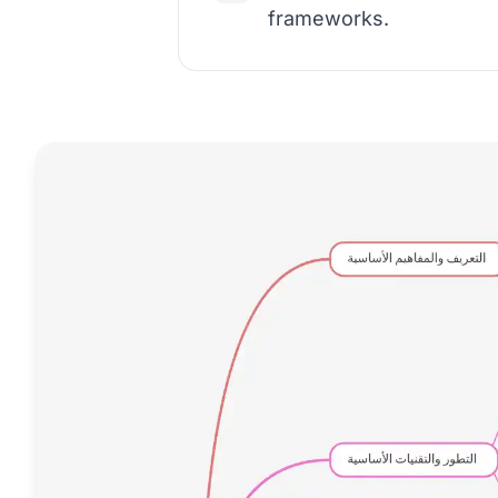
frameworks.