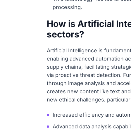
processing.
How is Artificial In
sectors?
Artificial Intelligence is fundame
enabling advanced automation acro
supply chains, facilitating strat
via proactive threat detection. Fu
through image analysis and accel
creates new content like text and
new ethical challenges, particular
Increased efficiency and automa
Advanced data analysis capabil