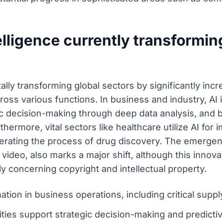
telligence currently transforming
ntally transforming global sectors by significantly inc
ss various functions. In business and industry, AI i
egic decision-making through deep data analysis, and
rthermore, vital sectors like healthcare utilize AI fo
erating the process of drug discovery. The emergen
 video, also marks a major shift, although this innov
ly concerning copyright and intellectual property.
tion in business operations, including critical suppl
ities support strategic decision-making and predict