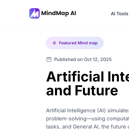
AI Tools
Featured
Mind map
Published on Oct 12, 2025
Artificial In
and Future
Artificial Intelligence (AI) simul
problem-solving—using computatio
tasks, and General AI, the future 