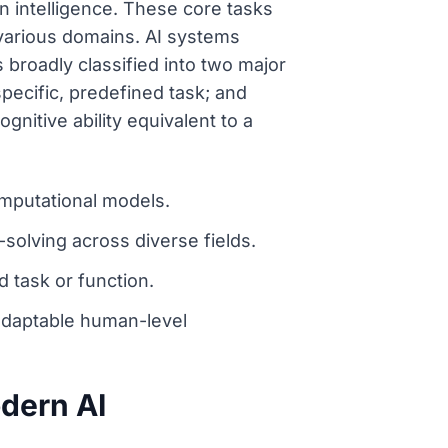
an intelligence. These core tasks
 various domains. AI systems
 broadly classified into two major
pecific, predefined task; and
gnitive ability equivalent to a
omputational models.
-solving across diverse fields.
d task or function.
adaptable human-level
odern AI