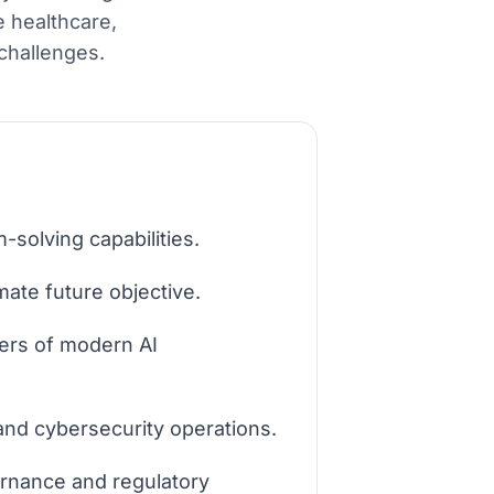
e healthcare,
challenges.
-solving capabilities.
mate future objective.
ers of modern AI
 and cybersecurity operations.
ernance and regulatory