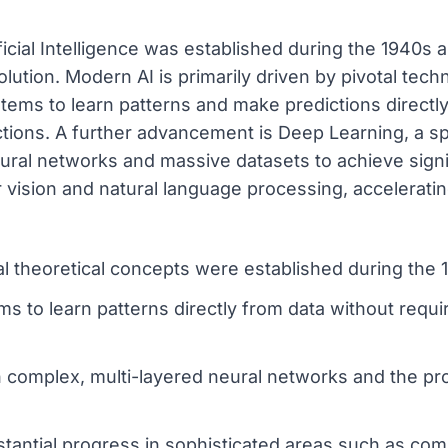
ificial Intelligence was established during the 1940s
volution. Modern AI is primarily driven by pivotal te
tems to learn patterns and make predictions directl
uctions. A further advancement is Deep Learning, a s
eural networks and massive datasets to achieve sign
vision and natural language processing, accelerating 
nal theoretical concepts were established during the
s to learn patterns directly from data without requi
n complex, multi-layered neural networks and the pr
stantial progress in sophisticated areas such as co