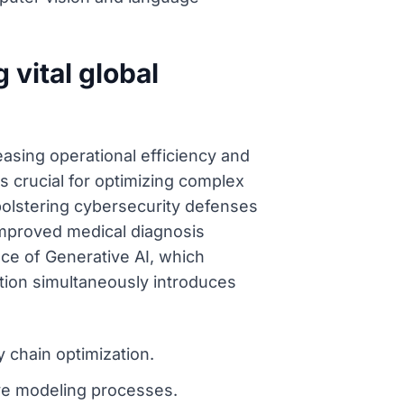
 vital global
reasing operational efficiency and
s crucial for optimizing complex
 bolstering cybersecurity defenses
r improved medical diagnosis
ce of Generative AI, which
ation simultaneously introduces
y chain optimization.
ive modeling processes.