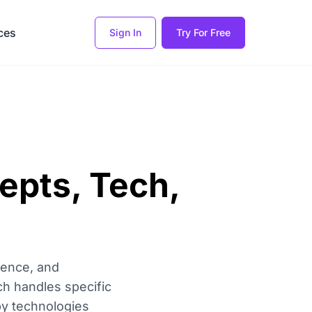
ces
Sign In
Try For Free
cepts, Tech,
erence, and
ch handles specific
 by technologies