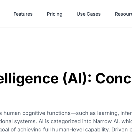
Features
Pricing
Use Cases
Resour
telligence (AI): Con
ates human cognitive functions—such as learning, inf
nal systems. AI is categorized into Narrow AI, whi
goal of achieving full human-level capability. Driven