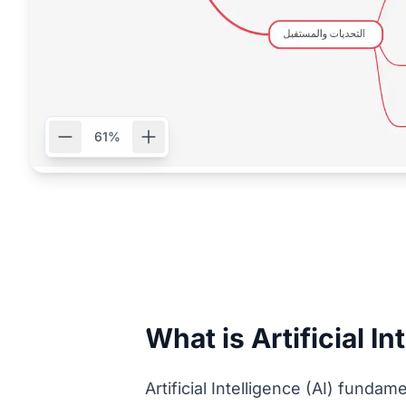
61%
What is Artificial In
Artificial Intelligence (AI) fund