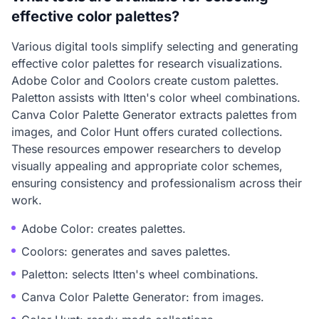
effective color palettes?
Various digital tools simplify selecting and generating
effective color palettes for research visualizations.
Adobe Color and Coolors create custom palettes.
Paletton assists with Itten's color wheel combinations.
Canva Color Palette Generator extracts palettes from
images, and Color Hunt offers curated collections.
These resources empower researchers to develop
visually appealing and appropriate color schemes,
ensuring consistency and professionalism across their
work.
Adobe Color: creates palettes.
Coolors: generates and saves palettes.
Paletton: selects Itten's wheel combinations.
Canva Color Palette Generator: from images.