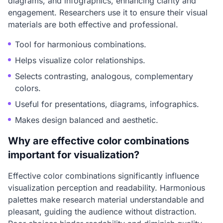
diagrams, and infographics, enhancing clarity and
engagement. Researchers use it to ensure their visual
materials are both effective and professional.
Tool for harmonious combinations.
Helps visualize color relationships.
Selects contrasting, analogous, complementary
colors.
Useful for presentations, diagrams, infographics.
Makes design balanced and aesthetic.
Why are effective color combinations
important for visualization?
Effective color combinations significantly influence
visualization perception and readability. Harmonious
palettes make research material understandable and
pleasant, guiding the audience without distraction.