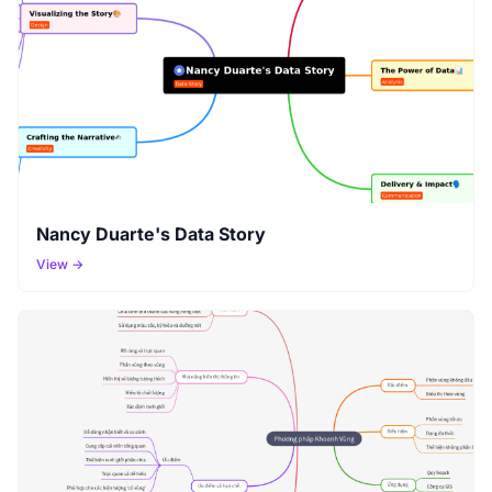
Nancy Duarte's Data Story
View →