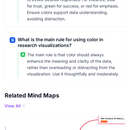
for trust, green for success, or red for emphasis.
Ensure colors support data understanding,
avoiding distraction.
What is the main rule for using color in
Q
research visualizations?
A
The main rule is that color should always
enhance the meaning and clarity of the data,
rather than overloading or distracting from the
visualization. Use it thoughtfully and moderately.
Related Mind Maps
View All