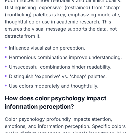
Poor choices hinder readability and diminish quality.
Distinguishing 'expensive' (restrained) from 'cheap'
(conflicting) palettes is key, emphasizing moderate,
thoughtful color use in academic research. This
ensures the visual message supports the data, not
detracts from it.
Influence visualization perception.
Harmonious combinations improve understanding.
Unsuccessful combinations hinder readability.
Distinguish 'expensive' vs. 'cheap' palettes.
Use colors moderately and thoughtfully.
How does color psychology impact
information perception?
Color psychology profoundly impacts attention,
emotions, and information perception. Specific colors