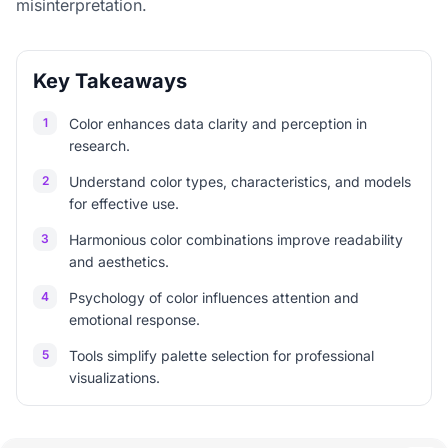
misinterpretation.
Key Takeaways
1
Color enhances data clarity and perception in
research.
2
Understand color types, characteristics, and models
for effective use.
3
Harmonious color combinations improve readability
and aesthetics.
4
Psychology of color influences attention and
emotional response.
5
Tools simplify palette selection for professional
visualizations.