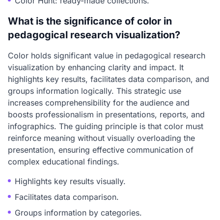
Color Hunt: ready-made collections.
What is the significance of color in
pedagogical research visualization?
Color holds significant value in pedagogical research
visualization by enhancing clarity and impact. It
highlights key results, facilitates data comparison, and
groups information logically. This strategic use
increases comprehensibility for the audience and
boosts professionalism in presentations, reports, and
infographics. The guiding principle is that color must
reinforce meaning without visually overloading the
presentation, ensuring effective communication of
complex educational findings.
Highlights key results visually.
Facilitates data comparison.
Groups information by categories.