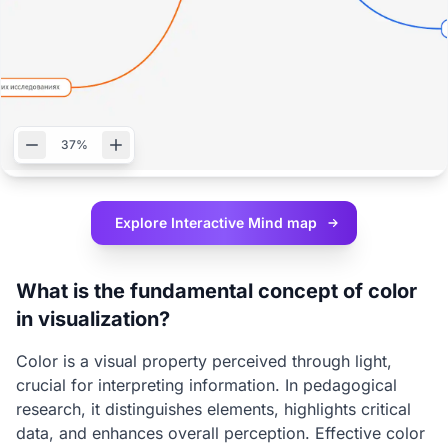
37%
Explore Interactive
Mind map
What is the fundamental concept of color
in visualization?
Color is a visual property perceived through light,
crucial for interpreting information. In pedagogical
research, it distinguishes elements, highlights critical
data, and enhances overall perception. Effective color