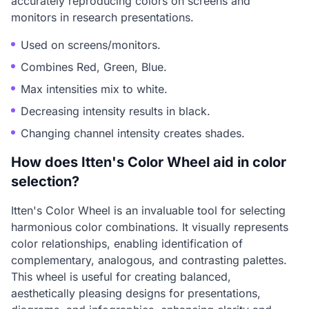
accurately reproducing colors on screens and
monitors in research presentations.
Used on screens/monitors.
Combines Red, Green, Blue.
Max intensities mix to white.
Decreasing intensity results in black.
Changing channel intensity creates shades.
How does Itten's Color Wheel aid in color
selection?
Itten's Color Wheel is an invaluable tool for selecting
harmonious color combinations. It visually represents
color relationships, enabling identification of
complementary, analogous, and contrasting palettes.
This wheel is useful for creating balanced,
aesthetically pleasing designs for presentations,