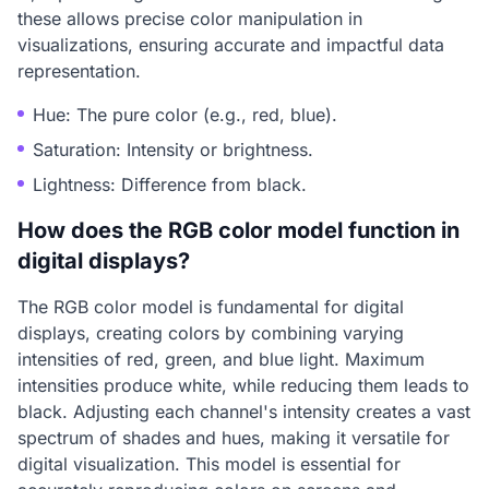
these allows precise color manipulation in
visualizations, ensuring accurate and impactful data
representation.
Hue: The pure color (e.g., red, blue).
Saturation: Intensity or brightness.
Lightness: Difference from black.
How does the RGB color model function in
digital displays?
The RGB color model is fundamental for digital
displays, creating colors by combining varying
intensities of red, green, and blue light. Maximum
intensities produce white, while reducing them leads to
black. Adjusting each channel's intensity creates a vast
spectrum of shades and hues, making it versatile for
digital visualization. This model is essential for