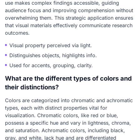
use makes complex findings accessible, guiding
audience focus and improving comprehension without
overwhelming them. This strategic application ensures
that visual materials effectively communicate research
outcomes.
Visual property perceived via light.
Distinguishes objects, highlights info.
Used for accents, grouping, clarity.
What are the different types of colors and
their distinctions?
Colors are categorized into chromatic and achromatic
types, each with distinct properties vital for
visualization. Chromatic colors, like red or blue,
possess a specific hue and vary in lightness, chroma,
and saturation. Achromatic colors, including black,
gray, and white, lack hue and are differentiated