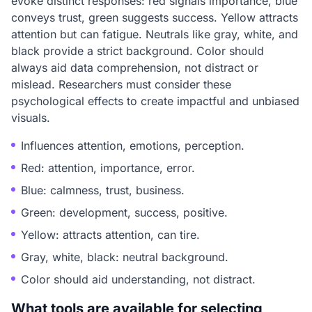
evoke distinct responses: red signals importance, blue
conveys trust, green suggests success. Yellow attracts
attention but can fatigue. Neutrals like gray, white, and
black provide a strict background. Color should
always aid data comprehension, not distract or
mislead. Researchers must consider these
psychological effects to create impactful and unbiased
visuals.
Influences attention, emotions, perception.
Red: attention, importance, error.
Blue: calmness, trust, business.
Green: development, success, positive.
Yellow: attracts attention, can tire.
Gray, white, black: neutral background.
Color should aid understanding, not distract.
What tools are available for selecting