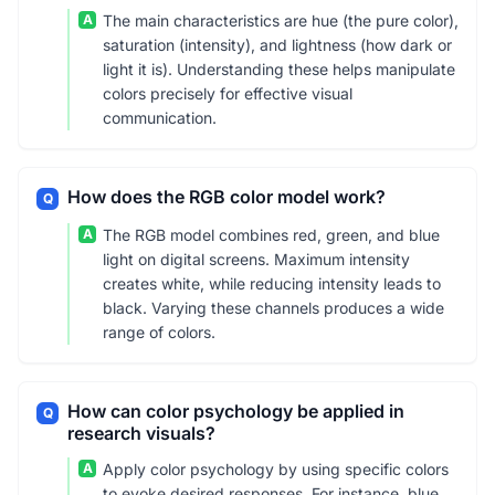
A
The main characteristics are hue (the pure color),
saturation (intensity), and lightness (how dark or
light it is). Understanding these helps manipulate
colors precisely for effective visual
communication.
How does the RGB color model work?
Q
A
The RGB model combines red, green, and blue
light on digital screens. Maximum intensity
creates white, while reducing intensity leads to
black. Varying these channels produces a wide
range of colors.
How can color psychology be applied in
Q
research visuals?
A
Apply color psychology by using specific colors
to evoke desired responses. For instance, blue