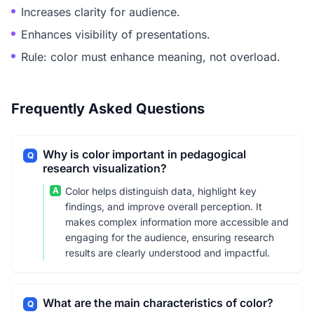
Increases clarity for audience.
Enhances visibility of presentations.
Rule: color must enhance meaning, not overload.
Frequently Asked Questions
Why is color important in pedagogical
Q
research visualization?
A
Color helps distinguish data, highlight key
findings, and improve overall perception. It
makes complex information more accessible and
engaging for the audience, ensuring research
results are clearly understood and impactful.
What are the main characteristics of color?
Q