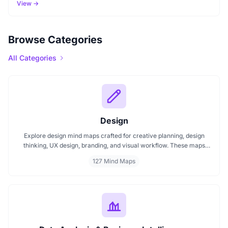
View →
Browse Categories
All Categories
Design
Explore design mind maps crafted for creative planning, design
thinking, UX design, branding, and visual workflow. These maps
help organize ideas, improve design strategy, and manage layout
127 Mind Maps
projects effectively. Ideal for creative teams and individual
designers.