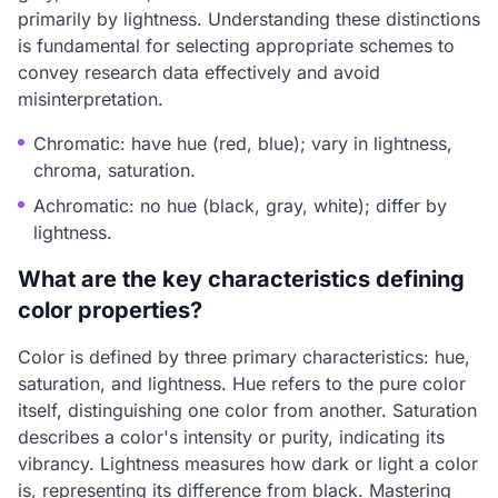
primarily by lightness. Understanding these distinctions
is fundamental for selecting appropriate schemes to
convey research data effectively and avoid
misinterpretation.
Chromatic: have hue (red, blue); vary in lightness,
chroma, saturation.
Achromatic: no hue (black, gray, white); differ by
lightness.
What are the key characteristics defining
color properties?
Color is defined by three primary characteristics: hue,
saturation, and lightness. Hue refers to the pure color
itself, distinguishing one color from another. Saturation
describes a color's intensity or purity, indicating its
vibrancy. Lightness measures how dark or light a color
is, representing its difference from black. Mastering