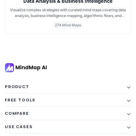
Data Analysis & Business Intelligence
Visualize complex strategies with curated mind maps covering data
analysis, business intelligence mapping, algorithmic flows, and
geographic insights. Ideal for teams and learners aiming to
274 Mind Maps
streamline analytical workflows, enhance decision-making, and
grasp business intelligence frameworks effortlessly.
PRODUCT
Features
FREE TOOLS
Plans & Pricing
AI Summarizer
COMPARE
Student Discount
Article Summarizer
vs Xmind
USE CASES
Referral Credits
Text Summarizer
vs Mapify