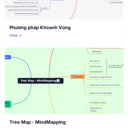
Phương pháp Khoanh Vùng
View →
Tree Map - MindMapping