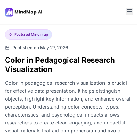
Featured
Mind map
Published on May 27, 2026
Color in Pedagogical Research
Visualization
Color in pedagogical research visualization is crucial
for effective data presentation. It helps distinguish
objects, highlight key information, and enhance overall
perception. Understanding color concepts, types,
characteristics, and psychological impacts allows
researchers to create clear, engaging, and impactful
visual materials that aid comprehension and avoid