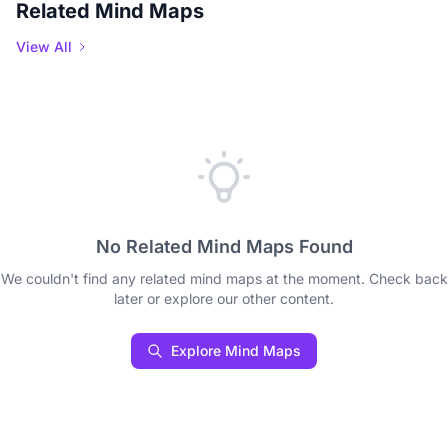
Related Mind Maps
View All
No Related Mind Maps Found
We couldn't find any related mind maps at the moment. Check back
later or explore our other content.
Explore Mind Maps