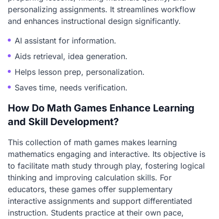
personalizing assignments. It streamlines workflow
and enhances instructional design significantly.
AI assistant for information.
Aids retrieval, idea generation.
Helps lesson prep, personalization.
Saves time, needs verification.
How Do Math Games Enhance Learning
and Skill Development?
This collection of math games makes learning
mathematics engaging and interactive. Its objective is
to facilitate math study through play, fostering logical
thinking and improving calculation skills. For
educators, these games offer supplementary
interactive assignments and support differentiated
instruction. Students practice at their own pace,