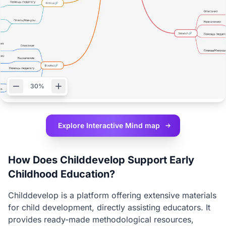
30%
Explore Interactive
Mind map
How Does Childdevelop Support Early
Childhood Education?
Childdevelop is a platform offering extensive materials
for child development, directly assisting educators. It
provides ready-made methodological resources,