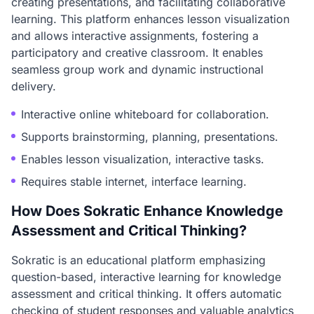
creating presentations, and facilitating collaborative
learning. This platform enhances lesson visualization
and allows interactive assignments, fostering a
participatory and creative classroom. It enables
seamless group work and dynamic instructional
delivery.
Interactive online whiteboard for collaboration.
Supports brainstorming, planning, presentations.
Enables lesson visualization, interactive tasks.
Requires stable internet, interface learning.
How Does Sokratic Enhance Knowledge
Assessment and Critical Thinking?
Sokratic is an educational platform emphasizing
question-based, interactive learning for knowledge
assessment and critical thinking. It offers automatic
checking of student responses and valuable analytics