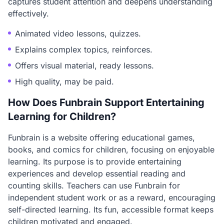
captures student attention and deepens understanding
effectively.
Animated video lessons, quizzes.
Explains complex topics, reinforces.
Offers visual material, ready lessons.
High quality, may be paid.
How Does Funbrain Support Entertaining
Learning for Children?
Funbrain is a website offering educational games,
books, and comics for children, focusing on enjoyable
learning. Its purpose is to provide entertaining
experiences and develop essential reading and
counting skills. Teachers can use Funbrain for
independent student work or as a reward, encouraging
self-directed learning. Its fun, accessible format keeps
children motivated and engaged.