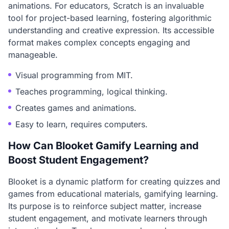
animations. For educators, Scratch is an invaluable
tool for project-based learning, fostering algorithmic
understanding and creative expression. Its accessible
format makes complex concepts engaging and
manageable.
Visual programming from MIT.
Teaches programming, logical thinking.
Creates games and animations.
Easy to learn, requires computers.
How Can Blooket Gamify Learning and
Boost Student Engagement?
Blooket is a dynamic platform for creating quizzes and
games from educational materials, gamifying learning.
Its purpose is to reinforce subject matter, increase
student engagement, and motivate learners through