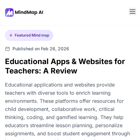
Featured
Mind map
Published on Feb 26, 2026
Educational Apps & Websites for
Teachers: A Review
Educational applications and websites provide
teachers with diverse tools to enrich learning
environments. These platforms offer resources for
child development, collaborative work, critical
thinking, coding, and gamified learning. They help
educators streamline lesson planning, personalize
assignments, and boost student engagement through