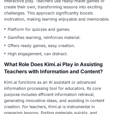
interactive play. Teachers use ready-made games or
create their own, transforming lessons into exciting
challenges. This approach significantly boosts
motivation, making learning enjoyable and memorable.
Platform for quizzes and games.
Gamifies learning, reinforces material.
Offers ready games, easy creation.
High engagement, can distract.
What Role Does Kimi.ai Play in Assisting
Teachers with Information and Content?
Kimi.ai functions as an AI assistant or advanced
information processing tool for educators. Its core
purpose includes efficient information retrieval,
generating innovative ideas, and assisting in content
creation. For teachers, Kimi.ai is instrumental in
preparing lessons, finding materials quickly, and