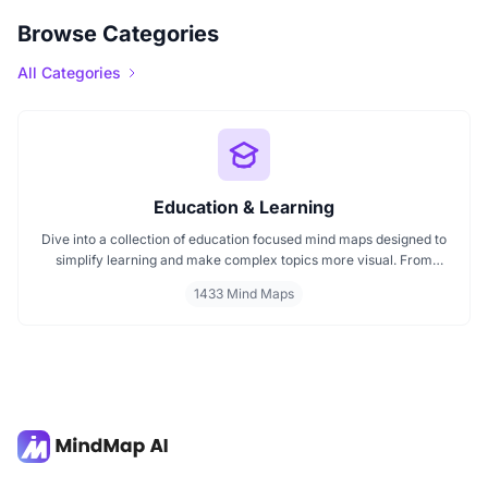
Browse Categories
All Categories
Education & Learning
Dive into a collection of education focused mind maps designed to
simplify learning and make complex topics more visual. From
classroom subjects to natural science themes like the atmosphere,
1433 Mind Maps
these mind maps support students, teachers, and curious learners
in organizing knowledge and exploring ideas in a structured, easy
to follow format.