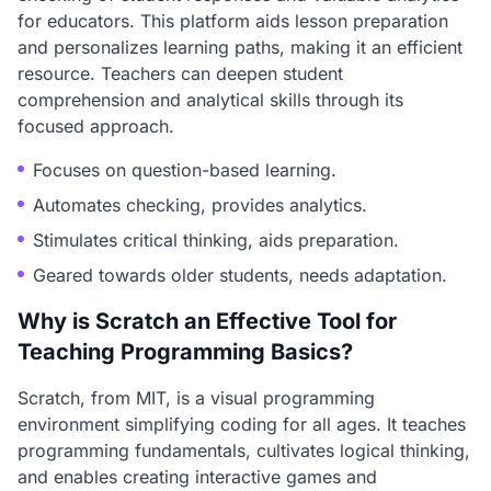
for educators. This platform aids lesson preparation
and personalizes learning paths, making it an efficient
resource. Teachers can deepen student
comprehension and analytical skills through its
focused approach.
Focuses on question-based learning.
Automates checking, provides analytics.
Stimulates critical thinking, aids preparation.
Geared towards older students, needs adaptation.
Why is Scratch an Effective Tool for
Teaching Programming Basics?
Scratch, from MIT, is a visual programming
environment simplifying coding for all ages. It teaches
programming fundamentals, cultivates logical thinking,
and enables creating interactive games and