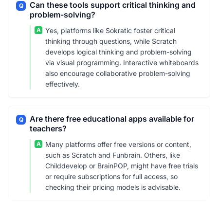
Can these tools support critical thinking and
Q
problem-solving?
A
Yes, platforms like Sokratic foster critical
thinking through questions, while Scratch
develops logical thinking and problem-solving
via visual programming. Interactive whiteboards
also encourage collaborative problem-solving
effectively.
Are there free educational apps available for
Q
teachers?
A
Many platforms offer free versions or content,
such as Scratch and Funbrain. Others, like
Childdevelop or BrainPOP, might have free trials
or require subscriptions for full access, so
checking their pricing models is advisable.