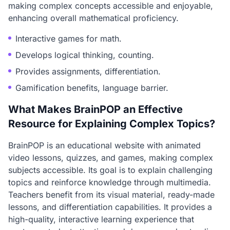
making complex concepts accessible and enjoyable,
enhancing overall mathematical proficiency.
Interactive games for math.
Develops logical thinking, counting.
Provides assignments, differentiation.
Gamification benefits, language barrier.
What Makes BrainPOP an Effective
Resource for Explaining Complex Topics?
BrainPOP is an educational website with animated
video lessons, quizzes, and games, making complex
subjects accessible. Its goal is to explain challenging
topics and reinforce knowledge through multimedia.
Teachers benefit from its visual material, ready-made
lessons, and differentiation capabilities. It provides a
high-quality, interactive learning experience that