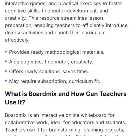
interactive games, and practical exercises to foster
cognitive skills, fine motor development, and
creativity. This resource streamlines lesson
preparation, enabling teachers to efficiently introduce
diverse activities and enrich their curriculum
effectively.
Provides ready methodological materials.
Aids cognitive, fine motor, creativity.
Offers ready solutions, saves time.
May require subscription, curriculum fit.
What is Boardmix and How Can Teachers
Use It?
Boardmix is an interactive online whiteboard for
collaborative work, ideal for educators and students.
Teachers use it for brainstorming, planning projects,