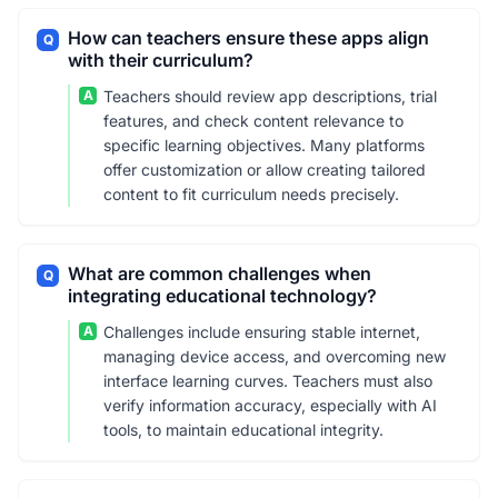
How can teachers ensure these apps align
Q
with their curriculum?
A
Teachers should review app descriptions, trial
features, and check content relevance to
specific learning objectives. Many platforms
offer customization or allow creating tailored
content to fit curriculum needs precisely.
What are common challenges when
Q
integrating educational technology?
A
Challenges include ensuring stable internet,
managing device access, and overcoming new
interface learning curves. Teachers must also
verify information accuracy, especially with AI
tools, to maintain educational integrity.