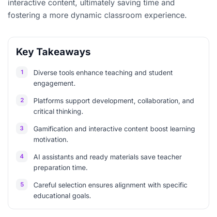
interactive content, ultimately saving time and
fostering a more dynamic classroom experience.
Key Takeaways
1
Diverse tools enhance teaching and student
engagement.
2
Platforms support development, collaboration, and
critical thinking.
3
Gamification and interactive content boost learning
motivation.
4
AI assistants and ready materials save teacher
preparation time.
5
Careful selection ensures alignment with specific
educational goals.