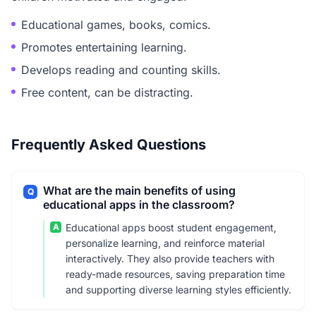
Educational games, books, comics.
Promotes entertaining learning.
Develops reading and counting skills.
Free content, can be distracting.
Frequently Asked Questions
What are the main benefits of using
Q
educational apps in the classroom?
A
Educational apps boost student engagement,
personalize learning, and reinforce material
interactively. They also provide teachers with
ready-made resources, saving preparation time
and supporting diverse learning styles efficiently.