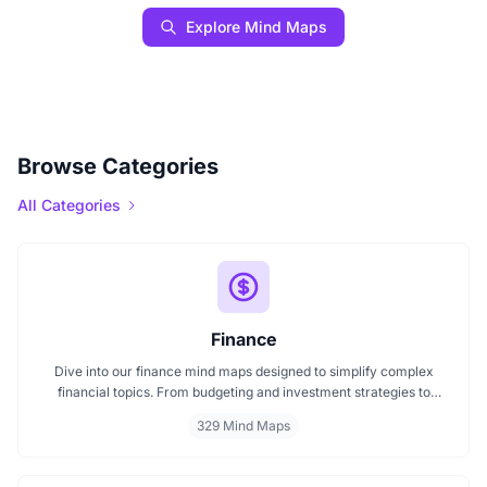
Explore Mind Maps
Browse Categories
All Categories
Finance
Dive into our finance mind maps designed to simplify complex
financial topics. From budgeting and investment strategies to
personal finance and wealth planning, these mind maps offer clarity
329 Mind Maps
and structure for smarter decision making. Whether you're
managing a business or your personal goals, map your financial
future today.