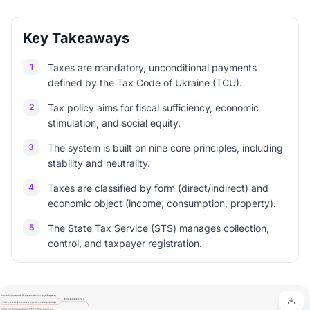
Key Takeaways
1
Taxes are mandatory, unconditional payments
defined by the Tax Code of Ukraine (TCU).
2
Tax policy aims for fiscal sufficiency, economic
stimulation, and social equity.
3
The system is built on nine core principles, including
stability and neutrality.
4
Taxes are classified by form (direct/indirect) and
economic object (income, consumption, property).
5
The State Tax Service (STS) manages collection,
control, and taxpayer registration.