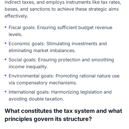
indirect taxes, and employs instruments like tax rates,
bases, and sanctions to achieve these strategic aims
effectively.
Fiscal goals: Ensuring sufficient budget revenue
levels.
Economic goals: Stimulating investments and
eliminating market imbalances.
Social goals: Ensuring protection and smoothing
income inequality.
Environmental goals: Promoting rational nature use
via compensatory mechanisms.
International goals: Harmonizing legislation and
avoiding double taxation.
What constitutes the tax system and what
principles govern its structure?