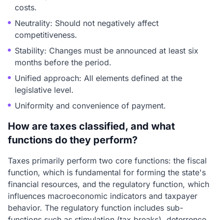
costs.
Neutrality: Should not negatively affect
competitiveness.
Stability: Changes must be announced at least six
months before the period.
Unified approach: All elements defined at the
legislative level.
Uniformity and convenience of payment.
How are taxes classified, and what
functions do they perform?
Taxes primarily perform two core functions: the fiscal
function, which is fundamental for forming the state's
financial resources, and the regulatory function, which
influences macroeconomic indicators and taxpayer
behavior. The regulatory function includes sub-
functions such as stimulation (tax breaks), deterrence