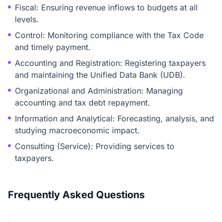
Fiscal: Ensuring revenue inflows to budgets at all
levels.
Control: Monitoring compliance with the Tax Code
and timely payment.
Accounting and Registration: Registering taxpayers
and maintaining the Unified Data Bank (UDB).
Organizational and Administration: Managing
accounting and tax debt repayment.
Information and Analytical: Forecasting, analysis, and
studying macroeconomic impact.
Consulting (Service): Providing services to
taxpayers.
Frequently Asked Questions