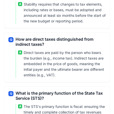
A
Stability requires that changes to tax elements,
including rates or bases, must be adopted and
announced at least six months before the start of
the new budget or reporting period.
How are direct taxes distinguished from
Q
indirect taxes?
A
Direct taxes are paid by the person who bears
the burden (e.g., income tax). Indirect taxes are
embedded in the price of goods, meaning the
initial payer and the ultimate bearer are different
entities (e.g., VAT).
What is the primary function of the State Tax
Q
Service (STS)?
A
The STS's primary function is fiscal: ensuring the
timely and complete collection of tax revenues