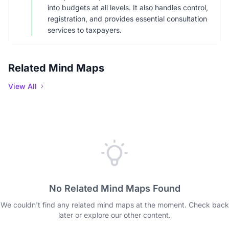
into budgets at all levels. It also handles control,
registration, and provides essential consultation
services to taxpayers.
Related Mind Maps
View All
No Related Mind Maps Found
We couldn't find any related mind maps at the moment. Check back
later or explore our other content.