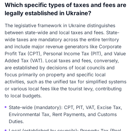
Which specific types of taxes and fees are
legally established in Ukraine?
The legislative framework in Ukraine distinguishes
between state-wide and local taxes and fees. State-
wide taxes are mandatory across the entire territory
and include major revenue generators like Corporate
Profit Tax (CPT), Personal Income Tax (PIT), and Value
Added Tax (VAT). Local taxes and fees, conversely,
are established by decisions of local councils and
focus primarily on property and specific local
activities, such as the unified tax for simplified systems
or various local fees like the tourist levy, contributing
to local budgets.
State-wide (mandatory): CPT, PIT, VAT, Excise Tax,
Environmental Tax, Rent Payments, and Customs
Duties.
Local (established by councils): Property Tax (Real