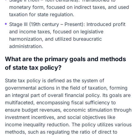
monetary form, focused on indirect taxes, and used
taxation for state regulation.
Stage III (19th century – Present): Introduced profit
and income taxes, focused on legislative
harmonization, and utilized bureaucratic
administration.
What are the primary goals and methods
of state tax policy?
State tax policy is defined as the system of
governmental actions in the field of taxation, forming
an integral part of overall financial policy. Its goals are
multifaceted, encompassing fiscal sufficiency to
ensure budget revenues, economic stimulation through
investment incentives, and social objectives like
income inequality reduction. The policy utilizes various
methods, such as regulating the ratio of direct to