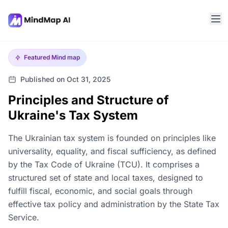
Featured
Mind map
Published on Oct 31, 2025
Principles and Structure of
Ukraine's Tax System
The Ukrainian tax system is founded on principles like
universality, equality, and fiscal sufficiency, as defined
by the Tax Code of Ukraine (TCU). It comprises a
structured set of state and local taxes, designed to
fulfill fiscal, economic, and social goals through
effective tax policy and administration by the State Tax
Service.