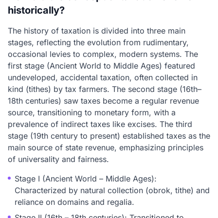
historically?
The history of taxation is divided into three main
stages, reflecting the evolution from rudimentary,
occasional levies to complex, modern systems. The
first stage (Ancient World to Middle Ages) featured
undeveloped, accidental taxation, often collected in
kind (tithes) by tax farmers. The second stage (16th–
18th centuries) saw taxes become a regular revenue
source, transitioning to monetary form, with a
prevalence of indirect taxes like excises. The third
stage (19th century to present) established taxes as the
main source of state revenue, emphasizing principles
of universality and fairness.
Stage I (Ancient World – Middle Ages):
Characterized by natural collection (obrok, tithe) and
reliance on domains and regalia.
Stage II (16th – 18th centuries): Transitioned to