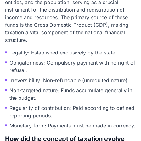
entities, and the population, serving as a crucial
instrument for the distribution and redistribution of
income and resources. The primary source of these
funds is the Gross Domestic Product (GDP), making
taxation a vital component of the national financial
structure.
Legality: Established exclusively by the state.
Obligatoriness: Compulsory payment with no right of
refusal.
Irreversibility: Non-refundable (unrequited nature).
Non-targeted nature: Funds accumulate generally in
the budget.
Regularity of contribution: Paid according to defined
reporting periods.
Monetary form: Payments must be made in currency.
How did the concept of taxation evolve