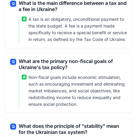
What is the main difference between a tax and
Q
a fee in Ukraine?
A
A tax is an obligatory, unconditional payment to
the state budget. A fee is a payment made
specifically to receive a special benefit or service
in return, as defined by the Tax Code of Ukraine.
What are the primary non-fiscal goals of
Q
Ukraine's tax policy?
A
Non-fiscal goals include economic stimulation,
such as encouraging investment and eliminating
market imbalances, and social objectives, like
redistributing income to reduce inequality and
ensure social protection.
What does the principle of "stability" mean
Q
for the Ukrainian tax system?