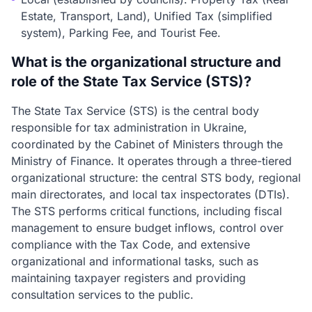
Estate, Transport, Land), Unified Tax (simplified
system), Parking Fee, and Tourist Fee.
What is the organizational structure and
role of the State Tax Service (STS)?
The State Tax Service (STS) is the central body
responsible for tax administration in Ukraine,
coordinated by the Cabinet of Ministers through the
Ministry of Finance. It operates through a three-tiered
organizational structure: the central STS body, regional
main directorates, and local tax inspectorates (DTIs).
The STS performs critical functions, including fiscal
management to ensure budget inflows, control over
compliance with the Tax Code, and extensive
organizational and informational tasks, such as
maintaining taxpayer registers and providing
consultation services to the public.