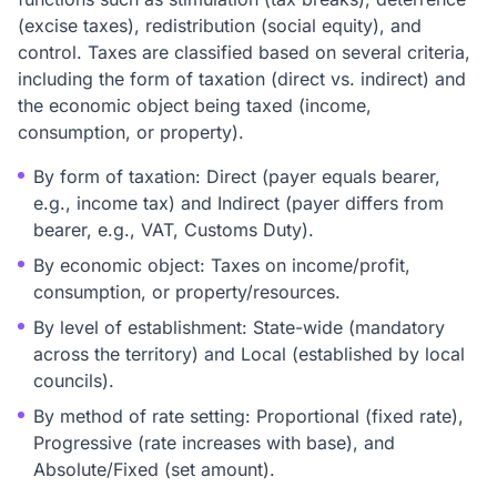
(excise taxes), redistribution (social equity), and
control. Taxes are classified based on several criteria,
including the form of taxation (direct vs. indirect) and
the economic object being taxed (income,
consumption, or property).
By form of taxation: Direct (payer equals bearer,
e.g., income tax) and Indirect (payer differs from
bearer, e.g., VAT, Customs Duty).
By economic object: Taxes on income/profit,
consumption, or property/resources.
By level of establishment: State-wide (mandatory
across the territory) and Local (established by local
councils).
By method of rate setting: Proportional (fixed rate),
Progressive (rate increases with base), and
Absolute/Fixed (set amount).