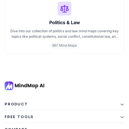
Politics & Law
Dive into our collection of politics and law mind maps covering key
topics like political systems, social conflict, constitutional law, and
international disputes. Whether you're studying the Indian
967 Mind Maps
constitution, analyzing kerajaan structures, or exploring
geopolitical tensions, these maps offer clear visual pathways for
better understanding.
PRODUCT
Features
FREE TOOLS
Plans & Pricing
AI Summarizer