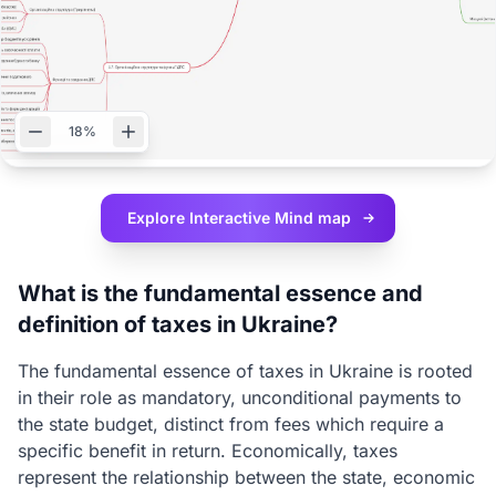
18%
Explore Interactive
Mind map
What is the fundamental essence and
definition of taxes in Ukraine?
The fundamental essence of taxes in Ukraine is rooted
in their role as mandatory, unconditional payments to
the state budget, distinct from fees which require a
specific benefit in return. Economically, taxes
represent the relationship between the state, economic