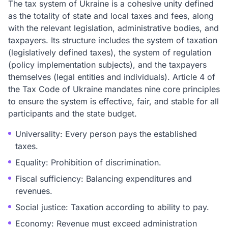
The tax system of Ukraine is a cohesive unity defined
as the totality of state and local taxes and fees, along
with the relevant legislation, administrative bodies, and
taxpayers. Its structure includes the system of taxation
(legislatively defined taxes), the system of regulation
(policy implementation subjects), and the taxpayers
themselves (legal entities and individuals). Article 4 of
the Tax Code of Ukraine mandates nine core principles
to ensure the system is effective, fair, and stable for all
participants and the state budget.
Universality: Every person pays the established
taxes.
Equality: Prohibition of discrimination.
Fiscal sufficiency: Balancing expenditures and
revenues.
Social justice: Taxation according to ability to pay.
Economy: Revenue must exceed administration