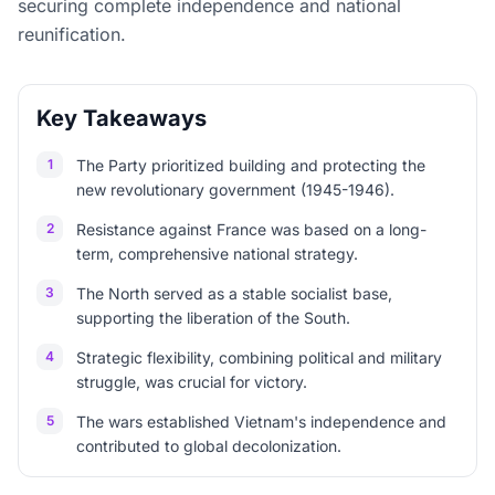
securing complete independence and national
reunification.
Key Takeaways
1
The Party prioritized building and protecting the
new revolutionary government (1945-1946).
2
Resistance against France was based on a long-
term, comprehensive national strategy.
3
The North served as a stable socialist base,
supporting the liberation of the South.
4
Strategic flexibility, combining political and military
struggle, was crucial for victory.
5
The wars established Vietnam's independence and
contributed to global decolonization.