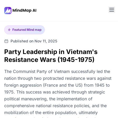
Featured
Mind map
Published on Nov 11, 2025
Party Leadership in Vietnam's
Resistance Wars (1945-1975)
The Communist Party of Vietnam successfully led the
nation through two protracted resistance wars against
foreign aggression (France and the US) from 1945 to
1975. This success was achieved through strategic
political maneuvering, the implementation of
comprehensive national resistance policies, and the
mobilization of the entire population, ultimately