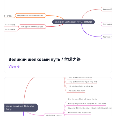
Великий шелковый путь / 丝绸之路
View →