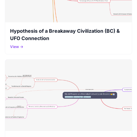
Hypothesis of a Breakaway Civilization (BC) &
UFO Connection
View →