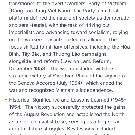
transitioned to the overt 'Workers' Party of Vietnam'
(Đảng Lao động Việt Nam). The Party's political
platform defined the nature of society as democratic
and semi-feudal, with the task of driving out
imperialists and advancing toward socialism, relying
on the worker-peasant-intellectual alliance. The
focus shifted to military offensives, including the Hòa
Bình, Tây Bắc, and Thượng Lào campaigns,
alongside land reform (Law on Land Reform,
December 1953). The war concluded with the
strategic victory at Điện Biên Phủ and the signing of
the Geneva Accords (July 1954), which ended the
war and recognized Vietnam's independence.
Historical Significance and Lessons Learned (1945–
1954): The victory successfully protected the gains
of the August Revolution and established the North
as a stable socialist base, serving as a large rear
area for future struggles. Key lessons included