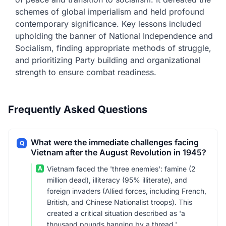
schemes of global imperialism and held profound
contemporary significance. Key lessons included
upholding the banner of National Independence and
Socialism, finding appropriate methods of struggle,
and prioritizing Party building and organizational
strength to ensure combat readiness.
Frequently Asked Questions
What were the immediate challenges facing
Q
Vietnam after the August Revolution in 1945?
A
Vietnam faced the 'three enemies': famine (2
million dead), illiteracy (95% illiterate), and
foreign invaders (Allied forces, including French,
British, and Chinese Nationalist troops). This
created a critical situation described as 'a
thousand pounds hanging by a thread.'