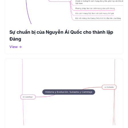
Sự chuẩn bị của Nguyễn Ái Quốc cho thành lập
Đảng
View →