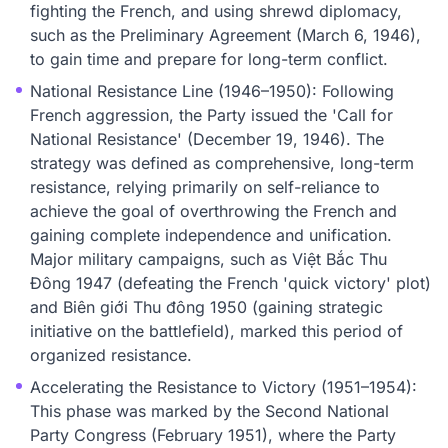
fighting the French, and using shrewd diplomacy,
such as the Preliminary Agreement (March 6, 1946),
to gain time and prepare for long-term conflict.
National Resistance Line (1946–1950): Following
French aggression, the Party issued the 'Call for
National Resistance' (December 19, 1946). The
strategy was defined as comprehensive, long-term
resistance, relying primarily on self-reliance to
achieve the goal of overthrowing the French and
gaining complete independence and unification.
Major military campaigns, such as Việt Bắc Thu
Đông 1947 (defeating the French 'quick victory' plot)
and Biên giới Thu đông 1950 (gaining strategic
initiative on the battlefield), marked this period of
organized resistance.
Accelerating the Resistance to Victory (1951–1954):
This phase was marked by the Second National
Party Congress (February 1951), where the Party