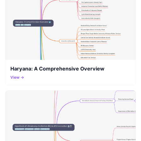
Haryana: A Comprehensive Overview
View →