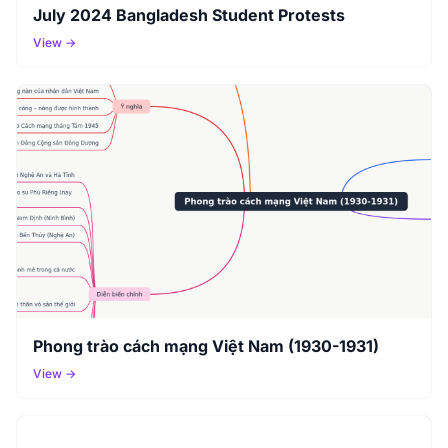
July 2024 Bangladesh Student Protests
View →
Phong trào cách mạng Việt Nam (1930-1931)
View →