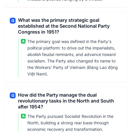
What was the primary strategic goal
Q
established at the Second National Party
Congress in 1951?
A
The primary goal was defined in the Party's
political platform: to drive out the imperialists,
abolish feudal remnants, and advance toward
socialism. The Party also changed its name to
the Workers' Party of Vietnam (Đảng Lao động
Việt Nam).
How did the Party manage the dual
Q
revolutionary tasks in the North and South
after 1954?
A
The Party pursued Socialist Revolution in the
North, building a strong rear base through
economic recovery and transformation.