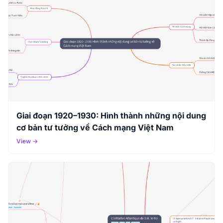
Giai đoạn 1920–1930: Hình thành những nội dung
cơ bản tư tưởng về Cách mạng Việt Nam
View →