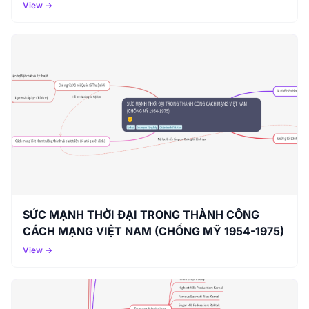
View →
SỨC MẠNH THỜI ĐẠI TRONG THÀNH CÔNG
CÁCH MẠNG VIỆT NAM (CHỐNG MỸ 1954-1975)
View →