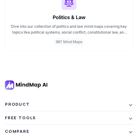
Politics & Law
Dive into our collection of politics and law mind maps covering key
topics like political systems, social conflict, constitutional law, and
international disputes. Whether you're studying the Indian
967 Mind Maps
constitution, analyzing kerajaan structures, or exploring
geopolitical tensions, these maps offer clear visual pathways for
better understanding.
PRODUCT
Features
FREE TOOLS
Plans & Pricing
AI Summarizer
COMPARE
Student Discount