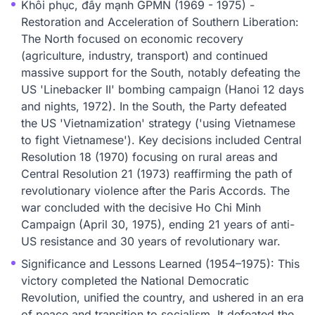
Khôi phục, đẩy mạnh GPMN (1969 - 1975) -
Restoration and Acceleration of Southern Liberation:
The North focused on economic recovery
(agriculture, industry, transport) and continued
massive support for the South, notably defeating the
US 'Linebacker II' bombing campaign (Hanoi 12 days
and nights, 1972). In the South, the Party defeated
the US 'Vietnamization' strategy ('using Vietnamese
to fight Vietnamese'). Key decisions included Central
Resolution 18 (1970) focusing on rural areas and
Central Resolution 21 (1973) reaffirming the path of
revolutionary violence after the Paris Accords. The
war concluded with the decisive Ho Chi Minh
Campaign (April 30, 1975), ending 21 years of anti-
US resistance and 30 years of revolutionary war.
Significance and Lessons Learned (1954–1975): This
victory completed the National Democratic
Revolution, unified the country, and ushered in an era
of peace and transition to socialism. It defeated the