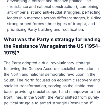
developing a correct and creative political line
('resistance and national construction'), combining
anti-imperialist and anti-feudal struggles, perfecting
leadership methods across different stages, building
strong armed forces (three types of troops), and
prioritizing Party building and rectification.
What was the Party's strategy for leading
the Resistance War against the US (1954–
1975)?
The Party adopted a dual revolutionary strategy
following the Geneva Accords: socialist revolution in
the North and national democratic revolution in the
South. The North focused on economic recovery and
socialist transformation, serving as the stable rear
base, providing crucial support and manpower to the
front lines. In the South, the Party shifted from purely
political struggle to armed struggle (Resolution 15,