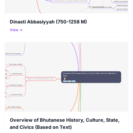
Dinasti Abbasiyyah (750-1258 M)
View →
Overview of Bhutanese History, Culture, State,
and Civics (Based on Text)