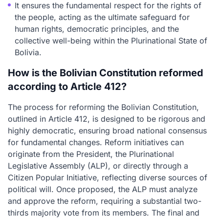
It ensures the fundamental respect for the rights of
the people, acting as the ultimate safeguard for
human rights, democratic principles, and the
collective well-being within the Plurinational State of
Bolivia.
How is the Bolivian Constitution reformed
according to Article 412?
The process for reforming the Bolivian Constitution,
outlined in Article 412, is designed to be rigorous and
highly democratic, ensuring broad national consensus
for fundamental changes. Reform initiatives can
originate from the President, the Plurinational
Legislative Assembly (ALP), or directly through a
Citizen Popular Initiative, reflecting diverse sources of
political will. Once proposed, the ALP must analyze
and approve the reform, requiring a substantial two-
thirds majority vote from its members. The final and