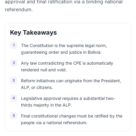
approval and final ratification via a binding national
referendum.
Key Takeaways
1
The Constitution is the supreme legal norm,
guaranteeing order and justice in Bolivia.
2
Any law contradicting the CPE is automatically
rendered null and void.
3
Reform initiatives can originate from the President,
ALP, or citizens.
4
Legislative approval requires a substantial two-
thirds majority in the ALP.
5
Final constitutional changes must be ratified by the
people via a national referendum.