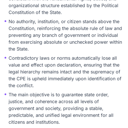
organizational structure established by the Political
Constitution of the State.
No authority, institution, or citizen stands above the
Constitution, reinforcing the absolute rule of law and
preventing any branch of government or individual
from exercising absolute or unchecked power within
the State.
Contradictory laws or norms automatically lose all
value and effect upon declaration, ensuring that the
legal hierarchy remains intact and the supremacy of
the CPE is upheld immediately upon identification of
the conflict.
The main objective is to guarantee state order,
justice, and coherence across all levels of
government and society, providing a stable,
predictable, and unified legal environment for all
citizens and institutions.