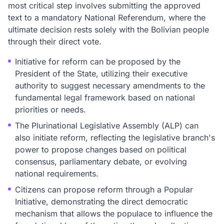
most critical step involves submitting the approved
text to a mandatory National Referendum, where the
ultimate decision rests solely with the Bolivian people
through their direct vote.
Initiative for reform can be proposed by the
President of the State, utilizing their executive
authority to suggest necessary amendments to the
fundamental legal framework based on national
priorities or needs.
The Plurinational Legislative Assembly (ALP) can
also initiate reform, reflecting the legislative branch's
power to propose changes based on political
consensus, parliamentary debate, or evolving
national requirements.
Citizens can propose reform through a Popular
Initiative, demonstrating the direct democratic
mechanism that allows the populace to influence the