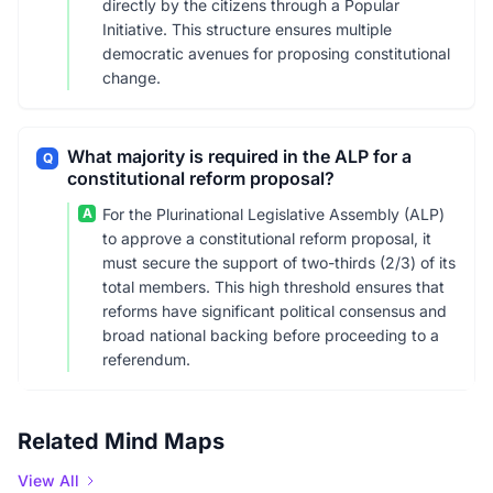
directly by the citizens through a Popular
Initiative. This structure ensures multiple
democratic avenues for proposing constitutional
change.
What majority is required in the ALP for a
Q
constitutional reform proposal?
A
For the Plurinational Legislative Assembly (ALP)
to approve a constitutional reform proposal, it
must secure the support of two-thirds (2/3) of its
total members. This high threshold ensures that
reforms have significant political consensus and
broad national backing before proceeding to a
referendum.
Related Mind Maps
View All