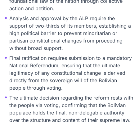
foundational law of the nation through collective
action and petition.
Analysis and approval by the ALP require the
support of two-thirds of its members, establishing a
high political barrier to prevent minoritarian or
partisan constitutional changes from proceeding
without broad support.
Final ratification requires submission to a mandatory
National Referendum, ensuring that the ultimate
legitimacy of any constitutional change is derived
directly from the sovereign will of the Bolivian
people through voting.
The ultimate decision regarding the reform rests with
the people via voting, confirming that the Bolivian
populace holds the final, non-delegable authority
over the structure and content of their supreme law.