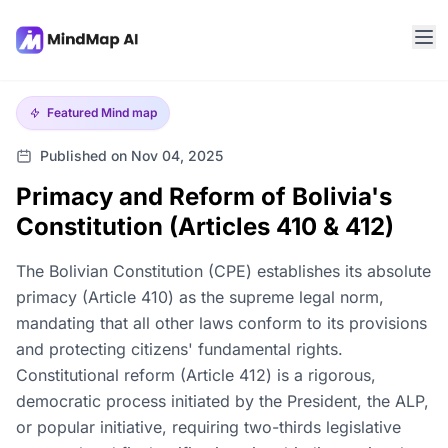
Featured
Mind map
Published on Nov 04, 2025
Primacy and Reform of Bolivia's
Constitution (Articles 410 & 412)
The Bolivian Constitution (CPE) establishes its absolute
primacy (Article 410) as the supreme legal norm,
mandating that all other laws conform to its provisions
and protecting citizens' fundamental rights.
Constitutional reform (Article 412) is a rigorous,
democratic process initiated by the President, the ALP,
or popular initiative, requiring two-thirds legislative