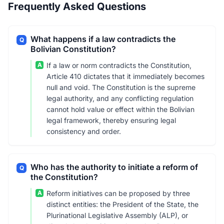
Frequently Asked Questions
What happens if a law contradicts the
Q
Bolivian Constitution?
A
If a law or norm contradicts the Constitution,
Article 410 dictates that it immediately becomes
null and void. The Constitution is the supreme
legal authority, and any conflicting regulation
cannot hold value or effect within the Bolivian
legal framework, thereby ensuring legal
consistency and order.
Who has the authority to initiate a reform of
Q
the Constitution?
A
Reform initiatives can be proposed by three
distinct entities: the President of the State, the
Plurinational Legislative Assembly (ALP), or