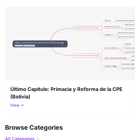
Último Capítulo: Primacía y Reforma de la CPE
(Bolivia)
View →
Browse Categories
All Categories