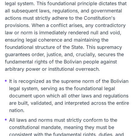
legal system. This foundational principle dictates that
all subsequent laws, regulations, and governmental
actions must strictly adhere to the Constitution's
provisions. When a conflict arises, any contradictory
law or norm is immediately rendered null and void,
ensuring legal coherence and maintaining the
foundational structure of the State. This supremacy
guarantees order, justice, and, crucially, secures the
fundamental rights of the Bolivian people against
arbitrary power or institutional overreach.
It is recognized as the supreme norm of the Bolivian
legal system, serving as the foundational legal
document upon which all other laws and regulations
are built, validated, and interpreted across the entire
nation.
All laws and norms must strictly conform to the
constitutional mandate, meaning they must be
consistent with the fundamental rights, duties, and