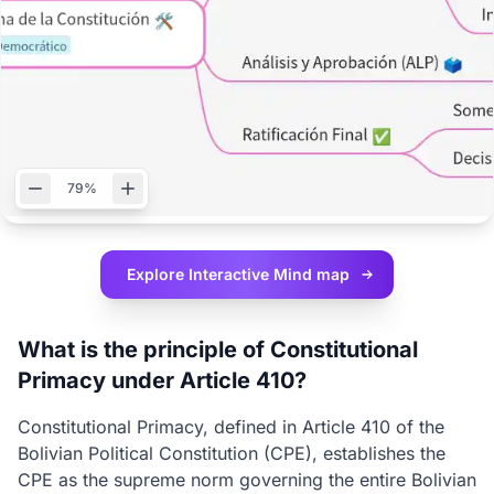
79%
Explore Interactive
Mind map
What is the principle of Constitutional
Primacy under Article 410?
Constitutional Primacy, defined in Article 410 of the
Bolivian Political Constitution (CPE), establishes the
CPE as the supreme norm governing the entire Bolivian