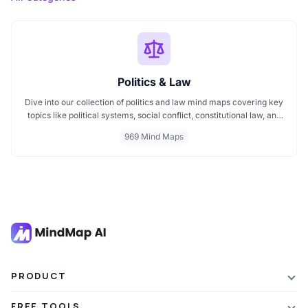
Politics & Law
Dive into our collection of politics and law mind maps covering key
topics like political systems, social conflict, constitutional law, and
international disputes. Whether you're studying the Indian
969 Mind Maps
constitution, analyzing kerajaan structures, or exploring
geopolitical tensions, these maps offer clear visual pathways for
better understanding.
PRODUCT
Features
FREE TOOLS