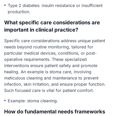
Type 2 diabetes: insulin resistance or insufficient
production.
What specific care considerations are
important in clinical practice?
Specific care considerations address unique patient
needs beyond routine monitoring, tailored for
particular medical devices, conditions, or post-
operative requirements. These specialized
interventions ensure patient safety and promote
healing. An example is stoma care, involving
meticulous cleaning and maintenance to prevent
infection, skin irritation, and ensure proper function.
Such focused care is vital for patient comfort.
Example: stoma cleaning.
How do fundamental needs frameworks