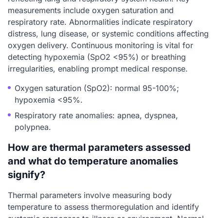
measurements include oxygen saturation and
respiratory rate. Abnormalities indicate respiratory
distress, lung disease, or systemic conditions affecting
oxygen delivery. Continuous monitoring is vital for
detecting hypoxemia (SpO2 <95%) or breathing
irregularities, enabling prompt medical response.
Oxygen saturation (SpO2): normal 95-100%;
hypoxemia <95%.
Respiratory rate anomalies: apnea, dyspnea,
polypnea.
How are thermal parameters assessed
and what do temperature anomalies
signify?
Thermal parameters involve measuring body
temperature to assess thermoregulation and identify