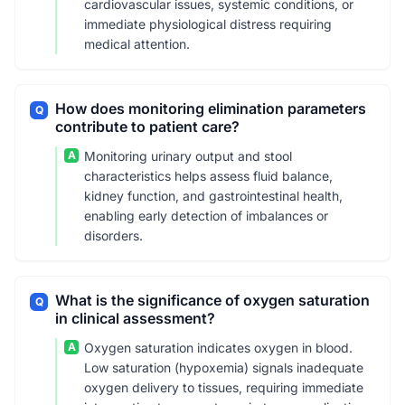
cardiovascular issues, systemic conditions, or
immediate physiological distress requiring
medical attention.
How does monitoring elimination parameters
Q
contribute to patient care?
A
Monitoring urinary output and stool
characteristics helps assess fluid balance,
kidney function, and gastrointestinal health,
enabling early detection of imbalances or
disorders.
What is the significance of oxygen saturation
Q
in clinical assessment?
A
Oxygen saturation indicates oxygen in blood.
Low saturation (hypoxemia) signals inadequate
oxygen delivery to tissues, requiring immediate