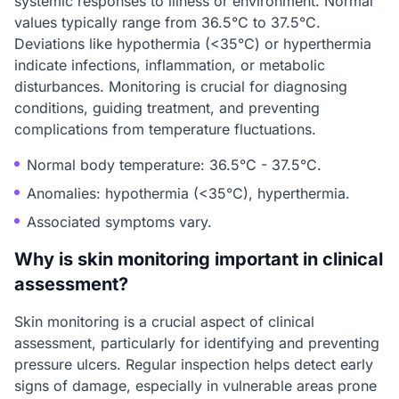
systemic responses to illness or environment. Normal
values typically range from 36.5°C to 37.5°C.
Deviations like hypothermia (<35°C) or hyperthermia
indicate infections, inflammation, or metabolic
disturbances. Monitoring is crucial for diagnosing
conditions, guiding treatment, and preventing
complications from temperature fluctuations.
Normal body temperature: 36.5°C - 37.5°C.
Anomalies: hypothermia (<35°C), hyperthermia.
Associated symptoms vary.
Why is skin monitoring important in clinical
assessment?
Skin monitoring is a crucial aspect of clinical
assessment, particularly for identifying and preventing
pressure ulcers. Regular inspection helps detect early
signs of damage, especially in vulnerable areas prone