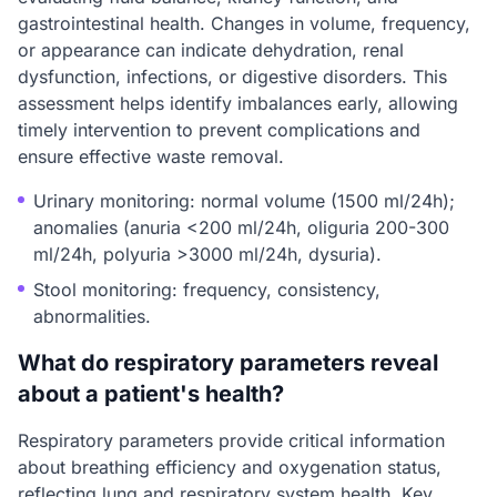
gastrointestinal health. Changes in volume, frequency,
or appearance can indicate dehydration, renal
dysfunction, infections, or digestive disorders. This
assessment helps identify imbalances early, allowing
timely intervention to prevent complications and
ensure effective waste removal.
Urinary monitoring: normal volume (1500 ml/24h);
anomalies (anuria <200 ml/24h, oliguria 200-300
ml/24h, polyuria >3000 ml/24h, dysuria).
Stool monitoring: frequency, consistency,
abnormalities.
What do respiratory parameters reveal
about a patient's health?
Respiratory parameters provide critical information
about breathing efficiency and oxygenation status,
reflecting lung and respiratory system health. Key