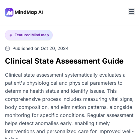
Featured
Mind map
Published on Oct 20, 2024
Clinical State Assessment Guide
Clinical state assessment systematically evaluates a
patient's physiological and physical parameters to
determine health status and identify issues. This
comprehensive process includes measuring vital signs,
body composition, and elimination patterns, alongside
monitoring for specific conditions. Regular assessment
helps detect anomalies early, enabling timely
interventions and personalized care for improved well-