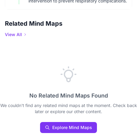
intervention to prevent respiratory complications.
Related Mind Maps
View All
No Related Mind Maps Found
We couldn't find any related mind maps at the moment. Check back
later or explore our other content.
Explore Mind Maps