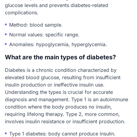
glucose levels and prevents diabetes-related
complications.
Method: blood sample.
Normal values: specific range.
Anomalies: hypoglycemia, hyperglycemia.
What are the main types of diabetes?
Diabetes is a chronic condition characterized by
elevated blood glucose, resulting from insufficient
insulin production or ineffective insulin use.
Understanding the types is crucial for accurate
diagnosis and management. Type 1 is an autoimmune
condition where the body produces no insulin,
requiring lifelong therapy. Type 2, more common,
involves insulin resistance or insufficient production.
Type 1 diabetes: body cannot produce insulin.