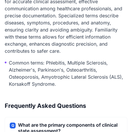
for accurate clinical assessment, effective
communication among healthcare professionals, and
precise documentation. Specialized terms describe
diseases, symptoms, procedures, and anatomy,
ensuring clarity and avoiding ambiguity. Familiarity
with these terms allows for efficient information
exchange, enhances diagnostic precision, and
contributes to safer care.
Common terms: Phlebitis, Multiple Sclerosis,
Alzheimer's, Parkinson's, Osteoarthritis,
Osteoporosis, Amyotrophic Lateral Sclerosis (ALS),
Korsakoff Syndrome.
Frequently Asked Questions
What are the primary components of clinical
Q
state assessment?