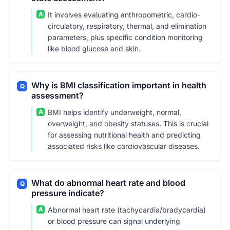
A
It involves evaluating anthropometric, cardio-
circulatory, respiratory, thermal, and elimination
parameters, plus specific condition monitoring
like blood glucose and skin.
Why is BMI classification important in health
Q
assessment?
A
BMI helps identify underweight, normal,
overweight, and obesity statuses. This is crucial
for assessing nutritional health and predicting
associated risks like cardiovascular diseases.
What do abnormal heart rate and blood
Q
pressure indicate?
A
Abnormal heart rate (tachycardia/bradycardia)
or blood pressure can signal underlying