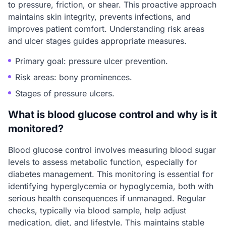
to pressure, friction, or shear. This proactive approach
maintains skin integrity, prevents infections, and
improves patient comfort. Understanding risk areas
and ulcer stages guides appropriate measures.
Primary goal: pressure ulcer prevention.
Risk areas: bony prominences.
Stages of pressure ulcers.
What is blood glucose control and why is it
monitored?
Blood glucose control involves measuring blood sugar
levels to assess metabolic function, especially for
diabetes management. This monitoring is essential for
identifying hyperglycemia or hypoglycemia, both with
serious health consequences if unmanaged. Regular
checks, typically via blood sample, help adjust
medication, diet, and lifestyle. This maintains stable