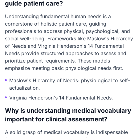
guide patient care?
Understanding fundamental human needs is a
cornerstone of holistic patient care, guiding
professionals to address physical, psychological, and
social well-being. Frameworks like Maslow's Hierarchy
of Needs and Virginia Henderson's 14 Fundamental
Needs provide structured approaches to assess and
prioritize patient requirements. These models
emphasize meeting basic physiological needs first.
Maslow's Hierarchy of Needs: physiological to self-
actualization.
Virginia Henderson's 14 Fundamental Needs.
Why is understanding medical vocabulary
important for clinical assessment?
A solid grasp of medical vocabulary is indispensable