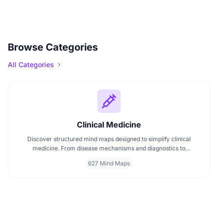
Browse Categories
All Categories
Clinical Medicine
Discover structured mind maps designed to simplify clinical
medicine. From disease mechanisms and diagnostics to
pharmacological treatments and organ systems, these maps help
627 Mind Maps
visualize complex topics clearly. Whether you're revising for
exams or reviewing key medical pathways, find essential insights in
a visual format tailored for quick understanding.