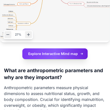
27%
Explore Interactive
Mind map
What are anthropometric parameters and
why are they important?
Anthropometric parameters measure physical
dimensions to assess nutritional status, growth, and
body composition. Crucial for identifying malnutrition,
overweight, or obesity, which significantly impact