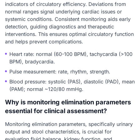
indicators of circulatory efficiency. Deviations from
normal ranges signal underlying cardiac issues or
systemic conditions. Consistent monitoring aids early
detection, guiding diagnostics and therapeutic
interventions. This ensures optimal circulatory function
and helps prevent complications.
Heart rate: normal (60-100 BPM), tachycardia (>100
BPM), bradycardia.
Pulse measurement: rate, rhythm, strength.
Blood pressure: systolic (PAS), diastolic (PAD), mean
(PAM); normal ~120/80 mmHg.
Why is monitoring elimination parameters
essential for clinical assessment?
Monitoring elimination parameters, specifically urinary
output and stool characteristics, is crucial for
evaluating fluid balance, kidney function, and