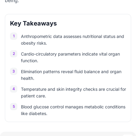
being.
Key Takeaways
1
Anthropometric data assesses nutritional status and
obesity risks.
2
Cardio-circulatory parameters indicate vital organ
function.
3
Elimination patterns reveal fluid balance and organ
health.
4
Temperature and skin integrity checks are crucial for
patient care.
5
Blood glucose control manages metabolic conditions
like diabetes.