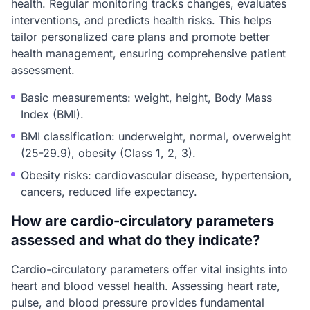
health. Regular monitoring tracks changes, evaluates
interventions, and predicts health risks. This helps
tailor personalized care plans and promote better
health management, ensuring comprehensive patient
assessment.
Basic measurements: weight, height, Body Mass
Index (BMI).
BMI classification: underweight, normal, overweight
(25-29.9), obesity (Class 1, 2, 3).
Obesity risks: cardiovascular disease, hypertension,
cancers, reduced life expectancy.
How are cardio-circulatory parameters
assessed and what do they indicate?
Cardio-circulatory parameters offer vital insights into
heart and blood vessel health. Assessing heart rate,
pulse, and blood pressure provides fundamental