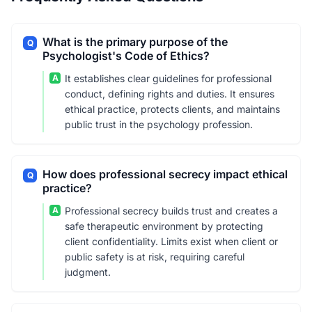
What is the primary purpose of the
Q
Psychologist's Code of Ethics?
A
It establishes clear guidelines for professional
conduct, defining rights and duties. It ensures
ethical practice, protects clients, and maintains
public trust in the psychology profession.
How does professional secrecy impact ethical
Q
practice?
A
Professional secrecy builds trust and creates a
safe therapeutic environment by protecting
client confidentiality. Limits exist when client or
public safety is at risk, requiring careful
judgment.