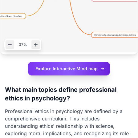
37%
Explore Interactive
Mind map
What main topics define professional
ethics in psychology?
Professional ethics in psychology are defined by a
comprehensive curriculum. This includes
understanding ethics' relationship with science,
exploring moral implications, and recognizing its role