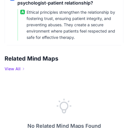
psychologist-patient relationship?
A
Ethical principles strengthen the relationship by
fostering trust, ensuring patient integrity, and
preventing abuses. They create a secure
environment where patients feel respected and
safe for effective therapy.
Related Mind Maps
View All
No Related Mind Maps Found