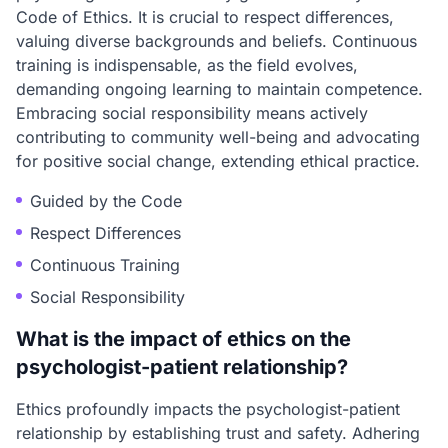
Code of Ethics. It is crucial to respect differences,
valuing diverse backgrounds and beliefs. Continuous
training is indispensable, as the field evolves,
demanding ongoing learning to maintain competence.
Embracing social responsibility means actively
contributing to community well-being and advocating
for positive social change, extending ethical practice.
Guided by the Code
Respect Differences
Continuous Training
Social Responsibility
What is the impact of ethics on the
psychologist-patient relationship?
Ethics profoundly impacts the psychologist-patient
relationship by establishing trust and safety. Adhering