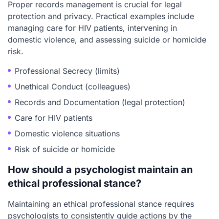
Proper records management is crucial for legal
protection and privacy. Practical examples include
managing care for HIV patients, intervening in
domestic violence, and assessing suicide or homicide
risk.
Professional Secrecy (limits)
Unethical Conduct (colleagues)
Records and Documentation (legal protection)
Care for HIV patients
Domestic violence situations
Risk of suicide or homicide
How should a psychologist maintain an
ethical professional stance?
Maintaining an ethical professional stance requires
psychologists to consistently guide actions by the