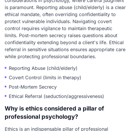
considerations in psychology, where careful judgment
is paramount. Reporting abuse (child/elderly) is a clear
ethical mandate, often overriding confidentiality to
protect vulnerable individuals. Navigating covert
control requires vigilance to maintain therapeutic
limits. Post-mortem secrecy raises questions about
confidentiality extending beyond a client's life. Ethical
referral in sensitive situations ensures appropriate care
while protecting professional boundaries.
Reporting Abuse (child/elderly)
Covert Control (limits in therapy)
Post-Mortem Secrecy
Ethical Referral (seduction/aggressiveness)
Why is ethics considered a pillar of
professional psychology?
Ethics is an indispensable pillar of professional