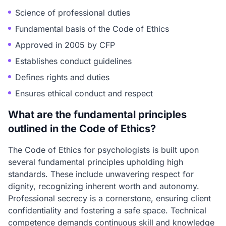
Science of professional duties
Fundamental basis of the Code of Ethics
Approved in 2005 by CFP
Establishes conduct guidelines
Defines rights and duties
Ensures ethical conduct and respect
What are the fundamental principles
outlined in the Code of Ethics?
The Code of Ethics for psychologists is built upon
several fundamental principles upholding high
standards. These include unwavering respect for
dignity, recognizing inherent worth and autonomy.
Professional secrecy is a cornerstone, ensuring client
confidentiality and fostering a safe space. Technical
competence demands continuous skill and knowledge