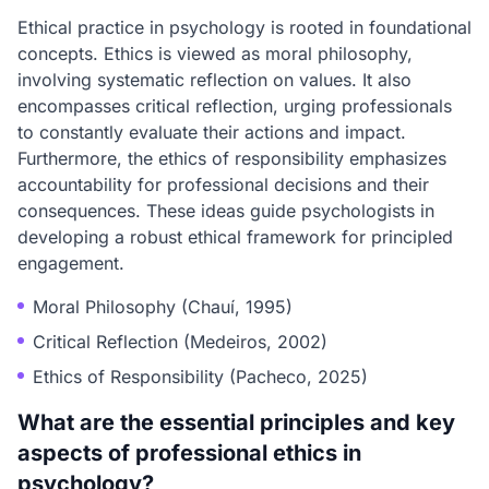
Ethical practice in psychology is rooted in foundational
concepts. Ethics is viewed as moral philosophy,
involving systematic reflection on values. It also
encompasses critical reflection, urging professionals
to constantly evaluate their actions and impact.
Furthermore, the ethics of responsibility emphasizes
accountability for professional decisions and their
consequences. These ideas guide psychologists in
developing a robust ethical framework for principled
engagement.
Moral Philosophy (Chauí, 1995)
Critical Reflection (Medeiros, 2002)
Ethics of Responsibility (Pacheco, 2025)
What are the essential principles and key
aspects of professional ethics in
psychology?