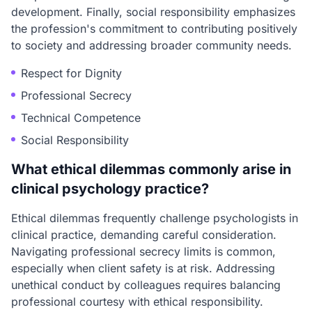
development. Finally, social responsibility emphasizes
the profession's commitment to contributing positively
to society and addressing broader community needs.
Respect for Dignity
Professional Secrecy
Technical Competence
Social Responsibility
What ethical dilemmas commonly arise in
clinical psychology practice?
Ethical dilemmas frequently challenge psychologists in
clinical practice, demanding careful consideration.
Navigating professional secrecy limits is common,
especially when client safety is at risk. Addressing
unethical conduct by colleagues requires balancing
professional courtesy with ethical responsibility.