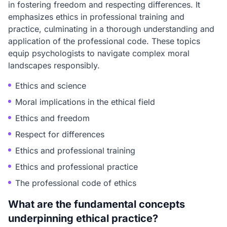
in fostering freedom and respecting differences. It
emphasizes ethics in professional training and
practice, culminating in a thorough understanding and
application of the professional code. These topics
equip psychologists to navigate complex moral
landscapes responsibly.
Ethics and science
Moral implications in the ethical field
Ethics and freedom
Respect for differences
Ethics and professional training
Ethics and professional practice
The professional code of ethics
What are the fundamental concepts
underpinning ethical practice?