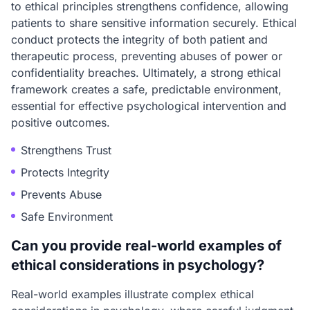
to ethical principles strengthens confidence, allowing
patients to share sensitive information securely. Ethical
conduct protects the integrity of both patient and
therapeutic process, preventing abuses of power or
confidentiality breaches. Ultimately, a strong ethical
framework creates a safe, predictable environment,
essential for effective psychological intervention and
positive outcomes.
Strengthens Trust
Protects Integrity
Prevents Abuse
Safe Environment
Can you provide real-world examples of
ethical considerations in psychology?
Real-world examples illustrate complex ethical