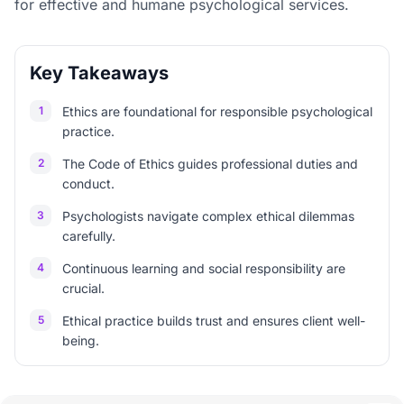
for effective and humane psychological services.
Key Takeaways
1
Ethics are foundational for responsible psychological
practice.
2
The Code of Ethics guides professional duties and
conduct.
3
Psychologists navigate complex ethical dilemmas
carefully.
4
Continuous learning and social responsibility are
crucial.
5
Ethical practice builds trust and ensures client well-
being.