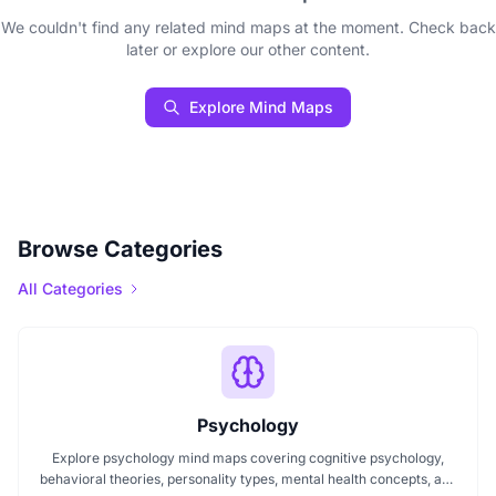
We couldn't find any related mind maps at the moment. Check back
later or explore our other content.
Explore Mind Maps
Browse Categories
All Categories
Psychology
Explore psychology mind maps covering cognitive psychology,
behavioral theories, personality types, mental health concepts, and