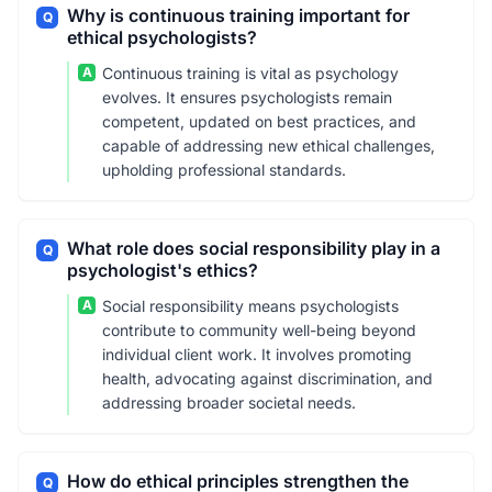
Why is continuous training important for
Q
ethical psychologists?
A
Continuous training is vital as psychology
evolves. It ensures psychologists remain
competent, updated on best practices, and
capable of addressing new ethical challenges,
upholding professional standards.
What role does social responsibility play in a
Q
psychologist's ethics?
A
Social responsibility means psychologists
contribute to community well-being beyond
individual client work. It involves promoting
health, advocating against discrimination, and
addressing broader societal needs.
How do ethical principles strengthen the
Q