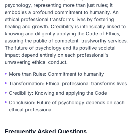
psychology, representing more than just rules; it
embodies a profound commitment to humanity. An
ethical professional transforms lives by fostering
healing and growth. Credibility is intrinsically linked to
knowing and diligently applying the Code of Ethics,
assuring the public of competent, trustworthy services.
The future of psychology and its positive societal
impact depend entirely on each professional's
unwavering ethical conduct.
More than Rules: Commitment to humanity
Transformation: Ethical professional transforms lives
Credibility: Knowing and applying the Code
Conclusion: Future of psychology depends on each
ethical professional
Frequently Asked Questions