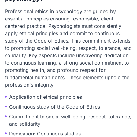
Professional ethics in psychology are guided by
essential principles ensuring responsible, client-
centered practice. Psychologists must consistently
apply ethical principles and commit to continuous
study of the Code of Ethics. This commitment extends
to promoting social well-being, respect, tolerance, and
solidarity. Key aspects include unwavering dedication
to continuous learning, a strong social commitment to
promoting health, and profound respect for
fundamental human rights. These elements uphold the
profession's integrity.
Application of ethical principles
Continuous study of the Code of Ethics
Commitment to social well-being, respect, tolerance,
and solidarity
Dedication: Continuous studies