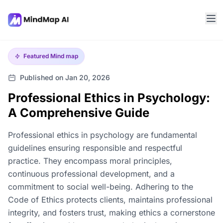
Featured
Mind map
Published on Jan 20, 2026
Professional Ethics in Psychology:
A Comprehensive Guide
Professional ethics in psychology are fundamental
guidelines ensuring responsible and respectful
practice. They encompass moral principles,
continuous professional development, and a
commitment to social well-being. Adhering to the
Code of Ethics protects clients, maintains professional
integrity, and fosters trust, making ethics a cornerstone