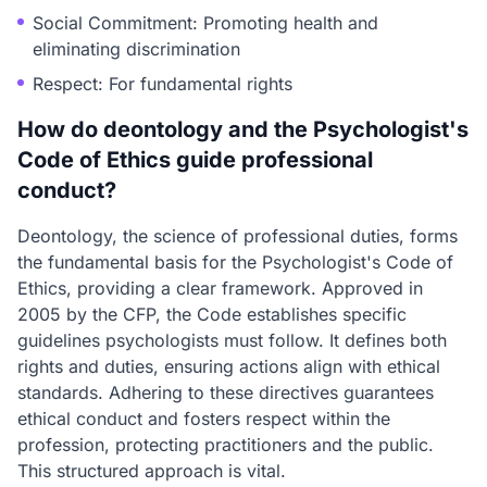
Social Commitment: Promoting health and
eliminating discrimination
Respect: For fundamental rights
How do deontology and the Psychologist's
Code of Ethics guide professional
conduct?
Deontology, the science of professional duties, forms
the fundamental basis for the Psychologist's Code of
Ethics, providing a clear framework. Approved in
2005 by the CFP, the Code establishes specific
guidelines psychologists must follow. It defines both
rights and duties, ensuring actions align with ethical
standards. Adhering to these directives guarantees
ethical conduct and fosters respect within the
profession, protecting practitioners and the public.
This structured approach is vital.