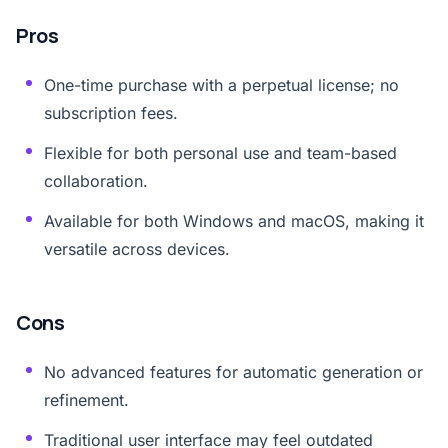
Pros
One-time purchase with a perpetual license; no
subscription fees.
Flexible for both personal use and team-based
collaboration.
Available for both Windows and macOS, making it
versatile across devices.
Cons
No advanced features for automatic generation or
refinement.
Traditional user interface may feel outdated