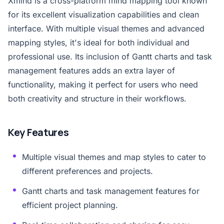
Xmind is a cross-platform mind mapping tool known
for its excellent visualization capabilities and clean
interface. With multiple visual themes and advanced
mapping styles, it's ideal for both individual and
professional use. Its inclusion of Gantt charts and task
management features adds an extra layer of
functionality, making it perfect for users who need
both creativity and structure in their workflows.
Key Features
Multiple visual themes and map styles to cater to
different preferences and projects.
Gantt charts and task management features for
efficient project planning.