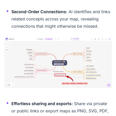
Second-Order Connections:
AI identifies and links
related concepts across your map, revealing
connections that might otherwise be missed.
Effortless sharing and exports:
Share via private
or public links or export maps as PNG, SVG, PDF,