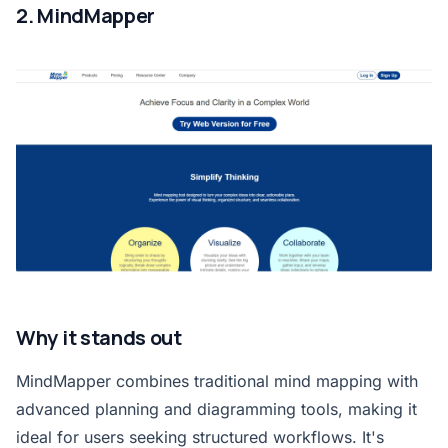
2. MindMapper
Why it stands out
MindMapper combines traditional mind mapping with
advanced planning and diagramming tools, making it
ideal for users seeking structured workflows. It's