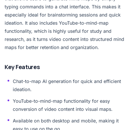
typing commands into a chat interface. This makes it
especially ideal for brainstorming sessions and quick
ideation. It also includes YouTube-to-mind-map
functionality, which is highly useful for study and
research, as it turns video content into structured mind
maps for better retention and organization.
Key Features
Chat-to-map AI generation for quick and efficient
ideation.
YouTube-to-mind-map functionality for easy
conversion of video content into visual maps.
Available on both desktop and mobile, making it
easy to use on the go.