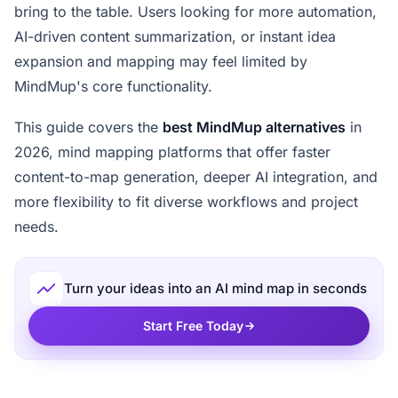
bring to the table. Users looking for more automation,
AI-driven content summarization, or instant idea
expansion and mapping may feel limited by
MindMup's core functionality.
This guide covers the
best MindMup alternatives
in
2026, mind mapping platforms that offer faster
content-to-map generation, deeper AI integration, and
more flexibility to fit diverse workflows and project
needs.
Turn your ideas into an AI mind map in seconds
Start Free Today