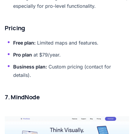
especially for pro-level functionality.
Pricing
Free plan:
Limited maps and features.
Pro plan
at $79/year.
Business plan:
Custom pricing (contact for
details).
7. MindNode