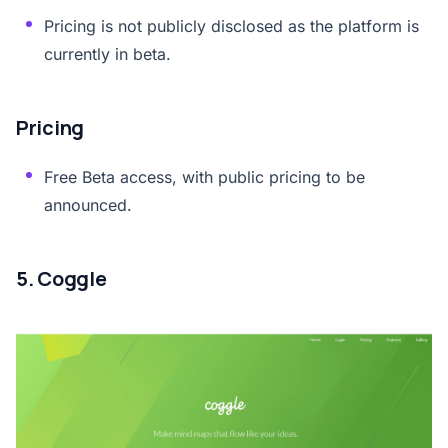
Pricing is not publicly disclosed as the platform is
currently in beta.
Pricing
Free Beta access, with public pricing to be
announced.
5. Coggle