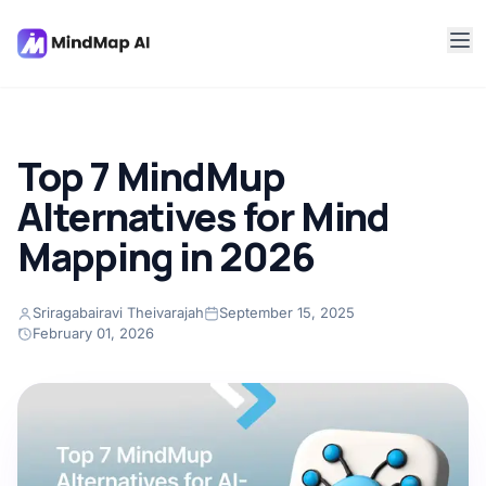
Top 7 MindMup
Alternatives for Mind
Mapping in 2026
Sriragabairavi Theivarajah
September 15, 2025
February 01, 2026