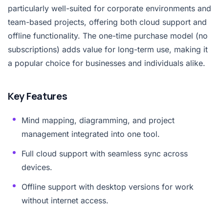
particularly well-suited for corporate environments and
team-based projects, offering both cloud support and
offline functionality. The one-time purchase model (no
subscriptions) adds value for long-term use, making it
a popular choice for businesses and individuals alike.
Key Features
Mind mapping, diagramming, and project
management integrated into one tool.
Full cloud support with seamless sync across
devices.
Offline support with desktop versions for work
without internet access.