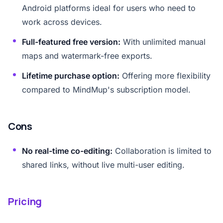
Android platforms ideal for users who need to
work across devices.
Full-featured free version:
With unlimited manual
maps and watermark-free exports.
Lifetime purchase option:
Offering more flexibility
compared to MindMup's subscription model.
Cons
No real-time co-editing:
Collaboration is limited to
shared links, without live multi-user editing.
Pricing