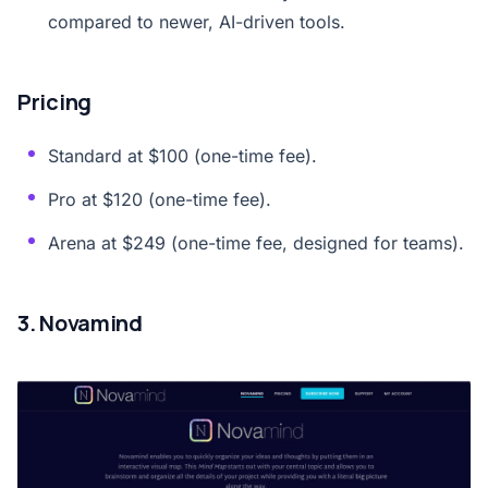
compared to newer, AI-driven tools.
Pricing
Standard at $100 (one-time fee).
Pro at $120 (one-time fee).
Arena at $249 (one-time fee, designed for teams).
3. Novamind