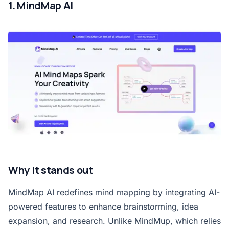
1. MindMap AI
Why it stands out
MindMap AI redefines mind mapping by integrating AI-
powered features to enhance brainstorming, idea
expansion, and research. Unlike MindMup, which relies