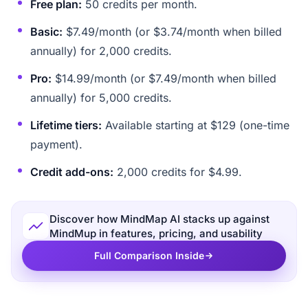
Free plan:
50 credits per month.
Basic:
$7.49/month (or $3.74/month when billed
annually) for 2,000 credits.
Pro:
$14.99/month (or $7.49/month when billed
annually) for 5,000 credits.
Lifetime tiers:
Available starting at $129 (one-time
payment).
Credit add-ons:
2,000 credits for $4.99.
Discover how MindMap AI stacks up against
MindMup in features, pricing, and usability
Full Comparison Inside