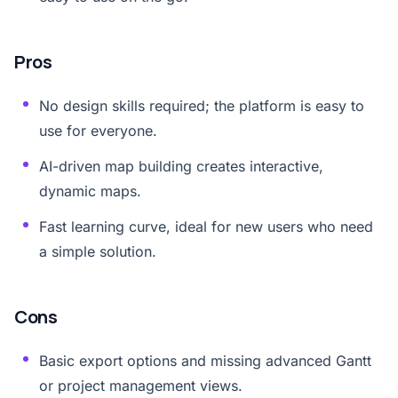
Pros
No design skills required; the platform is easy to
use for everyone.
AI-driven map building creates interactive,
dynamic maps.
Fast learning curve, ideal for new users who need
a simple solution.
Cons
Basic export options and missing advanced Gantt
or project management views.