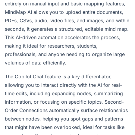
entirely on manual input and basic mapping features,
MindMap AI allows you to upload entire documents,
PDFs, CSVs, audio, video files, and images, and within
seconds, it generates a structured, editable mind map.
This AI-driven automation accelerates the process,
making it ideal for researchers, students,
professionals, and anyone needing to organize large
volumes of data efficiently.
The Copilot Chat feature is a key differentiator,
allowing you to interact directly with the AI for real-
time edits, including expanding nodes, summarizing
information, or focusing on specific topics. Second-
Order Connections automatically surface relationships
between nodes, helping you spot gaps and patterns
that might have been overlooked, ideal for tasks like