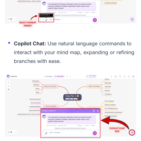
Copilot Chat:
Use natural language commands to
interact with your mind map, expanding or refining
branches with ease.