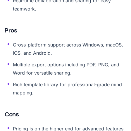
Real-time collaboration and sharing for easy
teamwork.
Pros
Cross-platform support across Windows, macOS,
iOS, and Android.
Multiple export options including PDF, PNG, and
Word for versatile sharing.
Rich template library for professional-grade mind
mapping.
Cons
Pricing is on the higher end for advanced features,