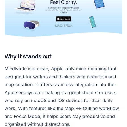
Why it stands out
MindNode is a clean, Apple-only mind mapping tool
designed for writers and thinkers who need focused
map creation. It offers seamless integration into the
Apple ecosystem, making it a great choice for users
who rely on macOS and iOS devices for their daily
work. With features like the Map ↔ Outline workflow
and Focus Mode, it helps users stay productive and
organized without distractions.