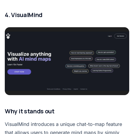
4. VisualMind
Why it stands out
VisualMind introduces a unique chat-to-map feature
that allows users to generate mind maps by simply