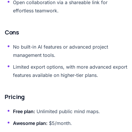
Open collaboration via a shareable link for
effortless teamwork.
Cons
No built-in AI features or advanced project
management tools.
Limited export options, with more advanced export
features available on higher-tier plans.
Pricing
Free plan:
Unlimited public mind maps.
Awesome plan:
$5/month.