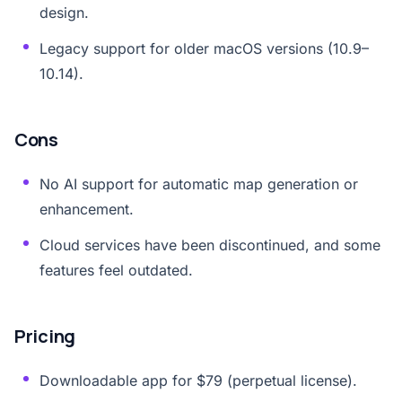
design.
Legacy support for older macOS versions (10.9–
10.14).
Cons
No AI support for automatic map generation or
enhancement.
Cloud services have been discontinued, and some
features feel outdated.
Pricing
Downloadable app for $79 (perpetual license).