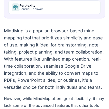
Perplexity
Search + answer
MindMup is a popular, browser-based mind
mapping tool that prioritizes simplicity and ease
of use, making it ideal for brainstorming, note-
taking, project planning, and team collaboration.
With features like unlimited map creation, real-
time collaboration, seamless Google Drive
integration, and the ability to convert maps to
PDFs, PowerPoint slides, or outlines, it's a
versatile choice for both individuals and teams.
However, while MindMup offers great flexibility, it may
lack some of the advanced features that other tools