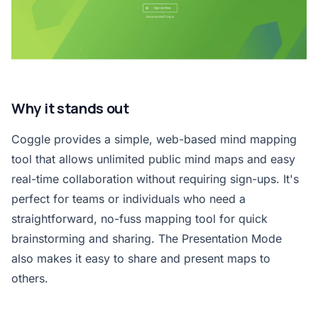
Why it stands out
Coggle provides a simple, web-based mind mapping
tool that allows unlimited public mind maps and easy
real-time collaboration without requiring sign-ups. It's
perfect for teams or individuals who need a
straightforward, no-fuss mapping tool for quick
brainstorming and sharing. The Presentation Mode
also makes it easy to share and present maps to
others.