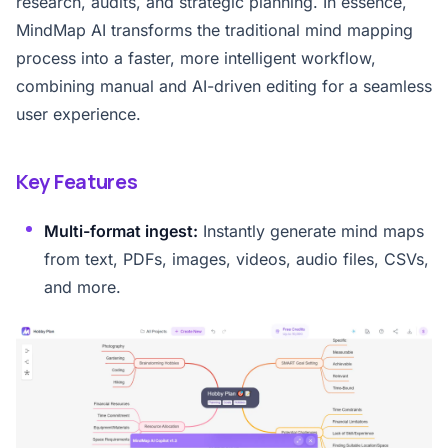
research, audits, and strategic planning. In essence,
MindMap AI transforms the traditional mind mapping
process into a faster, more intelligent workflow,
combining manual and AI-driven editing for a seamless
user experience.
Key Features
Multi-format ingest:
Instantly generate mind maps
from text, PDFs, images, videos, audio files, CSVs,
and more.