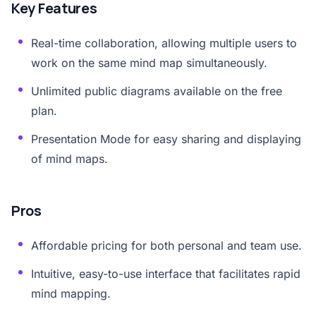
Key Features
Real-time collaboration, allowing multiple users to
work on the same mind map simultaneously.
Unlimited public diagrams available on the free
plan.
Presentation Mode for easy sharing and displaying
of mind maps.
Pros
Affordable pricing for both personal and team use.
Intuitive, easy-to-use interface that facilitates rapid
mind mapping.