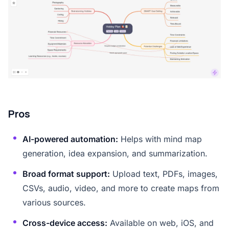
Pros
AI-powered automation:
Helps with mind map
generation, idea expansion, and summarization.
Broad format support:
Upload text, PDFs, images,
CSVs, audio, video, and more to create maps from
various sources.
Cross-device access:
Available on web, iOS, and