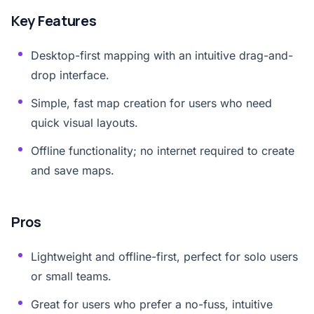
Key Features
Desktop-first mapping with an intuitive drag-and-
drop interface.
Simple, fast map creation for users who need
quick visual layouts.
Offline functionality; no internet required to create
and save maps.
Pros
Lightweight and offline-first, perfect for solo users
or small teams.
Great for users who prefer a no-fuss, intuitive