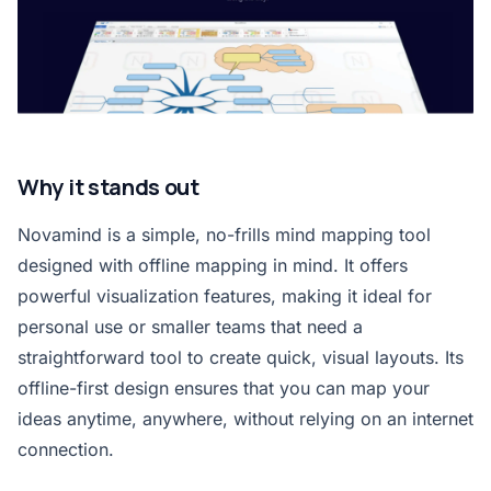
Why it stands out
Novamind is a simple, no-frills mind mapping tool
designed with offline mapping in mind. It offers
powerful visualization features, making it ideal for
personal use or smaller teams that need a
straightforward tool to create quick, visual layouts. Its
offline-first design ensures that you can map your
ideas anytime, anywhere, without relying on an internet
connection.