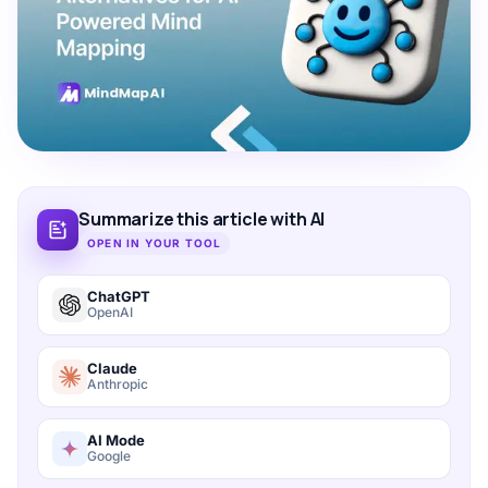
Summarize this article with AI
OPEN IN YOUR TOOL
ChatGPT
OpenAI
Claude
Anthropic
AI Mode
Google