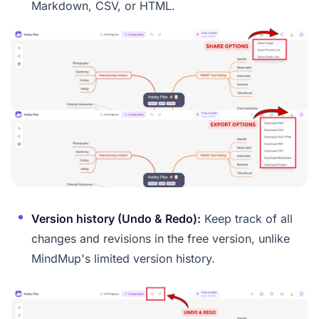
Markdown, CSV, or HTML.
Version history (Undo & Redo):
Keep track of all
changes and revisions in the free version, unlike
MindMup's limited version history.