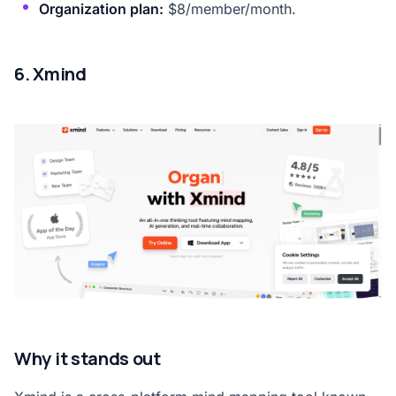
Organization plan:
$8/member/month.
6. Xmind
Why it stands out