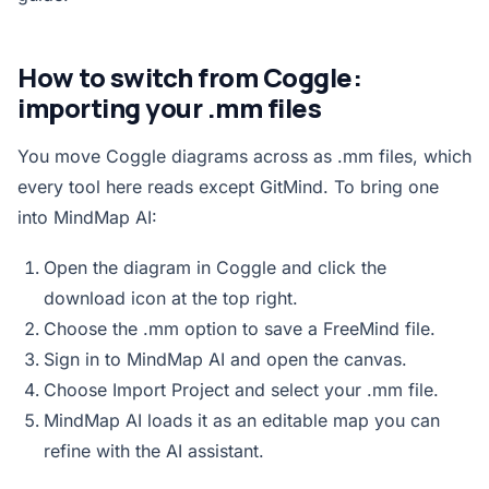
How to switch from Coggle:
importing your .mm files
You move Coggle diagrams across as .mm files, which
every tool here reads except GitMind. To bring one
into MindMap AI:
Open the diagram in Coggle and click the
download icon at the top right.
Choose the .mm option to save a FreeMind file.
Sign in to MindMap AI and open the
canvas
.
Choose Import Project and select your .mm file.
MindMap AI loads it as an editable map you can
refine with the AI assistant.