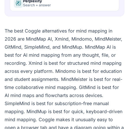
Perplexity
Search + answer
The best Coggle alternatives for mind mapping in
2026 are MindMap AI, Xmind, Mindomo, MindMeister,
GitMind, SimpleMind, and MindMup. MindMap AI is
best for AI mind mapping from any thought, file, or
recording. Xmind is best for structured mind mapping
across every platform. Mindomo is best for education
and student assignments. MindMeister is best for real-
time collaborative mind mapping. GitMind is best for
AI mind maps and flowcharts across devices.
SimpleMind is best for subscription-free manual
mapping. MindMup is best for quick, keyboard-driven
mind mapping. Coggle makes it unusually easy to
open a browser tab and have a diagram going within a