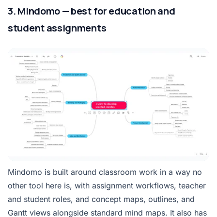
3. Mindomo — best for education and
student assignments
Mindomo is built around classroom work in a way no
other tool here is, with assignment workflows, teacher
and student roles, and concept maps, outlines, and
Gantt views alongside standard mind maps. It also has