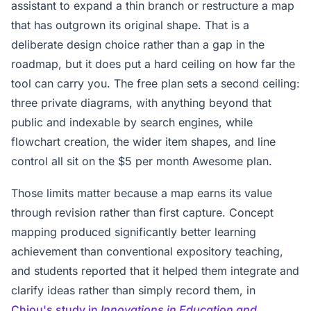
assistant to expand a thin branch or restructure a map
that has outgrown its original shape. That is a
deliberate design choice rather than a gap in the
roadmap, but it does put a hard ceiling on how far the
tool can carry you. The free plan sets a second ceiling:
three private diagrams, with anything beyond that
public and indexable by search engines, while
flowchart creation, the wider item shapes, and line
control all sit on the $5 per month Awesome plan.
Those limits matter because a map earns its value
through revision rather than first capture. Concept
mapping produced significantly better learning
achievement than conventional expository teaching,
and students reported that it helped them integrate and
clarify ideas rather than simply record them, in
Chiou's study in
Innovations in Education and