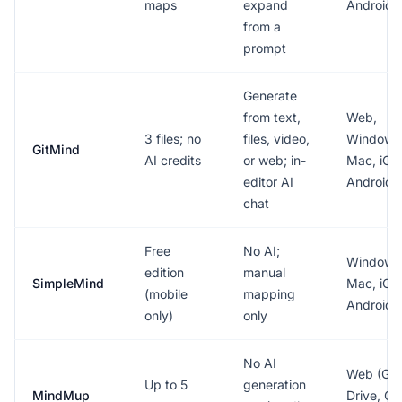
maps
expand
Android
from a
prompt
Generate
from text,
Web,
3 files; no
files, video,
Windows
GitMind
AI credits
or web; in-
Mac, iOS
editor AI
Android
chat
Free
No AI;
Windows
edition
manual
SimpleMind
Mac, iOS
(mobile
mapping
Android
only)
only
No AI
Web (Goo
Up to 5
generation
MindMup
Drive, Of