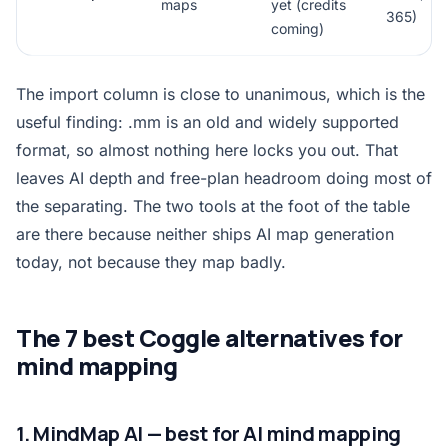
maps
yet (credits
365)
coming)
The import column is close to unanimous, which is the
useful finding: .mm is an old and widely supported
format, so almost nothing here locks you out. That
leaves AI depth and free-plan headroom doing most of
the separating. The two tools at the foot of the table
are there because neither ships AI map generation
today, not because they map badly.
The 7 best Coggle alternatives for
mind mapping
1. MindMap AI — best for AI mind mapping