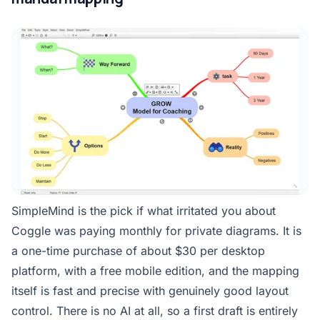
SimpleMind is the pick if what irritated you about
Coggle was paying monthly for private diagrams. It is
a one-time purchase of about $30 per desktop
platform, with a free mobile edition, and the mapping
itself is fast and precise with genuinely good layout
control. There is no AI at all, so a first draft is entirely