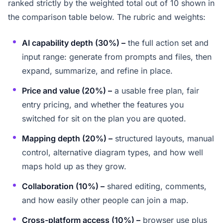
ranked strictly by the weighted total out of 10 shown in
the comparison table below. The rubric and weights:
AI capability depth (30%) –
the full action set and
input range: generate from prompts and files, then
expand, summarize, and refine in place.
Price and value (20%) –
a usable free plan, fair
entry pricing, and whether the features you
switched for sit on the plan you are quoted.
Mapping depth (20%) –
structured layouts, manual
control, alternative diagram types, and how well
maps hold up as they grow.
Collaboration (10%) –
shared editing, comments,
and how easily other people can join a map.
Cross-platform access (10%) –
browser use plus