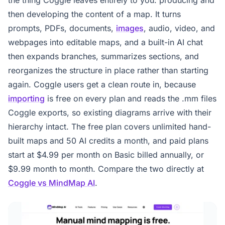
then developing the content of a map. It turns
prompts, PDFs, documents,
images
, audio, video, and
webpages into editable maps, and a built-in AI chat
then expands branches, summarizes sections, and
reorganizes the structure in place rather than starting
again. Coggle users get a clean route in, because
importing
is free on every plan and reads the .mm files
Coggle exports, so existing diagrams arrive with their
hierarchy intact. The free plan covers unlimited hand-
built maps and 50 AI credits a month, and paid plans
start at $4.99 per month on Basic billed annually, or
$9.99 month to month. Compare the two directly at
Coggle vs MindMap AI
.