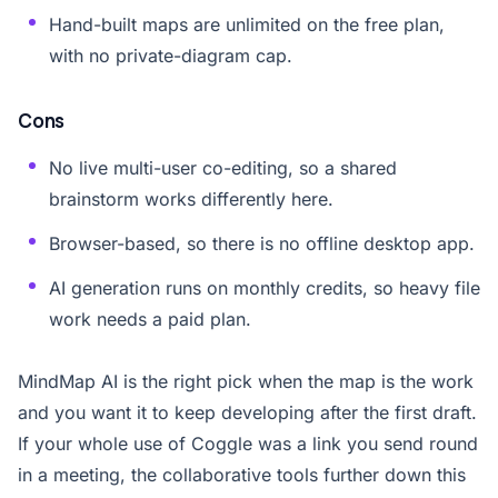
Hand-built maps are unlimited on the free plan,
with no private-diagram cap.
Cons
No live multi-user co-editing, so a shared
brainstorm works differently here.
Browser-based, so there is no offline desktop app.
AI generation runs on monthly credits, so heavy file
work needs a paid plan.
MindMap AI is the right pick when the map is the work
and you want it to keep developing after the first draft.
If your whole use of Coggle was a link you send round
in a meeting, the collaborative tools further down this