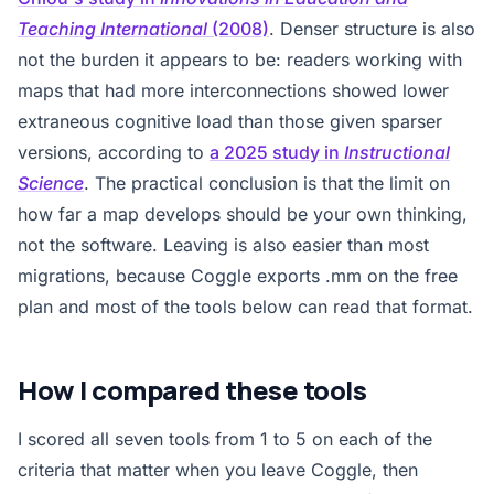
Teaching International
(2008)
. Denser structure is also
not the burden it appears to be: readers working with
maps that had more interconnections showed lower
extraneous cognitive load than those given sparser
versions, according to
a 2025 study in
Instructional
Science
. The practical conclusion is that the limit on
how far a map develops should be your own thinking,
not the software. Leaving is also easier than most
migrations, because Coggle exports .mm on the free
plan and most of the tools below can read that format.
How I compared these tools
I scored all seven tools from 1 to 5 on each of the
criteria that matter when you leave Coggle, then