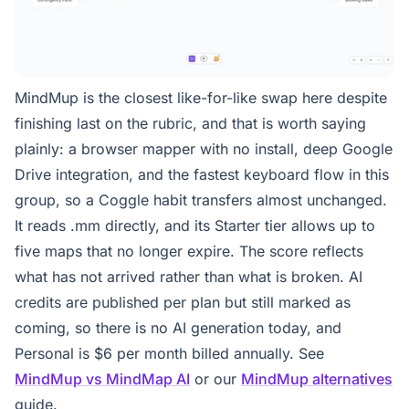
MindMup is the closest like-for-like swap here despite
finishing last on the rubric, and that is worth saying
plainly: a browser mapper with no install, deep Google
Drive integration, and the fastest keyboard flow in this
group, so a Coggle habit transfers almost unchanged.
It reads .mm directly, and its Starter tier allows up to
five maps that no longer expire. The score reflects
what has not arrived rather than what is broken. AI
credits are published per plan but still marked as
coming, so there is no AI generation today, and
Personal is $6 per month billed annually. See
MindMup vs MindMap AI
or our
MindMup alternatives
guide.