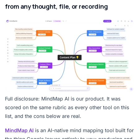
from any thought, file, or recording
Full disclosure: MindMap AI is our product. It was
scored on the same rubric as every other tool on this
list, and the cons below are real.
MindMap AI
is an AI-native mind mapping tool built for
the thing Coggle leaves entirely to you: producing and