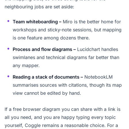
neighbouring jobs are set aside:
Team whiteboarding –
Miro is the better home for
workshops and sticky-note sessions, but mapping
is one feature among dozens there.
Process and flow diagrams –
Lucidchart handles
swimlanes and technical diagrams far better than
any mapper.
Reading a stack of documents –
NotebookLM
summarises sources with citations, though its map
view cannot be edited by hand.
If a free browser diagram you can share with a link is
all you need, and you are happy typing every topic
yourself, Coggle remains a reasonable choice. For a