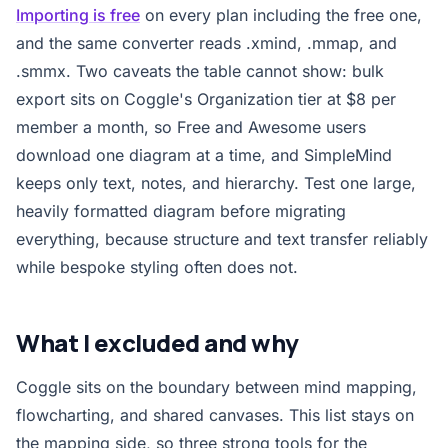
Importing is free
on every plan including the free one,
and the same converter reads .xmind, .mmap, and
.smmx. Two caveats the table cannot show: bulk
export sits on Coggle's Organization tier at $8 per
member a month, so Free and Awesome users
download one diagram at a time, and SimpleMind
keeps only text, notes, and hierarchy. Test one large,
heavily formatted diagram before migrating
everything, because structure and text transfer reliably
while bespoke styling often does not.
What I excluded and why
Coggle sits on the boundary between mind mapping,
flowcharting, and shared canvases. This list stays on
the mapping side, so three strong tools for the