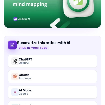
Summarize this article with AI
OPEN IN YOUR TOOL
ChatGPT
OpenAI
Claude
Anthropic
AI Mode
Google