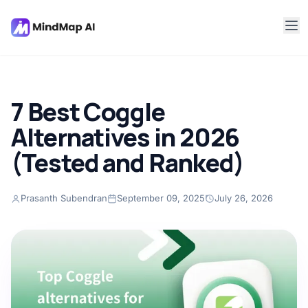
7 Best Coggle
Alternatives in 2026
(Tested and Ranked)
Prasanth Subendran
September 09, 2025
July 26, 2026