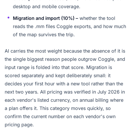
desktop and mobile coverage.
Migration and import (10%) –
whether the tool
reads the .mm files Coggle exports, and how much
of the map survives the trip.
AI carries the most weight because the absence of it is
the single biggest reason people outgrow Coggle, and
input range is folded into that score. Migration is
scored separately and kept deliberately small: it
decides your first hour with a new tool rather than the
next two years. All pricing was verified in July 2026 in
each vendor's listed currency, on annual billing where
a plan offers it. This category moves quickly, so
confirm the current number on each vendor's own
pricing page.