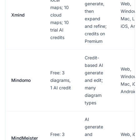
generate,
Web,
maps; 10
then
Windows
Xmind
cloud
expand
Mac, Lin
maps; 10
and refine;
iOS, And
trial AI
credits on
credits
Premium
Credit-
based AI
Web,
Free: 3
generate
Windows
Mindomo
diagrams,
and edit;
Mac, iOS
1 AI credit
many
Android
diagram
types
AI
generate
Free: 3
and
Web, iOS
MindMeister