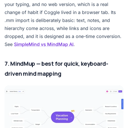
your typing, and no web version, which is a real
change of habit if Coggle lived in a browser tab. Its
.mm import is deliberately basic: text, notes, and
hierarchy come across, while links and icons are
dropped, and it is designed as a one-time conversion.
See
SimpleMind vs MindMap AI
.
7. MindMup — best for quick, keyboard-
driven mind mapping