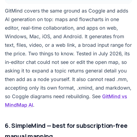
GitMind covers the same ground as Coggle and adds
AI generation on top: maps and flowcharts in one
editor, real-time collaboration, and apps on web,
Windows, Mac, iOS, and Android. It generates from
text, files, video, or a web link, a broad input range for
the price. Two things to know. Tested in July 2026, its
in-editor chat could not see or edit the open map, so
asking it to expand a topic returns general detail you
then add as a node yourself. It also cannot read .mm,
accepting only its own format, .xmind, and markdown,
so Coggle diagrams need rebuilding. See
GitMind vs
MindMap AI
.
6. SimpleMind — best for subscription-free
manual mapping