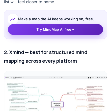
list will feel closer to home.
Make a map the AI keeps working on, free.
Try MindMap AI free
2. Xmind — best for structured mind
mapping across every platform