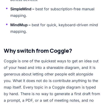
SimpleMind –
best for subscription-free manual
mapping.
MindMup –
best for quick, keyboard-driven mind
mapping.
Why switch from Coggle?
Coggle is one of the quickest ways to get an idea out
of your head and into a shareable diagram, and it is
generous about letting other people edit alongside
you. What it does not do is contribute anything to the
map itself. Every topic in a Coggle diagram is typed
by hand. There is no way to generate a first draft from
a prompt, a PDF, or a set of meeting notes, and no