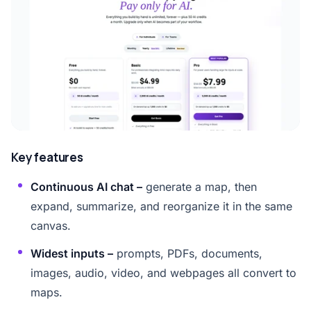
Key features
Continuous AI chat –
generate a map, then
expand, summarize, and reorganize it in the same
canvas.
Widest inputs –
prompts, PDFs, documents,
images, audio, video, and webpages all convert to
maps.