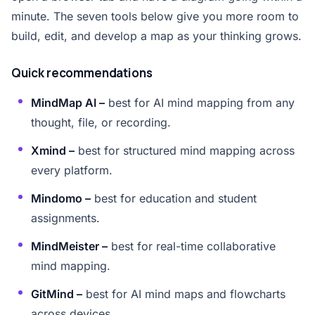
minute. The seven tools below give you more room to
build, edit, and develop a map as your thinking grows.
Quick recommendations
MindMap AI –
best for AI mind mapping from any
thought, file, or recording.
Xmind –
best for structured mind mapping across
every platform.
Mindomo –
best for education and student
assignments.
MindMeister –
best for real-time collaborative
mind mapping.
GitMind –
best for AI mind maps and flowcharts
across devices.