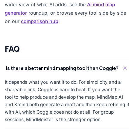
wider view of what AI adds, see the
AI mind map
generator
roundup, or browse every tool side by side
on our
comparison hub
.
FAQ
Is there a better mind mapping tool than Coggle?
It depends what you want it to do. For simplicity and a
shareable link, Coggle is hard to beat. If you want the
tool to help produce and develop the map, MindMap AI
and Xmind both generate a draft and then keep refining it
with AI, which Coggle does not do at all. For group
sessions, MindMeister is the stronger option.