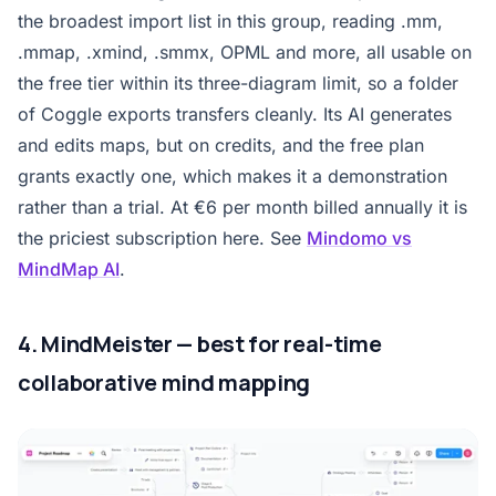
the broadest import list in this group, reading .mm,
.mmap, .xmind, .smmx, OPML and more, all usable on
the free tier within its three-diagram limit, so a folder
of Coggle exports transfers cleanly. Its AI generates
and edits maps, but on credits, and the free plan
grants exactly one, which makes it a demonstration
rather than a trial. At €6 per month billed annually it is
the priciest subscription here. See
Mindomo vs
MindMap AI
.
4. MindMeister — best for real-time
collaborative mind mapping