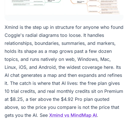
Xmind is the step up in structure for anyone who found
Coggle's radial diagrams too loose. It handles
relationships, boundaries, summaries, and markers,
holds its shape as a map grows past a few dozen
topics, and runs natively on web, Windows, Mac,
Linux, iOS, and Android, the widest coverage here. Its
AI chat generates a map and then expands and refines
it. The catch is where that AI lives: the free plan gives
10 trial credits, and real monthly credits sit on Premium
at $8.25, a tier above the $4.92 Pro plan quoted
above, so the price you compare is not the price that
gets you the AI. See
Xmind vs MindMap AI
.