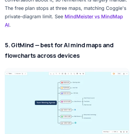
The free plan stops at three maps, matching Coggle's
private-diagram limit. See
MindMeister vs MindMap
AI
.
5. GitMind — best for AI mind maps and
flowcharts across devices