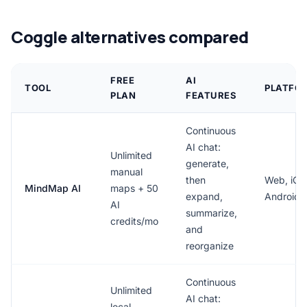
Coggle alternatives compared
FREE
AI
TOOL
PLATFO
PLAN
FEATURES
Continuous
AI chat:
Unlimited
generate,
manual
then
Web, iOS
MindMap AI
maps + 50
expand,
Android
AI
summarize,
credits/mo
and
reorganize
Continuous
Unlimited
AI chat:
local