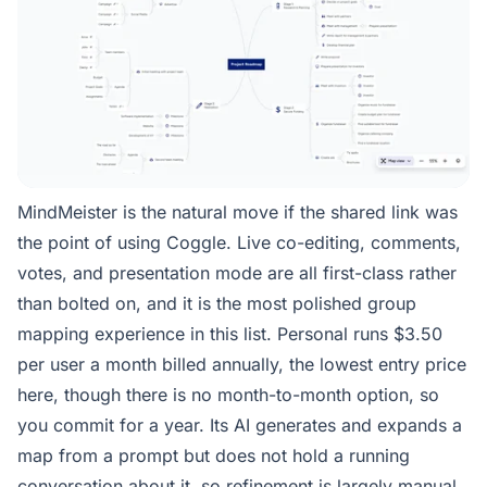
MindMeister is the natural move if the shared link was
the point of using Coggle. Live co-editing, comments,
votes, and presentation mode are all first-class rather
than bolted on, and it is the most polished group
mapping experience in this list. Personal runs $3.50
per user a month billed annually, the lowest entry price
here, though there is no month-to-month option, so
you commit for a year. Its AI generates and expands a
map from a prompt but does not hold a running
conversation about it, so refinement is largely manual.