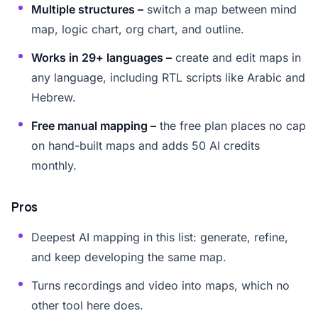
Multiple structures –
switch a map between mind
map, logic chart, org chart, and outline.
Works in 29+ languages –
create and edit maps in
any language, including RTL scripts like Arabic and
Hebrew.
Free manual mapping –
the free plan places no cap
on hand-built maps and adds 50 AI credits
monthly.
Pros
Deepest AI mapping in this list: generate, refine,
and keep developing the same map.
Turns recordings and video into maps, which no
other tool here does.