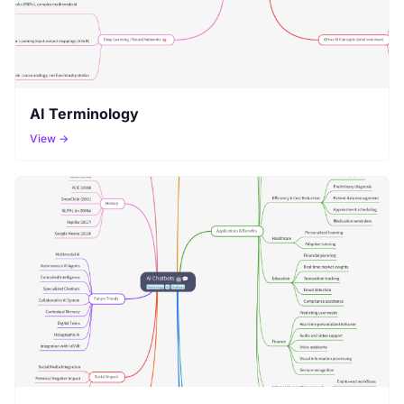
AI Terminology
View →