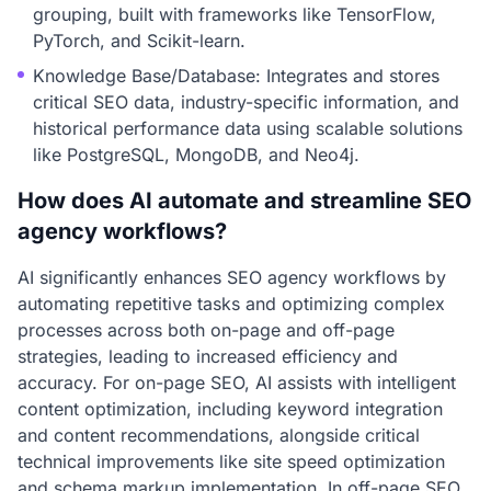
grouping, built with frameworks like TensorFlow,
PyTorch, and Scikit-learn.
Knowledge Base/Database: Integrates and stores
critical SEO data, industry-specific information, and
historical performance data using scalable solutions
like PostgreSQL, MongoDB, and Neo4j.
How does AI automate and streamline SEO
agency workflows?
AI significantly enhances SEO agency workflows by
automating repetitive tasks and optimizing complex
processes across both on-page and off-page
strategies, leading to increased efficiency and
accuracy. For on-page SEO, AI assists with intelligent
content optimization, including keyword integration
and content recommendations, alongside critical
technical improvements like site speed optimization
and schema markup implementation. In off-page SEO,