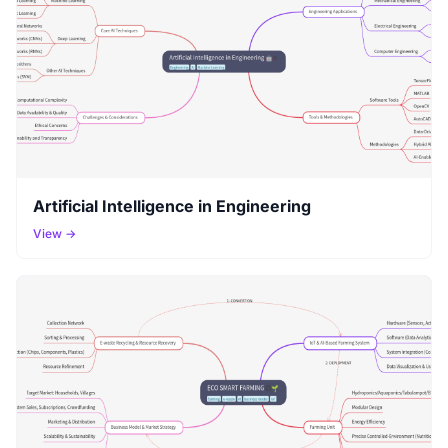
Artificial Intelligence in Engineering
View →