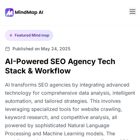
Featured
Mind map
Published on May 24, 2025
AI-Powered SEO Agency Tech
Stack & Workflow
AI transforms SEO agencies by integrating advanced
technology for comprehensive data analysis, intelligent
automation, and tailored strategies. This involves
leveraging specialized tools for website crawling,
keyword research, and competitive analysis, all
powered by sophisticated Natural Language
Processing and Machine Learning models. The