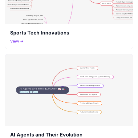
Sports Tech Innovations
View →
AI Agents and Their Evolution