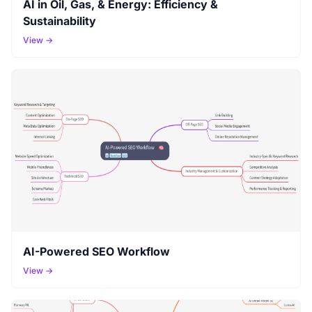
AI in Oil, Gas, & Energy: Efficiency &
Sustainability
View →
AI-Powered SEO Workflow
View →