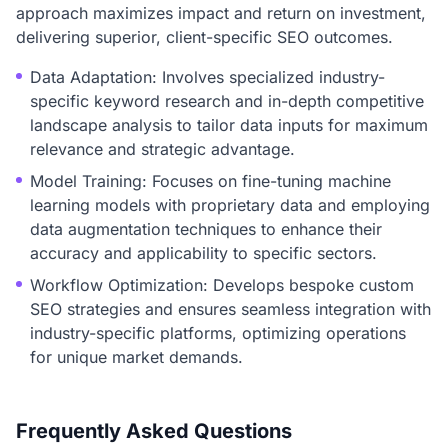
approach maximizes impact and return on investment,
delivering superior, client-specific SEO outcomes.
Data Adaptation: Involves specialized industry-
specific keyword research and in-depth competitive
landscape analysis to tailor data inputs for maximum
relevance and strategic advantage.
Model Training: Focuses on fine-tuning machine
learning models with proprietary data and employing
data augmentation techniques to enhance their
accuracy and applicability to specific sectors.
Workflow Optimization: Develops bespoke custom
SEO strategies and ensures seamless integration with
industry-specific platforms, optimizing operations
for unique market demands.
Frequently Asked Questions