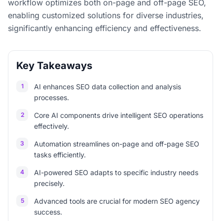
workflow optimizes both on-page and off-page SEO,
enabling customized solutions for diverse industries,
significantly enhancing efficiency and effectiveness.
Key Takeaways
1
AI enhances SEO data collection and analysis
processes.
2
Core AI components drive intelligent SEO operations
effectively.
3
Automation streamlines on-page and off-page SEO
tasks efficiently.
4
AI-powered SEO adapts to specific industry needs
precisely.
5
Advanced tools are crucial for modern SEO agency
success.