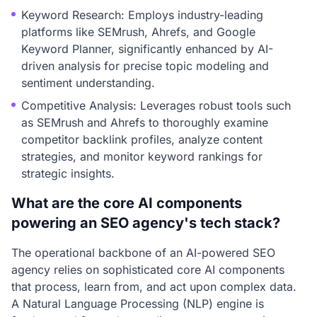
Keyword Research: Employs industry-leading
platforms like SEMrush, Ahrefs, and Google
Keyword Planner, significantly enhanced by AI-
driven analysis for precise topic modeling and
sentiment understanding.
Competitive Analysis: Leverages robust tools such
as SEMrush and Ahrefs to thoroughly examine
competitor backlink profiles, analyze content
strategies, and monitor keyword rankings for
strategic insights.
What are the core AI components
powering an SEO agency's tech stack?
The operational backbone of an AI-powered SEO
agency relies on sophisticated core AI components
that process, learn from, and act upon complex data.
A Natural Language Processing (NLP) engine is