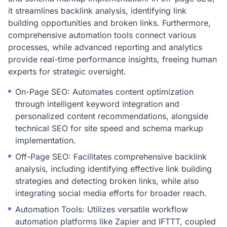
it streamlines backlink analysis, identifying link
building opportunities and broken links. Furthermore,
comprehensive automation tools connect various
processes, while advanced reporting and analytics
provide real-time performance insights, freeing human
experts for strategic oversight.
On-Page SEO: Automates content optimization
through intelligent keyword integration and
personalized content recommendations, alongside
technical SEO for site speed and schema markup
implementation.
Off-Page SEO: Facilitates comprehensive backlink
analysis, including identifying effective link building
strategies and detecting broken links, while also
integrating social media efforts for broader reach.
Automation Tools: Utilizes versatile workflow
automation platforms like Zapier and IFTTT, coupled