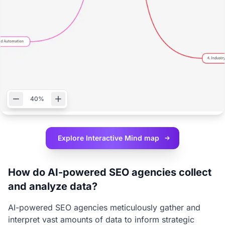
40%
Explore Interactive
Mind map
How do AI-powered SEO agencies collect
and analyze data?
AI-powered SEO agencies meticulously gather and
interpret vast amounts of data to inform strategic