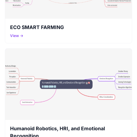
ECO SMART FARMING
View →
Humanoid Robotics, HRI, and Emotional
Recognition