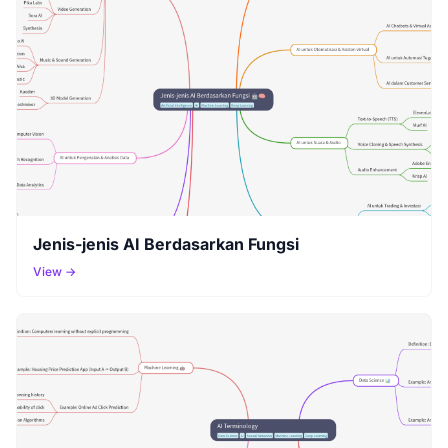
Jenis-jenis AI Berdasarkan Fungsi
View →