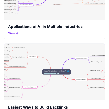
Applications of AI in Multiple Industries
View →
Easiest Ways to Build Backlinks