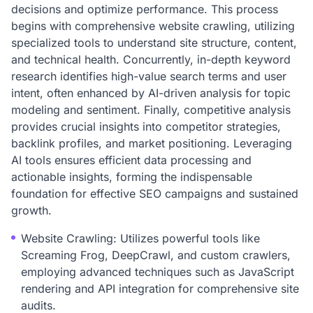
decisions and optimize performance. This process
begins with comprehensive website crawling, utilizing
specialized tools to understand site structure, content,
and technical health. Concurrently, in-depth keyword
research identifies high-value search terms and user
intent, often enhanced by AI-driven analysis for topic
modeling and sentiment. Finally, competitive analysis
provides crucial insights into competitor strategies,
backlink profiles, and market positioning. Leveraging
AI tools ensures efficient data processing and
actionable insights, forming the indispensable
foundation for effective SEO campaigns and sustained
growth.
Website Crawling: Utilizes powerful tools like
Screaming Frog, DeepCrawl, and custom crawlers,
employing advanced techniques such as JavaScript
rendering and API integration for comprehensive site
audits.