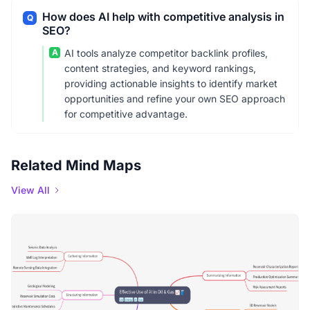
How does AI help with competitive analysis in
Q
SEO?
A
AI tools analyze competitor backlink profiles,
content strategies, and keyword rankings,
providing actionable insights to identify market
opportunities and refine your own SEO approach
for competitive advantage.
Related Mind Maps
View All