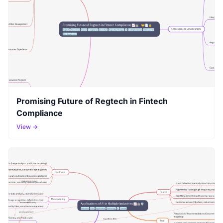
Promising Future of Regtech in Fintech
Compliance
View →