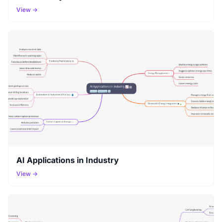
View →
AI Applications in Industry
View →