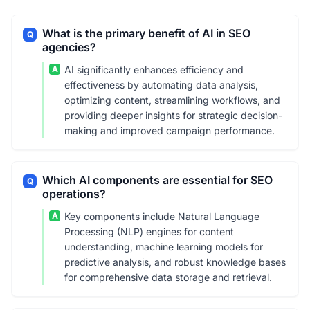
What is the primary benefit of AI in SEO
Q
agencies?
A
AI significantly enhances efficiency and
effectiveness by automating data analysis,
optimizing content, streamlining workflows, and
providing deeper insights for strategic decision-
making and improved campaign performance.
Which AI components are essential for SEO
Q
operations?
A
Key components include Natural Language
Processing (NLP) engines for content
understanding, machine learning models for
predictive analysis, and robust knowledge bases
for comprehensive data storage and retrieval.