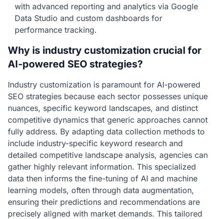
with advanced reporting and analytics via Google
Data Studio and custom dashboards for
performance tracking.
Why is industry customization crucial for
AI-powered SEO strategies?
Industry customization is paramount for AI-powered
SEO strategies because each sector possesses unique
nuances, specific keyword landscapes, and distinct
competitive dynamics that generic approaches cannot
fully address. By adapting data collection methods to
include industry-specific keyword research and
detailed competitive landscape analysis, agencies can
gather highly relevant information. This specialized
data then informs the fine-tuning of AI and machine
learning models, often through data augmentation,
ensuring their predictions and recommendations are
precisely aligned with market demands. This tailored