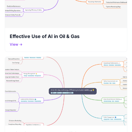
Effective Use of AI in Oil & Gas
View →