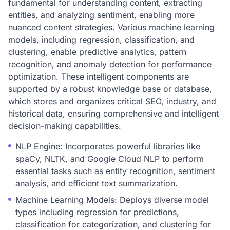
fundamental for understanding content, extracting
entities, and analyzing sentiment, enabling more
nuanced content strategies. Various machine learning
models, including regression, classification, and
clustering, enable predictive analytics, pattern
recognition, and anomaly detection for performance
optimization. These intelligent components are
supported by a robust knowledge base or database,
which stores and organizes critical SEO, industry, and
historical data, ensuring comprehensive and intelligent
decision-making capabilities.
NLP Engine: Incorporates powerful libraries like
spaCy, NLTK, and Google Cloud NLP to perform
essential tasks such as entity recognition, sentiment
analysis, and efficient text summarization.
Machine Learning Models: Deploys diverse model
types including regression for predictions,
classification for categorization, and clustering for