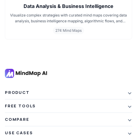
Data Analysis & Business Intelligence
Visualize complex strategies with curated mind maps covering data
analysis, business intelligence mapping, algorithmic flows, and
geographic insights. Ideal for teams and learners aiming to
274 Mind Maps
streamline analytical workflows, enhance decision-making, and
grasp business intelligence frameworks effortlessly.
PRODUCT
Features
FREE TOOLS
Plans & Pricing
AI Summarizer
COMPARE
Student Discount
Article Summarizer
vs Xmind
USE CASES
Referral Credits