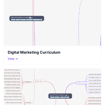
Digital Marketing Curriculum
View →