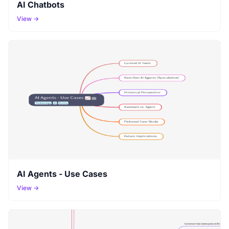
AI Chatbots
View →
AI Agents - Use Cases
View →