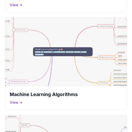
View →
Machine Learning Algorithms
View →