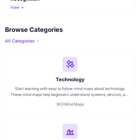
View →
Browse Categories
All Categories
Technology
Start learning with easy to follow mind maps about technology.
These mind maps help beginners understand systems, devices, and
digital trends clearly. Whether you're exploring a technology mind
903 Mind Maps
map or searching for a detailed technology mindmap, this page
offers a great starting point. Perfect for students, teachers, or
anyone new to the tech world.