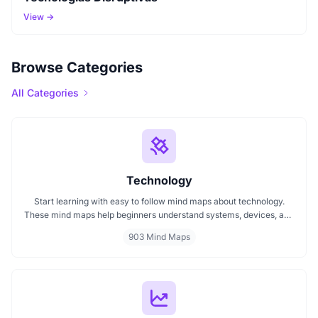
View →
Browse Categories
All Categories
Technology
Start learning with easy to follow mind maps about technology.
These mind maps help beginners understand systems, devices, and
digital trends clearly. Whether you're exploring a technology mind
903 Mind Maps
map or searching for a detailed technology mindmap, this page
offers a great starting point. Perfect for students, teachers, or
anyone new to the tech world.