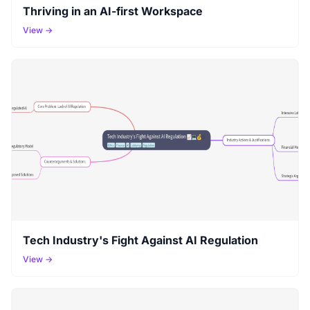
Thriving in an AI-first Workspace
View →
Tech Industry's Fight Against AI Regulation
View →