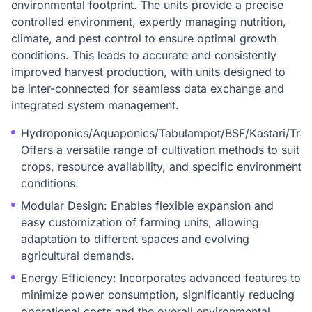
environmental footprint. The units provide a precise
controlled environment, expertly managing nutrition,
climate, and pest control to ensure optimal growth
conditions. This leads to accurate and consistently
improved harvest production, with units designed to
be inter-connected for seamless data exchange and
integrated system management.
Hydroponics/Aquaponics/Tabulampot/BSF/Kastari/Tradi
Offers a versatile range of cultivation methods to suit v
crops, resource availability, and specific environmental
conditions.
Modular Design: Enables flexible expansion and
easy customization of farming units, allowing
adaptation to different spaces and evolving
agricultural demands.
Energy Efficiency: Incorporates advanced features to
minimize power consumption, significantly reducing
operational costs and the overall environmental