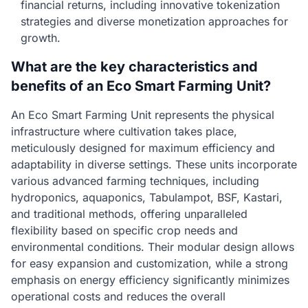
financial returns, including innovative tokenization
strategies and diverse monetization approaches for
growth.
What are the key characteristics and
benefits of an Eco Smart Farming Unit?
An Eco Smart Farming Unit represents the physical
infrastructure where cultivation takes place,
meticulously designed for maximum efficiency and
adaptability in diverse settings. These units incorporate
various advanced farming techniques, including
hydroponics, aquaponics, Tabulampot, BSF, Kastari,
and traditional methods, offering unparalleled
flexibility based on specific crop needs and
environmental conditions. Their modular design allows
for easy expansion and customization, while a strong
emphasis on energy efficiency significantly minimizes
operational costs and reduces the overall