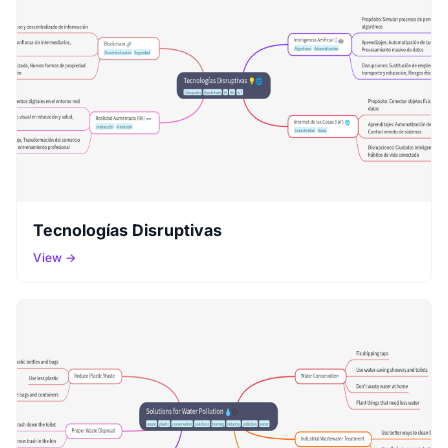
Tecnologías Disruptivas
View →