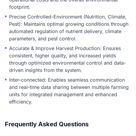
footprint.
Precise Controlled-Environment (Nutrition, Climate,
Pest): Maintains optimal growing conditions through
automated regulation of nutrient delivery, climate
parameters, and pest control.
Accurate & Improve Harvest Production: Ensures
consistent, higher quality, and increased yields
through optimized environmental control and data-
driven insights from the system.
Inter-connected: Enables seamless communication
and real-time data sharing between multiple farming
units for integrated management and enhanced
efficiency.
Frequently Asked Questions