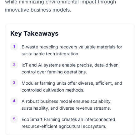
while minimizing environmental impact through
innovative business models.
Key Takeaways
1
E-waste recycling recovers valuable materials for
sustainable tech integration.
2
IoT and AI systems enable precise, data-driven
control over farming operations.
3
Modular farming units offer diverse, efficient, and
controlled cultivation methods.
4
A robust business model ensures scalability,
sustainability, and diverse revenue streams.
5
Eco Smart Farming creates an interconnected,
resource-efficient agricultural ecosystem.