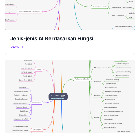
Jenis-jenis AI Berdasarkan Fungsi
View →