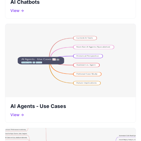
AI Chatbots
View →
AI Agents - Use Cases
View →