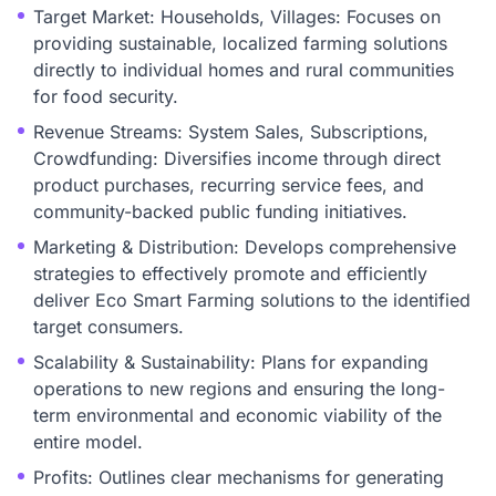
Target Market: Households, Villages: Focuses on
providing sustainable, localized farming solutions
directly to individual homes and rural communities
for food security.
Revenue Streams: System Sales, Subscriptions,
Crowdfunding: Diversifies income through direct
product purchases, recurring service fees, and
community-backed public funding initiatives.
Marketing & Distribution: Develops comprehensive
strategies to effectively promote and efficiently
deliver Eco Smart Farming solutions to the identified
target consumers.
Scalability & Sustainability: Plans for expanding
operations to new regions and ensuring the long-
term environmental and economic viability of the
entire model.
Profits: Outlines clear mechanisms for generating