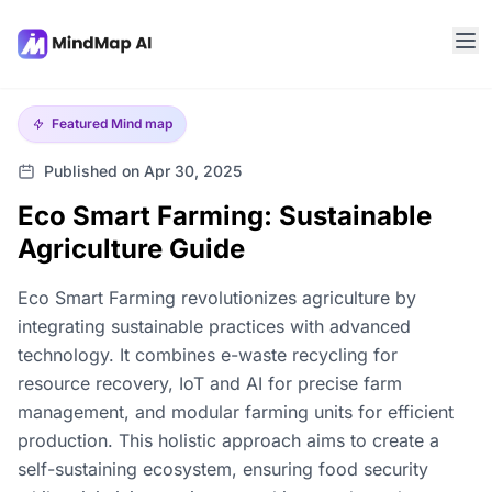
Featured
Mind map
Published on Apr 30, 2025
Eco Smart Farming: Sustainable
Agriculture Guide
Eco Smart Farming revolutionizes agriculture by
integrating sustainable practices with advanced
technology. It combines e-waste recycling for
resource recovery, IoT and AI for precise farm
management, and modular farming units for efficient
production. This holistic approach aims to create a
self-sustaining ecosystem, ensuring food security