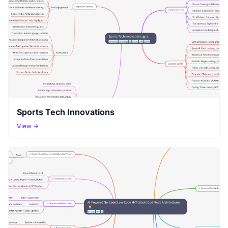
Sports Tech Innovations
View →