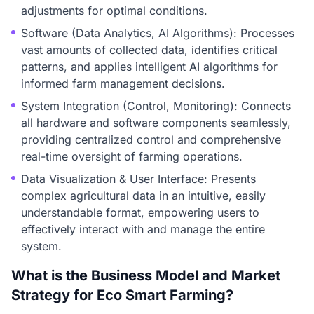
adjustments for optimal conditions.
Software (Data Analytics, AI Algorithms): Processes
vast amounts of collected data, identifies critical
patterns, and applies intelligent AI algorithms for
informed farm management decisions.
System Integration (Control, Monitoring): Connects
all hardware and software components seamlessly,
providing centralized control and comprehensive
real-time oversight of farming operations.
Data Visualization & User Interface: Presents
complex agricultural data in an intuitive, easily
understandable format, empowering users to
effectively interact with and manage the entire
system.
What is the Business Model and Market
Strategy for Eco Smart Farming?