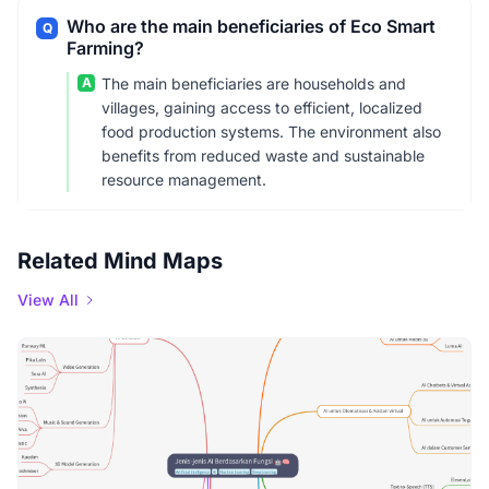
Who are the main beneficiaries of Eco Smart
Q
Farming?
A
The main beneficiaries are households and
villages, gaining access to efficient, localized
food production systems. The environment also
benefits from reduced waste and sustainable
resource management.
Related Mind Maps
View All