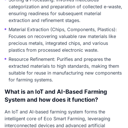
categorization and preparation of collected e-waste,
ensuring readiness for subsequent material
extraction and refinement stages.
Material Extraction (Chips, Components, Plastics):
Focuses on recovering valuable raw materials like
precious metals, integrated chips, and various
plastics from processed electronic waste.
Resource Refinement: Purifies and prepares the
extracted materials to high standards, making them
suitable for reuse in manufacturing new components
for farming systems.
What is an IoT and AI-Based Farming
System and how does it function?
An IoT and AI-based farming system forms the
intelligent core of Eco Smart Farming, leveraging
interconnected devices and advanced artificial