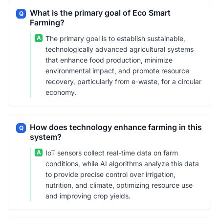
What is the primary goal of Eco Smart
Q
Farming?
A
The primary goal is to establish sustainable,
technologically advanced agricultural systems
that enhance food production, minimize
environmental impact, and promote resource
recovery, particularly from e-waste, for a circular
economy.
How does technology enhance farming in this
Q
system?
A
IoT sensors collect real-time data on farm
conditions, while AI algorithms analyze this data
to provide precise control over irrigation,
nutrition, and climate, optimizing resource use
and improving crop yields.