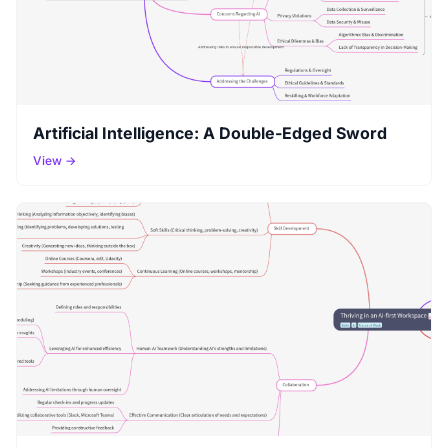
Artificial Intelligence: A Double-Edged Sword
View →