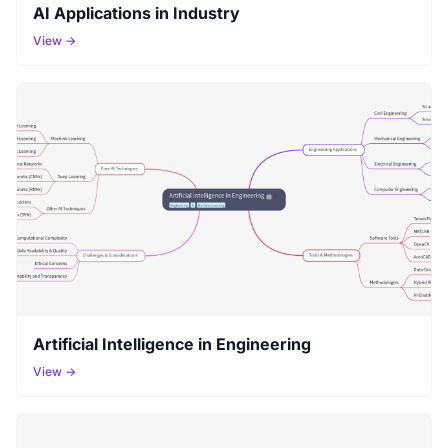
AI Applications in Industry
View →
Artificial Intelligence in Engineering
View →