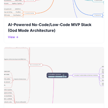
AI-Powered No-Code/Low-Code MVP Stack
(God Mode Architecture)
View →