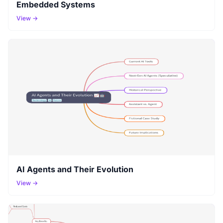
Embedded Systems
View →
AI Agents and Their Evolution
View →