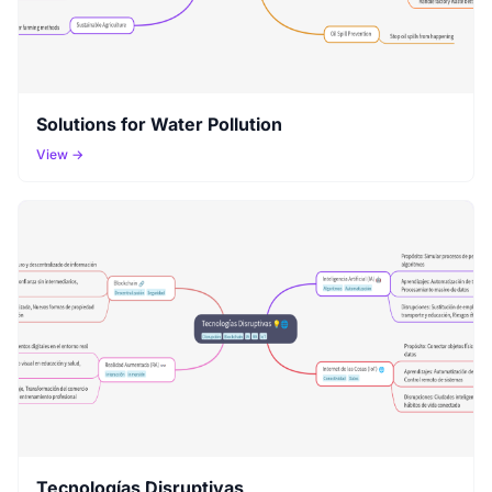
Solutions for Water Pollution
View →
Tecnologías Disruptivas