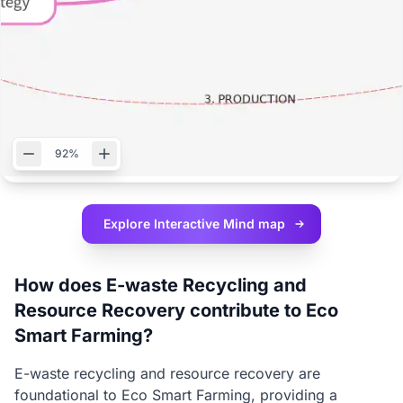
92%
Explore Interactive
Mind map
How does E-waste Recycling and
Resource Recovery contribute to Eco
Smart Farming?
E-waste recycling and resource recovery are
foundational to Eco Smart Farming, providing a