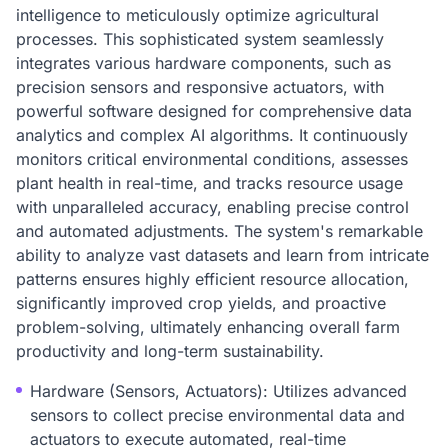
intelligence to meticulously optimize agricultural
processes. This sophisticated system seamlessly
integrates various hardware components, such as
precision sensors and responsive actuators, with
powerful software designed for comprehensive data
analytics and complex AI algorithms. It continuously
monitors critical environmental conditions, assesses
plant health in real-time, and tracks resource usage
with unparalleled accuracy, enabling precise control
and automated adjustments. The system's remarkable
ability to analyze vast datasets and learn from intricate
patterns ensures highly efficient resource allocation,
significantly improved crop yields, and proactive
problem-solving, ultimately enhancing overall farm
productivity and long-term sustainability.
Hardware (Sensors, Actuators): Utilizes advanced
sensors to collect precise environmental data and
actuators to execute automated, real-time