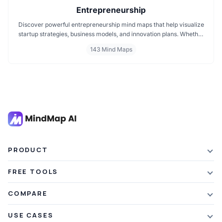
Entrepreneurship
Discover powerful entrepreneurship mind maps that help visualize
startup strategies, business models, and innovation plans. Whether
you're launching a new venture, scaling a startup, or exploring
143 Mind Maps
entrepreneurial thinking, these mind maps offer clear, structured
insights to guide your journey. Perfect for founders, creators, and
business dreamers.
PRODUCT
Features
FREE TOOLS
Plans & Pricing
AI Summarizer
COMPARE
Student Discount
Article Summarizer
vs Xmind
USE CASES
Referral Credits