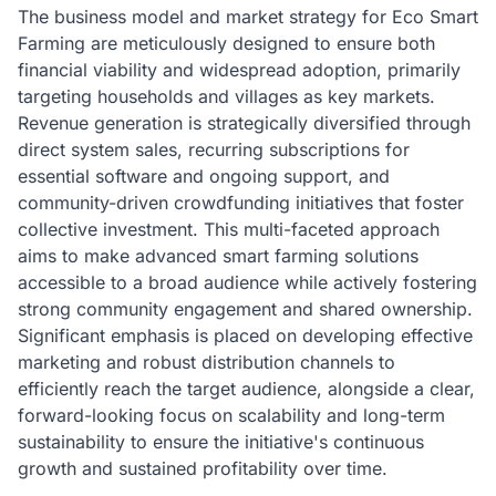
The business model and market strategy for Eco Smart
Farming are meticulously designed to ensure both
financial viability and widespread adoption, primarily
targeting households and villages as key markets.
Revenue generation is strategically diversified through
direct system sales, recurring subscriptions for
essential software and ongoing support, and
community-driven crowdfunding initiatives that foster
collective investment. This multi-faceted approach
aims to make advanced smart farming solutions
accessible to a broad audience while actively fostering
strong community engagement and shared ownership.
Significant emphasis is placed on developing effective
marketing and robust distribution channels to
efficiently reach the target audience, alongside a clear,
forward-looking focus on scalability and long-term
sustainability to ensure the initiative's continuous
growth and sustained profitability over time.