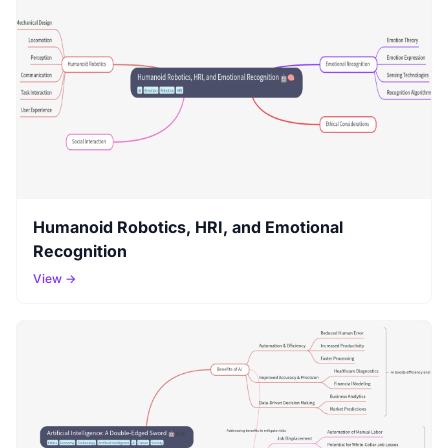
Humanoid Robotics, HRI, and Emotional
Recognition
View →