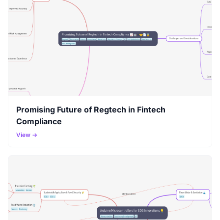
Promising Future of Regtech in Fintech
Compliance
View →