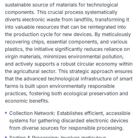
sustainable source of materials for technological
components. This crucial process systematically
diverts electronic waste from landfills, transforming it
into valuable resources that can be reintegrated into
the production cycle for new devices. By meticulously
recovering chips, essential components, and various
plastics, the initiative significantly reduces reliance on
virgin materials, minimizes environmental pollution,
and actively supports a robust circular economy within
the agricultural sector. This strategic approach ensures
that the advanced technological infrastructure of smart
farms is built upon environmentally responsible
practices, fostering both ecological preservation and
economic benefits.
Collection Network: Establishes efficient, accessible
systems for gathering discarded electronic devices
from diverse sources for responsible processing.
Sorting & Processing: Involves meticulous