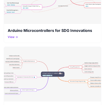
Arduino Microcontrollers for SDG Innovations
View →