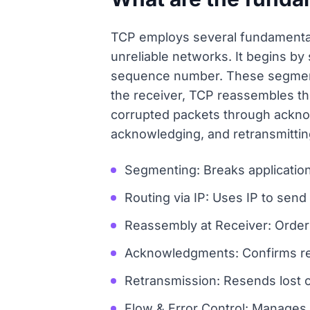
TCP employs several fundamental 
unreliable networks. It begins by
sequence number. These segments 
the receiver, TCP reassembles th
corrupted packets through ackno
acknowledging, and retransmitting
Segmenting: Breaks applicatio
Routing via IP: Uses IP to sen
Reassembly at Receiver: Orders
Acknowledgments: Confirms rec
Retransmission: Resends lost
Flow & Error Control: Manages 