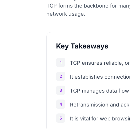
TCP forms the backbone for many 
network usage.
Key Takeaways
1
TCP ensures reliable, o
2
It establishes connect
3
TCP manages data flow 
4
Retransmission and ack
5
It is vital for web brows