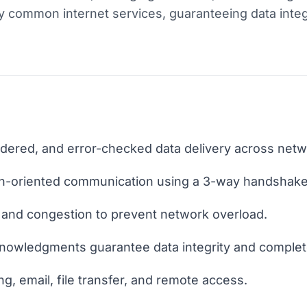
common internet services, guaranteeing data integr
rdered, and error-checked data delivery across netw
ion-oriented communication using a 3-way handshake
and congestion to prevent network overload.
nowledgments guarantee data integrity and comple
ing, email, file transfer, and remote access.