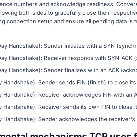
ence numbers and acknowledge readiness. Converse
owing both sides to gracefully close their respecti
ng connection setup and ensure all pending data is t
.
ay Handshake): Sender initiates with a SYN (synchr
Way Handshake): Receiver responds with SYN-ACK 
ay Handshake): Sender finalizes with an ACK (ackn
Handshake): Sender sends FIN (finish) to close its
y Handshake): Receiver acknowledges FIN with an 
 Handshake): Receiver sends its own FIN to close i
 Handshake): Sender acknowledges the receiver's FI
mental mechanisms TCP uses fo