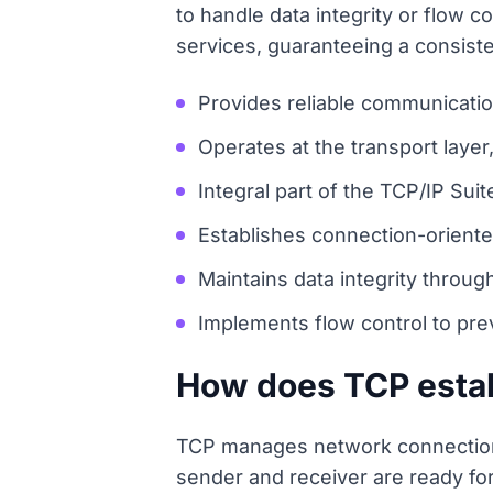
to handle data integrity or flow
services, guaranteeing a consis
Provides reliable communicatio
Operates at the transport laye
Integral part of the TCP/IP Suit
Establishes connection-oriente
Maintains data integrity throug
Implements flow control to pre
How does TCP estab
TCP manages network connection
sender and receiver are ready fo