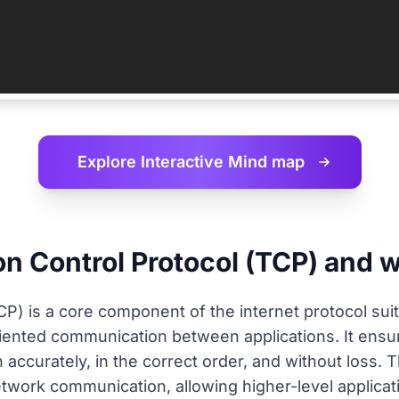
Explore Interactive
Mind map
n Control Protocol (TCP) and wh
P) is a core component of the internet protocol suite
riented communication between applications. It ensu
n accurately, in the correct order, and without loss. 
twork communication, allowing higher-level applicat