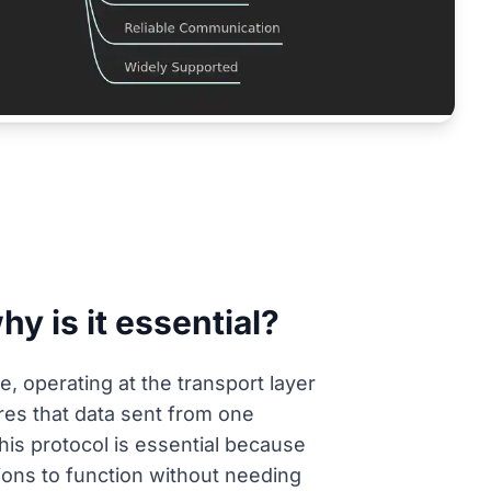
y is it essential?
, operating at the transport layer
res that data sent from one
This protocol is essential because
ions to function without needing