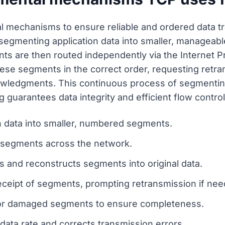
mechanisms to ensure reliable and ordered data tra
 segmenting application data into smaller, manageab
are then routed independently via the Internet Prot
ese segments in the correct order, requesting retra
wledgments. This continuous process of segmenting
 guarantees data integrity and efficient flow control
n data into smaller, numbered segments.
d segments across the network.
 and reconstructs segments into original data.
eipt of segments, prompting retransmission if nee
 or damaged segments to ensure completeness.
data rate and corrects transmission errors.