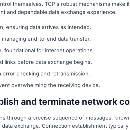
 control themselves. TCP's robust mechanisms make it
tent and dependable data exchange experience.
n, ensuring data arrives as intended.
r, managing end-to-end data transfer.
e, foundational for internet operations.
d links before data exchange begins.
h error checking and retransmission.
vent overwhelming the receiving device.
lish and terminate network c
s through a precise sequence of messages, known
r data exchange. Connection establishment typicall