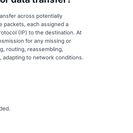
nsfer across potentially
le packets, each assigned a
ocol (IP) to the destination. At
nsmission for any missing or
, routing, reassembling,
, adapting to network conditions.
ded.