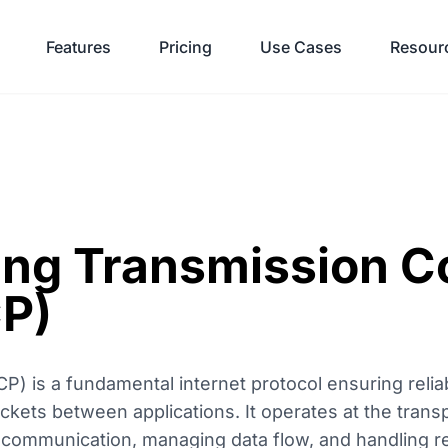
Features
Pricing
Use Cases
Resour
ng Transmission Co
CP)
P) is a fundamental internet protocol ensuring relia
ckets between applications. It operates at the transp
 communication, managing data flow, and handling r