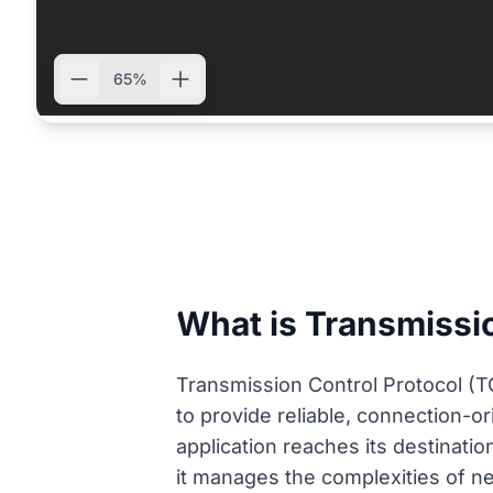
65%
What is Transmissio
Transmission Control Protocol (TC
to provide reliable, connection-o
application reaches its destinatio
it manages the complexities of ne