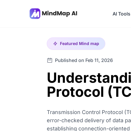
AI Tools
Featured
Mind map
Published on Feb 11, 2026
Understandi
Protocol (T
Transmission Control Protocol (TC
error-checked delivery of data pa
establishing connection-oriented