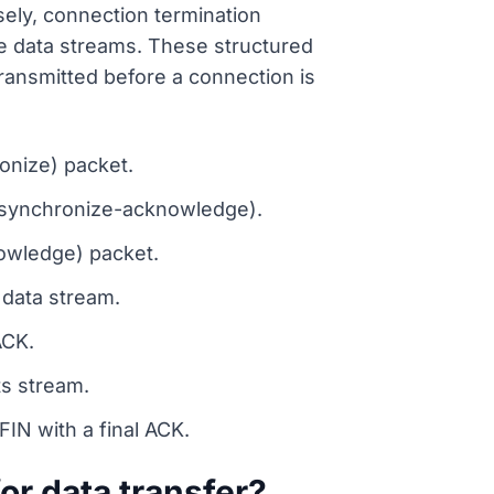
ly, connection termination
ve data streams. These structured
ransmitted before a connection is
onize) packet.
(synchronize-acknowledge).
owledge) packet.
 data stream.
ACK.
ts stream.
N with a final ACK.
r data transfer?