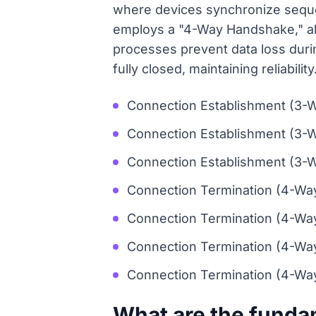
where devices synchronize sequ
employs a "4-Way Handshake," all
processes prevent data loss duri
fully closed, maintaining reliability
Connection Establishment (3-W
Connection Establishment (3-
Connection Establishment (3-W
Connection Termination (4-Way 
Connection Termination (4-Wa
Connection Termination (4-Way
Connection Termination (4-Way
What are the funda