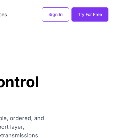
ces
Sign In
Try For Free
ntrol
ble, ordered, and
ort layer,
etransmissions.