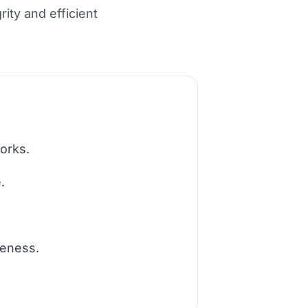
ity and efficient
orks.
.
teness.