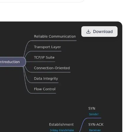
Download