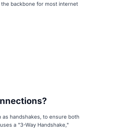
 the backbone for most internet
onnections?
 as handshakes, to ensure both
y uses a "3-Way Handshake,"