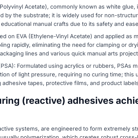
Polyvinyl Acetate), commonly known as white glue, i
 by the substrate; it is widely used for non-structura
educational manual crafts due to its safety and ease
ed on EVA (Ethylene-Vinyl Acetate) and applied as mo
ing rapidly, eliminating the need for clamping or dr
ackaging lines and various quick manual arts project
(PSA): Formulated using acrylics or rubbers, PSAs 
ion of light pressure, requiring no curing time; this
 adhesive tapes, protective films, and product label
ing (reactive) adhesives achie
ctive systems, are engineered to form extremely str
 usually polymerization, which creates robust cross-