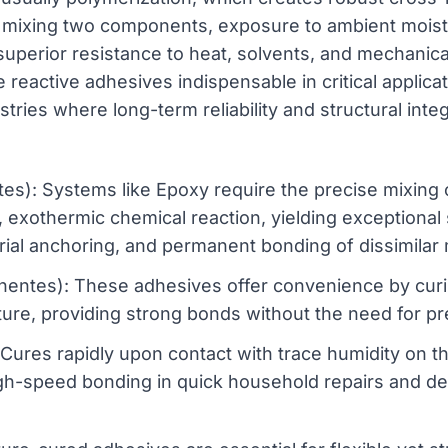
 mixing two components, exposure to ambient moistur
t superior resistance to heat, solvents, and mechanic
reactive adhesives indispensable in critical applica
tries where long-term reliability and structural inte
: Systems like Epoxy require the precise mixing o
l, exothermic chemical reaction, yielding exceptional
trial anchoring, and permanent bonding of dissimilar 
es): These adhesives offer convenience by curin
ture, providing strong bonds without the need for pr
Cures rapidly upon contact with trace humidity on th
high-speed bonding in quick household repairs and 