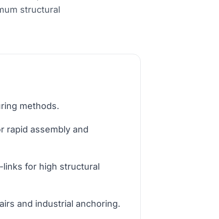
imum structural
curing methods.
or rapid assembly and
links for high structural
irs and industrial anchoring.