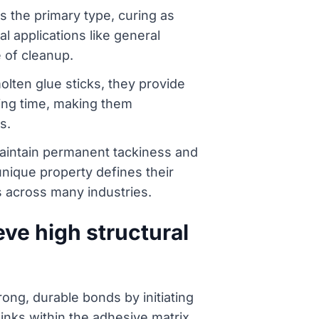
s the primary type, curing as
l applications like general
 of cleanup.
lten glue sticks, they provide
ying time, making them
s.
maintain permanent tackiness and
 unique property defines their
s across many industries.
ve high structural
ong, durable bonds by initiating
links within the adhesive matrix.