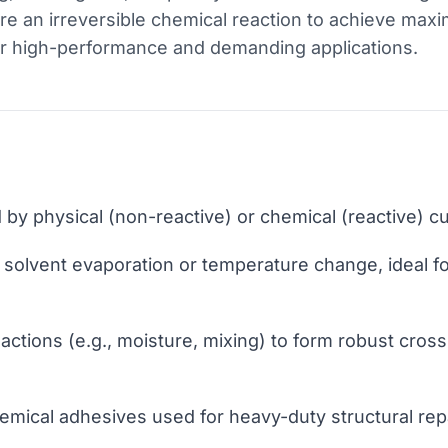
re an irreversible chemical reaction to achieve max
or high-performance and demanding applications.
 by physical (non-reactive) or chemical (reactive) 
s solvent evaporation or temperature change, ideal f
ctions (e.g., moisture, mixing) to form robust cross-
emical adhesives used for heavy-duty structural repa