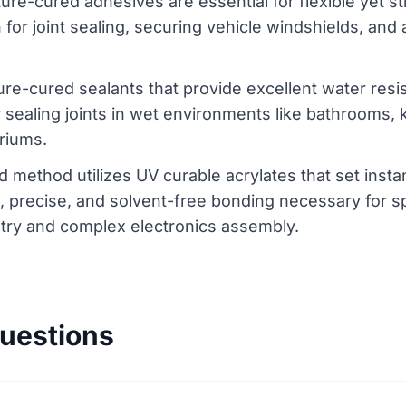
ure-cured adhesives are essential for flexible yet s
or joint sealing, securing vehicle windshields, and 
ture-cured sealants that provide excellent water resis
or sealing joints in wet environments like bathrooms,
riums.
d method utilizes UV curable acrylates that set ins
d, precise, and solvent-free bonding necessary for s
istry and complex electronics assembly.
uestions