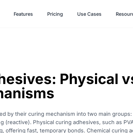
Features
Pricing
Use Cases
Resour
hesives: Physical v
hanisms
zed by their curing mechanism into two main groups: 
g (reactive). Physical curing adhesives, such as PV
g, offering fast, temporary bonds. Chemical curing a