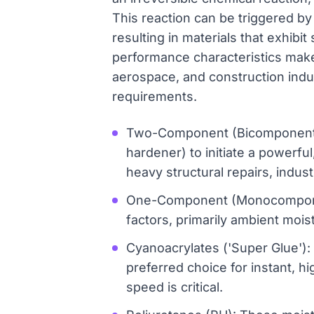
This reaction can be triggered by
resulting in materials that exhibi
performance characteristics make 
aerospace, and construction indus
requirements.
Two-Component (Bicomponentes)
hardener) to initiate a powerfu
heavy structural repairs, indus
One-Component (Monocomponent
factors, primarily ambient mois
Cyanoacrylates ('Super Glue'): 
preferred choice for instant, 
speed is critical.