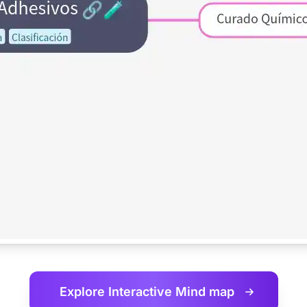
Explore Interactive
Mind map