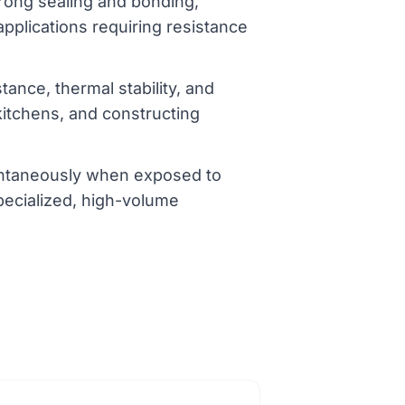
trong sealing and bonding,
applications requiring resistance
tance, thermal stability, and
 kitchens, and constructing
tantaneously when exposed to
pecialized, high-volume