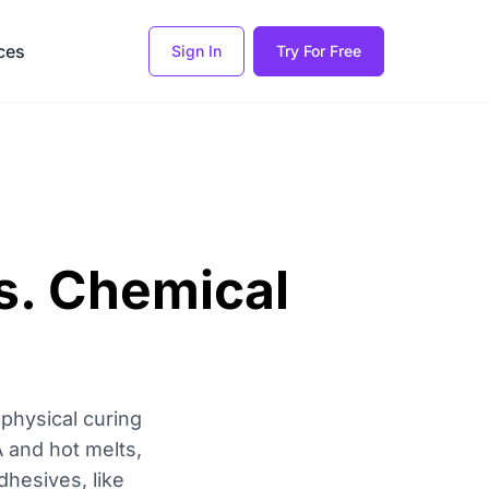
ces
Sign In
Try For Free
s. Chemical
physical curing
A and hot melts,
dhesives, like