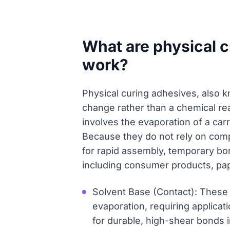
What are physical 
work?
Physical curing adhesives, also k
change rather than a chemical rea
involves the evaporation of a carr
Because they do not rely on comp
for rapid assembly, temporary bon
including consumer products, pa
Solvent Base (Contact): These
evaporation, requiring applicat
for durable, high-shear bonds 