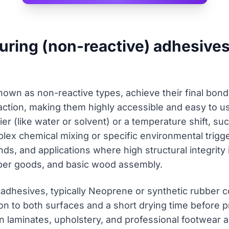
curing (non-reactive) adhesive
nown as non-reactive types, achieve their final bond
ction, making them highly accessible and easy to use
ier (like water or solvent) or a temperature shift, su
lex chemical mixing or specific environmental trigg
ds, and applications where high structural integrity 
per goods, and basic wood assembly.
 adhesives, typically Neoprene or synthetic rubber
ion to both surfaces and a short drying time before p
in laminates, upholstery, and professional footwear 