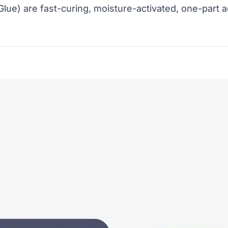
lue) are fast-curing, moisture-activated, one-part a