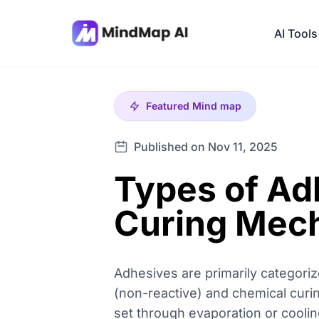
AI Tools
Featured
Mind map
Published on Nov 11, 2025
Types of Ad
Curing Mec
Adhesives are primarily categori
(non-reactive) and chemical curin
set through evaporation or coolin