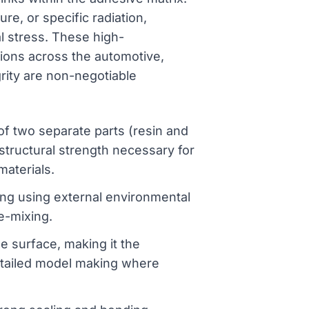
e, or specific radiation,
al stress. These high-
tions across the automotive,
grity are non-negotiable
f two separate parts (resin and
 structural strength necessary for
materials.
g using external environmental
e-mixing.
e surface, making it the
detailed model making where