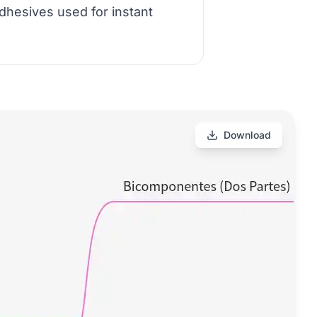
dhesives used for instant
Download