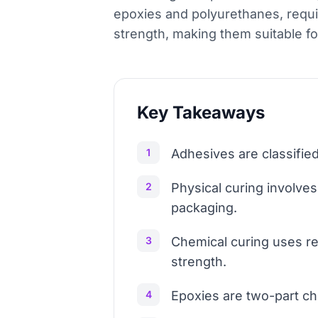
epoxies and polyurethanes, requi
strength, making them suitable f
Key Takeaways
1
Adhesives are classified
2
Physical curing involve
packaging.
3
Chemical curing uses rea
strength.
4
Epoxies are two-part ch