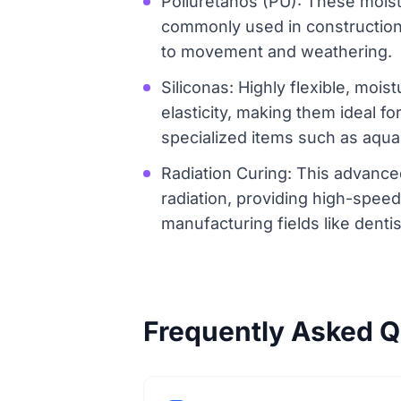
Poliuretanos (PU): These moist
commonly used in construction f
to movement and weathering.
Siliconas: Highly flexible, mois
elasticity, making them ideal f
specialized items such as aqua
Radiation Curing: This advance
radiation, providing high-spee
manufacturing fields like dent
Frequently Asked Q