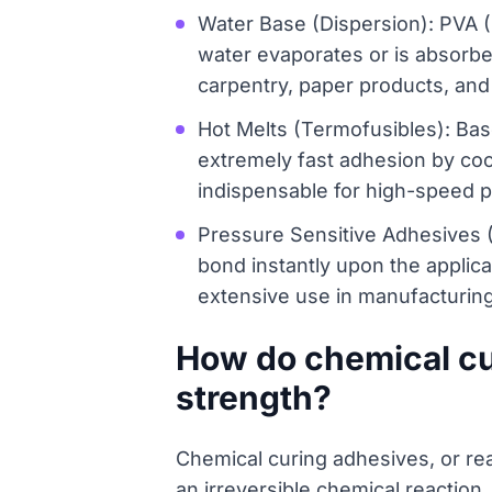
Water Base (Dispersion): PVA (
water evaporates or is absorbed
carpentry, paper products, and 
Hot Melts (Termofusibles): Bas
extremely fast adhesion by cool
indispensable for high-speed p
Pressure Sensitive Adhesives 
bond instantly upon the applicat
extensive use in manufacturing
How do chemical cur
strength?
Chemical curing adhesives, or rea
an irreversible chemical reaction,