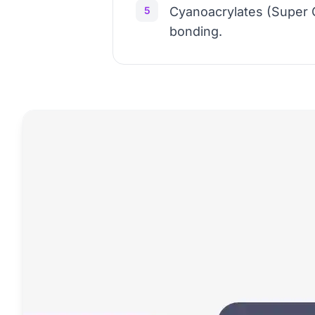
5
Cyanoacrylates (Super G
bonding.