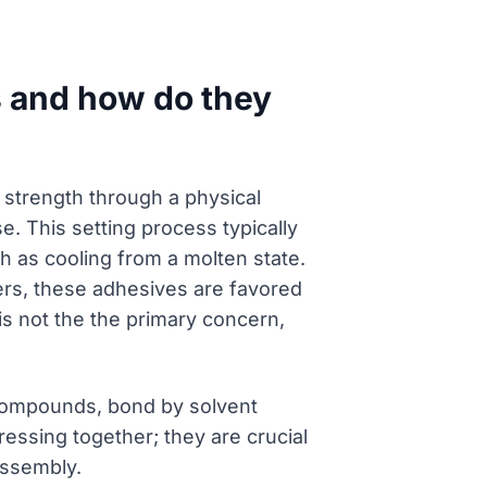
s and how do they
 strength through a physical
. This setting process typically
ch as cooling from a molten state.
ers, these adhesives are favored
is not the the primary concern,
 compounds, bond by solvent
ressing together; they are crucial
assembly.