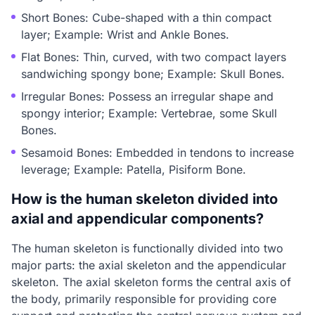
Short Bones: Cube-shaped with a thin compact
layer; Example: Wrist and Ankle Bones.
Flat Bones: Thin, curved, with two compact layers
sandwiching spongy bone; Example: Skull Bones.
Irregular Bones: Possess an irregular shape and
spongy interior; Example: Vertebrae, some Skull
Bones.
Sesamoid Bones: Embedded in tendons to increase
leverage; Example: Patella, Pisiform Bone.
How is the human skeleton divided into
axial and appendicular components?
The human skeleton is functionally divided into two
major parts: the axial skeleton and the appendicular
skeleton. The axial skeleton forms the central axis of
the body, primarily responsible for providing core