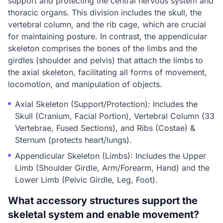
support and protecting the central nervous system and
thoracic organs. This division includes the skull, the
vertebral column, and the rib cage, which are crucial
for maintaining posture. In contrast, the appendicular
skeleton comprises the bones of the limbs and the
girdles (shoulder and pelvis) that attach the limbs to
the axial skeleton, facilitating all forms of movement,
locomotion, and manipulation of objects.
Axial Skeleton (Support/Protection): Includes the
Skull (Cranium, Facial Portion), Vertebral Column (33
Vertebrae, Fused Sections), and Ribs (Costae) &
Sternum (protects heart/lungs).
Appendicular Skeleton (Limbs): Includes the Upper
Limb (Shoulder Girdle, Arm/Forearm, Hand) and the
Lower Limb (Pelvic Girdle, Leg, Foot).
What accessory structures support the
skeletal system and enable movement?