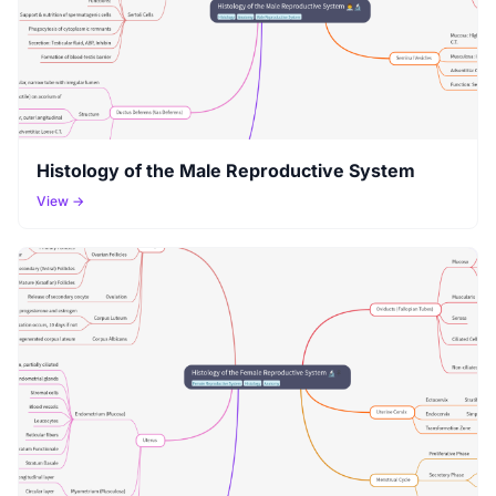
Histology of the Male Reproductive System
View →