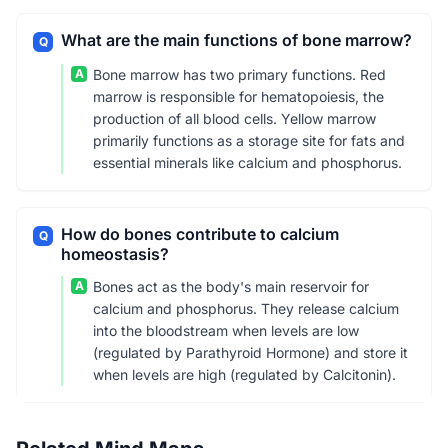
What are the main functions of bone marrow?
Q
A
Bone marrow has two primary functions. Red
marrow is responsible for hematopoiesis, the
production of all blood cells. Yellow marrow
primarily functions as a storage site for fats and
essential minerals like calcium and phosphorus.
How do bones contribute to calcium
Q
homeostasis?
A
Bones act as the body's main reservoir for
calcium and phosphorus. They release calcium
into the bloodstream when levels are low
(regulated by Parathyroid Hormone) and store it
when levels are high (regulated by Calcitonin).