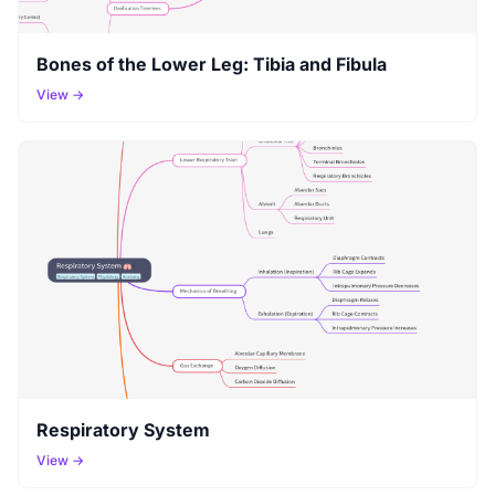
Bones of the Lower Leg: Tibia and Fibula
View →
Respiratory System
View →