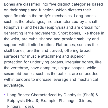
Bones are classified into five distinct categories based
on their shape and function, which dictates their
specific role in the body's mechanics. Long bones,
such as the phalanges, are characterized by a shaft
(diaphysis) and heads (epiphysis) and are crucial for
generating large movements. Short bones, like those in
the wrist, are cube-shaped and provide stability and
support with limited motion. Flat bones, such as the
skull bones, are thin and curved, offering broad
surfaces for muscle attachment and superior
protection for underlying organs. Irregular bones, like
the vertebrae, have complex, unique shapes, while
sesamoid bones, such as the patella, are embedded
within tendons to increase leverage and mechanical
advantage.
Long Bones: Characterized by Diaphysis (Shaft) &
Epiphysis (Head); Example: Phalanges (Limbs,
Fingers, Toes).