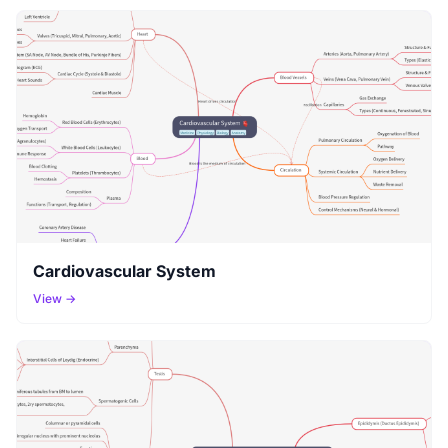
Cardiovascular System
View →