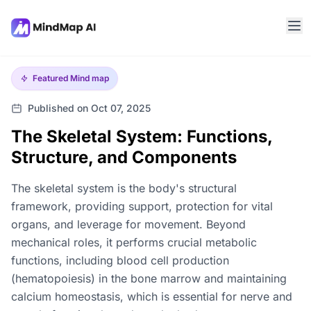
Featured
Mind map
Published on Oct 07, 2025
The Skeletal System: Functions,
Structure, and Components
The skeletal system is the body's structural
framework, providing support, protection for vital
organs, and leverage for movement. Beyond
mechanical roles, it performs crucial metabolic
functions, including blood cell production
(hematopoiesis) in the bone marrow and maintaining
calcium homeostasis, which is essential for nerve and