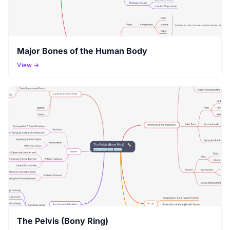
Major Bones of the Human Body
View →
The Pelvis (Bony Ring)