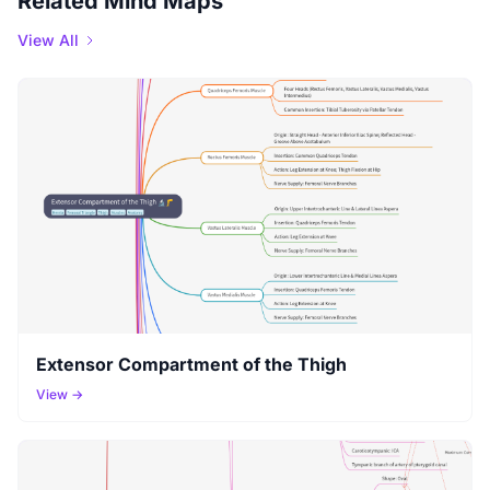
Related Mind Maps
View All
Extensor Compartment of the Thigh
View →