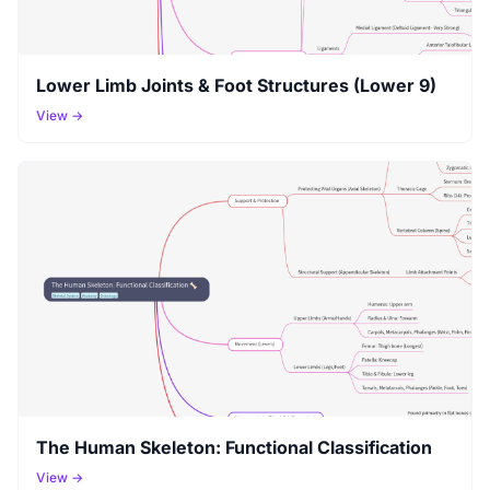
Lower Limb Joints & Foot Structures (Lower 9)
View →
The Human Skeleton: Functional Classification
View →