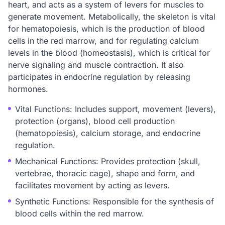
heart, and acts as a system of levers for muscles to
generate movement. Metabolically, the skeleton is vital
for hematopoiesis, which is the production of blood
cells in the red marrow, and for regulating calcium
levels in the blood (homeostasis), which is critical for
nerve signaling and muscle contraction. It also
participates in endocrine regulation by releasing
hormones.
Vital Functions: Includes support, movement (levers),
protection (organs), blood cell production
(hematopoiesis), calcium storage, and endocrine
regulation.
Mechanical Functions: Provides protection (skull,
vertebrae, thoracic cage), shape and form, and
facilitates movement by acting as levers.
Synthetic Functions: Responsible for the synthesis of
blood cells within the red marrow.