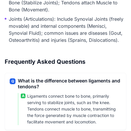
Bone (Stabilize Joints); Tendons attach Muscle to
Bone (Movement).
Joints (Articulations): Include Synovial Joints (freely
movable) and internal components (Menisci,
Synovial Fluid); common issues are diseases (Gout,
Osteoarthritis) and injuries (Sprains, Dislocations).
Frequently Asked Questions
What is the difference between ligaments and
Q
tendons?
A
Ligaments connect bone to bone, primarily
serving to stabilize joints, such as the knee.
Tendons connect muscle to bone, transmitting
the force generated by muscle contraction to
facilitate movement and locomotion.