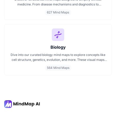
medicine. From disease mechanisms and diagnostics to
pharmacological treatments and organ systems, these maps help
627 Mind Maps
visualize complex topics clearly. Whether you're revising for
exams or reviewing key medical pathways, find essential insights in
a visual format tailored for quick understanding.
Biology
Dive into our curated biology mind maps to explore concepts like
cell structure, genetics, evolution, and more. These visual maps
simplify learning by breaking down complex ideas into easy to
564 Mind Maps
follow diagrams. Ideal for students and educators, including those
preparing for IB Biology exams. Start exploring biology visually and
enhance your understanding with structured, topic based mind
maps.