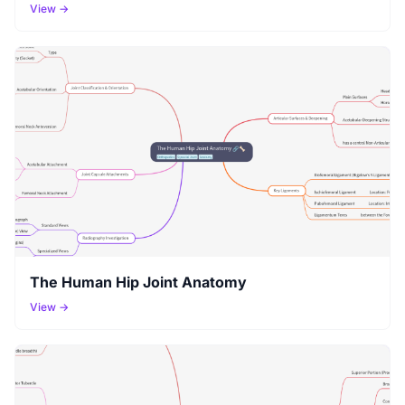
View →
The Human Hip Joint Anatomy
View →