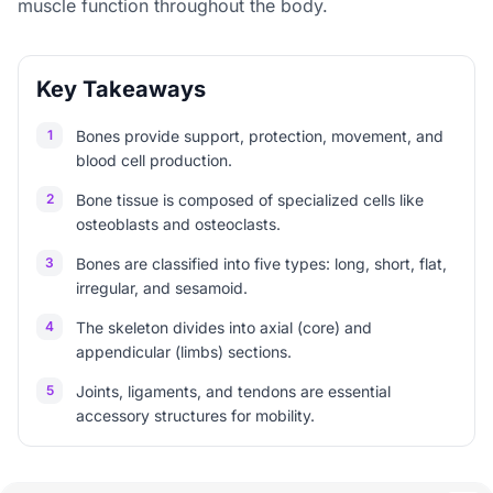
muscle function throughout the body.
Key Takeaways
1
Bones provide support, protection, movement, and
blood cell production.
2
Bone tissue is composed of specialized cells like
osteoblasts and osteoclasts.
3
Bones are classified into five types: long, short, flat,
irregular, and sesamoid.
4
The skeleton divides into axial (core) and
appendicular (limbs) sections.
5
Joints, ligaments, and tendons are essential
accessory structures for mobility.