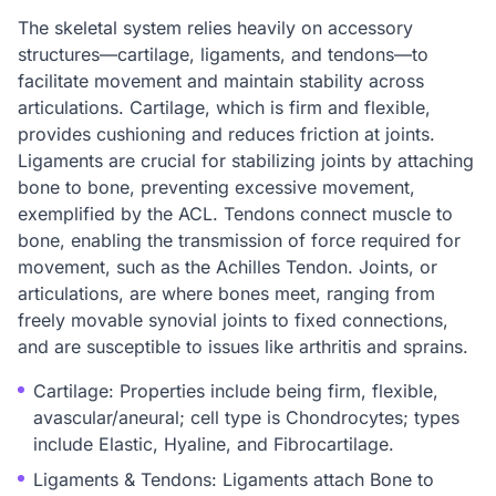
The skeletal system relies heavily on accessory
structures—cartilage, ligaments, and tendons—to
facilitate movement and maintain stability across
articulations. Cartilage, which is firm and flexible,
provides cushioning and reduces friction at joints.
Ligaments are crucial for stabilizing joints by attaching
bone to bone, preventing excessive movement,
exemplified by the ACL. Tendons connect muscle to
bone, enabling the transmission of force required for
movement, such as the Achilles Tendon. Joints, or
articulations, are where bones meet, ranging from
freely movable synovial joints to fixed connections,
and are susceptible to issues like arthritis and sprains.
Cartilage: Properties include being firm, flexible,
avascular/aneural; cell type is Chondrocytes; types
include Elastic, Hyaline, and Fibrocartilage.
Ligaments & Tendons: Ligaments attach Bone to