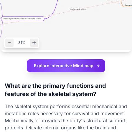
31%
Explore Interactive
Mind map
What are the primary functions and
features of the skeletal system?
The skeletal system performs essential mechanical and
metabolic roles necessary for survival and movement.
Mechanically, it provides the body's structural support,
protects delicate internal organs like the brain and