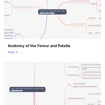
Anatomy of the Femur and Patella
View →