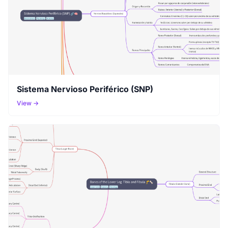
Sistema Nervioso Periférico (SNP)
View →