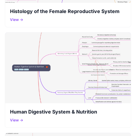
Histology of the Female Reproductive System
View →
Human Digestive System & Nutrition
View →