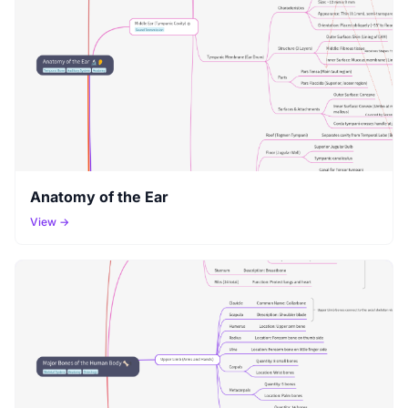
Anatomy of the Ear
View →