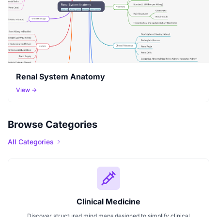
Renal System Anatomy
View →
Browse Categories
All Categories
Clinical Medicine
Discover structured mind maps designed to simplify clinical