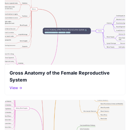
Gross Anatomy of the Female Reproductive
System
View →