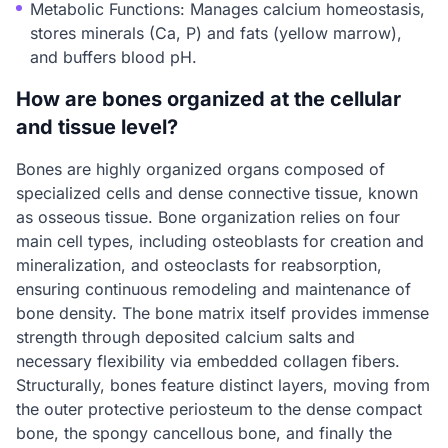
Metabolic Functions: Manages calcium homeostasis,
stores minerals (Ca, P) and fats (yellow marrow),
and buffers blood pH.
How are bones organized at the cellular
and tissue level?
Bones are highly organized organs composed of
specialized cells and dense connective tissue, known
as osseous tissue. Bone organization relies on four
main cell types, including osteoblasts for creation and
mineralization, and osteoclasts for reabsorption,
ensuring continuous remodeling and maintenance of
bone density. The bone matrix itself provides immense
strength through deposited calcium salts and
necessary flexibility via embedded collagen fibers.
Structurally, bones feature distinct layers, moving from
the outer protective periosteum to the dense compact
bone, the spongy cancellous bone, and finally the