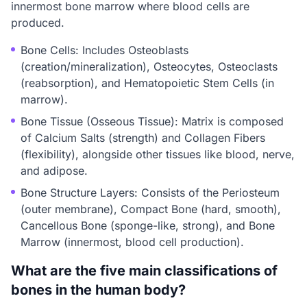
innermost bone marrow where blood cells are
produced.
Bone Cells: Includes Osteoblasts
(creation/mineralization), Osteocytes, Osteoclasts
(reabsorption), and Hematopoietic Stem Cells (in
marrow).
Bone Tissue (Osseous Tissue): Matrix is composed
of Calcium Salts (strength) and Collagen Fibers
(flexibility), alongside other tissues like blood, nerve,
and adipose.
Bone Structure Layers: Consists of the Periosteum
(outer membrane), Compact Bone (hard, smooth),
Cancellous Bone (sponge-like, strong), and Bone
Marrow (innermost, blood cell production).
What are the five main classifications of
bones in the human body?