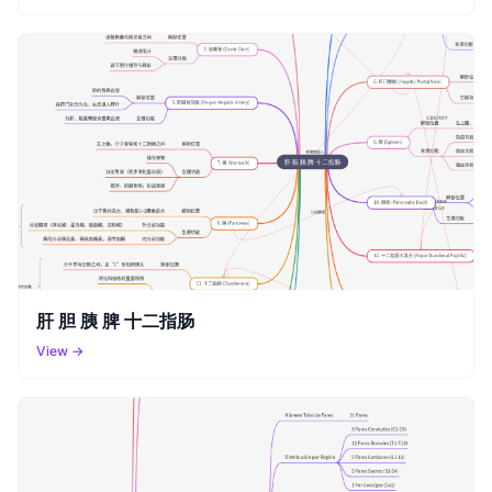
肝 胆 胰 脾 十二指肠
View →