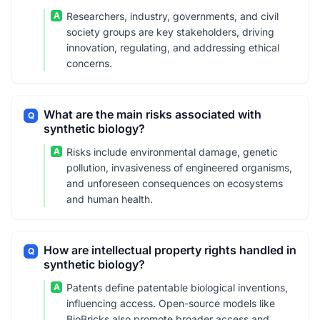
A
Researchers, industry, governments, and civil
society groups are key stakeholders, driving
innovation, regulating, and addressing ethical
concerns.
What are the main risks associated with
Q
synthetic biology?
A
Risks include environmental damage, genetic
pollution, invasiveness of engineered organisms,
and unforeseen consequences on ecosystems
and human health.
How are intellectual property rights handled in
Q
synthetic biology?
A
Patents define patentable biological inventions,
influencing access. Open-source models like
BioBricks also promote broader access and