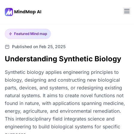
Featured
Mind map
Published on Feb 25, 2025
Understanding Synthetic Biology
Synthetic biology applies engineering principles to
biology, designing and constructing new biological
parts, devices, and systems, or redesigning existing
natural systems. It aims to create novel functions not
found in nature, with applications spanning medicine,
energy, agriculture, and environmental remediation.
This interdisciplinary field integrates science and
engineering to build biological systems for specific