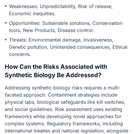
Weaknesses: Unpredictability, Risk of release,
Economic inequities.
Opportunities: Sustainable solutions, Conservation
tools, New Products, Disease control.
Threats: Environmental damage, Invasiveness,
Genetic pollution, Unintended consequences, Ethical
concerns.
How Can the Risks Associated with
Synthetic Biology Be Addressed?
Addressing synthetic biology risks requires a multi-
faceted approach. Containment strategies include
physical labs, biological safeguards like kill switches,
and social guidelines. Risk assessment uses existing
frameworks while developing novel approaches for
complex systems. Regulatory frameworks, including
international treaties and national legislation, alongside