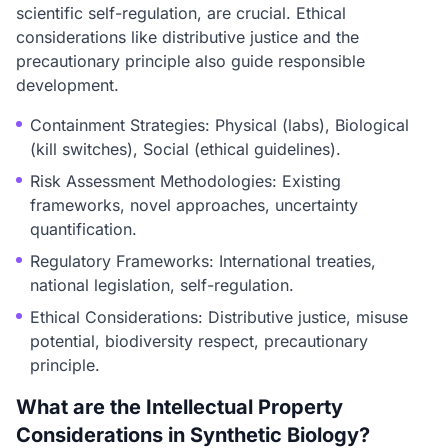
scientific self-regulation, are crucial. Ethical
considerations like distributive justice and the
precautionary principle also guide responsible
development.
Containment Strategies: Physical (labs), Biological
(kill switches), Social (ethical guidelines).
Risk Assessment Methodologies: Existing
frameworks, novel approaches, uncertainty
quantification.
Regulatory Frameworks: International treaties,
national legislation, self-regulation.
Ethical Considerations: Distributive justice, misuse
potential, biodiversity respect, precautionary
principle.
What are the Intellectual Property
Considerations in Synthetic Biology?