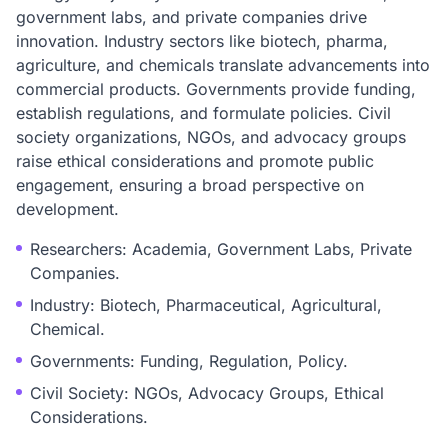
government labs, and private companies drive
innovation. Industry sectors like biotech, pharma,
agriculture, and chemicals translate advancements into
commercial products. Governments provide funding,
establish regulations, and formulate policies. Civil
society organizations, NGOs, and advocacy groups
raise ethical considerations and promote public
engagement, ensuring a broad perspective on
development.
Researchers: Academia, Government Labs, Private
Companies.
Industry: Biotech, Pharmaceutical, Agricultural,
Chemical.
Governments: Funding, Regulation, Policy.
Civil Society: NGOs, Advocacy Groups, Ethical
Considerations.