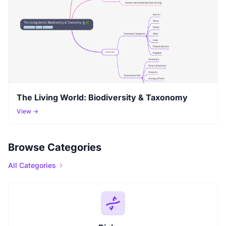
The Living World: Biodiversity & Taxonomy
View →
Browse Categories
All Categories