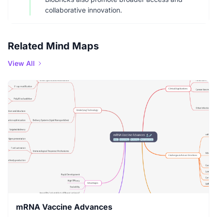
collaborative innovation.
Related Mind Maps
View All
mRNA Vaccine Advances