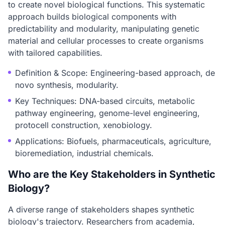
to create novel biological functions. This systematic
approach builds biological components with
predictability and modularity, manipulating genetic
material and cellular processes to create organisms
with tailored capabilities.
Definition & Scope: Engineering-based approach, de
novo synthesis, modularity.
Key Techniques: DNA-based circuits, metabolic
pathway engineering, genome-level engineering,
protocell construction, xenobiology.
Applications: Biofuels, pharmaceuticals, agriculture,
bioremediation, industrial chemicals.
Who are the Key Stakeholders in Synthetic
Biology?
A diverse range of stakeholders shapes synthetic
biology's trajectory. Researchers from academia,