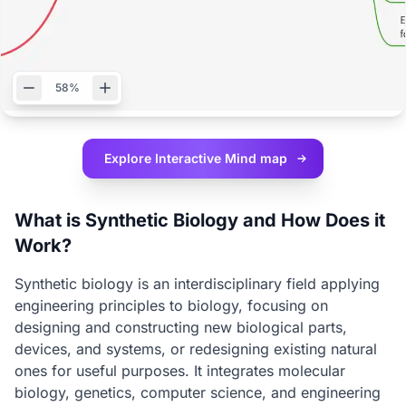
58%
Explore Interactive
Mind map
What is Synthetic Biology and How Does it
Work?
Synthetic biology is an interdisciplinary field applying
engineering principles to biology, focusing on
designing and constructing new biological parts,
devices, and systems, or redesigning existing natural
ones for useful purposes. It integrates molecular
biology, genetics, computer science, and engineering