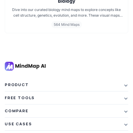
Biology
Dive into our curated biology mind maps to explore concepts like
cell structure, genetics, evolution, and more. These visual maps
simplify learning by breaking down complex ideas into easy to
564 Mind Maps
follow diagrams. Ideal for students and educators, including those
preparing for IB Biology exams. Start exploring biology visually and
enhance your understanding with structured, topic based mind
maps.
PRODUCT
Features
FREE TOOLS
Plans & Pricing
AI Summarizer
COMPARE
Student Discount
Article Summarizer
vs Xmind
USE CASES
Referral Credits
Text Summarizer
vs Mapify