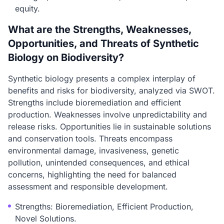
equity.
What are the Strengths, Weaknesses,
Opportunities, and Threats of Synthetic
Biology on Biodiversity?
Synthetic biology presents a complex interplay of
benefits and risks for biodiversity, analyzed via SWOT.
Strengths include bioremediation and efficient
production. Weaknesses involve unpredictability and
release risks. Opportunities lie in sustainable solutions
and conservation tools. Threats encompass
environmental damage, invasiveness, genetic
pollution, unintended consequences, and ethical
concerns, highlighting the need for balanced
assessment and responsible development.
Strengths: Bioremediation, Efficient Production,
Novel Solutions.