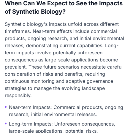
When Can We Expect to See the Impacts
of Synthetic Biology?
Synthetic biology's impacts unfold across different
timeframes. Near-term effects include commercial
products, ongoing research, and initial environmental
releases, demonstrating current capabilities. Long-
term impacts involve potentially unforeseen
consequences as large-scale applications become
prevalent. These future scenarios necessitate careful
consideration of risks and benefits, requiring
continuous monitoring and adaptive governance
strategies to manage the evolving landscape
responsibly.
Near-term Impacts: Commercial products, ongoing
research, initial environmental releases.
Long-term Impacts: Unforeseen consequences,
large-scale applications, potential risks.