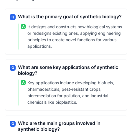
What is the primary goal of synthetic biology?
Q
A
It designs and constructs new biological systems
or redesigns existing ones, applying engineering
principles to create novel functions for various
applications.
What are some key applications of synthetic
Q
biology?
A
Key applications include developing biofuels,
pharmaceuticals, pest-resistant crops,
bioremediation for pollution, and industrial
chemicals like bioplastics.
Who are the main groups involved in
Q
synthetic biology?