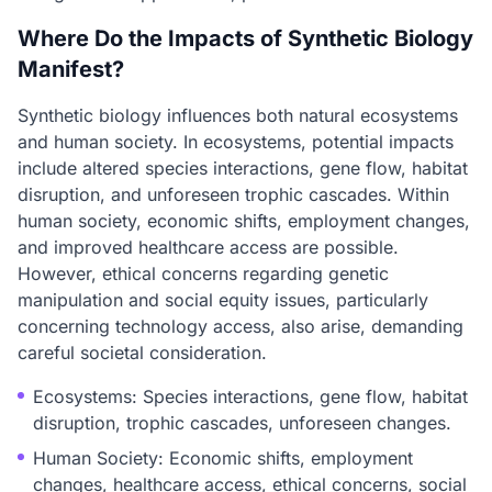
Where Do the Impacts of Synthetic Biology
Manifest?
Synthetic biology influences both natural ecosystems
and human society. In ecosystems, potential impacts
include altered species interactions, gene flow, habitat
disruption, and unforeseen trophic cascades. Within
human society, economic shifts, employment changes,
and improved healthcare access are possible.
However, ethical concerns regarding genetic
manipulation and social equity issues, particularly
concerning technology access, also arise, demanding
careful societal consideration.
Ecosystems: Species interactions, gene flow, habitat
disruption, trophic cascades, unforeseen changes.
Human Society: Economic shifts, employment
changes, healthcare access, ethical concerns, social