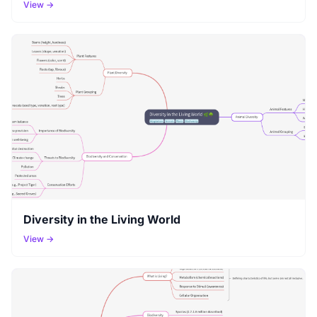
View →
Diversity in the Living World
View →