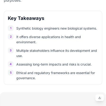
purposes.
Key Takeaways
1
Synthetic biology engineers new biological systems.
2
It offers diverse applications in health and
environment.
3
Multiple stakeholders influence its development and
use.
4
Assessing long-term impacts and risks is crucial.
5
Ethical and regulatory frameworks are essential for
governance.