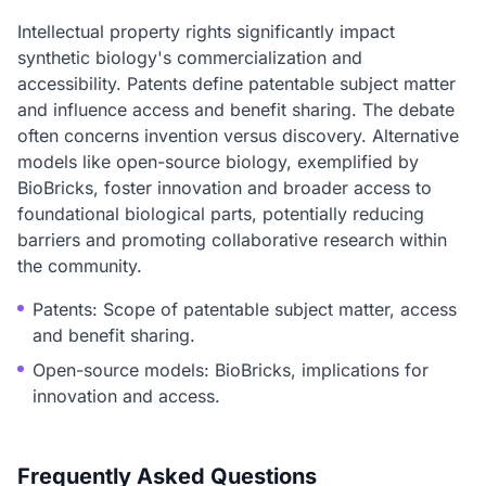
Intellectual property rights significantly impact
synthetic biology's commercialization and
accessibility. Patents define patentable subject matter
and influence access and benefit sharing. The debate
often concerns invention versus discovery. Alternative
models like open-source biology, exemplified by
BioBricks, foster innovation and broader access to
foundational biological parts, potentially reducing
barriers and promoting collaborative research within
the community.
Patents: Scope of patentable subject matter, access
and benefit sharing.
Open-source models: BioBricks, implications for
innovation and access.
Frequently Asked Questions