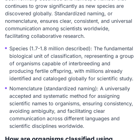
continues to grow significantly as new species are
discovered globally. Standardized naming, or
nomenclature, ensures clear, consistent, and universal
communication among scientists worldwide,
facilitating collaborative research.
Species (1.7-1.8 million described): The fundamental
biological unit of classification, representing a group
of organisms capable of interbreeding and
producing fertile offspring, with millions already
identified and cataloged globally for scientific study.
Nomenclature (standardized naming): A universally
accepted and systematic method for assigning
scientific names to organisms, ensuring consistency,
avoiding ambiguity, and facilitating clear
communication across different languages and
scientific disciplines worldwide.
How are organisms classified using