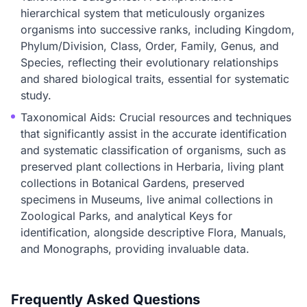
hierarchical system that meticulously organizes
organisms into successive ranks, including Kingdom,
Phylum/Division, Class, Order, Family, Genus, and
Species, reflecting their evolutionary relationships
and shared biological traits, essential for systematic
study.
Taxonomical Aids: Crucial resources and techniques
that significantly assist in the accurate identification
and systematic classification of organisms, such as
preserved plant collections in Herbaria, living plant
collections in Botanical Gardens, preserved
specimens in Museums, live animal collections in
Zoological Parks, and analytical Keys for
identification, alongside descriptive Flora, Manuals,
and Monographs, providing invaluable data.
Frequently Asked Questions