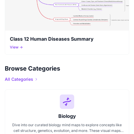
Class 12 Human Diseases Summary
View →
Browse Categories
All Categories
Biology
Dive into our curated biology mind maps to explore concepts like
cell structure, genetics, evolution, and more. These visual maps