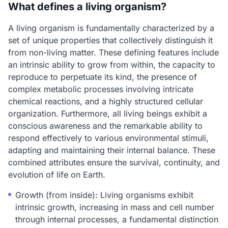
What defines a living organism?
A living organism is fundamentally characterized by a
set of unique properties that collectively distinguish it
from non-living matter. These defining features include
an intrinsic ability to grow from within, the capacity to
reproduce to perpetuate its kind, the presence of
complex metabolic processes involving intricate
chemical reactions, and a highly structured cellular
organization. Furthermore, all living beings exhibit a
conscious awareness and the remarkable ability to
respond effectively to various environmental stimuli,
adapting and maintaining their internal balance. These
combined attributes ensure the survival, continuity, and
evolution of life on Earth.
Growth (from inside): Living organisms exhibit
intrinsic growth, increasing in mass and cell number
through internal processes, a fundamental distinction