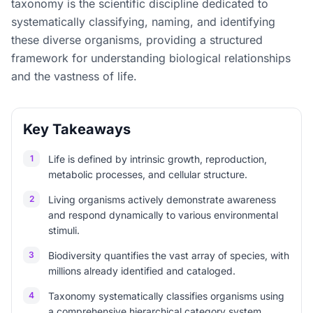
taxonomy is the scientific discipline dedicated to
systematically classifying, naming, and identifying
these diverse organisms, providing a structured
framework for understanding biological relationships
and the vastness of life.
Key Takeaways
1
Life is defined by intrinsic growth, reproduction,
metabolic processes, and cellular structure.
2
Living organisms actively demonstrate awareness
and respond dynamically to various environmental
stimuli.
3
Biodiversity quantifies the vast array of species, with
millions already identified and cataloged.
4
Taxonomy systematically classifies organisms using
a comprehensive hierarchical category system