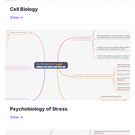
Cell Biology
View →
Psychobiology of Stress
View →