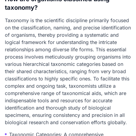
taxonomy?
Taxonomy is the scientific discipline primarily focused
on the classification, naming, and precise identification
of organisms, thereby providing a systematic and
logical framework for understanding the intricate
relationships among diverse life forms. This essential
process involves meticulously grouping organisms into
various hierarchical taxonomic categories based on
their shared characteristics, ranging from very broad
classifications to highly specific ones. To facilitate this
complex and ongoing task, taxonomists utilize a
comprehensive range of taxonomical aids, which are
indispensable tools and resources for accurate
identification and thorough study of biological
specimens, ensuring consistency and precision in all
biological research and conservation efforts globally.
Taxonomic Categories: A comprehensive