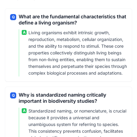
What are the fundamental characteristics that
Q
define a living organism?
A
Living organisms exhibit intrinsic growth,
reproduction, metabolism, cellular organization,
and the ability to respond to stimuli. These core
properties collectively distinguish living beings
from non-living entities, enabling them to sustain
themselves and perpetuate their species through
complex biological processes and adaptations.
Why is standardized naming critically
Q
important in biodiversity studies?
A
Standardized naming, or nomenclature, is crucial
because it provides a universal and
unambiguous system for referring to species.
This consistency prevents confusion, facilitates