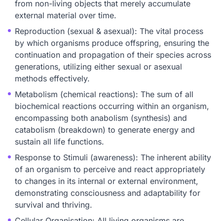
from non-living objects that merely accumulate
external material over time.
Reproduction (sexual & asexual): The vital process
by which organisms produce offspring, ensuring the
continuation and propagation of their species across
generations, utilizing either sexual or asexual
methods effectively.
Metabolism (chemical reactions): The sum of all
biochemical reactions occurring within an organism,
encompassing both anabolism (synthesis) and
catabolism (breakdown) to generate energy and
sustain all life functions.
Response to Stimuli (awareness): The inherent ability
of an organism to perceive and react appropriately
to changes in its internal or external environment,
demonstrating consciousness and adaptability for
survival and thriving.
Cellular Organisation: All living organisms are