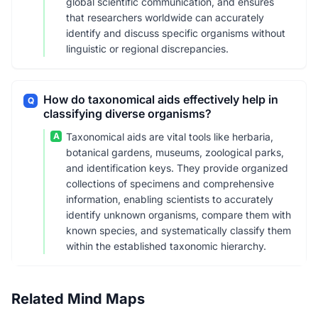
global scientific communication, and ensures
that researchers worldwide can accurately
identify and discuss specific organisms without
linguistic or regional discrepancies.
How do taxonomical aids effectively help in
Q
classifying diverse organisms?
A
Taxonomical aids are vital tools like herbaria,
botanical gardens, museums, zoological parks,
and identification keys. They provide organized
collections of specimens and comprehensive
information, enabling scientists to accurately
identify unknown organisms, compare them with
known species, and systematically classify them
within the established taxonomic hierarchy.
Related Mind Maps