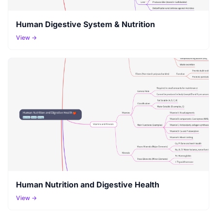
Human Digestive System & Nutrition
View →
Human Nutrition and Digestive Health
View →