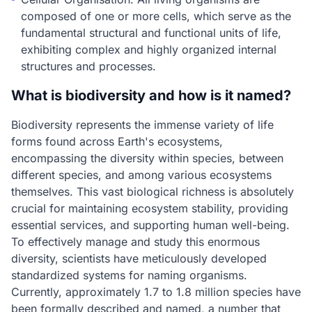
composed of one or more cells, which serve as the
fundamental structural and functional units of life,
exhibiting complex and highly organized internal
structures and processes.
What is biodiversity and how is it named?
Biodiversity represents the immense variety of life
forms found across Earth's ecosystems,
encompassing the diversity within species, between
different species, and among various ecosystems
themselves. This vast biological richness is absolutely
crucial for maintaining ecosystem stability, providing
essential services, and supporting human well-being.
To effectively manage and study this enormous
diversity, scientists have meticulously developed
standardized systems for naming organisms.
Currently, approximately 1.7 to 1.8 million species have
been formally described and named, a number that