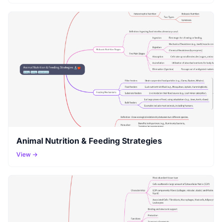
Animal Nutrition & Feeding Strategies
View →