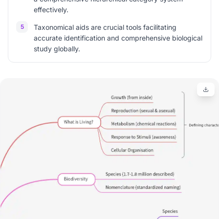
effectively.
5
Taxonomical aids are crucial tools facilitating
accurate identification and comprehensive biological
study globally.