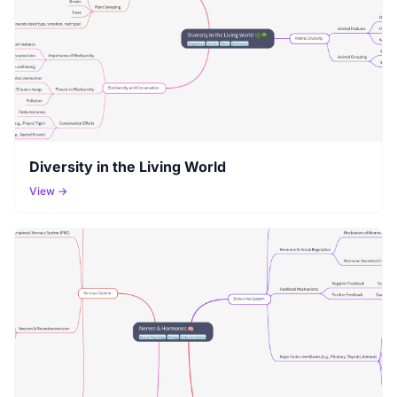
Diversity in the Living World
View →