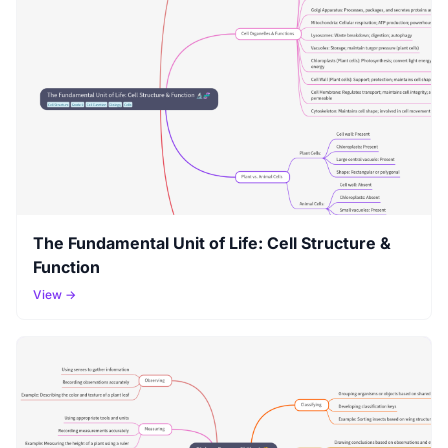
The Fundamental Unit of Life: Cell Structure &
Function
View →