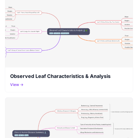
Observed Leaf Characteristics & Analysis
View →