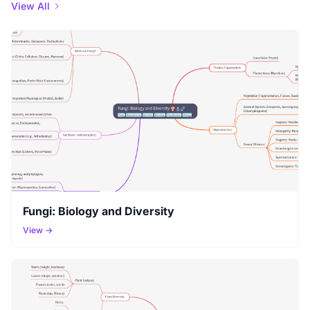
View All
Fungi: Biology and Diversity
View →