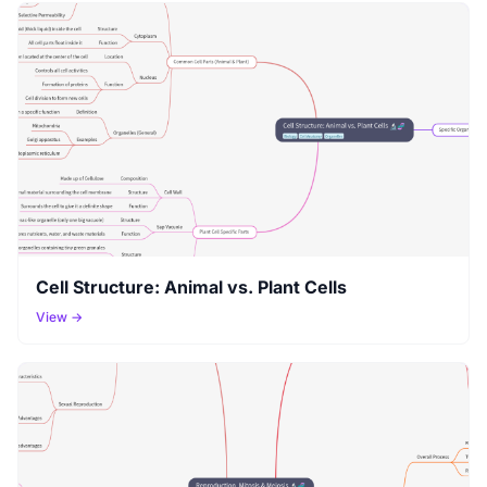
Cell Structure: Animal vs. Plant Cells
View →