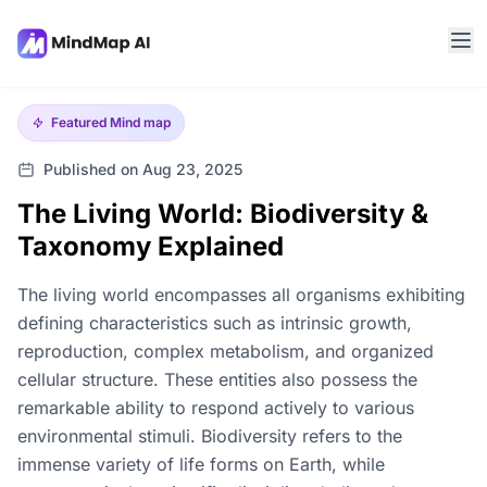
Featured
Mind map
Published on Aug 23, 2025
The Living World: Biodiversity &
Taxonomy Explained
The living world encompasses all organisms exhibiting
defining characteristics such as intrinsic growth,
reproduction, complex metabolism, and organized
cellular structure. These entities also possess the
remarkable ability to respond actively to various
environmental stimuli. Biodiversity refers to the
immense variety of life forms on Earth, while