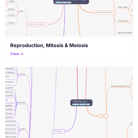
Reproduction, Mitosis & Meiosis
View →