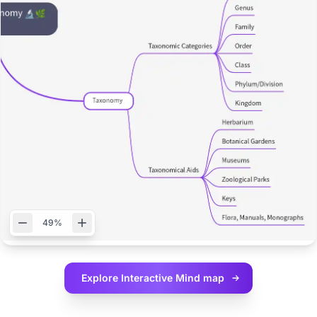
49%
Explore Interactive
Mind map