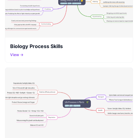
Biology Process Skills
View →