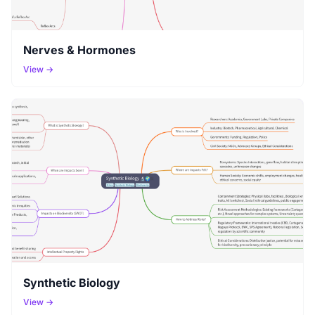
Nerves & Hormones
View →
Synthetic Biology
View →