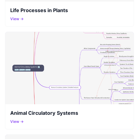
Life Processes in Plants
View →
Animal Circulatory Systems
View →