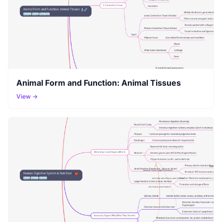
Animal Form and Function: Animal Tissues
View →