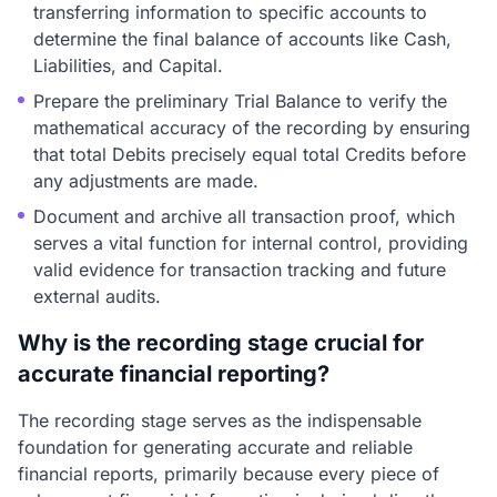
transferring information to specific accounts to
determine the final balance of accounts like Cash,
Liabilities, and Capital.
Prepare the preliminary Trial Balance to verify the
mathematical accuracy of the recording by ensuring
that total Debits precisely equal total Credits before
any adjustments are made.
Document and archive all transaction proof, which
serves a vital function for internal control, providing
valid evidence for transaction tracking and future
external audits.
Why is the recording stage crucial for
accurate financial reporting?
The recording stage serves as the indispensable
foundation for generating accurate and reliable
financial reports, primarily because every piece of