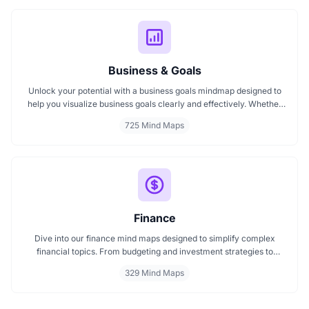
Business & Goals
Unlock your potential with a business goals mindmap designed to
help you visualize business goals clearly and effectively. Whether
you're planning a startup or setting personal milestones, MindMap
725 Mind Maps
AI supports entrepreneurship. Visualize strategies, map your next
steps, and turn ideas into action with smart, structured goals mind
maps.
Finance
Dive into our finance mind maps designed to simplify complex
financial topics. From budgeting and investment strategies to
personal finance and wealth planning, these mind maps offer clarity
329 Mind Maps
and structure for smarter decision making. Whether you're
managing a business or your personal goals, map your financial
future today.