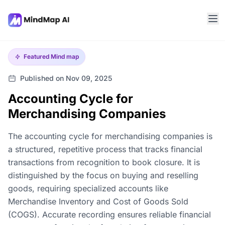
Featured
Mind map
Published on Nov 09, 2025
Accounting Cycle for
Merchandising Companies
The accounting cycle for merchandising companies is
a structured, repetitive process that tracks financial
transactions from recognition to book closure. It is
distinguished by the focus on buying and reselling
goods, requiring specialized accounts like
Merchandise Inventory and Cost of Goods Sold
(COGS). Accurate recording ensures reliable financial