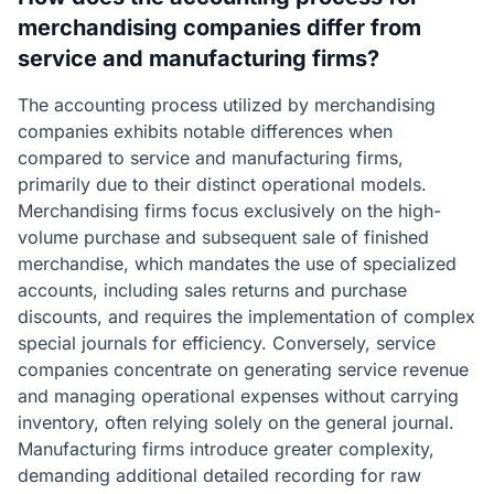
merchandising companies differ from
service and manufacturing firms?
The accounting process utilized by merchandising
companies exhibits notable differences when
compared to service and manufacturing firms,
primarily due to their distinct operational models.
Merchandising firms focus exclusively on the high-
volume purchase and subsequent sale of finished
merchandise, which mandates the use of specialized
accounts, including sales returns and purchase
discounts, and requires the implementation of complex
special journals for efficiency. Conversely, service
companies concentrate on generating service revenue
and managing operational expenses without carrying
inventory, often relying solely on the general journal.
Manufacturing firms introduce greater complexity,
demanding additional detailed recording for raw