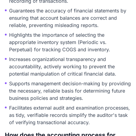
recording of transactions.
Guarantees the accuracy of financial statements by
ensuring that account balances are correct and
reliable, preventing misleading reports.
Highlights the importance of selecting the
appropriate inventory system (Periodic vs.
Perpetual) for tracking COGS and inventory.
Increases organizational transparency and
accountability, actively working to prevent the
potential manipulation of critical financial data.
Supports management decision-making by providing
the necessary, reliable basis for determining future
business policies and strategies.
Facilitates external audit and examination processes,
as tidy, verifiable records simplify the auditor's task
of verifying transactional accuracy.
How does the accounting process for