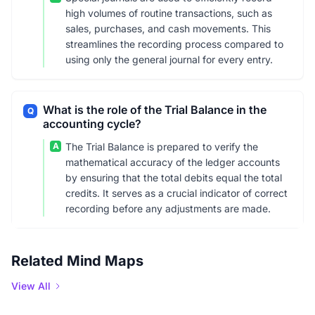
high volumes of routine transactions, such as
sales, purchases, and cash movements. This
streamlines the recording process compared to
using only the general journal for every entry.
What is the role of the Trial Balance in the
Q
accounting cycle?
A
The Trial Balance is prepared to verify the
mathematical accuracy of the ledger accounts
by ensuring that the total debits equal the total
credits. It serves as a crucial indicator of correct
recording before any adjustments are made.
Related Mind Maps
View All