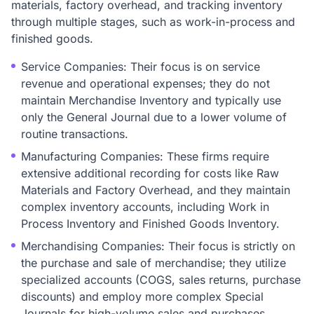
materials, factory overhead, and tracking inventory
through multiple stages, such as work-in-process and
finished goods.
Service Companies: Their focus is on service
revenue and operational expenses; they do not
maintain Merchandise Inventory and typically use
only the General Journal due to a lower volume of
routine transactions.
Manufacturing Companies: These firms require
extensive additional recording for costs like Raw
Materials and Factory Overhead, and they maintain
complex inventory accounts, including Work in
Process Inventory and Finished Goods Inventory.
Merchandising Companies: Their focus is strictly on
the purchase and sale of merchandise; they utilize
specialized accounts (COGS, sales returns, purchase
discounts) and employ more complex Special
Journals for high-volume sales and purchases.