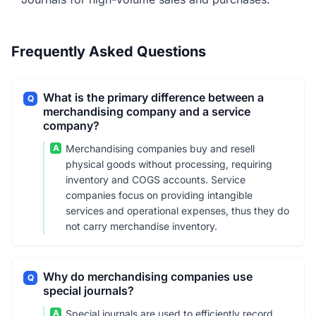
Frequently Asked Questions
What is the primary difference between a
Q
merchandising company and a service
company?
A
Merchandising companies buy and resell
physical goods without processing, requiring
inventory and COGS accounts. Service
companies focus on providing intangible
services and operational expenses, thus they do
not carry merchandise inventory.
Why do merchandising companies use
Q
special journals?
A
Special journals are used to efficiently record