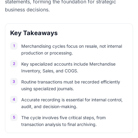
statements, forming the foundation for strategic
business decisions.
Key Takeaways
1
Merchandising cycles focus on resale, not internal
production or processing.
2
Key specialized accounts include Merchandise
Inventory, Sales, and COGS.
3
Routine transactions must be recorded efficiently
using specialized journals.
4
Accurate recording is essential for internal control,
audit, and decision-making.
5
The cycle involves five critical steps, from
transaction analysis to final archiving.