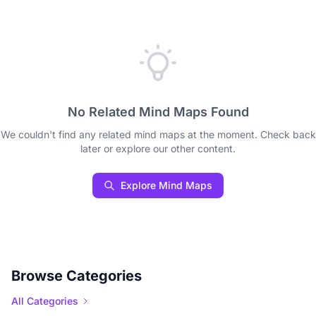
No Related Mind Maps Found
We couldn't find any related mind maps at the moment. Check back
later or explore our other content.
Explore Mind Maps
Browse Categories
All Categories