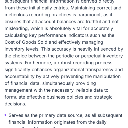
subsequent financial information is derived directly
from these initial daily entries. Maintaining correct and
meticulous recording practices is paramount, as it
ensures that all account balances are truthful and not
misleading, which is absolutely vital for accurately
calculating key performance indicators such as the
Cost of Goods Sold and effectively managing
inventory levels. This accuracy is heavily influenced by
the choice between the periodic or perpetual inventory
systems. Furthermore, a robust recording process
significantly enhances organizational transparency and
accountability by actively preventing the manipulation
of financial data, simultaneously providing
management with the necessary, reliable data to
formulate effective business policies and strategic
decisions.
Serves as the primary data source, as all subsequent
financial information originates from the daily