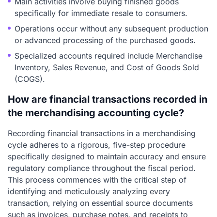
Main activities involve buying finished goods
specifically for immediate resale to consumers.
Operations occur without any subsequent production
or advanced processing of the purchased goods.
Specialized accounts required include Merchandise
Inventory, Sales Revenue, and Cost of Goods Sold
(COGS).
How are financial transactions recorded in
the merchandising accounting cycle?
Recording financial transactions in a merchandising
cycle adheres to a rigorous, five-step procedure
specifically designed to maintain accuracy and ensure
regulatory compliance throughout the fiscal period.
This process commences with the critical step of
identifying and meticulously analyzing every
transaction, relying on essential source documents
such as invoices, purchase notes, and receipts to