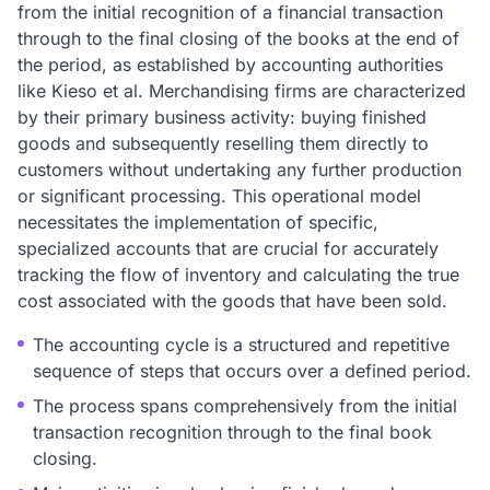
from the initial recognition of a financial transaction
through to the final closing of the books at the end of
the period, as established by accounting authorities
like Kieso et al. Merchandising firms are characterized
by their primary business activity: buying finished
goods and subsequently reselling them directly to
customers without undertaking any further production
or significant processing. This operational model
necessitates the implementation of specific,
specialized accounts that are crucial for accurately
tracking the flow of inventory and calculating the true
cost associated with the goods that have been sold.
The accounting cycle is a structured and repetitive
sequence of steps that occurs over a defined period.
The process spans comprehensively from the initial
transaction recognition through to the final book
closing.