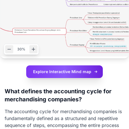
30%
Explore Interactive
Mind map
What defines the accounting cycle for
merchandising companies?
The accounting cycle for merchandising companies is
fundamentally defined as a structured and repetitive
sequence of steps, encompassing the entire process