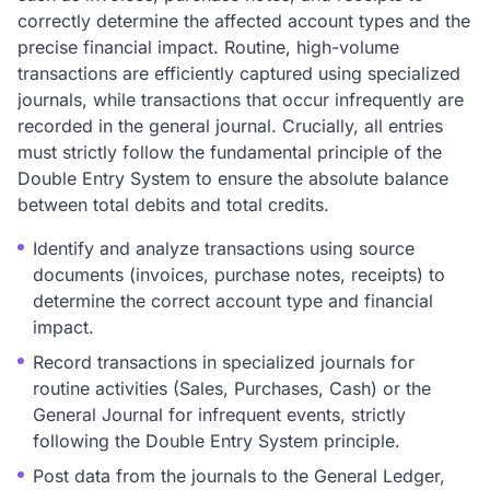
correctly determine the affected account types and the
precise financial impact. Routine, high-volume
transactions are efficiently captured using specialized
journals, while transactions that occur infrequently are
recorded in the general journal. Crucially, all entries
must strictly follow the fundamental principle of the
Double Entry System to ensure the absolute balance
between total debits and total credits.
Identify and analyze transactions using source
documents (invoices, purchase notes, receipts) to
determine the correct account type and financial
impact.
Record transactions in specialized journals for
routine activities (Sales, Purchases, Cash) or the
General Journal for infrequent events, strictly
following the Double Entry System principle.
Post data from the journals to the General Ledger,