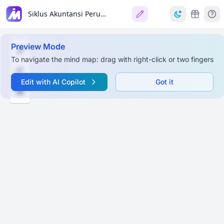
Siklus Akuntansi Perusahaan Dagang (Accounting Cycle for Merchandising Companies)
Preview Mode
To navigate the mind map: drag with right-click or two fingers
Edit with AI Copilot
Got it