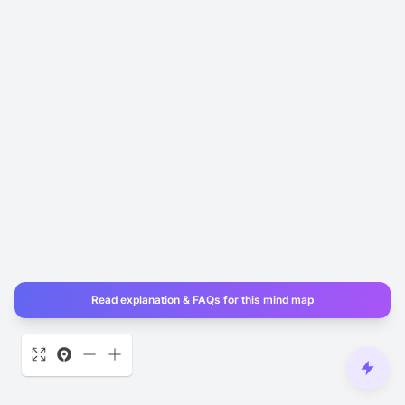
Read explanation & FAQs for this mind map