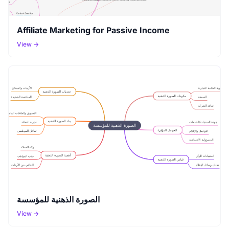
Affiliate Marketing for Passive Income
View →
الصورة الذهنية للمؤسسة
View →