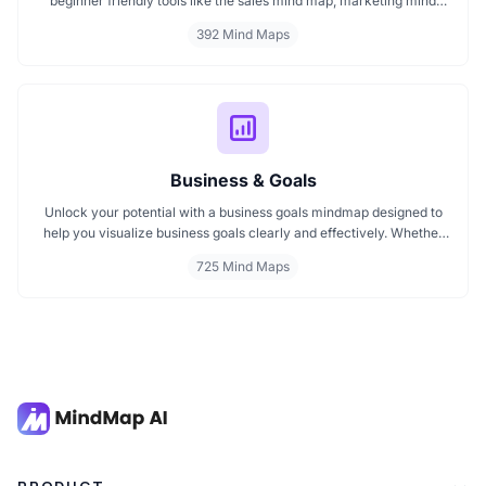
beginner friendly tools like the sales mind map, marketing mind
mapping guides, and templates that show you how to organize
392 Mind Maps
ideas visually. If you need a clear mind map for marketing, these
visuals will help you think smarter, act faster, and build better
campaigns with ease.
Business & Goals
Unlock your potential with a business goals mindmap designed to
help you visualize business goals clearly and effectively. Whether
you're planning a startup or setting personal milestones, MindMap
725 Mind Maps
AI supports entrepreneurship. Visualize strategies, map your next
steps, and turn ideas into action with smart, structured goals mind
maps.