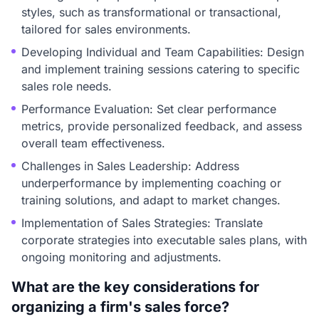
styles, such as transformational or transactional,
tailored for sales environments.
Developing Individual and Team Capabilities: Design
and implement training sessions catering to specific
sales role needs.
Performance Evaluation: Set clear performance
metrics, provide personalized feedback, and assess
overall team effectiveness.
Challenges in Sales Leadership: Address
underperformance by implementing coaching or
training solutions, and adapt to market changes.
Implementation of Sales Strategies: Translate
corporate strategies into executable sales plans, with
ongoing monitoring and adjustments.
What are the key considerations for
organizing a firm's sales force?