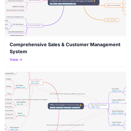
Comprehensive Sales & Customer Management
System
View →