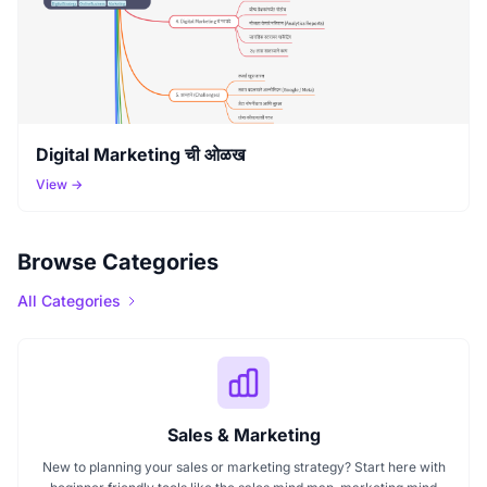
Digital Marketing ची ओळख
View →
Browse Categories
All Categories
Sales & Marketing
New to planning your sales or marketing strategy? Start here with