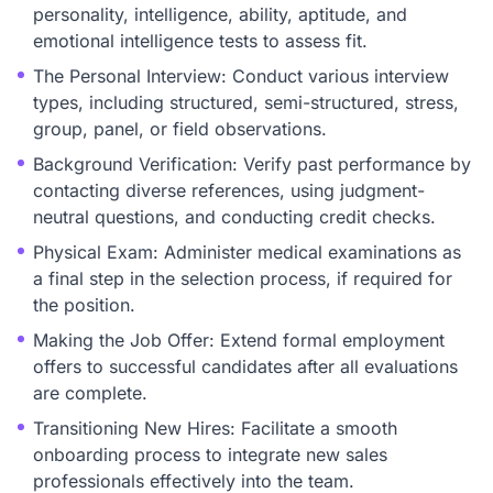
personality, intelligence, ability, aptitude, and
emotional intelligence tests to assess fit.
The Personal Interview: Conduct various interview
types, including structured, semi-structured, stress,
group, panel, or field observations.
Background Verification: Verify past performance by
contacting diverse references, using judgment-
neutral questions, and conducting credit checks.
Physical Exam: Administer medical examinations as
a final step in the selection process, if required for
the position.
Making the Job Offer: Extend formal employment
offers to successful candidates after all evaluations
are complete.
Transitioning New Hires: Facilitate a smooth
onboarding process to integrate new sales
professionals effectively into the team.