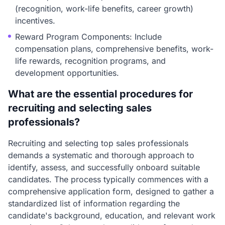
(recognition, work-life benefits, career growth)
incentives.
Reward Program Components: Include
compensation plans, comprehensive benefits, work-
life rewards, recognition programs, and
development opportunities.
What are the essential procedures for
recruiting and selecting sales
professionals?
Recruiting and selecting top sales professionals
demands a systematic and thorough approach to
identify, assess, and successfully onboard suitable
candidates. The process typically commences with a
comprehensive application form, designed to gather a
standardized list of information regarding the
candidate's background, education, and relevant work