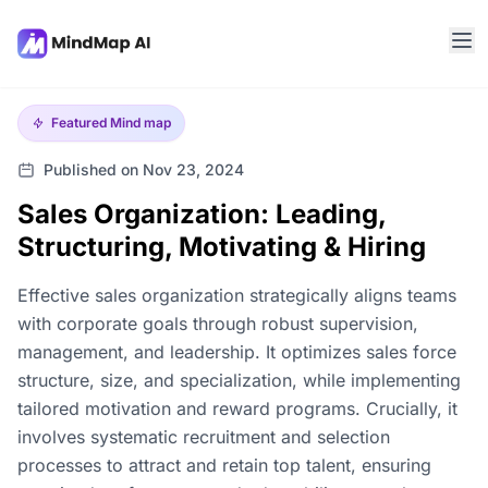
Featured
Mind map
Published on Nov 23, 2024
Sales Organization: Leading,
Structuring, Motivating & Hiring
Effective sales organization strategically aligns teams
with corporate goals through robust supervision,
management, and leadership. It optimizes sales force
structure, size, and specialization, while implementing
tailored motivation and reward programs. Crucially, it
involves systematic recruitment and selection
processes to attract and retain top talent, ensuring