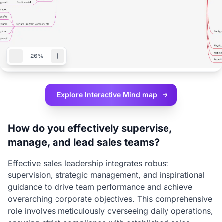
26%
Explore Interactive
Mind map
How do you effectively supervise,
manage, and lead sales teams?
Effective sales leadership integrates robust
supervision, strategic management, and inspirational
guidance to drive team performance and achieve
overarching corporate objectives. This comprehensive
role involves meticulously overseeing daily operations,