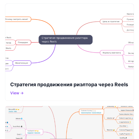
Стратегия продвижения риэлтора через Reels
View →