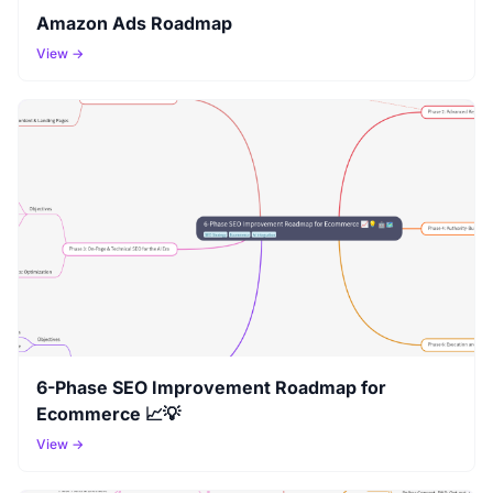
Amazon Ads Roadmap
View →
6-Phase SEO Improvement Roadmap for
Ecommerce 📈💡
View →