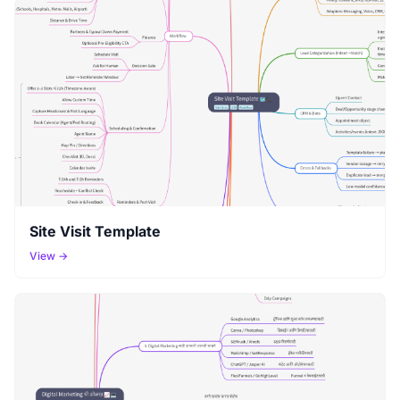
Site Visit Template
View →