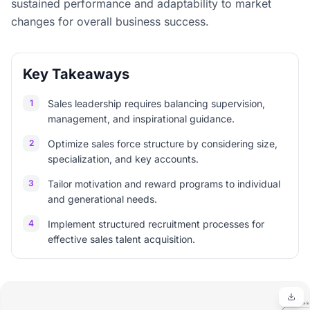
sustained performance and adaptability to market
changes for overall business success.
Key Takeaways
1
Sales leadership requires balancing supervision,
management, and inspirational guidance.
2
Optimize sales force structure by considering size,
specialization, and key accounts.
3
Tailor motivation and reward programs to individual
and generational needs.
4
Implement structured recruitment processes for
effective sales talent acquisition.