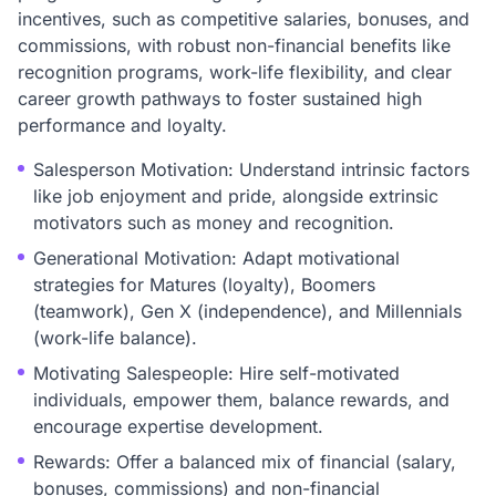
incentives, such as competitive salaries, bonuses, and
commissions, with robust non-financial benefits like
recognition programs, work-life flexibility, and clear
career growth pathways to foster sustained high
performance and loyalty.
Salesperson Motivation: Understand intrinsic factors
like job enjoyment and pride, alongside extrinsic
motivators such as money and recognition.
Generational Motivation: Adapt motivational
strategies for Matures (loyalty), Boomers
(teamwork), Gen X (independence), and Millennials
(work-life balance).
Motivating Salespeople: Hire self-motivated
individuals, empower them, balance rewards, and
encourage expertise development.
Rewards: Offer a balanced mix of financial (salary,
bonuses, commissions) and non-financial