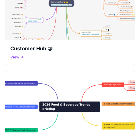
Customer Hub 🤝
View →