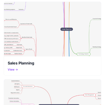
Sales Planning
View →