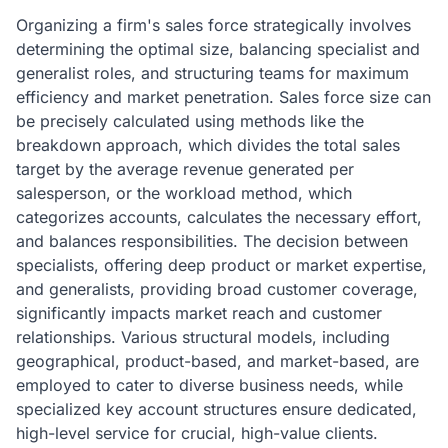
Organizing a firm's sales force strategically involves
determining the optimal size, balancing specialist and
generalist roles, and structuring teams for maximum
efficiency and market penetration. Sales force size can
be precisely calculated using methods like the
breakdown approach, which divides the total sales
target by the average revenue generated per
salesperson, or the workload method, which
categorizes accounts, calculates the necessary effort,
and balances responsibilities. The decision between
specialists, offering deep product or market expertise,
and generalists, providing broad customer coverage,
significantly impacts market reach and customer
relationships. Various structural models, including
geographical, product-based, and market-based, are
employed to cater to diverse business needs, while
specialized key account structures ensure dedicated,
high-level service for crucial, high-value clients.