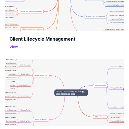
Client Lifecycle Management
View →