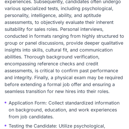
experiences. Subsequently, candidates often undergo
various specialized tests, including psychological,
personality, intelligence, ability, and aptitude
assessments, to objectively evaluate their inherent
suitability for sales roles. Personal interviews,
conducted in formats ranging from highly structured to
group or panel discussions, provide deeper qualitative
insights into skills, cultural fit, and communication
abilities. Thorough background verification,
encompassing reference checks and credit
assessments, is critical to confirm past performance
and integrity. Finally, a physical exam may be required
before extending a formal job offer and ensuring a
seamless transition for new hires into their roles.
Application Form: Collect standardized information
on background, education, and work experiences
from job candidates.
Testing the Candidate: Utilize psychological,