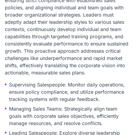
ensuring strict compliance with established sales
policies, and aligning individual and team goals with
broader organizational strategies. Leaders must
adeptly adapt their leadership styles to various sales
contexts, continuously develop individual and team
capabilities through targeted training programs, and
consistently evaluate performance to ensure sustained
growth. This proactive approach addresses critical
challenges like underperformance and rapid market
shifts, effectively translating the corporate vision into
actionable, measurable sales plans.
Supervising Salespeople: Monitor daily operations,
ensure policy compliance, and utilize performance
tracking systems with regular feedback.
Managing Sales Teams: Strategically align team
goals with corporate sales objectives, efficiently
manage resources, and resolve conflicts.
Leading Salespeople: Explore diverse leadership