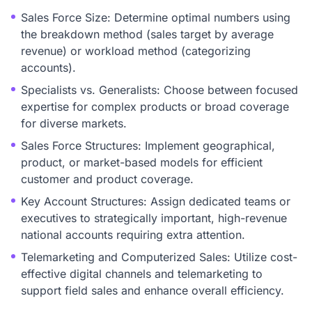
Sales Force Size: Determine optimal numbers using
the breakdown method (sales target by average
revenue) or workload method (categorizing
accounts).
Specialists vs. Generalists: Choose between focused
expertise for complex products or broad coverage
for diverse markets.
Sales Force Structures: Implement geographical,
product, or market-based models for efficient
customer and product coverage.
Key Account Structures: Assign dedicated teams or
executives to strategically important, high-revenue
national accounts requiring extra attention.
Telemarketing and Computerized Sales: Utilize cost-
effective digital channels and telemarketing to
support field sales and enhance overall efficiency.