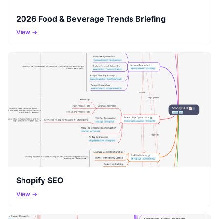
2026 Food & Beverage Trends Briefing
View →
Shopify SEO
View →