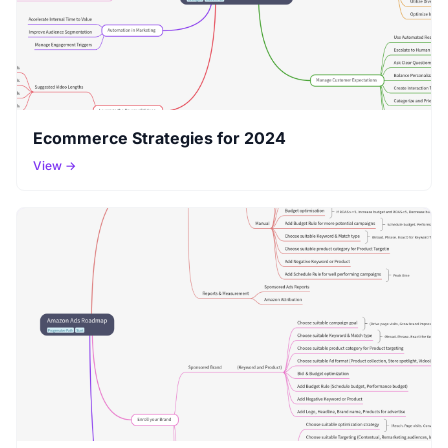
Ecommerce Strategies for 2024
View →