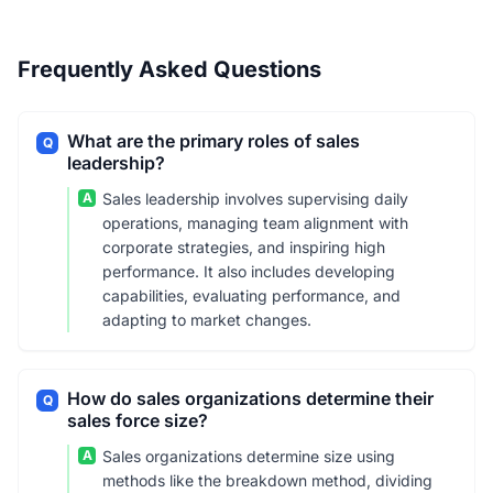
Frequently Asked Questions
What are the primary roles of sales
Q
leadership?
A
Sales leadership involves supervising daily
operations, managing team alignment with
corporate strategies, and inspiring high
performance. It also includes developing
capabilities, evaluating performance, and
adapting to market changes.
How do sales organizations determine their
Q
sales force size?
A
Sales organizations determine size using
methods like the breakdown method, dividing