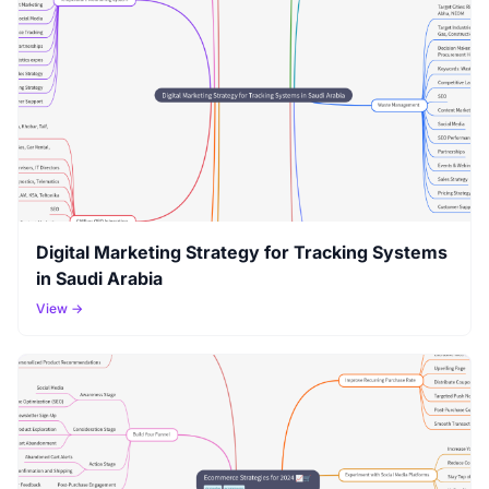
Digital Marketing Strategy for Tracking Systems
in Saudi Arabia
View →