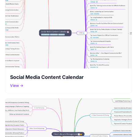
Social Media Content Calendar
View →