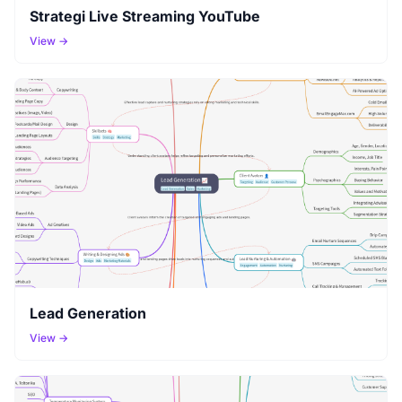
Strategi Live Streaming YouTube
View →
Lead Generation
View →