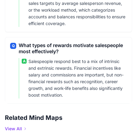
sales targets by average salesperson revenue,
or the workload method, which categorizes
accounts and balances responsibilities to ensure
efficient coverage.
What types of rewards motivate salespeople
Q
most effectively?
A
Salespeople respond best to a mix of intrinsic
and extrinsic rewards. Financial incentives like
salary and commissions are important, but non-
financial rewards such as recognition, career
growth, and work-life benefits also significantly
boost motivation.
Related Mind Maps
View All