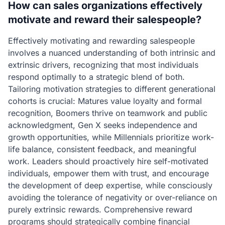
How can sales organizations effectively
motivate and reward their salespeople?
Effectively motivating and rewarding salespeople
involves a nuanced understanding of both intrinsic and
extrinsic drivers, recognizing that most individuals
respond optimally to a strategic blend of both.
Tailoring motivation strategies to different generational
cohorts is crucial: Matures value loyalty and formal
recognition, Boomers thrive on teamwork and public
acknowledgment, Gen X seeks independence and
growth opportunities, while Millennials prioritize work-
life balance, consistent feedback, and meaningful
work. Leaders should proactively hire self-motivated
individuals, empower them with trust, and encourage
the development of deep expertise, while consciously
avoiding the tolerance of negativity or over-reliance on
purely extrinsic rewards. Comprehensive reward
programs should strategically combine financial