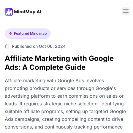
Featured
Mind map
Published on Oct 06, 2024
Affiliate Marketing with Google
Ads: A Complete Guide
Affiliate marketing with Google Ads involves
promoting products or services through Google's
advertising platform to earn commissions on sales or
leads. It requires strategic niche selection, identifying
suitable affiliate programs, setting up targeted Google
Ads campaigns, creating compelling content to drive
conversions, and continuously tracking performance