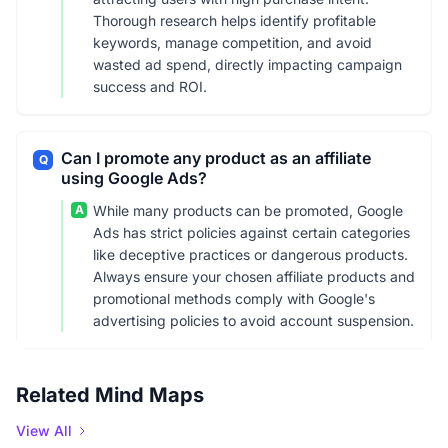
Thorough research helps identify profitable
keywords, manage competition, and avoid
wasted ad spend, directly impacting campaign
success and ROI.
Can I promote any product as an affiliate
Q
using Google Ads?
A
While many products can be promoted, Google
Ads has strict policies against certain categories
like deceptive practices or dangerous products.
Always ensure your chosen affiliate products and
promotional methods comply with Google's
advertising policies to avoid account suspension.
Related Mind Maps
View All