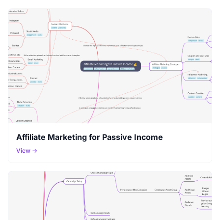
Affiliate Marketing for Passive Income
View →