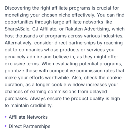
Discovering the right affiliate programs is crucial for
monetizing your chosen niche effectively. You can find
opportunities through large affiliate networks like
ShareASale, CJ Affiliate, or Rakuten Advertising, which
host thousands of programs across various industries.
Alternatively, consider direct partnerships by reaching
out to companies whose products or services you
genuinely admire and believe in, as they might offer
exclusive terms. When evaluating potential programs,
prioritize those with competitive commission rates that
make your efforts worthwhile. Also, check the cookie
duration, as a longer cookie window increases your
chances of earning commissions from delayed
purchases. Always ensure the product quality is high
to maintain credibility.
Affiliate Networks
Direct Partnerships