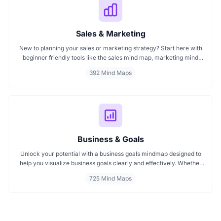
Sales & Marketing
New to planning your sales or marketing strategy? Start here with
beginner friendly tools like the sales mind map, marketing mind
mapping guides, and templates that show you how to organize
392 Mind Maps
ideas visually. If you need a clear mind map for marketing, these
visuals will help you think smarter, act faster, and build better
campaigns with ease.
Business & Goals
Unlock your potential with a business goals mindmap designed to
help you visualize business goals clearly and effectively. Whether
you're planning a startup or setting personal milestones, MindMap
725 Mind Maps
AI supports entrepreneurship. Visualize strategies, map your next
steps, and turn ideas into action with smart, structured goals mind
maps.