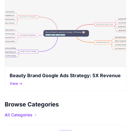
Beauty Brand Google Ads Strategy: 5X Revenue
View →
Browse Categories
All Categories