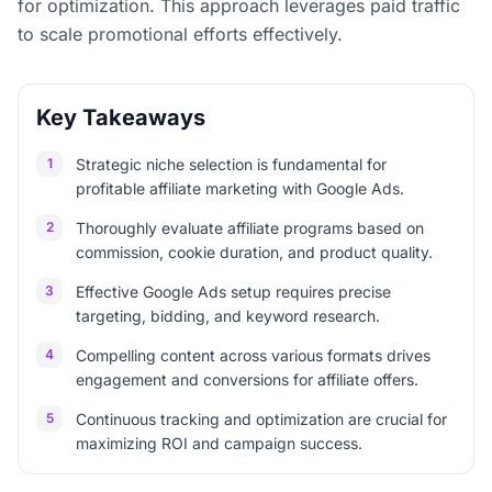
for optimization. This approach leverages paid traffic
to scale promotional efforts effectively.
Key Takeaways
1
Strategic niche selection is fundamental for
profitable affiliate marketing with Google Ads.
2
Thoroughly evaluate affiliate programs based on
commission, cookie duration, and product quality.
3
Effective Google Ads setup requires precise
targeting, bidding, and keyword research.
4
Compelling content across various formats drives
engagement and conversions for affiliate offers.
5
Continuous tracking and optimization are crucial for
maximizing ROI and campaign success.