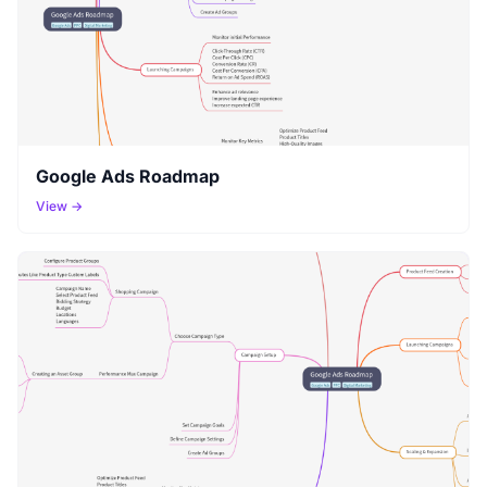
Google Ads Roadmap
View →