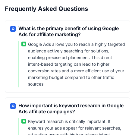
Frequently Asked Questions
What is the primary benefit of using Google
Q
Ads for affiliate marketing?
A
Google Ads allows you to reach a highly targeted
audience actively searching for solutions,
enabling precise ad placement. This direct
intent-based targeting can lead to higher
conversion rates and a more efficient use of your
marketing budget compared to other traffic
sources.
How important is keyword research in Google
Q
Ads affiliate campaigns?
A
Keyword research is critically important. It
ensures your ads appear for relevant searches,
attracting users with high purchase intent.