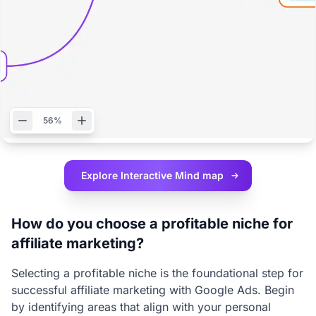
56%
Explore Interactive
Mind map
How do you choose a profitable niche for
affiliate marketing?
Selecting a profitable niche is the foundational step for
successful affiliate marketing with Google Ads. Begin
by identifying areas that align with your personal