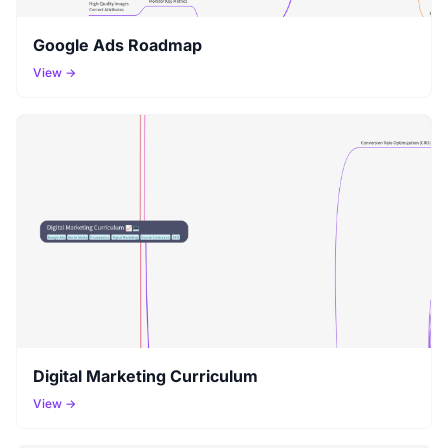
Google Ads Roadmap
View →
Digital Marketing Curriculum
View →