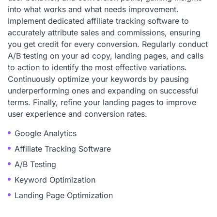
into what works and what needs improvement.
Implement dedicated affiliate tracking software to
accurately attribute sales and commissions, ensuring
you get credit for every conversion. Regularly conduct
A/B testing on your ad copy, landing pages, and calls
to action to identify the most effective variations.
Continuously optimize your keywords by pausing
underperforming ones and expanding on successful
terms. Finally, refine your landing pages to improve
user experience and conversion rates.
Google Analytics
Affiliate Tracking Software
A/B Testing
Keyword Optimization
Landing Page Optimization