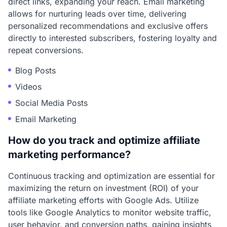
direct links, expanding your reach. Email marketing
allows for nurturing leads over time, delivering
personalized recommendations and exclusive offers
directly to interested subscribers, fostering loyalty and
repeat conversions.
Blog Posts
Videos
Social Media Posts
Email Marketing
How do you track and optimize affiliate
marketing performance?
Continuous tracking and optimization are essential for
maximizing the return on investment (ROI) of your
affiliate marketing efforts with Google Ads. Utilize
tools like Google Analytics to monitor website traffic,
user behavior, and conversion paths, gaining insights