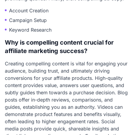
Account Creation
Campaign Setup
Keyword Research
Why is compelling content crucial for
affiliate marketing success?
Creating compelling content is vital for engaging your
audience, building trust, and ultimately driving
conversions for your affiliate products. High-quality
content provides value, answers user questions, and
subtly guides them towards a purchase decision. Blog
posts offer in-depth reviews, comparisons, and
guides, establishing you as an authority. Videos can
demonstrate product features and benefits visually,
often leading to higher engagement rates. Social
media posts provide quick, shareable insights and