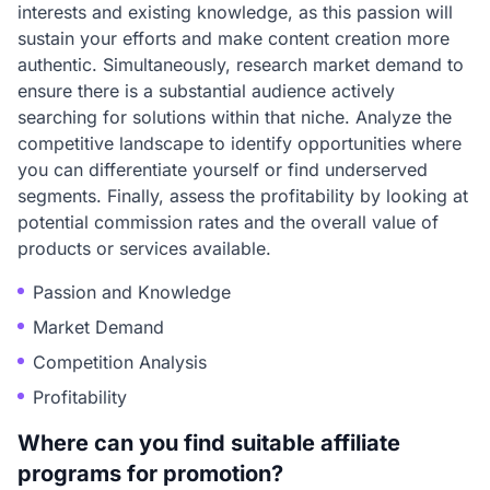
interests and existing knowledge, as this passion will
sustain your efforts and make content creation more
authentic. Simultaneously, research market demand to
ensure there is a substantial audience actively
searching for solutions within that niche. Analyze the
competitive landscape to identify opportunities where
you can differentiate yourself or find underserved
segments. Finally, assess the profitability by looking at
potential commission rates and the overall value of
products or services available.
Passion and Knowledge
Market Demand
Competition Analysis
Profitability
Where can you find suitable affiliate
programs for promotion?