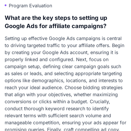
Program Evaluation
What are the key steps to setting up
Google Ads for affiliate campaigns?
Setting up effective Google Ads campaigns is central
to driving targeted traffic to your affiliate offers. Begin
by creating your Google Ads account, ensuring it is
properly linked and configured. Next, focus on
campaign setup, defining clear campaign goals such
as sales or leads, and selecting appropriate targeting
options like demographics, locations, and interests to
reach your ideal audience. Choose bidding strategies
that align with your objectives, whether maximizing
conversions or clicks within a budget. Crucially,
conduct thorough keyword research to identify
relevant terms with sufficient search volume and
manageable competition, ensuring your ads appear for
promising queries. Finally, craft compelling ad copy.