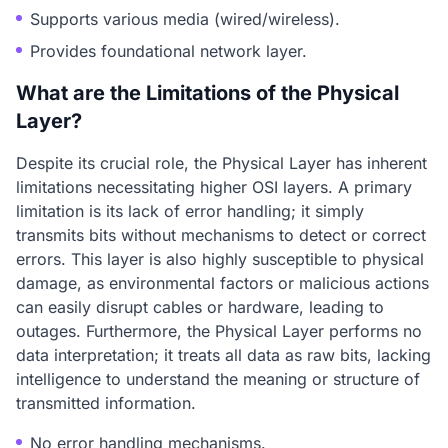
Supports various media (wired/wireless).
Provides foundational network layer.
What are the Limitations of the Physical
Layer?
Despite its crucial role, the Physical Layer has inherent
limitations necessitating higher OSI layers. A primary
limitation is its lack of error handling; it simply
transmits bits without mechanisms to detect or correct
errors. This layer is also highly susceptible to physical
damage, as environmental factors or malicious actions
can easily disrupt cables or hardware, leading to
outages. Furthermore, the Physical Layer performs no
data interpretation; it treats all data as raw bits, lacking
intelligence to understand the meaning or structure of
transmitted information.
No error handling mechanisms.