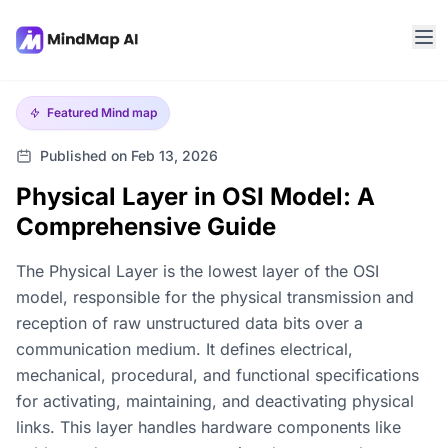
Featured
Mind map
Published on Feb 13, 2026
Physical Layer in OSI Model: A
Comprehensive Guide
The Physical Layer is the lowest layer of the OSI
model, responsible for the physical transmission and
reception of raw unstructured data bits over a
communication medium. It defines electrical,
mechanical, procedural, and functional specifications
for activating, maintaining, and deactivating physical
links. This layer handles hardware components like