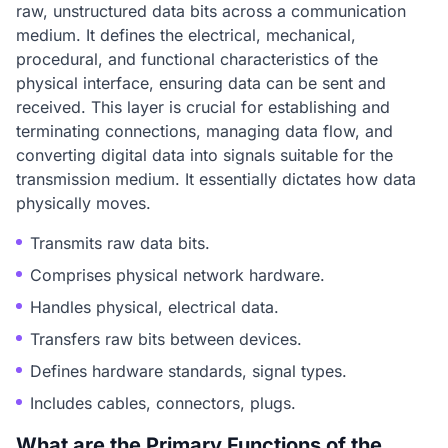
raw, unstructured data bits across a communication
medium. It defines the electrical, mechanical,
procedural, and functional characteristics of the
physical interface, ensuring data can be sent and
received. This layer is crucial for establishing and
terminating connections, managing data flow, and
converting digital data into signals suitable for the
transmission medium. It essentially dictates how data
physically moves.
Transmits raw data bits.
Comprises physical network hardware.
Handles physical, electrical data.
Transfers raw bits between devices.
Defines hardware standards, signal types.
Includes cables, connectors, plugs.
What are the Primary Functions of the