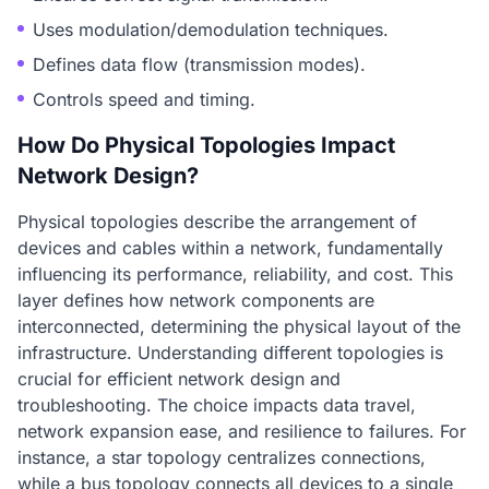
Uses modulation/demodulation techniques.
Defines data flow (transmission modes).
Controls speed and timing.
How Do Physical Topologies Impact
Network Design?
Physical topologies describe the arrangement of
devices and cables within a network, fundamentally
influencing its performance, reliability, and cost. This
layer defines how network components are
interconnected, determining the physical layout of the
infrastructure. Understanding different topologies is
crucial for efficient network design and
troubleshooting. The choice impacts data travel,
network expansion ease, and resilience to failures. For
instance, a star topology centralizes connections,
while a bus topology connects all devices to a single