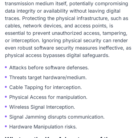
transmission medium itself, potentially compromising
data integrity or availability without leaving digital
traces. Protecting the physical infrastructure, such as
cables, network devices, and access points, is
essential to prevent unauthorized access, tampering,
or interception. Ignoring physical security can render
even robust software security measures ineffective, as
physical access bypasses digital safeguards.
Attacks before software defenses.
Threats target hardware/medium.
Cable Tapping for interception.
Physical Access for manipulation.
Wireless Signal Interception.
Signal Jamming disrupts communication.
Hardware Manipulation risks.