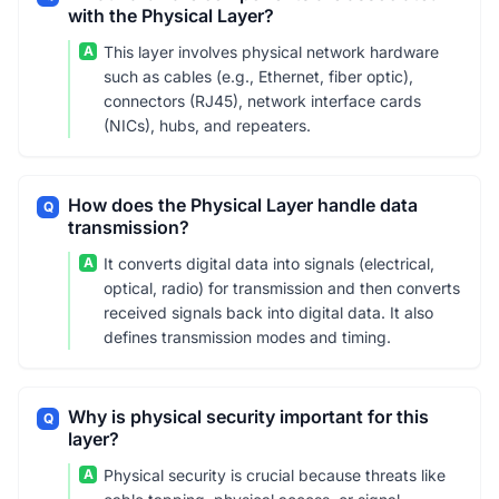
with the Physical Layer?
A
This layer involves physical network hardware
such as cables (e.g., Ethernet, fiber optic),
connectors (RJ45), network interface cards
(NICs), hubs, and repeaters.
How does the Physical Layer handle data
Q
transmission?
A
It converts digital data into signals (electrical,
optical, radio) for transmission and then converts
received signals back into digital data. It also
defines transmission modes and timing.
Why is physical security important for this
Q
layer?
A
Physical security is crucial because threats like