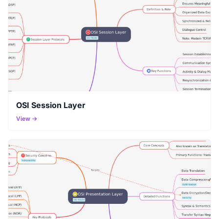
OSI Session Layer
View →