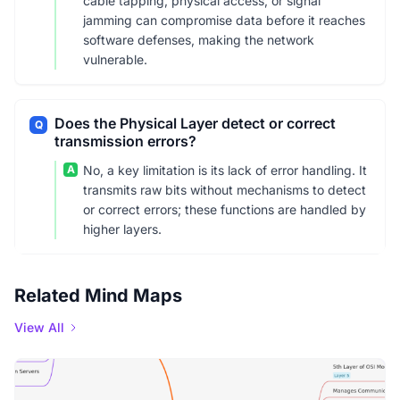
cable tapping, physical access, or signal
jamming can compromise data before it reaches
software defenses, making the network
vulnerable.
Does the Physical Layer detect or correct
Q
transmission errors?
A
No, a key limitation is its lack of error handling. It
transmits raw bits without mechanisms to detect
or correct errors; these functions are handled by
higher layers.
Related Mind Maps
View All