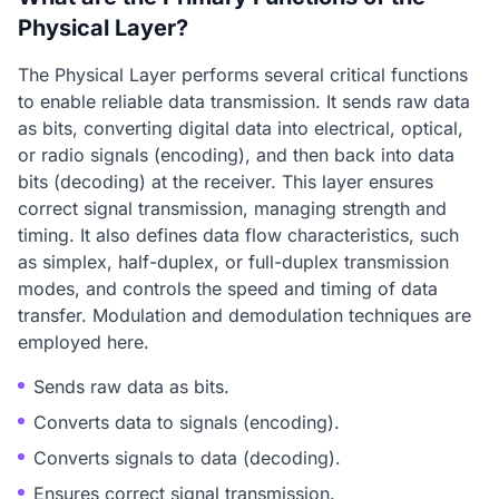
Physical Layer?
The Physical Layer performs several critical functions
to enable reliable data transmission. It sends raw data
as bits, converting digital data into electrical, optical,
or radio signals (encoding), and then back into data
bits (decoding) at the receiver. This layer ensures
correct signal transmission, managing strength and
timing. It also defines data flow characteristics, such
as simplex, half-duplex, or full-duplex transmission
modes, and controls the speed and timing of data
transfer. Modulation and demodulation techniques are
employed here.
Sends raw data as bits.
Converts data to signals (encoding).
Converts signals to data (decoding).
Ensures correct signal transmission.