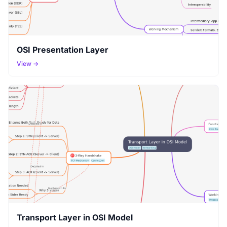
OSI Presentation Layer
View →
Transport Layer in OSI Model