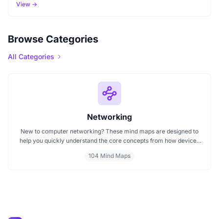
View →
Browse Categories
All Categories
Networking
New to computer networking? These mind maps are designed to
help you quickly understand the core concepts from how devices
communicate to the roles of switches, routers, and protocols.
104 Mind Maps
Whether you're learning about LANs, IP addresses, or how the
internet connects people, these visual maps give you a clear
starting point for exploring networking in a structured, easy to
follow way.