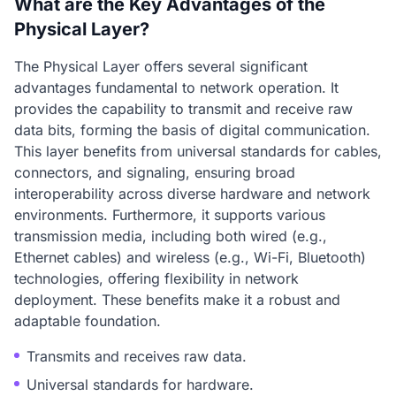
What are the Key Advantages of the
Physical Layer?
The Physical Layer offers several significant
advantages fundamental to network operation. It
provides the capability to transmit and receive raw
data bits, forming the basis of digital communication.
This layer benefits from universal standards for cables,
connectors, and signaling, ensuring broad
interoperability across diverse hardware and network
environments. Furthermore, it supports various
transmission media, including both wired (e.g.,
Ethernet cables) and wireless (e.g., Wi-Fi, Bluetooth)
technologies, offering flexibility in network
deployment. These benefits make it a robust and
adaptable foundation.
Transmits and receives raw data.
Universal standards for hardware.