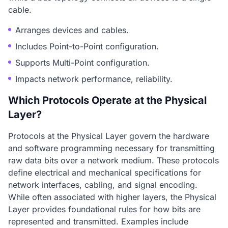
cable.
Arranges devices and cables.
Includes Point-to-Point configuration.
Supports Multi-Point configuration.
Impacts network performance, reliability.
Which Protocols Operate at the Physical
Layer?
Protocols at the Physical Layer govern the hardware
and software programming necessary for transmitting
raw data bits over a network medium. These protocols
define electrical and mechanical specifications for
network interfaces, cabling, and signal encoding.
While often associated with higher layers, the Physical
Layer provides foundational rules for how bits are
represented and transmitted. Examples include