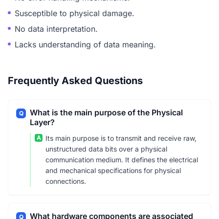
Susceptible to physical damage.
No data interpretation.
Lacks understanding of data meaning.
Frequently Asked Questions
What is the main purpose of the Physical
Q
Layer?
A
Its main purpose is to transmit and receive raw,
unstructured data bits over a physical
communication medium. It defines the electrical
and mechanical specifications for physical
connections.
What hardware components are associated
Q