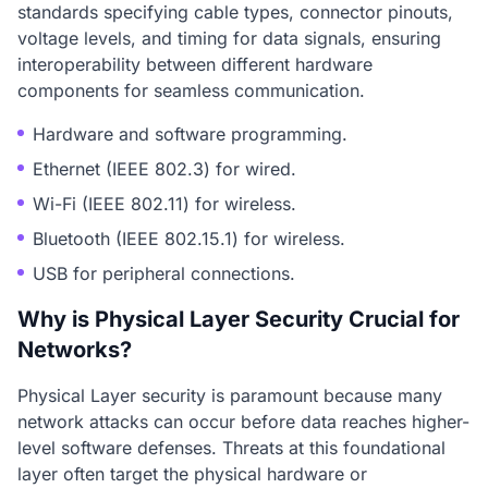
standards specifying cable types, connector pinouts,
voltage levels, and timing for data signals, ensuring
interoperability between different hardware
components for seamless communication.
Hardware and software programming.
Ethernet (IEEE 802.3) for wired.
Wi-Fi (IEEE 802.11) for wireless.
Bluetooth (IEEE 802.15.1) for wireless.
USB for peripheral connections.
Why is Physical Layer Security Crucial for
Networks?
Physical Layer security is paramount because many
network attacks can occur before data reaches higher-
level software defenses. Threats at this foundational
layer often target the physical hardware or