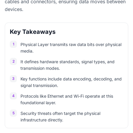
cables and connectors, ensuring data moves between
devices.
Key Takeaways
1
Physical Layer transmits raw data bits over physical
media.
2
It defines hardware standards, signal types, and
transmission modes.
3
Key functions include data encoding, decoding, and
signal transmission.
4
Protocols like Ethernet and Wi-Fi operate at this
foundational layer.
5
Security threats often target the physical
infrastructure directly.