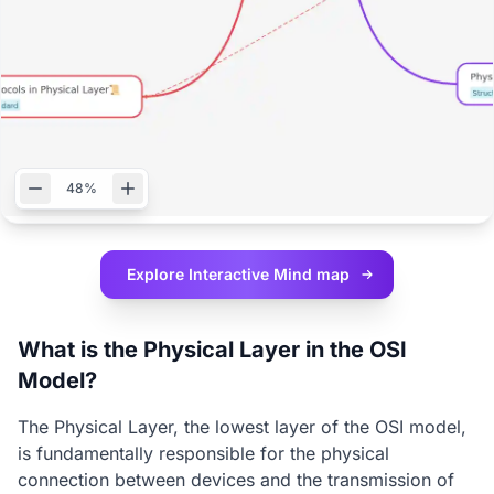
48%
Explore Interactive
Mind map
What is the Physical Layer in the OSI
Model?
The Physical Layer, the lowest layer of the OSI model,
is fundamentally responsible for the physical
connection between devices and the transmission of