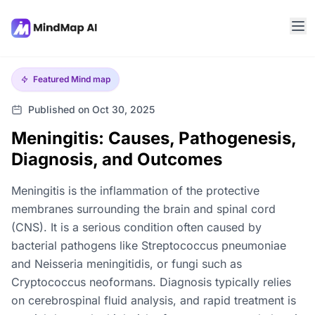
Featured
Mind map
Published on Oct 30, 2025
Meningitis: Causes, Pathogenesis,
Diagnosis, and Outcomes
Meningitis is the inflammation of the protective
membranes surrounding the brain and spinal cord
(CNS). It is a serious condition often caused by
bacterial pathogens like Streptococcus pneumoniae
and Neisseria meningitidis, or fungi such as
Cryptococcus neoformans. Diagnosis typically relies
on cerebrospinal fluid analysis, and rapid treatment is