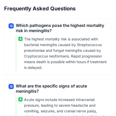
Frequently Asked Questions
Which pathogens pose the highest mortality
Q
risk in meningitis?
A
The highest mortality risk is associated with
bacterial meningitis caused by Streptococcus
pneumoniae and fungal meningitis caused by
Cryptococcus neoformans. Rapid progression
means death is possible within hours if treatment
is delayed.
What are the specific signs of acute
Q
meningitis?
A
Acute signs include increased intracranial
pressure, leading to severe headache and
vomiting, seizures, and cranial nerve palsy,