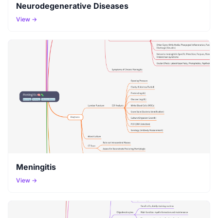
Neurodegenerative Diseases
View →
Meningitis
View →