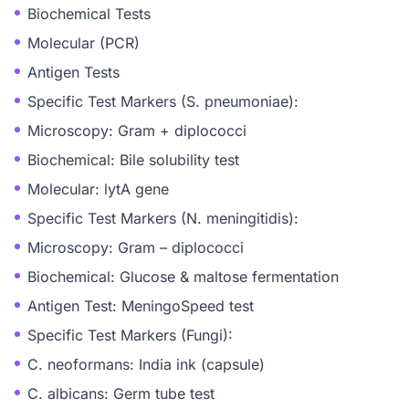
Biochemical Tests
Molecular (PCR)
Antigen Tests
Specific Test Markers (S. pneumoniae):
Microscopy: Gram + diplococci
Biochemical: Bile solubility test
Molecular: lytA gene
Specific Test Markers (N. meningitidis):
Microscopy: Gram – diplococci
Biochemical: Glucose & maltose fermentation
Antigen Test: MeningoSpeed test
Specific Test Markers (Fungi):
C. neoformans: India ink (capsule)
C. albicans: Germ tube test