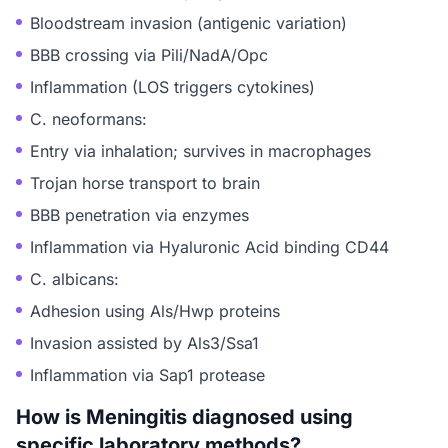
Bloodstream invasion (antigenic variation)
BBB crossing via Pili/NadA/Opc
Inflammation (LOS triggers cytokines)
C. neoformans:
Entry via inhalation; survives in macrophages
Trojan horse transport to brain
BBB penetration via enzymes
Inflammation via Hyaluronic Acid binding CD44
C. albicans:
Adhesion using Als/Hwp proteins
Invasion assisted by Als3/Ssa1
Inflammation via Sap1 protease
How is Meningitis diagnosed using
specific laboratory methods?