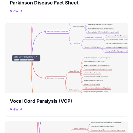
Parkinson Disease Fact Sheet
View →
Vocal Cord Paralysis (VCP)
View →