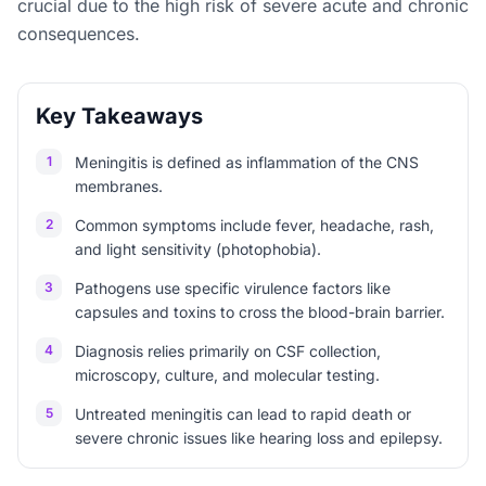
crucial due to the high risk of severe acute and chronic
consequences.
Key Takeaways
1
Meningitis is defined as inflammation of the CNS
membranes.
2
Common symptoms include fever, headache, rash,
and light sensitivity (photophobia).
3
Pathogens use specific virulence factors like
capsules and toxins to cross the blood-brain barrier.
4
Diagnosis relies primarily on CSF collection,
microscopy, culture, and molecular testing.
5
Untreated meningitis can lead to rapid death or
severe chronic issues like hearing loss and epilepsy.