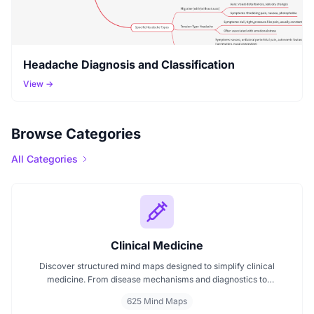
Headache Diagnosis and Classification
View →
Browse Categories
All Categories
Clinical Medicine
Discover structured mind maps designed to simplify clinical
medicine. From disease mechanisms and diagnostics to
pharmacological treatments and organ systems, these maps help
625 Mind Maps
visualize complex topics clearly. Whether you're revising for