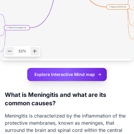
32%
Explore Interactive
Mind map
What is Meningitis and what are its
common causes?
Meningitis is characterized by the inflammation of the
protective membranes, known as meninges, that
surround the brain and spinal cord within the central