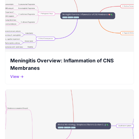
Meningitis Overview: Inflammation of CNS
Membranes
View →