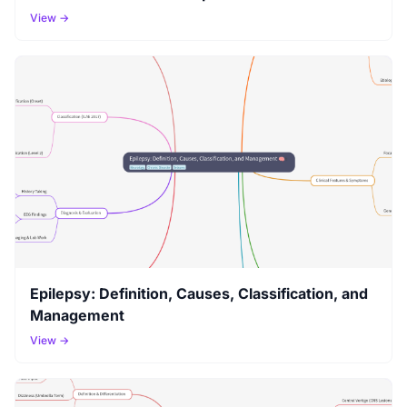
View →
Epilepsy: Definition, Causes, Classification, and
Management
View →