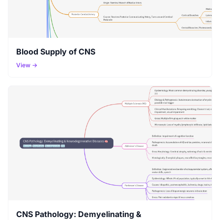
Blood Supply of CNS
View →
CNS Pathology: Demyelinating &