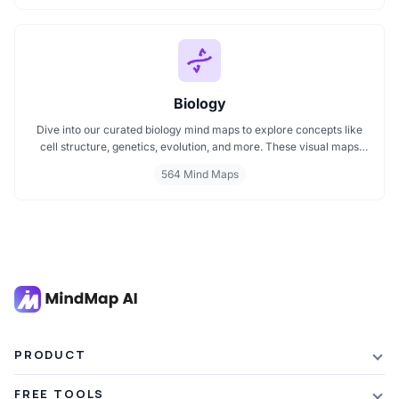
exams or reviewing key medical pathways, find essential insights in
a visual format tailored for quick understanding.
Biology
Dive into our curated biology mind maps to explore concepts like
cell structure, genetics, evolution, and more. These visual maps
simplify learning by breaking down complex ideas into easy to
564 Mind Maps
follow diagrams. Ideal for students and educators, including those
preparing for IB Biology exams. Start exploring biology visually and
enhance your understanding with structured, topic based mind
maps.
PRODUCT
Features
FREE TOOLS