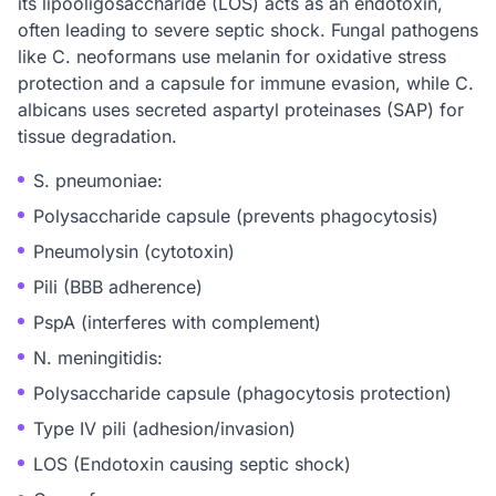
its lipooligosaccharide (LOS) acts as an endotoxin,
often leading to severe septic shock. Fungal pathogens
like C. neoformans use melanin for oxidative stress
protection and a capsule for immune evasion, while C.
albicans uses secreted aspartyl proteinases (SAP) for
tissue degradation.
S. pneumoniae:
Polysaccharide capsule (prevents phagocytosis)
Pneumolysin (cytotoxin)
Pili (BBB adherence)
PspA (interferes with complement)
N. meningitidis:
Polysaccharide capsule (phagocytosis protection)
Type IV pili (adhesion/invasion)
LOS (Endotoxin causing septic shock)