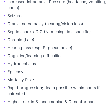
Increased Intracranial Pressure (headache, vomiting,
coma)
Seizures
Cranial nerve palsy (hearing/vision loss)
Septic shock / DIC (N. meningitidis specific)
Chronic (Late):
Hearing loss (esp. S. pneumoniae)
Cognitive/learning difficulties
Hydrocephalus
Epilepsy
Mortality Risk:
Rapid progression; death possible within hours if
untreated
Highest risk in S. pneumoniae & C. neoformans