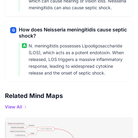
which can cause hearing or vision loss. Neisseria
meningitidis can also cause septic shock.
How does Neisseria meningitidis cause septic
Q
shock?
A
N. meningitidis possesses Lipooligosaccharide
(LOS), which acts as a potent endotoxin. When
released, LOS triggers a massive inflammatory
response, leading to widespread cytokine
release and the onset of septic shock.
Related Mind Maps
View All