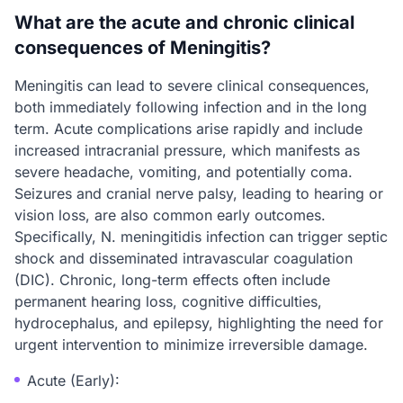
What are the acute and chronic clinical
consequences of Meningitis?
Meningitis can lead to severe clinical consequences,
both immediately following infection and in the long
term. Acute complications arise rapidly and include
increased intracranial pressure, which manifests as
severe headache, vomiting, and potentially coma.
Seizures and cranial nerve palsy, leading to hearing or
vision loss, are also common early outcomes.
Specifically, N. meningitidis infection can trigger septic
shock and disseminated intravascular coagulation
(DIC). Chronic, long-term effects often include
permanent hearing loss, cognitive difficulties,
hydrocephalus, and epilepsy, highlighting the need for
urgent intervention to minimize irreversible damage.
Acute (Early):