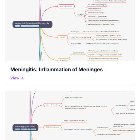
Meningitis: Inflammation of Meninges
View →