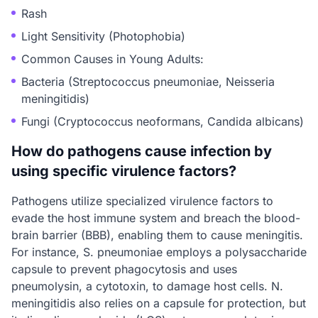
Rash
Light Sensitivity (Photophobia)
Common Causes in Young Adults:
Bacteria (Streptococcus pneumoniae, Neisseria
meningitidis)
Fungi (Cryptococcus neoformans, Candida albicans)
How do pathogens cause infection by
using specific virulence factors?
Pathogens utilize specialized virulence factors to
evade the host immune system and breach the blood-
brain barrier (BBB), enabling them to cause meningitis.
For instance, S. pneumoniae employs a polysaccharide
capsule to prevent phagocytosis and uses
pneumolysin, a cytotoxin, to damage host cells. N.
meningitidis also relies on a capsule for protection, but