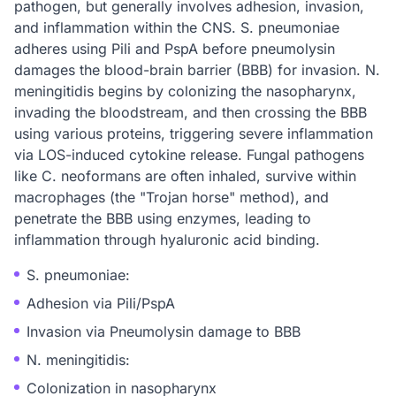
pathogen, but generally involves adhesion, invasion,
and inflammation within the CNS. S. pneumoniae
adheres using Pili and PspA before pneumolysin
damages the blood-brain barrier (BBB) for invasion. N.
meningitidis begins by colonizing the nasopharynx,
invading the bloodstream, and then crossing the BBB
using various proteins, triggering severe inflammation
via LOS-induced cytokine release. Fungal pathogens
like C. neoformans are often inhaled, survive within
macrophages (the "Trojan horse" method), and
penetrate the BBB using enzymes, leading to
inflammation through hyaluronic acid binding.
S. pneumoniae:
Adhesion via Pili/PspA
Invasion via Pneumolysin damage to BBB
N. meningitidis:
Colonization in nasopharynx