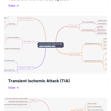
View →
Transient Ischemic Attack (TIA)
View →