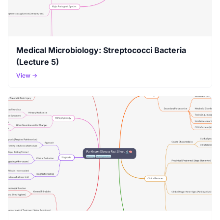
Medical Microbiology: Streptococci Bacteria
(Lecture 5)
View →