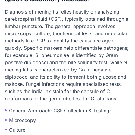
Diagnosis of meningitis relies heavily on analyzing
cerebrospinal fluid (CSF), typically obtained through a
lumbar puncture. The general approach involves
microscopy, culture, biochemical tests, and molecular
methods like PCR to identify the causative agent
quickly. Specific markers help differentiate pathogens;
for example, S. pneumoniae is identified by Gram
positive diplococci and the bile solubility test, while N.
meningitidis is characterized by Gram negative
diplococci and its ability to ferment both glucose and
maltose. Fungal infections require specialized tests,
such as the India ink stain for the capsule of C.
neoformans or the germ tube test for C. albicans.
General Approach: CSF Collection & Testing:
Microscopy
Culture