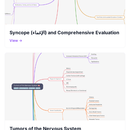
Syncope (الإغماء) and Comprehensive Evaluation
View →
Tumors of the Nervous System