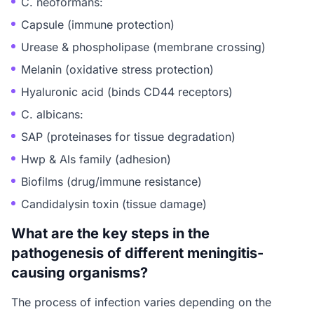
C. neoformans:
Capsule (immune protection)
Urease & phospholipase (membrane crossing)
Melanin (oxidative stress protection)
Hyaluronic acid (binds CD44 receptors)
C. albicans:
SAP (proteinases for tissue degradation)
Hwp & Als family (adhesion)
Biofilms (drug/immune resistance)
Candidalysin toxin (tissue damage)
What are the key steps in the
pathogenesis of different meningitis-
causing organisms?
The process of infection varies depending on the