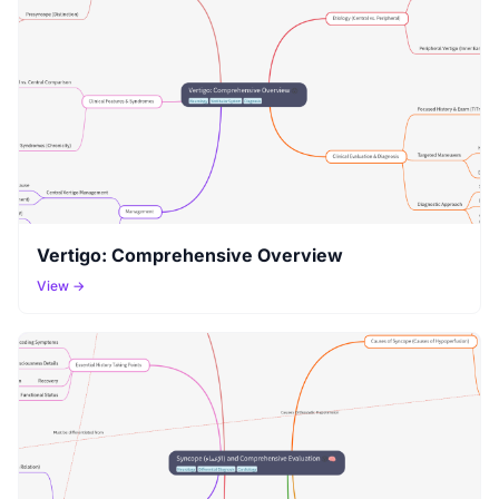
Vertigo: Comprehensive Overview
View →