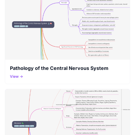
Pathology of the Central Nervous System
View →