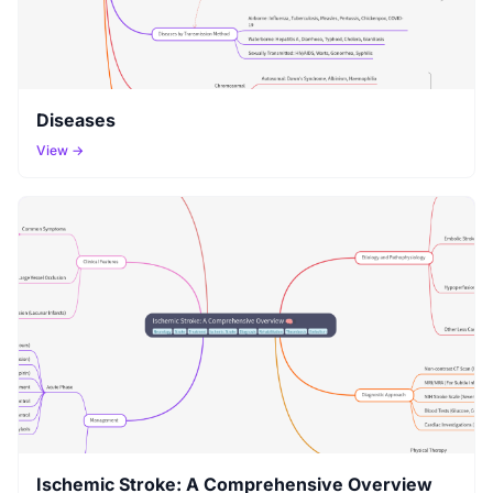
Diseases
View →
Ischemic Stroke: A Comprehensive Overview