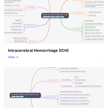
Intracerebral Hemorrhage (ICH)
View →