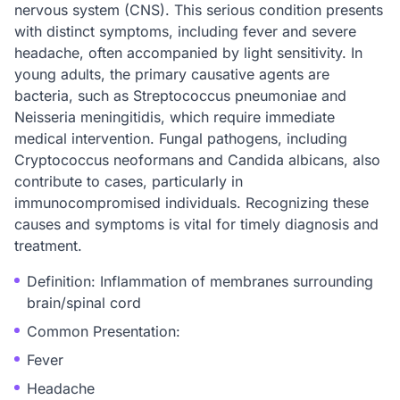
nervous system (CNS). This serious condition presents
with distinct symptoms, including fever and severe
headache, often accompanied by light sensitivity. In
young adults, the primary causative agents are
bacteria, such as Streptococcus pneumoniae and
Neisseria meningitidis, which require immediate
medical intervention. Fungal pathogens, including
Cryptococcus neoformans and Candida albicans, also
contribute to cases, particularly in
immunocompromised individuals. Recognizing these
causes and symptoms is vital for timely diagnosis and
treatment.
Definition: Inflammation of membranes surrounding
brain/spinal cord
Common Presentation:
Fever
Headache